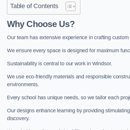
Table of Contents
Why Choose Us?
Our team has extensive experience in crafting custom
We ensure every space is designed for maximum functio
Sustainability is central to our work in Windsor.
We use eco-friendly materials and responsible construc
environments.
Every school has unique needs, so we tailor each projec
Our designs enhance learning by providing stimulating,
discovery.