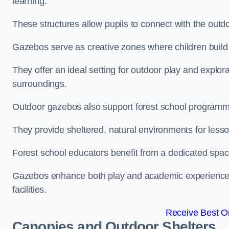
learning.
These structures allow pupils to connect with the outdoo
Gazebos serve as creative zones where children build s
They offer an ideal setting for outdoor play and explor
surroundings.
Outdoor gazebos also support forest school programm
They provide sheltered, natural environments for lesson
Forest school educators benefit from a dedicated spac
Gazebos enhance both play and academic experiences, g
facilities.
Receive Best On
Canopies and Outdoor Shelters