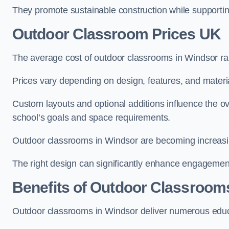
They promote sustainable construction while supporting 
Outdoor Classroom Prices UK
The average cost of outdoor classrooms in Windsor r
Prices vary depending on design, features, and materi
Custom layouts and optional additions influence the ov
school’s goals and space requirements.
Outdoor classrooms in Windsor are becoming increasing
The right design can significantly enhance engagement
Benefits of Outdoor Classroom
Outdoor classrooms in Windsor deliver numerous educa