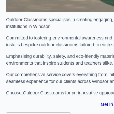
Outdoor Classrooms specialises in creating engaging, 
institutions in Windsor.
Committed to fostering environmental awareness and i
installs bespoke outdoor classrooms tailored to each 
Emphasising durability, safety, and eco-friendly mater
environments that inspire students and teachers alike.
Our comprehensive service covers everything from initia
seamless experience for our clients across Windsor a
Choose Outdoor Classrooms for an innovative approac
Get In