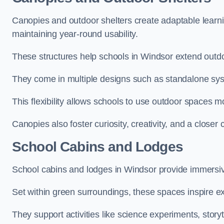
Canopies and outdoor shelters create adaptable learni
maintaining year-round usability.
These structures help schools in Windsor extend outdo
They come in multiple designs such as standalone sy
This flexibility allows schools to use outdoor spaces m
Canopies also foster curiosity, creativity, and a closer
School Cabins and Lodges
School cabins and lodges in Windsor provide immersiv
Set within green surroundings, these spaces inspire ex
They support activities like science experiments, storyt