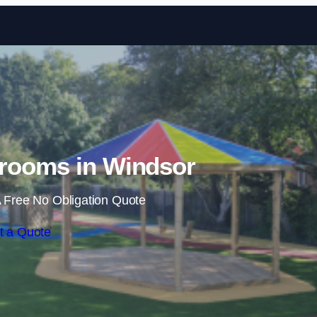
Skip to content
rooms in Windsor
 Free No Obligation Quote
t a Quote