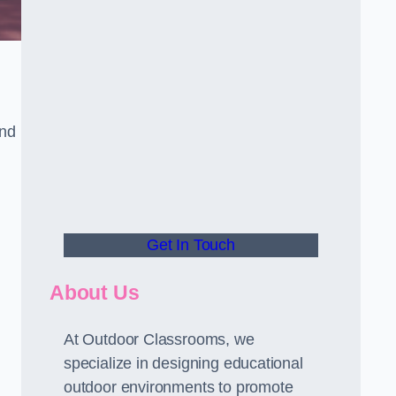
and
Get In Touch
About Us
At Outdoor Classrooms, we
specialize in designing educational
outdoor environments to promote