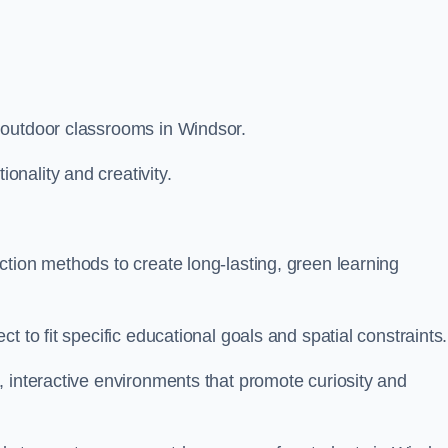
 outdoor classrooms in Windsor.
nality and creativity.
tion methods to create long-lasting, green learning
t to fit specific educational goals and spatial constraints.
 interactive environments that promote curiosity and