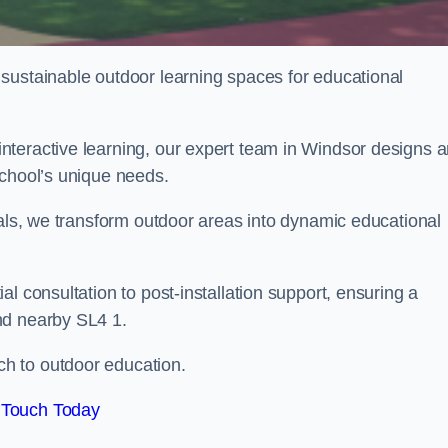
sustainable outdoor learning spaces for educational
nteractive learning, our expert team in Windsor designs 
school’s unique needs.
ials, we transform outdoor areas into dynamic educational
l consultation to post-installation support, ensuring a
nd nearby SL4 1.
h to outdoor education.
 Touch Today