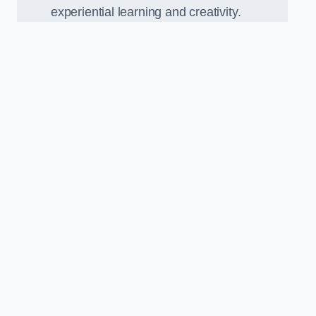
experiential learning and creativity.