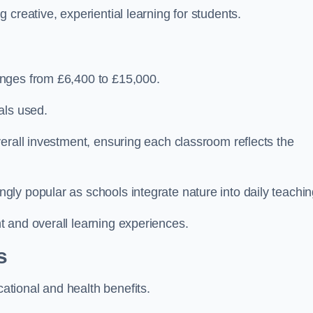
creative, experiential learning for students.
anges from £6,400 to £15,000.
als used.
erall investment, ensuring each classroom reflects the
ly popular as schools integrate nature into daily teachin
 and overall learning experiences.
s
tional and health benefits.