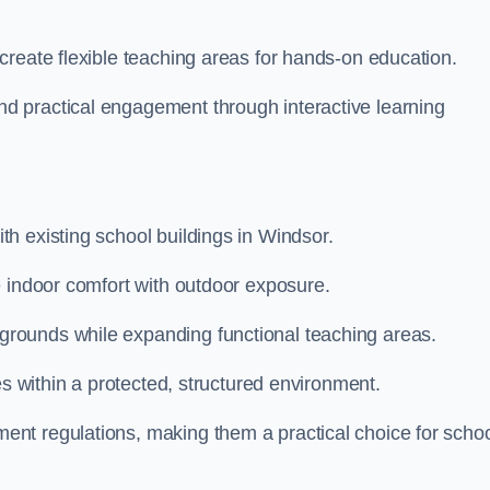
create flexible teaching areas for hands-on education.
 practical engagement through interactive learning
h existing school buildings in Windsor.
e indoor comfort with outdoor exposure.
rounds while expanding functional teaching areas.
es within a protected, structured environment.
nt regulations, making them a practical choice for scho