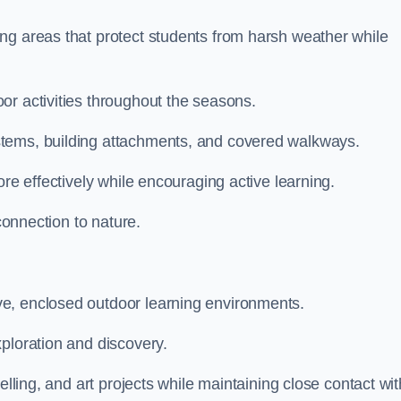
ng areas that protect students from harsh weather while
or activities throughout the seasons.
stems, building attachments, and covered walkways.
ore effectively while encouraging active learning.
 connection to nature.
e, enclosed outdoor learning environments.
ploration and discovery.
elling, and art projects while maintaining close contact wit