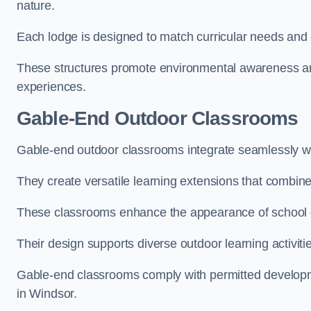
nature.
Each lodge is designed to match curricular needs and 
These structures promote environmental awareness and
experiences.
Gable-End Outdoor Classrooms
Gable-end outdoor classrooms integrate seamlessly wit
They create versatile learning extensions that combin
These classrooms enhance the appearance of school g
Their design supports diverse outdoor learning activiti
Gable-end classrooms comply with permitted developme
in Windsor.