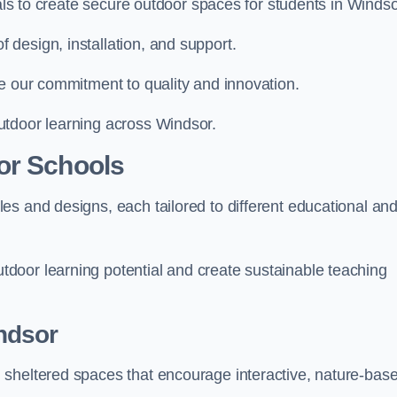
ials to create secure outdoor spaces for students in Windso
design, installation, and support.
e our commitment to quality and innovation.
utdoor learning across Windsor.
or Schools
es and designs, each tailored to different educational an
door learning potential and create sustainable teaching
ndsor
 sheltered spaces that encourage interactive, nature-bas