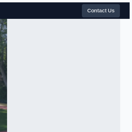
Contact Us