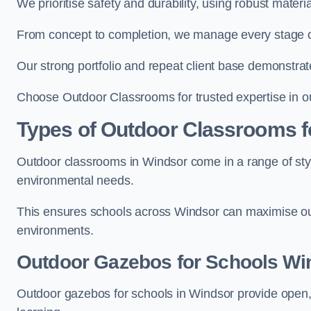
We prioritise safety and durability, using robust mater
From concept to completion, we manage every stage of 
Our strong portfolio and repeat client base demonstrat
Choose Outdoor Classrooms for trusted expertise in o
Types of Outdoor Classrooms f
Outdoor classrooms in Windsor come in a range of styl
environmental needs.
This ensures schools across Windsor can maximise out
environments.
Outdoor Gazebos for Schools Wi
Outdoor gazebos for schools in Windsor provide open,