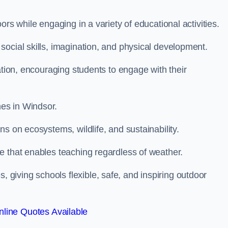
rs while engaging in a variety of educational activities.
ocial skills, imagination, and physical development.
ation, encouraging students to engage with their
es in Windsor.
s on ecosystems, wildlife, and sustainability.
e that enables teaching regardless of weather.
iving schools flexible, safe, and inspiring outdoor
line Quotes Available