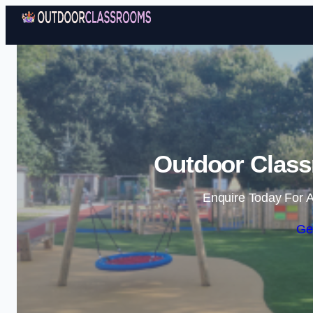
Outdoor Class
Enquire Today For A
Ge