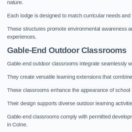
nature.
Each lodge is designed to match curricular needs and 
These structures promote environmental awareness and
experiences.
Gable-End Outdoor Classrooms
Gable-end outdoor classrooms integrate seamlessly wit
They create versatile learning extensions that combin
These classrooms enhance the appearance of school g
Their design supports diverse outdoor learning activiti
Gable-end classrooms comply with permitted developme
in Colne.