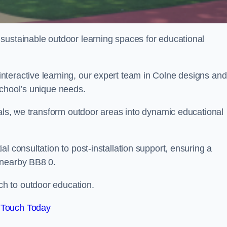
sustainable outdoor learning spaces for educational
teractive learning, our expert team in Colne designs and
school’s unique needs.
ials, we transform outdoor areas into dynamic educational
l consultation to post-installation support, ensuring a
 nearby BB8 0.
h to outdoor education.
 Touch Today