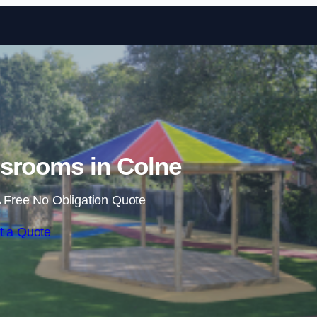
Skip to content
srooms in Colne
 Free No Obligation Quote
t a Quote