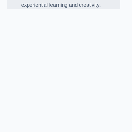
experiential learning and creativity.