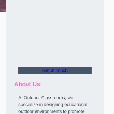
Get In Touch
About Us
At Outdoor Classrooms, we
specialize in designing educational
outdoor environments to promote