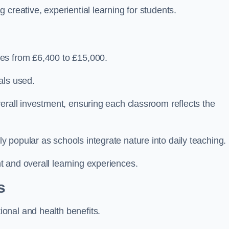
creative, experiential learning for students.
es from £6,400 to £15,000.
als used.
erall investment, ensuring each classroom reflects the
 popular as schools integrate nature into daily teaching.
 and overall learning experiences.
s
onal and health benefits.