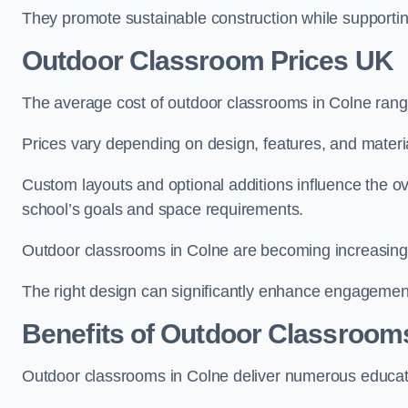
They promote sustainable construction while supporting 
Outdoor Classroom Prices UK
The average cost of outdoor classrooms in Colne rang
Prices vary depending on design, features, and materi
Custom layouts and optional additions influence the ov
school’s goals and space requirements.
Outdoor classrooms in Colne are becoming increasingly
The right design can significantly enhance engagement
Benefits of Outdoor Classroom
Outdoor classrooms in Colne deliver numerous educati