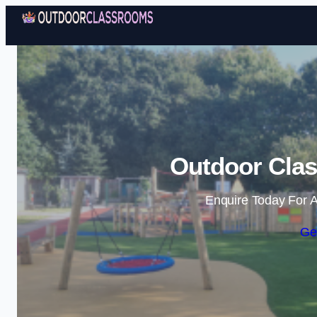
Outdoor Clas
Enquire Today For A
Ge