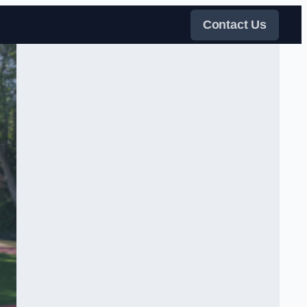
Contact Us