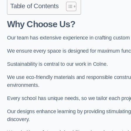
Table of Contents
Why Choose Us?
Our team has extensive experience in crafting custom
We ensure every space is designed for maximum functio
Sustainability is central to our work in Colne.
We use eco-friendly materials and responsible construc
environments.
Every school has unique needs, so we tailor each projec
Our designs enhance learning by providing stimulating,
discovery.