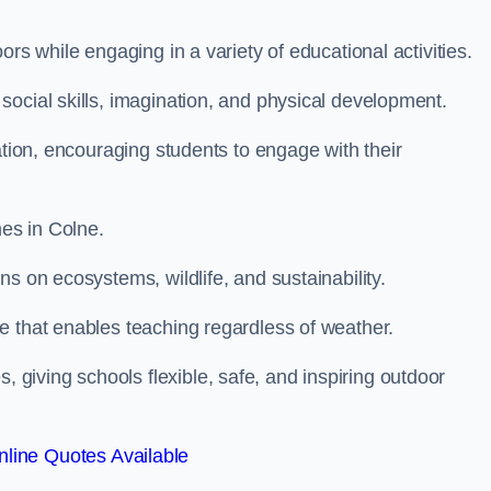
rs while engaging in a variety of educational activities.
ocial skills, imagination, and physical development.
ation, encouraging students to engage with their
es in Colne.
s on ecosystems, wildlife, and sustainability.
e that enables teaching regardless of weather.
iving schools flexible, safe, and inspiring outdoor
line Quotes Available