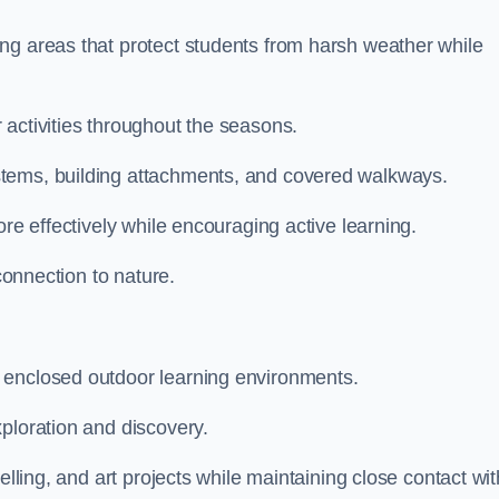
ng areas that protect students from harsh weather while
 activities throughout the seasons.
stems, building attachments, and covered walkways.
ore effectively while encouraging active learning.
 connection to nature.
 enclosed outdoor learning environments.
ploration and discovery.
elling, and art projects while maintaining close contact wit