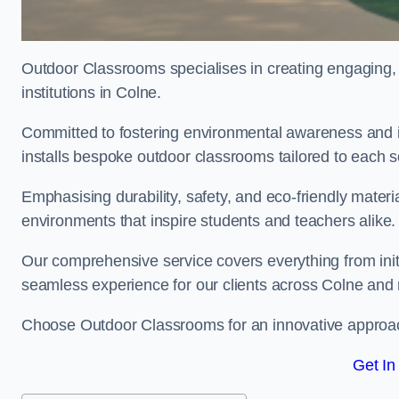
Outdoor Classrooms specialises in creating engaging, 
institutions in Colne.
Committed to fostering environmental awareness and in
installs bespoke outdoor classrooms tailored to each 
Emphasising durability, safety, and eco-friendly mater
environments that inspire students and teachers alike.
Our comprehensive service covers everything from initia
seamless experience for our clients across Colne and
Choose Outdoor Classrooms for an innovative approac
Get In