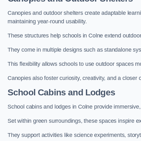
Canopies and outdoor shelters create adaptable learni
maintaining year-round usability.
These structures help schools in Colne extend outdoor
They come in multiple designs such as standalone sy
This flexibility allows schools to use outdoor spaces m
Canopies also foster curiosity, creativity, and a closer
School Cabins and Lodges
School cabins and lodges in Colne provide immersive,
Set within green surroundings, these spaces inspire ex
They support activities like science experiments, storyt