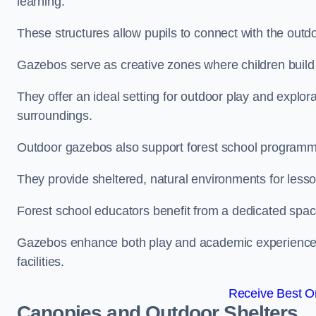
learning.
These structures allow pupils to connect with the outdoo
Gazebos serve as creative zones where children build s
They offer an ideal setting for outdoor play and explor
surroundings.
Outdoor gazebos also support forest school programm
They provide sheltered, natural environments for lesson
Forest school educators benefit from a dedicated spac
Gazebos enhance both play and academic experiences, g
facilities.
Receive Best On
Canopies and Outdoor Shelters