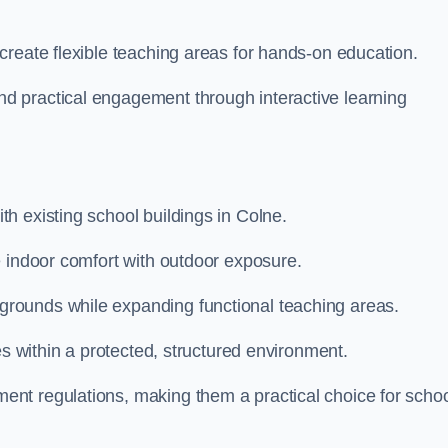
create flexible teaching areas for hands-on education.
 practical engagement through interactive learning
h existing school buildings in Colne.
e indoor comfort with outdoor exposure.
rounds while expanding functional teaching areas.
es within a protected, structured environment.
nt regulations, making them a practical choice for scho