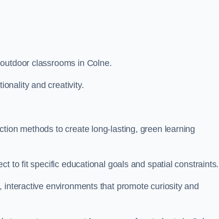
 outdoor classrooms in Colne.
nality and creativity.
tion methods to create long-lasting, green learning
t to fit specific educational goals and spatial constraints.
 interactive environments that promote curiosity and