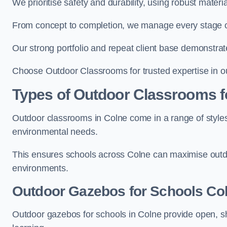
We prioritise safety and durability, using robust mater
From concept to completion, we manage every stage of 
Our strong portfolio and repeat client base demonstrat
Choose Outdoor Classrooms for trusted expertise in o
Types of Outdoor Classrooms f
Outdoor classrooms in Colne come in a range of styles 
environmental needs.
This ensures schools across Colne can maximise outdo
environments.
Outdoor Gazebos for Schools Co
Outdoor gazebos for schools in Colne provide open, s