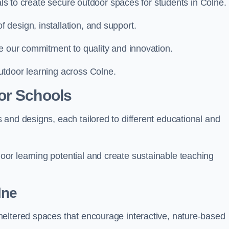
ials to create secure outdoor spaces for students in Colne.
design, installation, and support.
e our commitment to quality and innovation.
utdoor learning across Colne.
or Schools
and designs, each tailored to different educational and
or learning potential and create sustainable teaching
lne
heltered spaces that encourage interactive, nature-based