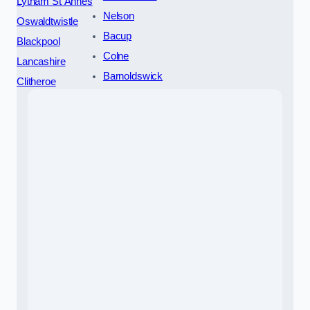
Lytham St Annes
Nelson
Oswaldtwistle
Bacup
Blackpool
Colne
Lancashire
Barnoldswick
Clitheroe