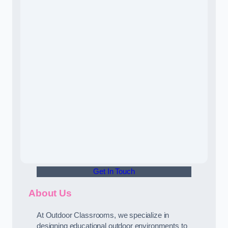
Get In Touch
About Us
At Outdoor Classrooms, we specialize in
designing educational outdoor environments to