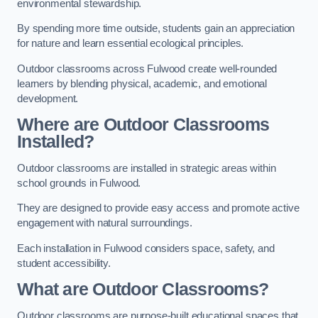
environmental stewardship.
By spending more time outside, students gain an appreciation
for nature and learn essential ecological principles.
Outdoor classrooms across Fulwood create well-rounded
learners by blending physical, academic, and emotional
development.
Where are Outdoor Classrooms
Installed?
Outdoor classrooms are installed in strategic areas within
school grounds in Fulwood.
They are designed to provide easy access and promote active
engagement with natural surroundings.
Each installation in Fulwood considers space, safety, and
student accessibility.
What are Outdoor Classrooms?
Outdoor classrooms are purpose-built educational spaces that