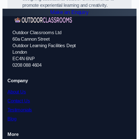
promote experiential learning and creativity.
Make an Enquiry
Outdoor Classrooms Ltd
60a Cannon Street
Outdoor Learning Facilities Dept
London
EC4N 6NP
0208 088 4604
Company
About Us
Contact Us
Testimonials
Blog
More