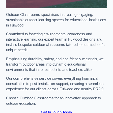
Outdoor Classrooms specialises in creating engaging,
sustainable outdoor learning spaces for educational institutions
in Fulwood.
Committed to fostering environmental awareness and
interactive learning, our expert team in Fulwood designs and
installs bespoke outdoor classrooms tailored to each school’s
unique needs.
Emphasising durability, safety, and eco-friendly materials, we
transform outdoor areas into dynamic educational
environments that inspire students and teachers alike.
Our comprehensive service covers everything from initial
consultation to post-installation support, ensuring a seamless
experience for our clients across Fulwood and nearby PR2 9.
Choose Outdoor Classrooms for an innovative approach to
outdoor education.
Get In Touch Today