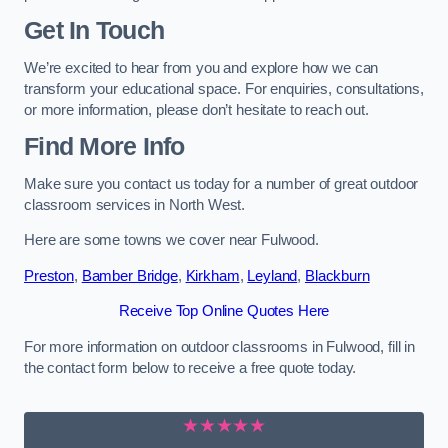
Get In Touch
We’re excited to hear from you and explore how we can
transform your educational space. For enquiries, consultations,
or more information, please don’t hesitate to reach out.
Find More Info
Make sure you contact us today for a number of great outdoor
classroom services in North West.
Here are some towns we cover near Fulwood.
Preston
,
Bamber Bridge
,
Kirkham
,
Leyland
,
Blackburn
Receive Top Online Quotes Here
For more information on outdoor classrooms in Fulwood, fill in
the contact form below to receive a free quote today.
★★★★★