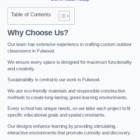
Table of Contents
Why Choose Us?
Our team has extensive experience in crafting custom outdoor
classrooms in Fulwood.
We ensure every space is designed for maximum functionality
and creativity.
Sustainability is central to our work in Fulwood.
We use eco-friendly materials and responsible construction
methods to create long-lasting, green learning environments.
Every school has unique needs, so we tailor each project to fit
specific educational goals and spatial constraints.
Our designs enhance learning by providing stimulating,
interactive environments that promote curiosity and discovery.