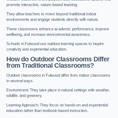
promote interactive, nature-based learning.
They allow teachers to move beyond traditional indoor
environments and engage students directly with nature.
These classrooms enhance academic performance, improve
wellbeing, and increase environmental awareness.
Schools in Fulwood use outdoor learning spaces to inspire
creativity and experiential education.
How do Outdoor Classrooms Differ
from Traditional Classrooms?
Outdoor classrooms in Fulwood differ from indoor classrooms
in several ways.
Environment: They take place in natural settings with weather,
wildlife, and greenery.
Learning Approach: They focus on hands-on and experiential
education rather than textbook-based instruction.