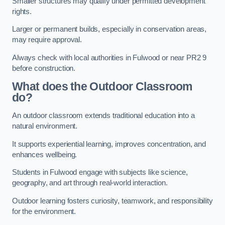
Smaller structures may qualify under permitted development
rights.
Larger or permanent builds, especially in conservation areas,
may require approval.
Always check with local authorities in Fulwood or near PR2 9
before construction.
What does the Outdoor Classroom
do?
An outdoor classroom extends traditional education into a
natural environment.
It supports experiential learning, improves concentration, and
enhances wellbeing.
Students in Fulwood engage with subjects like science,
geography, and art through real-world interaction.
Outdoor learning fosters curiosity, teamwork, and responsibility
for the environment.