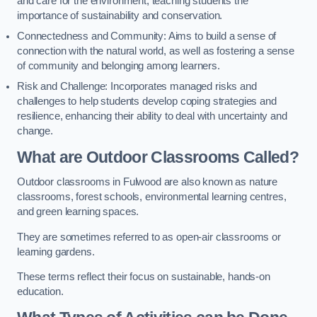
and care for the environment, teaching students the
importance of sustainability and conservation.
Connectedness and Community: Aims to build a sense of
connection with the natural world, as well as fostering a sense
of community and belonging among learners.
Risk and Challenge: Incorporates managed risks and
challenges to help students develop coping strategies and
resilience, enhancing their ability to deal with uncertainty and
change.
What are Outdoor Classrooms Called?
Outdoor classrooms in Fulwood are also known as nature
classrooms, forest schools, environmental learning centres,
and green learning spaces.
They are sometimes referred to as open-air classrooms or
learning gardens.
These terms reflect their focus on sustainable, hands-on
education.