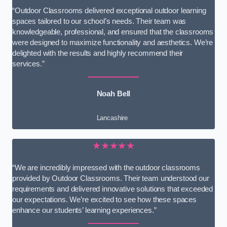
“Outdoor Classrooms delivered exceptional outdoor learning
spaces tailored to our school’s needs. Their team was
knowledgeable, professional, and ensured that the classrooms
were designed to maximize functionality and aesthetics. We’re
delighted with the results and highly recommend their
services.”
Noah Bell
Lancashire
★★★★★
“We are incredibly impressed with the outdoor classrooms
provided by Outdoor Classrooms. Their team understood our
requirements and delivered innovative solutions that exceeded
our expectations. We’re excited to see how these spaces
enhance our students’ learning experiences.”