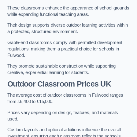
These classrooms enhance the appearance of school grounds
while expanding functional teaching areas.
Their design supports diverse outdoor learning activities within
a protected, structured environment.
Gable-end classrooms comply with permitted development
regulations, making them a practical choice for schools in
Fulwood.
They promote sustainable construction while supporting
creative, experiential learning for students.
Outdoor Classroom Prices UK
The average cost of outdoor classrooms in Fulwood ranges
from £6,400 to £15,000.
Prices vary depending on design, features, and materials
used.
Custom layouts and optional additions influence the overall
investment, ensuring each classroom reflects the school’s