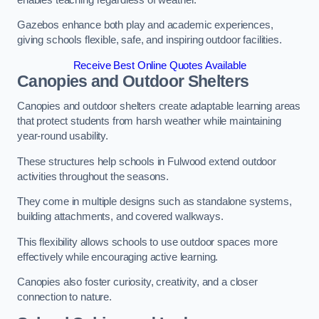
Gazebos enhance both play and academic experiences,
giving schools flexible, safe, and inspiring outdoor facilities.
Receive Best Online Quotes Available
Canopies and Outdoor Shelters
Canopies and outdoor shelters create adaptable learning areas
that protect students from harsh weather while maintaining
year-round usability.
These structures help schools in Fulwood extend outdoor
activities throughout the seasons.
They come in multiple designs such as standalone systems,
building attachments, and covered walkways.
This flexibility allows schools to use outdoor spaces more
effectively while encouraging active learning.
Canopies also foster curiosity, creativity, and a closer
connection to nature.