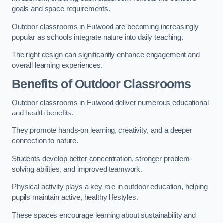
goals and space requirements.
Outdoor classrooms in Fulwood are becoming increasingly
popular as schools integrate nature into daily teaching.
The right design can significantly enhance engagement and
overall learning experiences.
Benefits of Outdoor Classrooms
Outdoor classrooms in Fulwood deliver numerous educational
and health benefits.
They promote hands-on learning, creativity, and a deeper
connection to nature.
Students develop better concentration, stronger problem-
solving abilities, and improved teamwork.
Physical activity plays a key role in outdoor education, helping
pupils maintain active, healthy lifestyles.
These spaces encourage learning about sustainability and