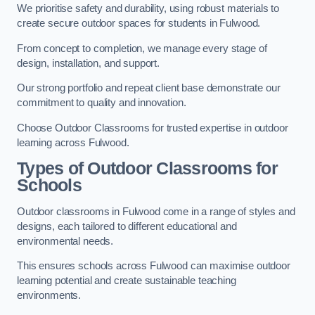
We prioritise safety and durability, using robust materials to
create secure outdoor spaces for students in Fulwood.
From concept to completion, we manage every stage of
design, installation, and support.
Our strong portfolio and repeat client base demonstrate our
commitment to quality and innovation.
Choose Outdoor Classrooms for trusted expertise in outdoor
learning across Fulwood.
Types of Outdoor Classrooms for
Schools
Outdoor classrooms in Fulwood come in a range of styles and
designs, each tailored to different educational and
environmental needs.
This ensures schools across Fulwood can maximise outdoor
learning potential and create sustainable teaching
environments.