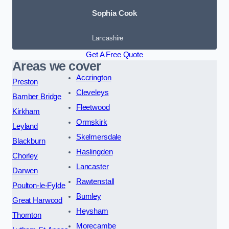
Sophia Cook
Lancashire
Get A Free Quote
Areas we cover
Accrington
Preston
Cleveleys
Bamber Bridge
Fleetwood
Kirkham
Ormskirk
Leyland
Skelmersdale
Blackburn
Haslingden
Chorley
Lancaster
Darwen
Rawtenstall
Poulton-le-Fylde
Burnley
Great Harwood
Heysham
Thornton
Morecambe