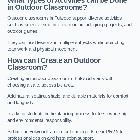
What Types of Activities can be Done
in Outdoor Classrooms?
Outdoor classrooms in Fulwood support diverse activities
such as science experiments, reading, art, group projects, and
outdoor games.
They can host lessons in multiple subjects while promoting
teamwork and physical movement.
How can I Create an Outdoor
Classroom?
Creating an outdoor classroom in Fulwood starts with
choosing a safe, accessible area.
Add natural seating, shade, and durable materials for comfort
and longevity.
Involving students in the planning process fosters ownership
and environmental responsibility.
Schools in Fulwood can contact our experts near PR2 9 for
professional design and installation support.