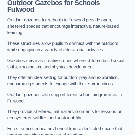
Outdoor Gazebos for Schools
Fulwood
Outdoor gazebos for schools in Fulwood provide open,
sheltered spaces that encourage interactive, nature-based
learning.
These structures allow pupils to connect with the outdoors
while engaging in a variety of educational activities.
Gazebos serve as creative zones where children build social
skills, imagination, and physical development.
They offer an ideal setting for outdoor play and exploration,
encouraging students to engage with their surroundings.
Outdoor gazebos also support forest school programmes in
Fulwood.
They provide sheltered, natural environments for lessons on
ecosystems, wildlife, and sustainability.
Forest school educators benefit from a dedicated space that
enables teaching regardless of weather.