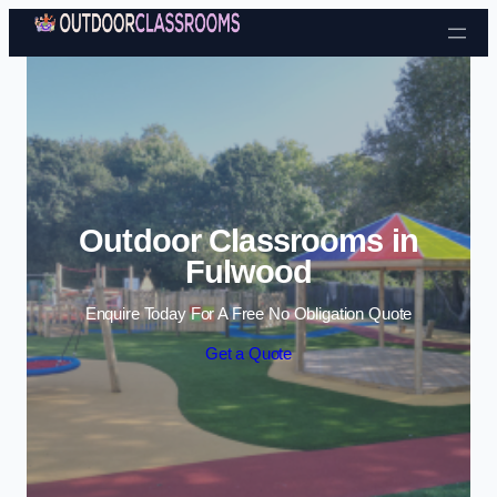
Skip to content
Outdoor Classrooms in
Fulwood
Enquire Today For A Free No Obligation Quote
Get a Quote