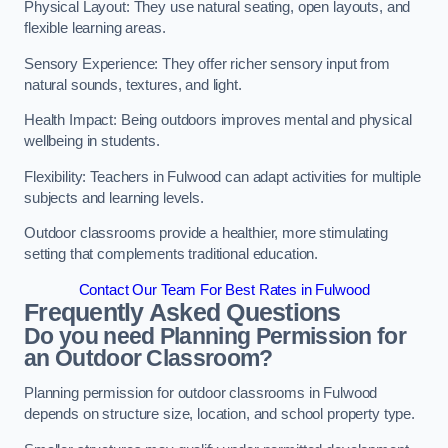
Physical Layout: They use natural seating, open layouts, and
flexible learning areas.
Sensory Experience: They offer richer sensory input from
natural sounds, textures, and light.
Health Impact: Being outdoors improves mental and physical
wellbeing in students.
Flexibility: Teachers in Fulwood can adapt activities for multiple
subjects and learning levels.
Outdoor classrooms provide a healthier, more stimulating
setting that complements traditional education.
Contact Our Team For Best Rates in Fulwood
Frequently Asked Questions
Do you need Planning Permission for
an Outdoor Classroom?
Planning permission for outdoor classrooms in Fulwood
depends on structure size, location, and school property type.