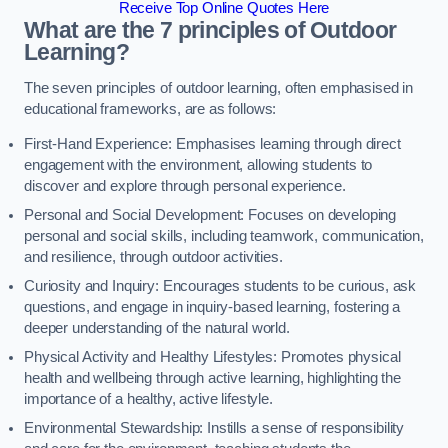
Receive Top Online Quotes Here
What are the 7 principles of Outdoor
Learning?
The seven principles of outdoor learning, often emphasised in
educational frameworks, are as follows:
First-Hand Experience: Emphasises learning through direct
engagement with the environment, allowing students to
discover and explore through personal experience.
Personal and Social Development: Focuses on developing
personal and social skills, including teamwork, communication,
and resilience, through outdoor activities.
Curiosity and Inquiry: Encourages students to be curious, ask
questions, and engage in inquiry-based learning, fostering a
deeper understanding of the natural world.
Physical Activity and Healthy Lifestyles: Promotes physical
health and wellbeing through active learning, highlighting the
importance of a healthy, active lifestyle.
Environmental Stewardship: Instills a sense of responsibility