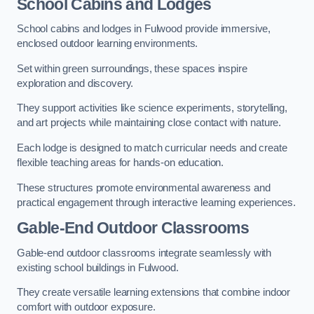
School Cabins and Lodges
School cabins and lodges in Fulwood provide immersive,
enclosed outdoor learning environments.
Set within green surroundings, these spaces inspire
exploration and discovery.
They support activities like science experiments, storytelling,
and art projects while maintaining close contact with nature.
Each lodge is designed to match curricular needs and create
flexible teaching areas for hands-on education.
These structures promote environmental awareness and
practical engagement through interactive learning experiences.
Gable-End Outdoor Classrooms
Gable-end outdoor classrooms integrate seamlessly with
existing school buildings in Fulwood.
They create versatile learning extensions that combine indoor
comfort with outdoor exposure.