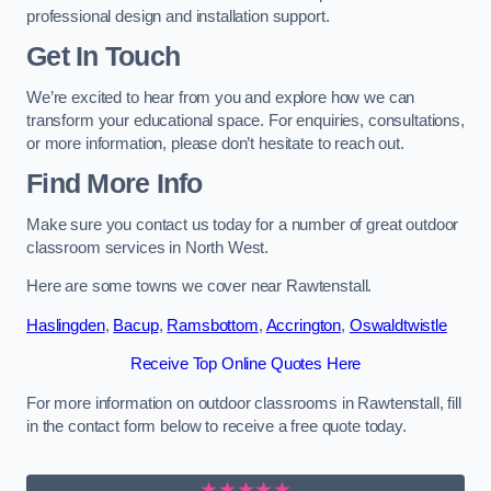
professional design and installation support.
Get In Touch
We’re excited to hear from you and explore how we can
transform your educational space. For enquiries, consultations,
or more information, please don’t hesitate to reach out.
Find More Info
Make sure you contact us today for a number of great outdoor
classroom services in North West.
Here are some towns we cover near Rawtenstall.
Haslingden
,
Bacup
,
Ramsbottom
,
Accrington
,
Oswaldtwistle
Receive Top Online Quotes Here
For more information on outdoor classrooms in Rawtenstall, fill
in the contact form below to receive a free quote today.
★★★★★