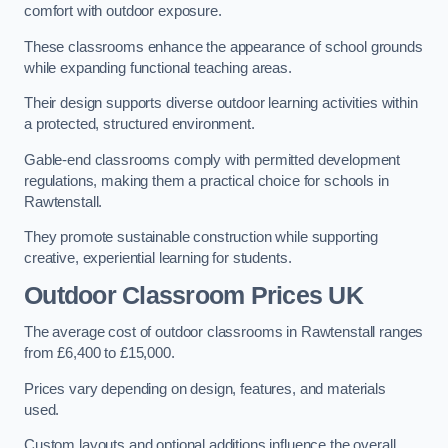
comfort with outdoor exposure.
These classrooms enhance the appearance of school grounds
while expanding functional teaching areas.
Their design supports diverse outdoor learning activities within
a protected, structured environment.
Gable-end classrooms comply with permitted development
regulations, making them a practical choice for schools in
Rawtenstall.
They promote sustainable construction while supporting
creative, experiential learning for students.
Outdoor Classroom Prices UK
The average cost of outdoor classrooms in Rawtenstall ranges
from £6,400 to £15,000.
Prices vary depending on design, features, and materials
used.
Custom layouts and optional additions influence the overall