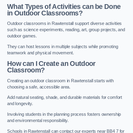
What Types of Activities can be Done
in Outdoor Classrooms?
Outdoor classrooms in Rawtenstall support diverse activities
such as science experiments, reading, art, group projects, and
outdoor games.
They can host lessons in multiple subjects while promoting
teamwork and physical movement.
How can I Create an Outdoor
Classroom?
Creating an outdoor classroom in Rawtenstall starts with
choosing a safe, accessible area.
Add natural seating, shade, and durable materials for comfort
and longevity.
Involving students in the planning process fosters ownership
and environmental responsibility.
Schools in Rawtenstall can contact our experts near BB4 7 for