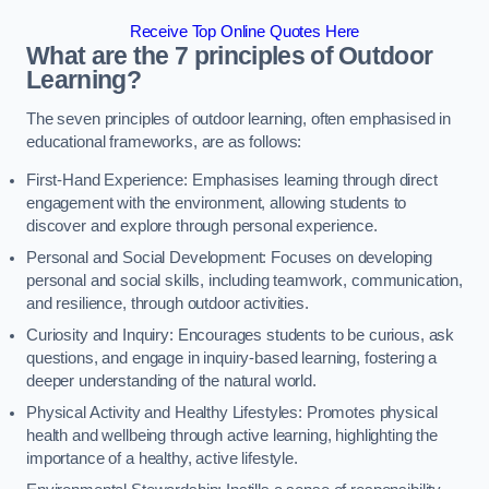
Receive Top Online Quotes Here
What are the 7 principles of Outdoor
Learning?
The seven principles of outdoor learning, often emphasised in
educational frameworks, are as follows:
First-Hand Experience: Emphasises learning through direct
engagement with the environment, allowing students to
discover and explore through personal experience.
Personal and Social Development: Focuses on developing
personal and social skills, including teamwork, communication,
and resilience, through outdoor activities.
Curiosity and Inquiry: Encourages students to be curious, ask
questions, and engage in inquiry-based learning, fostering a
deeper understanding of the natural world.
Physical Activity and Healthy Lifestyles: Promotes physical
health and wellbeing through active learning, highlighting the
importance of a healthy, active lifestyle.