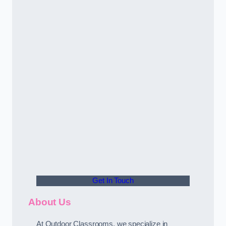
Get In Touch
About Us
At Outdoor Classrooms, we specialize in