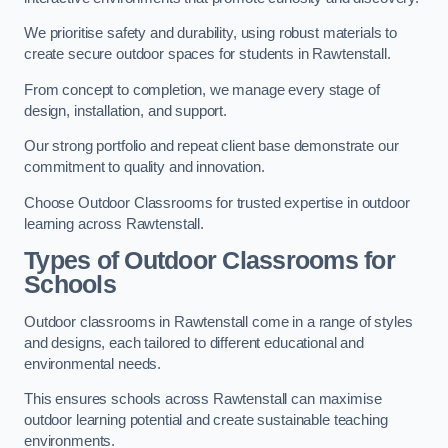
We prioritise safety and durability, using robust materials to
create secure outdoor spaces for students in Rawtenstall.
From concept to completion, we manage every stage of
design, installation, and support.
Our strong portfolio and repeat client base demonstrate our
commitment to quality and innovation.
Choose Outdoor Classrooms for trusted expertise in outdoor
learning across Rawtenstall.
Types of Outdoor Classrooms for
Schools
Outdoor classrooms in Rawtenstall come in a range of styles
and designs, each tailored to different educational and
environmental needs.
This ensures schools across Rawtenstall can maximise
outdoor learning potential and create sustainable teaching
environments.