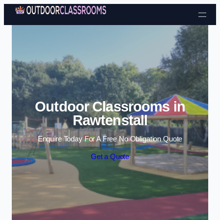
Skip to content
Outdoor Classrooms in
Rawtenstall
Enquire Today For A Free No Obligation Quote
Get a Quote