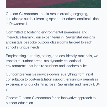
Outdoor Classrooms specialises in creating engaging,
sustainable outdoor learning spaces for educational institutions
in Rawtenstall.
Committed to fostering environmental awareness and
interactive learning, our expert team in Rawtenstall designs
and installs bespoke outdoor classrooms tailored to each
school’s unique needs.
Emphasising durability, safety, and eco-friendly materials, we
transform outdoor areas into dynamic educational
environments that inspire students and teachers alike.
Our comprehensive service covers everything from initial
consultation to post-installation support, ensuring a seamless
experience for our clients across Rawtenstall and nearby BB4
7.
Choose Outdoor Classrooms for an innovative approach to
outdoor education.