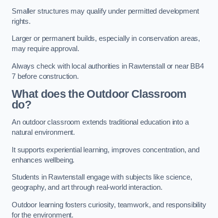
Smaller structures may qualify under permitted development
rights.
Larger or permanent builds, especially in conservation areas,
may require approval.
Always check with local authorities in Rawtenstall or near BB4
7 before construction.
What does the Outdoor Classroom
do?
An outdoor classroom extends traditional education into a
natural environment.
It supports experiential learning, improves concentration, and
enhances wellbeing.
Students in Rawtenstall engage with subjects like science,
geography, and art through real-world interaction.
Outdoor learning fosters curiosity, teamwork, and responsibility
for the environment.