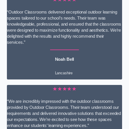
“Outdoor Classrooms delivered exceptional outdoor learning
spaces tailored to our school’s needs. Their team was
knowledgeable, professional, and ensured that the classrooms
were designed to maximize functionality and aesthetics. We’re
delighted with the results and highly recommend their
services.”
Noah Bell
Lancashire
★★★★★
“We are incredibly impressed with the outdoor classrooms
provided by Outdoor Classrooms. Their team understood our
requirements and delivered innovative solutions that exceeded
our expectations. We’re excited to see how these spaces
enhance our students’ learning experiences.”