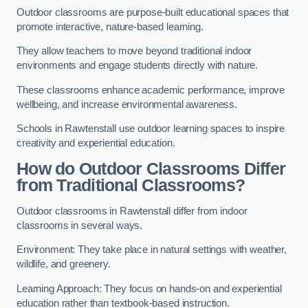
Outdoor classrooms are purpose-built educational spaces that
promote interactive, nature-based learning.
They allow teachers to move beyond traditional indoor
environments and engage students directly with nature.
These classrooms enhance academic performance, improve
wellbeing, and increase environmental awareness.
Schools in Rawtenstall use outdoor learning spaces to inspire
creativity and experiential education.
How do Outdoor Classrooms Differ
from Traditional Classrooms?
Outdoor classrooms in Rawtenstall differ from indoor
classrooms in several ways.
Environment: They take place in natural settings with weather,
wildlife, and greenery.
Learning Approach: They focus on hands-on and experiential
education rather than textbook-based instruction.