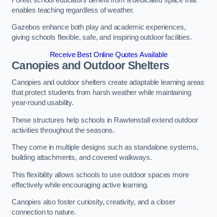
enables teaching regardless of weather.
Gazebos enhance both play and academic experiences,
giving schools flexible, safe, and inspiring outdoor facilities.
Receive Best Online Quotes Available
Canopies and Outdoor Shelters
Canopies and outdoor shelters create adaptable learning areas
that protect students from harsh weather while maintaining
year-round usability.
These structures help schools in Rawtenstall extend outdoor
activities throughout the seasons.
They come in multiple designs such as standalone systems,
building attachments, and covered walkways.
This flexibility allows schools to use outdoor spaces more
effectively while encouraging active learning.
Canopies also foster curiosity, creativity, and a closer
connection to nature.