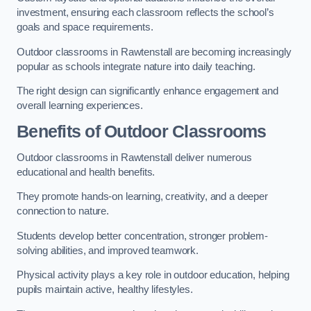
investment, ensuring each classroom reflects the school’s
goals and space requirements.
Outdoor classrooms in Rawtenstall are becoming increasingly
popular as schools integrate nature into daily teaching.
The right design can significantly enhance engagement and
overall learning experiences.
Benefits of Outdoor Classrooms
Outdoor classrooms in Rawtenstall deliver numerous
educational and health benefits.
They promote hands-on learning, creativity, and a deeper
connection to nature.
Students develop better concentration, stronger problem-
solving abilities, and improved teamwork.
Physical activity plays a key role in outdoor education, helping
pupils maintain active, healthy lifestyles.