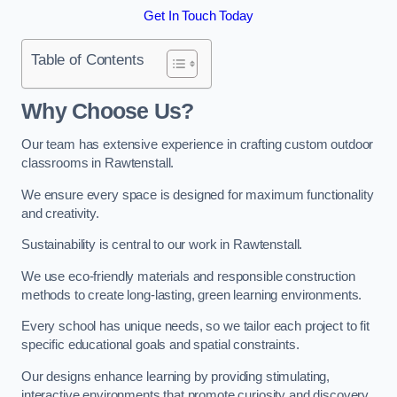
Get In Touch Today
Table of Contents
Why Choose Us?
Our team has extensive experience in crafting custom outdoor
classrooms in Rawtenstall.
We ensure every space is designed for maximum functionality
and creativity.
Sustainability is central to our work in Rawtenstall.
We use eco-friendly materials and responsible construction
methods to create long-lasting, green learning environments.
Every school has unique needs, so we tailor each project to fit
specific educational goals and spatial constraints.
Our designs enhance learning by providing stimulating,
interactive environments that promote curiosity and discovery.