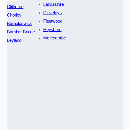
Lancashire
Clitheroe
Cleveleys
Chorley
Fleetwood
Barnoldswick
Heysham
Bamber Bridge
Morecambe
Leyland