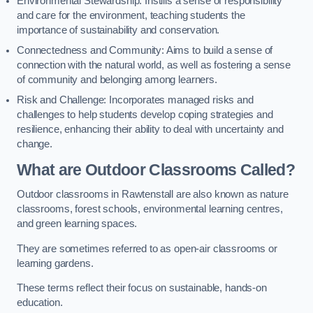
Environmental Stewardship: Instills a sense of responsibility
and care for the environment, teaching students the
importance of sustainability and conservation.
Connectedness and Community: Aims to build a sense of
connection with the natural world, as well as fostering a sense
of community and belonging among learners.
Risk and Challenge: Incorporates managed risks and
challenges to help students develop coping strategies and
resilience, enhancing their ability to deal with uncertainty and
change.
What are Outdoor Classrooms Called?
Outdoor classrooms in Rawtenstall are also known as nature
classrooms, forest schools, environmental learning centres,
and green learning spaces.
They are sometimes referred to as open-air classrooms or
learning gardens.
These terms reflect their focus on sustainable, hands-on
education.