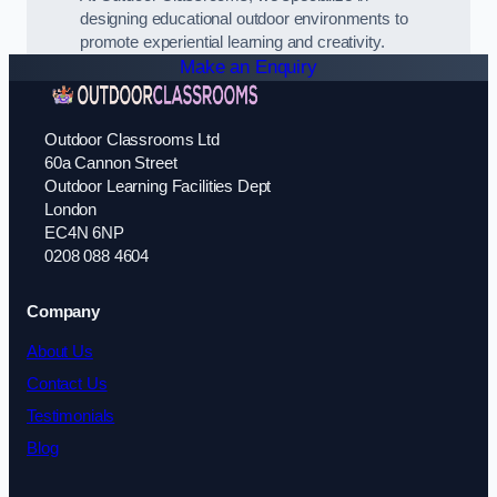
designing educational outdoor environments to
promote experiential learning and creativity.
Make an Enquiry
Outdoor Classrooms Ltd
60a Cannon Street
Outdoor Learning Facilities Dept
London
EC4N 6NP
0208 088 4604
Company
About Us
Contact Us
Testimonials
Blog