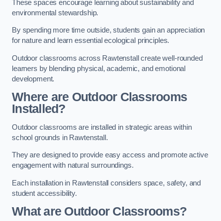
These spaces encourage learning about sustainability and
environmental stewardship.
By spending more time outside, students gain an appreciation
for nature and learn essential ecological principles.
Outdoor classrooms across Rawtenstall create well-rounded
learners by blending physical, academic, and emotional
development.
Where are Outdoor Classrooms
Installed?
Outdoor classrooms are installed in strategic areas within
school grounds in Rawtenstall.
They are designed to provide easy access and promote active
engagement with natural surroundings.
Each installation in Rawtenstall considers space, safety, and
student accessibility.
What are Outdoor Classrooms?