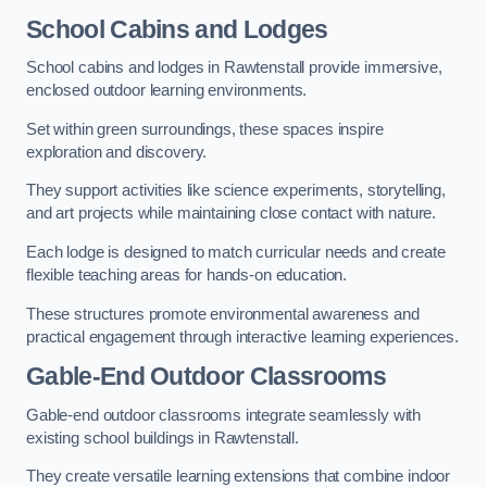
School Cabins and Lodges
School cabins and lodges in Rawtenstall provide immersive,
enclosed outdoor learning environments.
Set within green surroundings, these spaces inspire
exploration and discovery.
They support activities like science experiments, storytelling,
and art projects while maintaining close contact with nature.
Each lodge is designed to match curricular needs and create
flexible teaching areas for hands-on education.
These structures promote environmental awareness and
practical engagement through interactive learning experiences.
Gable-End Outdoor Classrooms
Gable-end outdoor classrooms integrate seamlessly with
existing school buildings in Rawtenstall.
They create versatile learning extensions that combine indoor