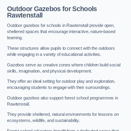
Outdoor Gazebos for Schools
Rawtenstall
Outdoor gazebos for schools in Rawtenstall provide open,
sheltered spaces that encourage interactive, nature-based
learning.
These structures allow pupils to connect with the outdoors
while engaging in a variety of educational activities.
Gazebos serve as creative zones where children build social
skills, imagination, and physical development.
They offer an ideal setting for outdoor play and exploration,
encouraging students to engage with their surroundings.
Outdoor gazebos also support forest school programmes in
Rawtenstall.
They provide sheltered, natural environments for lessons on
ecosystems, wildlife, and sustainability.
Forest school educators benefit from a dedicated space that