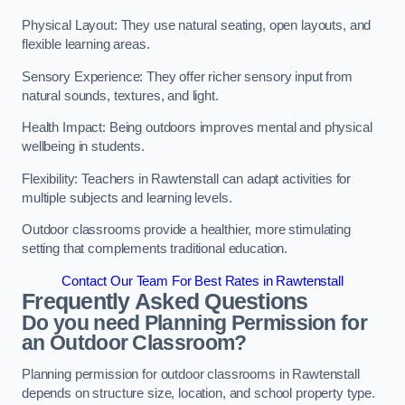
Physical Layout: They use natural seating, open layouts, and
flexible learning areas.
Sensory Experience: They offer richer sensory input from
natural sounds, textures, and light.
Health Impact: Being outdoors improves mental and physical
wellbeing in students.
Flexibility: Teachers in Rawtenstall can adapt activities for
multiple subjects and learning levels.
Outdoor classrooms provide a healthier, more stimulating
setting that complements traditional education.
Contact Our Team For Best Rates in Rawtenstall
Frequently Asked Questions
Do you need Planning Permission for
an Outdoor Classroom?
Planning permission for outdoor classrooms in Rawtenstall
depends on structure size, location, and school property type.