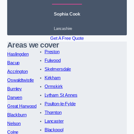
Sophia Cook
Lancashire
Get A Free Quote
Areas we cover
Preston
Haslingden
Fulwood
Bacup
Skelmersdale
Accrington
Kirkham
Oswaldtwistle
Ormskirk
Burnley
Lytham St Annes
Darwen
Poulton-le-Fylde
Great Harwood
Thornton
Blackburn
Lancaster
Nelson
Blackpool
Colne