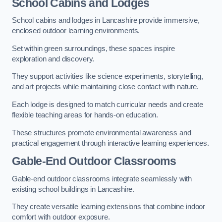
School Cabins and Lodges
School cabins and lodges in Lancashire provide immersive,
enclosed outdoor learning environments.
Set within green surroundings, these spaces inspire
exploration and discovery.
They support activities like science experiments, storytelling,
and art projects while maintaining close contact with nature.
Each lodge is designed to match curricular needs and create
flexible teaching areas for hands-on education.
These structures promote environmental awareness and
practical engagement through interactive learning experiences.
Gable-End Outdoor Classrooms
Gable-end outdoor classrooms integrate seamlessly with
existing school buildings in Lancashire.
They create versatile learning extensions that combine indoor
comfort with outdoor exposure.