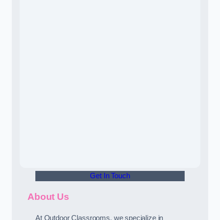
Get In Touch
About Us
At Outdoor Classrooms, we specialize in