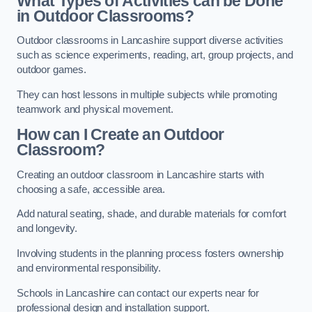
What Types of Activities can be Done
in Outdoor Classrooms?
Outdoor classrooms in Lancashire support diverse activities
such as science experiments, reading, art, group projects, and
outdoor games.
They can host lessons in multiple subjects while promoting
teamwork and physical movement.
How can I Create an Outdoor
Classroom?
Creating an outdoor classroom in Lancashire starts with
choosing a safe, accessible area.
Add natural seating, shade, and durable materials for comfort
and longevity.
Involving students in the planning process fosters ownership
and environmental responsibility.
Schools in Lancashire can contact our experts near for
professional design and installation support.