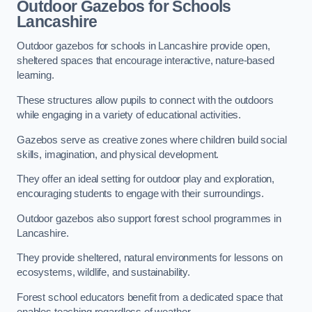
Outdoor Gazebos for Schools
Lancashire
Outdoor gazebos for schools in Lancashire provide open,
sheltered spaces that encourage interactive, nature-based
learning.
These structures allow pupils to connect with the outdoors
while engaging in a variety of educational activities.
Gazebos serve as creative zones where children build social
skills, imagination, and physical development.
They offer an ideal setting for outdoor play and exploration,
encouraging students to engage with their surroundings.
Outdoor gazebos also support forest school programmes in
Lancashire.
They provide sheltered, natural environments for lessons on
ecosystems, wildlife, and sustainability.
Forest school educators benefit from a dedicated space that
enables teaching regardless of weather.