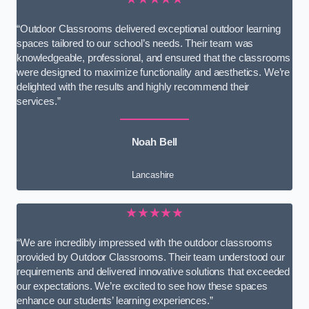
“Outdoor Classrooms delivered exceptional outdoor learning
spaces tailored to our school’s needs. Their team was
knowledgeable, professional, and ensured that the classrooms
were designed to maximize functionality and aesthetics. We’re
delighted with the results and highly recommend their
services.”
Noah Bell
Lancashire
★★★★★
“We are incredibly impressed with the outdoor classrooms
provided by Outdoor Classrooms. Their team understood our
requirements and delivered innovative solutions that exceeded
our expectations. We’re excited to see how these spaces
enhance our students’ learning experiences.”