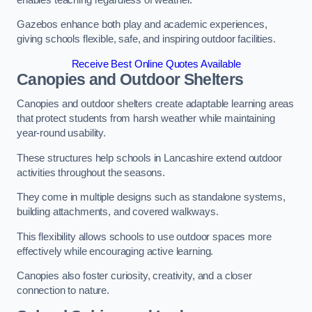
Gazebos enhance both play and academic experiences,
giving schools flexible, safe, and inspiring outdoor facilities.
Receive Best Online Quotes Available
Canopies and Outdoor Shelters
Canopies and outdoor shelters create adaptable learning areas
that protect students from harsh weather while maintaining
year-round usability.
These structures help schools in Lancashire extend outdoor
activities throughout the seasons.
They come in multiple designs such as standalone systems,
building attachments, and covered walkways.
This flexibility allows schools to use outdoor spaces more
effectively while encouraging active learning.
Canopies also foster curiosity, creativity, and a closer
connection to nature.