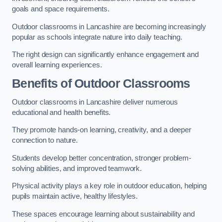
goals and space requirements.
Outdoor classrooms in Lancashire are becoming increasingly
popular as schools integrate nature into daily teaching.
The right design can significantly enhance engagement and
overall learning experiences.
Benefits of Outdoor Classrooms
Outdoor classrooms in Lancashire deliver numerous
educational and health benefits.
They promote hands-on learning, creativity, and a deeper
connection to nature.
Students develop better concentration, stronger problem-
solving abilities, and improved teamwork.
Physical activity plays a key role in outdoor education, helping
pupils maintain active, healthy lifestyles.
These spaces encourage learning about sustainability and