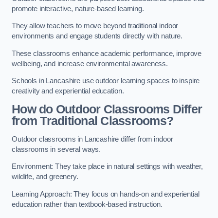
promote interactive, nature-based learning.
They allow teachers to move beyond traditional indoor
environments and engage students directly with nature.
These classrooms enhance academic performance, improve
wellbeing, and increase environmental awareness.
Schools in Lancashire use outdoor learning spaces to inspire
creativity and experiential education.
How do Outdoor Classrooms Differ
from Traditional Classrooms?
Outdoor classrooms in Lancashire differ from indoor
classrooms in several ways.
Environment: They take place in natural settings with weather,
wildlife, and greenery.
Learning Approach: They focus on hands-on and experiential
education rather than textbook-based instruction.