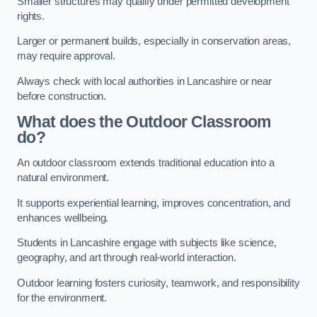
Smaller structures may qualify under permitted development
rights.
Larger or permanent builds, especially in conservation areas,
may require approval.
Always check with local authorities in Lancashire or near
before construction.
What does the Outdoor Classroom
do?
An outdoor classroom extends traditional education into a
natural environment.
It supports experiential learning, improves concentration, and
enhances wellbeing.
Students in Lancashire engage with subjects like science,
geography, and art through real-world interaction.
Outdoor learning fosters curiosity, teamwork, and responsibility
for the environment.