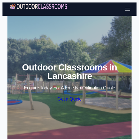
Skip to content
Outdoor Classrooms in
Lancashire
Enquire Today For A Free No Obligation Quote
Get a Quote