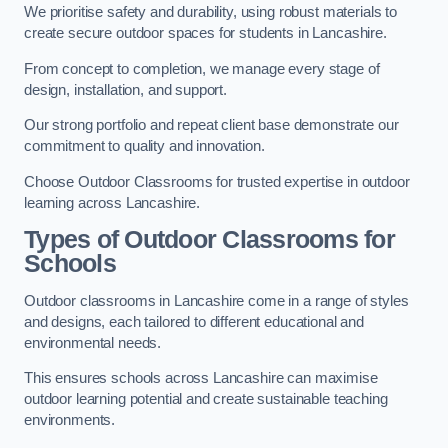
We prioritise safety and durability, using robust materials to
create secure outdoor spaces for students in Lancashire.
From concept to completion, we manage every stage of
design, installation, and support.
Our strong portfolio and repeat client base demonstrate our
commitment to quality and innovation.
Choose Outdoor Classrooms for trusted expertise in outdoor
learning across Lancashire.
Types of Outdoor Classrooms for
Schools
Outdoor classrooms in Lancashire come in a range of styles
and designs, each tailored to different educational and
environmental needs.
This ensures schools across Lancashire can maximise
outdoor learning potential and create sustainable teaching
environments.