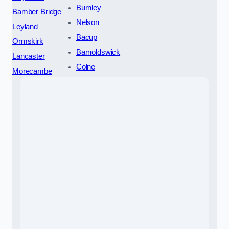
Burnley
Bamber Bridge
Nelson
Leyland
Bacup
Ormskirk
Barnoldswick
Lancaster
Colne
Morecambe