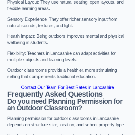
Physical Layout: They use natural seating, open layouts, and
flexible learning areas.
Sensory Experience: They offer richer sensory input from
natural sounds, textures, and light.
Health Impact: Being outdoors improves mental and physical
wellbeing in students.
Flexibility: Teachers in Lancashire can adapt activities for
multiple subjects and learning levels.
Outdoor classrooms provide a healthier, more stimulating
setting that complements traditional education.
Contact Our Team For Best Rates in Lancashire
Frequently Asked Questions
Do you need Planning Permission for
an Outdoor Classroom?
Planning permission for outdoor classrooms in Lancashire
depends on structure size, location, and school property type.