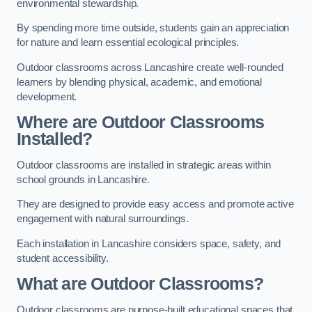
environmental stewardship.
By spending more time outside, students gain an appreciation
for nature and learn essential ecological principles.
Outdoor classrooms across Lancashire create well-rounded
learners by blending physical, academic, and emotional
development.
Where are Outdoor Classrooms
Installed?
Outdoor classrooms are installed in strategic areas within
school grounds in Lancashire.
They are designed to provide easy access and promote active
engagement with natural surroundings.
Each installation in Lancashire considers space, safety, and
student accessibility.
What are Outdoor Classrooms?
Outdoor classrooms are purpose-built educational spaces that