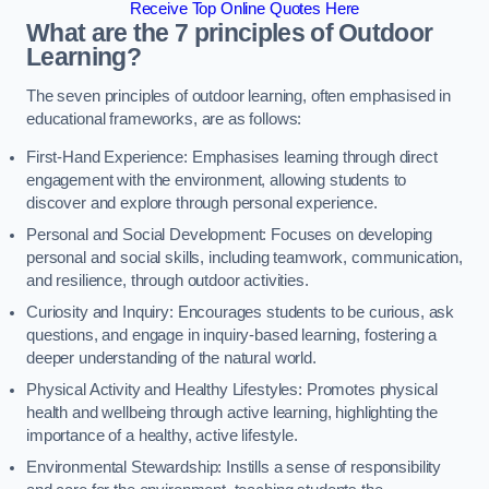
Receive Top Online Quotes Here
What are the 7 principles of Outdoor
Learning?
The seven principles of outdoor learning, often emphasised in
educational frameworks, are as follows:
First-Hand Experience: Emphasises learning through direct
engagement with the environment, allowing students to
discover and explore through personal experience.
Personal and Social Development: Focuses on developing
personal and social skills, including teamwork, communication,
and resilience, through outdoor activities.
Curiosity and Inquiry: Encourages students to be curious, ask
questions, and engage in inquiry-based learning, fostering a
deeper understanding of the natural world.
Physical Activity and Healthy Lifestyles: Promotes physical
health and wellbeing through active learning, highlighting the
importance of a healthy, active lifestyle.
Environmental Stewardship: Instills a sense of responsibility