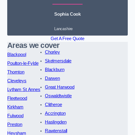
Sophia Cook
Lancashire
Get A Free Quote
Areas we cover
Chorley
Blackpool
Skelmersdale
Poulton-le-Fylde
Blackburn
Thornton
Darwen
Cleveleys
Great Harwood
Lytham St Annes
Oswaldtwistle
Fleetwood
Clitheroe
Kirkham
Accrington
Fulwood
Haslingden
Preston
Rawtenstall
Heysham