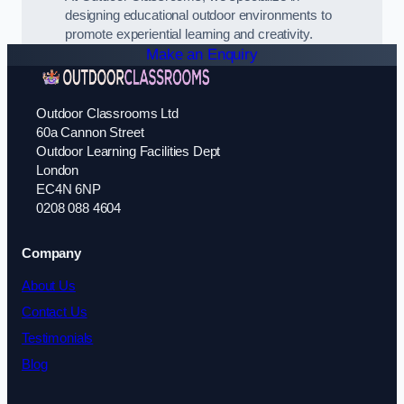
designing educational outdoor environments to
promote experiential learning and creativity.
Make an Enquiry
Outdoor Classrooms Ltd
60a Cannon Street
Outdoor Learning Facilities Dept
London
EC4N 6NP
0208 088 4604
Company
About Us
Contact Us
Testimonials
Blog