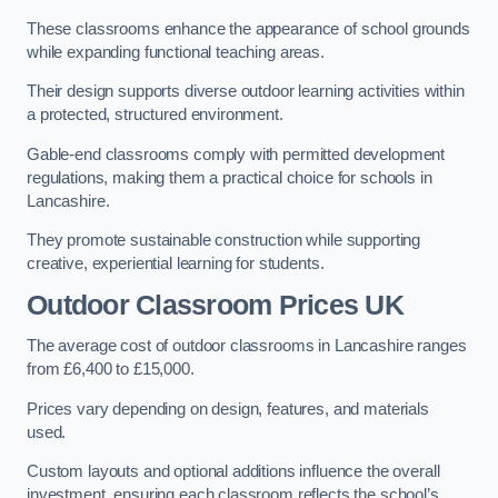
These classrooms enhance the appearance of school grounds
while expanding functional teaching areas.
Their design supports diverse outdoor learning activities within
a protected, structured environment.
Gable-end classrooms comply with permitted development
regulations, making them a practical choice for schools in
Lancashire.
They promote sustainable construction while supporting
creative, experiential learning for students.
Outdoor Classroom Prices UK
The average cost of outdoor classrooms in Lancashire ranges
from £6,400 to £15,000.
Prices vary depending on design, features, and materials
used.
Custom layouts and optional additions influence the overall
investment, ensuring each classroom reflects the school’s