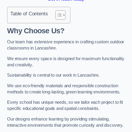
Table of Contents
Why Choose Us?
Our team has extensive experience in crafting custom outdoor
classrooms in Lancashire.
We ensure every space is designed for maximum functionality
and creativity.
Sustainability is central to our work in Lancashire.
We use eco-friendly materials and responsible construction
methods to create long-lasting, green learning environments.
Every school has unique needs, so we tailor each project to fit
specific educational goals and spatial constraints.
Our designs enhance learning by providing stimulating,
interactive environments that promote curiosity and discovery.