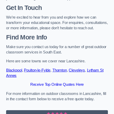
Get In Touch
We’re excited to hear from you and explore how we can
transform your educational space. For enquiries, consultations,
or more information, please don’t hesitate to reach out.
Find More Info
Make sure you contact us today for a number of great outdoor
classroom services in South East.
Here are some towns we cover near Lancashire.
Blackpool
,
Poulton-le-Fylde
,
Thornton
,
Cleveleys
,
Lytham St
Annes
Receive Top Online Quotes Here
For more information on outdoor classrooms in Lancashire, fill
in the contact form below to receive a free quote today.
★★★★★