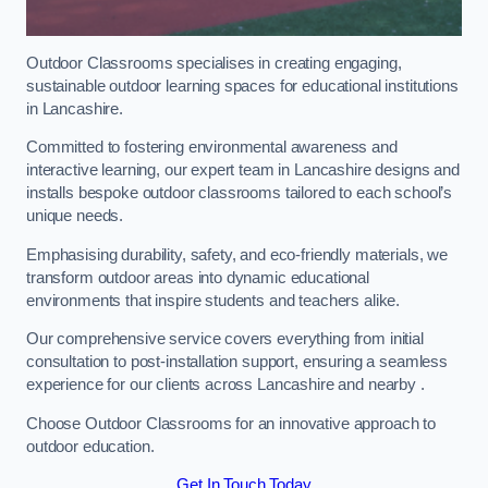
Outdoor Classrooms specialises in creating engaging,
sustainable outdoor learning spaces for educational institutions
in Lancashire.
Committed to fostering environmental awareness and
interactive learning, our expert team in Lancashire designs and
installs bespoke outdoor classrooms tailored to each school’s
unique needs.
Emphasising durability, safety, and eco-friendly materials, we
transform outdoor areas into dynamic educational
environments that inspire students and teachers alike.
Our comprehensive service covers everything from initial
consultation to post-installation support, ensuring a seamless
experience for our clients across Lancashire and nearby .
Choose Outdoor Classrooms for an innovative approach to
outdoor education.
Get In Touch Today