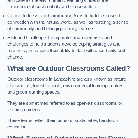
and care for the environment, teaching students the
importance of sustainability and conservation.
Connectedness and Community: Aims to build a sense of
connection with the natural world, as well as fostering a sense
of community and belonging among learners.
Risk and Challenge: Incorporates managed risks and
challenges to help students develop coping strategies and
resilience, enhancing their ability to deal with uncertainty and
change.
What are Outdoor Classrooms Called?
Outdoor classrooms in Lancashire are also known as nature
classrooms, forest schools, environmental learning centres,
and green learning spaces.
They are sometimes referred to as open-air classrooms or
learning gardens.
These terms reflect their focus on sustainable, hands-on
education.