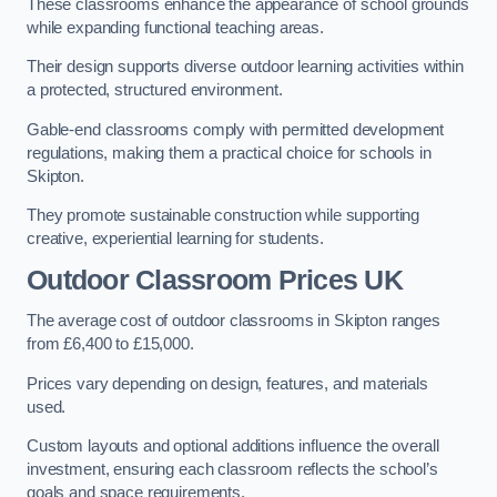
These classrooms enhance the appearance of school grounds
while expanding functional teaching areas.
Their design supports diverse outdoor learning activities within
a protected, structured environment.
Gable-end classrooms comply with permitted development
regulations, making them a practical choice for schools in
Skipton.
They promote sustainable construction while supporting
creative, experiential learning for students.
Outdoor Classroom Prices UK
The average cost of outdoor classrooms in Skipton ranges
from £6,400 to £15,000.
Prices vary depending on design, features, and materials
used.
Custom layouts and optional additions influence the overall
investment, ensuring each classroom reflects the school’s
goals and space requirements.