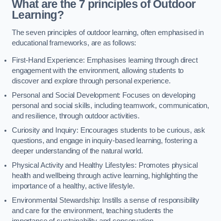
What are the 7 principles of Outdoor
Learning?
The seven principles of outdoor learning, often emphasised in
educational frameworks, are as follows:
First-Hand Experience: Emphasises learning through direct
engagement with the environment, allowing students to
discover and explore through personal experience.
Personal and Social Development: Focuses on developing
personal and social skills, including teamwork, communication,
and resilience, through outdoor activities.
Curiosity and Inquiry: Encourages students to be curious, ask
questions, and engage in inquiry-based learning, fostering a
deeper understanding of the natural world.
Physical Activity and Healthy Lifestyles: Promotes physical
health and wellbeing through active learning, highlighting the
importance of a healthy, active lifestyle.
Environmental Stewardship: Instills a sense of responsibility
and care for the environment, teaching students the