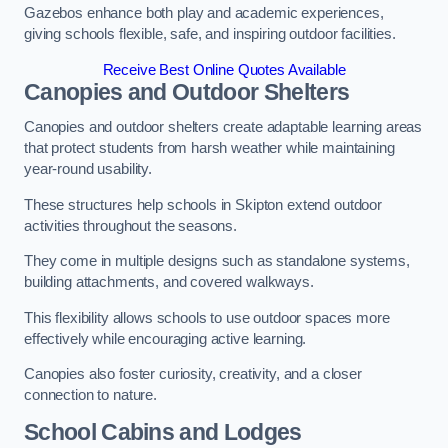
Gazebos enhance both play and academic experiences,
giving schools flexible, safe, and inspiring outdoor facilities.
Receive Best Online Quotes Available
Canopies and Outdoor Shelters
Canopies and outdoor shelters create adaptable learning areas
that protect students from harsh weather while maintaining
year-round usability.
These structures help schools in Skipton extend outdoor
activities throughout the seasons.
They come in multiple designs such as standalone systems,
building attachments, and covered walkways.
This flexibility allows schools to use outdoor spaces more
effectively while encouraging active learning.
Canopies also foster curiosity, creativity, and a closer
connection to nature.
School Cabins and Lodges