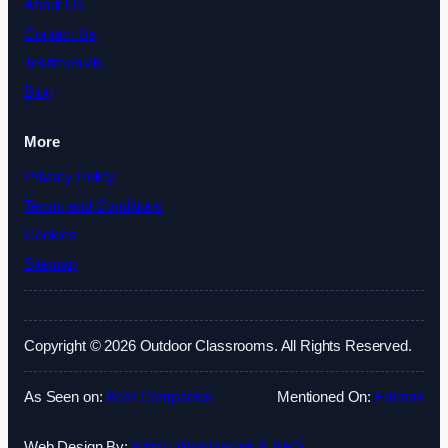
About Us
Contact Us
Testimonials
Blog
More
Privacy Policy
Terms and Conditions
Cookies
Sitemap
Copyright © 2026 Outdoor Classrooms. All Rights Reserved.
As Seen on:
Best Companies
Mentioned On:
Fatrank
Web Design By:
Sitesy Web Design & SEO