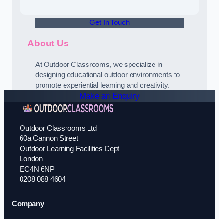
Get In Touch
About Us
At Outdoor Classrooms, we specialize in
designing educational outdoor environments to
promote experiential learning and creativity.
Make an Enquiry
Outdoor Classrooms Ltd
60a Cannon Street
Outdoor Learning Facilities Dept
London
EC4N 6NP
0208 088 4604
Company