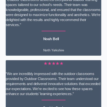
spaces tailored to our school’s needs. Their team was
knowledgeable, professional, and ensured that the classrooms
were designed to maximize functionality and aesthetics. We’re
delighted with the results and highly recommend their
services.”
Noah Bell
North Yorkshire
★★★★★
“We are incredibly impressed with the outdoor classrooms
provided by Outdoor Classrooms. Their team understood our
requirements and delivered innovative solutions that exceeded
our expectations. We’re excited to see how these spaces
enhance our students’ learning experiences.”