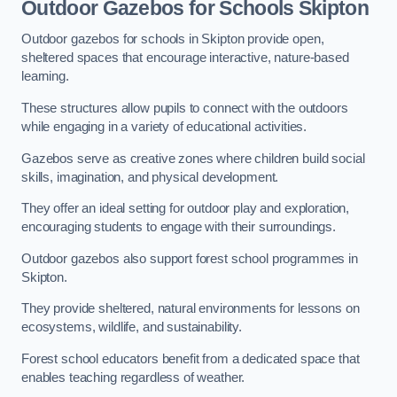
Outdoor Gazebos for Schools Skipton
Outdoor gazebos for schools in Skipton provide open,
sheltered spaces that encourage interactive, nature-based
learning.
These structures allow pupils to connect with the outdoors
while engaging in a variety of educational activities.
Gazebos serve as creative zones where children build social
skills, imagination, and physical development.
They offer an ideal setting for outdoor play and exploration,
encouraging students to engage with their surroundings.
Outdoor gazebos also support forest school programmes in
Skipton.
They provide sheltered, natural environments for lessons on
ecosystems, wildlife, and sustainability.
Forest school educators benefit from a dedicated space that
enables teaching regardless of weather.