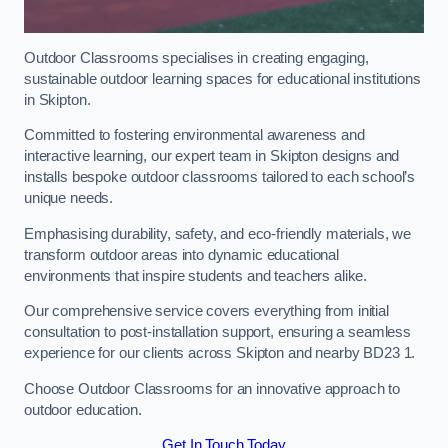
Outdoor Classrooms specialises in creating engaging,
sustainable outdoor learning spaces for educational institutions
in Skipton.
Committed to fostering environmental awareness and
interactive learning, our expert team in Skipton designs and
installs bespoke outdoor classrooms tailored to each school’s
unique needs.
Emphasising durability, safety, and eco-friendly materials, we
transform outdoor areas into dynamic educational
environments that inspire students and teachers alike.
Our comprehensive service covers everything from initial
consultation to post-installation support, ensuring a seamless
experience for our clients across Skipton and nearby BD23 1.
Choose Outdoor Classrooms for an innovative approach to
outdoor education.
Get In Touch Today