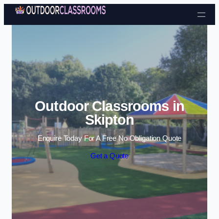
Skip to content
Outdoor Classrooms in
Skipton
Enquire Today For A Free No Obligation Quote
Get a Quote