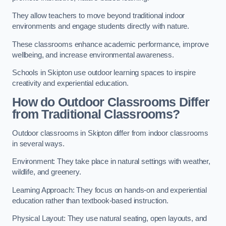
They allow teachers to move beyond traditional indoor
environments and engage students directly with nature.
These classrooms enhance academic performance, improve
wellbeing, and increase environmental awareness.
Schools in Skipton use outdoor learning spaces to inspire
creativity and experiential education.
How do Outdoor Classrooms Differ
from Traditional Classrooms?
Outdoor classrooms in Skipton differ from indoor classrooms
in several ways.
Environment: They take place in natural settings with weather,
wildlife, and greenery.
Learning Approach: They focus on hands-on and experiential
education rather than textbook-based instruction.
Physical Layout: They use natural seating, open layouts, and