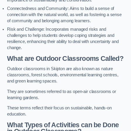
importance of sustainability and conservation.
Connectedness and Community: Aims to build a sense of
connection with the natural world, as well as fostering a sense
of community and belonging among learners.
Risk and Challenge: Incorporates managed risks and
challenges to help students develop coping strategies and
resilience, enhancing their ability to deal with uncertainty and
change.
What are Outdoor Classrooms Called?
Outdoor classrooms in Skipton are also known as nature
classrooms, forest schools, environmental learning centres,
and green learning spaces.
They are sometimes referred to as open-air classrooms or
learning gardens.
These terms reflect their focus on sustainable, hands-on
education.
What Types of Activities can be Done