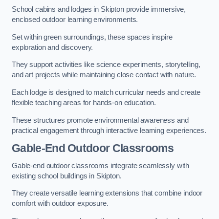
School cabins and lodges in Skipton provide immersive,
enclosed outdoor learning environments.
Set within green surroundings, these spaces inspire
exploration and discovery.
They support activities like science experiments, storytelling,
and art projects while maintaining close contact with nature.
Each lodge is designed to match curricular needs and create
flexible teaching areas for hands-on education.
These structures promote environmental awareness and
practical engagement through interactive learning experiences.
Gable-End Outdoor Classrooms
Gable-end outdoor classrooms integrate seamlessly with
existing school buildings in Skipton.
They create versatile learning extensions that combine indoor
comfort with outdoor exposure.