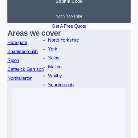
Sophia Cook
North Yorkshire
Get A Free Quote
Areas we cover
North Yorkshire
Harrogate
York
Knaresborough
Selby
Ripon
Malton
Catterick Garrison
Whitby
Northallerton
Scarborough