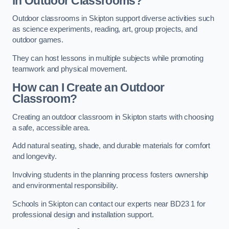
in Outdoor Classrooms?
Outdoor classrooms in Skipton support diverse activities such
as science experiments, reading, art, group projects, and
outdoor games.
They can host lessons in multiple subjects while promoting
teamwork and physical movement.
How can I Create an Outdoor
Classroom?
Creating an outdoor classroom in Skipton starts with choosing
a safe, accessible area.
Add natural seating, shade, and durable materials for comfort
and longevity.
Involving students in the planning process fosters ownership
and environmental responsibility.
Schools in Skipton can contact our experts near BD23 1 for
professional design and installation support.