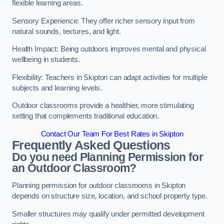
flexible learning areas.
Sensory Experience: They offer richer sensory input from
natural sounds, textures, and light.
Health Impact: Being outdoors improves mental and physical
wellbeing in students.
Flexibility: Teachers in Skipton can adapt activities for multiple
subjects and learning levels.
Outdoor classrooms provide a healthier, more stimulating
setting that complements traditional education.
Contact Our Team For Best Rates in Skipton
Frequently Asked Questions
Do you need Planning Permission for
an Outdoor Classroom?
Planning permission for outdoor classrooms in Skipton
depends on structure size, location, and school property type.
Smaller structures may qualify under permitted development