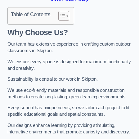
Table of Contents
Why Choose Us?
Our team has extensive experience in crafting custom outdoor
classrooms in Skipton.
We ensure every space is designed for maximum functionality
and creativity.
Sustainability is central to our work in Skipton.
We use eco-friendly materials and responsible construction
methods to create long-lasting, green learning environments.
Every school has unique needs, so we tailor each project to fit
specific educational goals and spatial constraints.
Our designs enhance learning by providing stimulating,
interactive environments that promote curiosity and discovery.