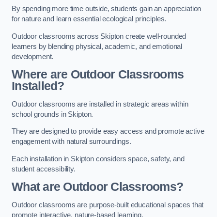
By spending more time outside, students gain an appreciation
for nature and learn essential ecological principles.
Outdoor classrooms across Skipton create well-rounded
learners by blending physical, academic, and emotional
development.
Where are Outdoor Classrooms
Installed?
Outdoor classrooms are installed in strategic areas within
school grounds in Skipton.
They are designed to provide easy access and promote active
engagement with natural surroundings.
Each installation in Skipton considers space, safety, and
student accessibility.
What are Outdoor Classrooms?
Outdoor classrooms are purpose-built educational spaces that
promote interactive, nature-based learning.