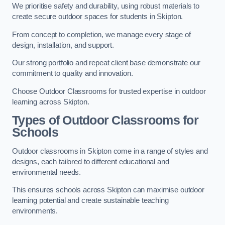
We prioritise safety and durability, using robust materials to
create secure outdoor spaces for students in Skipton.
From concept to completion, we manage every stage of
design, installation, and support.
Our strong portfolio and repeat client base demonstrate our
commitment to quality and innovation.
Choose Outdoor Classrooms for trusted expertise in outdoor
learning across Skipton.
Types of Outdoor Classrooms for
Schools
Outdoor classrooms in Skipton come in a range of styles and
designs, each tailored to different educational and
environmental needs.
This ensures schools across Skipton can maximise outdoor
learning potential and create sustainable teaching
environments.