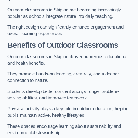
Outdoor classrooms in Skipton are becoming increasingly
popular as schools integrate nature into daily teaching.
The right design can significantly enhance engagement and
overall learning experiences.
Benefits of Outdoor Classrooms
Outdoor classrooms in Skipton deliver numerous educational
and health benefits.
They promote hands-on learning, creativity, and a deeper
connection to nature.
Students develop better concentration, stronger problem-
solving abilities, and improved teamwork.
Physical activity plays a key role in outdoor education, helping
pupils maintain active, healthy lifestyles.
These spaces encourage learning about sustainability and
environmental stewardship.