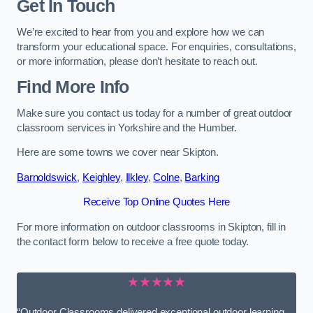
Get In Touch
We’re excited to hear from you and explore how we can
transform your educational space. For enquiries, consultations,
or more information, please don’t hesitate to reach out.
Find More Info
Make sure you contact us today for a number of great outdoor
classroom services in Yorkshire and the Humber.
Here are some towns we cover near Skipton.
Barnoldswick
,
Keighley
,
Ilkley
,
Colne
,
Barking
Receive Top Online Quotes Here
For more information on outdoor classrooms in Skipton, fill in
the contact form below to receive a free quote today.
★★★★★
“Outdoor Classrooms delivered exceptional outdoor learning