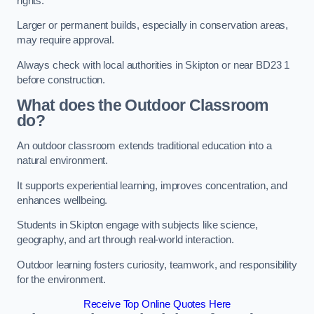
rights.
Larger or permanent builds, especially in conservation areas,
may require approval.
Always check with local authorities in Skipton or near BD23 1
before construction.
What does the Outdoor Classroom
do?
An outdoor classroom extends traditional education into a
natural environment.
It supports experiential learning, improves concentration, and
enhances wellbeing.
Students in Skipton engage with subjects like science,
geography, and art through real-world interaction.
Outdoor learning fosters curiosity, teamwork, and responsibility
for the environment.
Receive Top Online Quotes Here