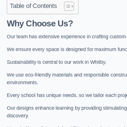
Table of Contents
Why Choose Us?
Our team has extensive experience in crafting custom
We ensure every space is designed for maximum functio
Sustainability is central to our work in Whitby.
We use eco-friendly materials and responsible construc
environments.
Every school has unique needs, so we tailor each projec
Our designs enhance learning by providing stimulating,
discovery.