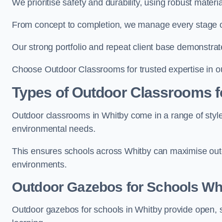
We prioritise safety and durability, using robust mater
From concept to completion, we manage every stage of 
Our strong portfolio and repeat client base demonstrat
Choose Outdoor Classrooms for trusted expertise in o
Types of Outdoor Classrooms f
Outdoor classrooms in Whitby come in a range of styles
environmental needs.
This ensures schools across Whitby can maximise outd
environments.
Outdoor Gazebos for Schools Wh
Outdoor gazebos for schools in Whitby provide open, 