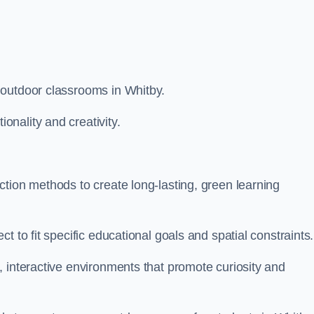
 outdoor classrooms in Whitby.
nality and creativity.
tion methods to create long-lasting, green learning
t to fit specific educational goals and spatial constraints.
 interactive environments that promote curiosity and