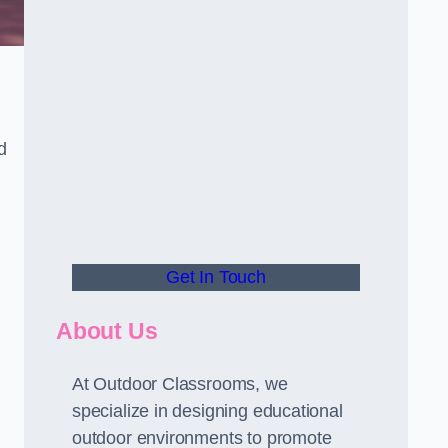
d
Get In Touch
About Us
At Outdoor Classrooms, we
specialize in designing educational
outdoor environments to promote