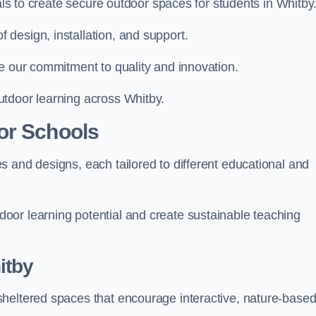
ials to create secure outdoor spaces for students in Whitby
design, installation, and support.
e our commitment to quality and innovation.
utdoor learning across Whitby.
or Schools
 and designs, each tailored to different educational and
oor learning potential and create sustainable teaching
itby
sheltered spaces that encourage interactive, nature-base