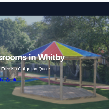
Skip to content
srooms in Whitby
 Free No Obligation Quote
t a Quote