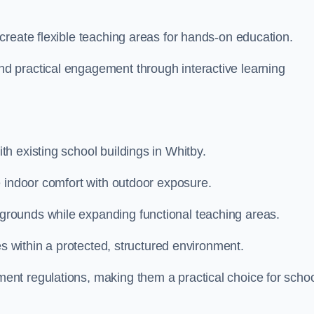
create flexible teaching areas for hands-on education.
 practical engagement through interactive learning
h existing school buildings in Whitby.
e indoor comfort with outdoor exposure.
rounds while expanding functional teaching areas.
es within a protected, structured environment.
nt regulations, making them a practical choice for scho