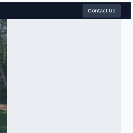
Contact Us