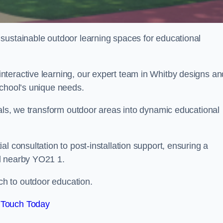
sustainable outdoor learning spaces for educational
teractive learning, our expert team in Whitby designs an
school’s unique needs.
ials, we transform outdoor areas into dynamic educational
l consultation to post-installation support, ensuring a
d nearby YO21 1.
h to outdoor education.
 Touch Today