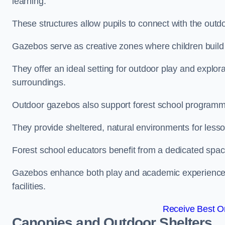
learning.
These structures allow pupils to connect with the outdoo
Gazebos serve as creative zones where children build s
They offer an ideal setting for outdoor play and explor
surroundings.
Outdoor gazebos also support forest school programm
They provide sheltered, natural environments for lesson
Forest school educators benefit from a dedicated spac
Gazebos enhance both play and academic experiences, g
facilities.
Receive Best On
Canopies and Outdoor Shelters