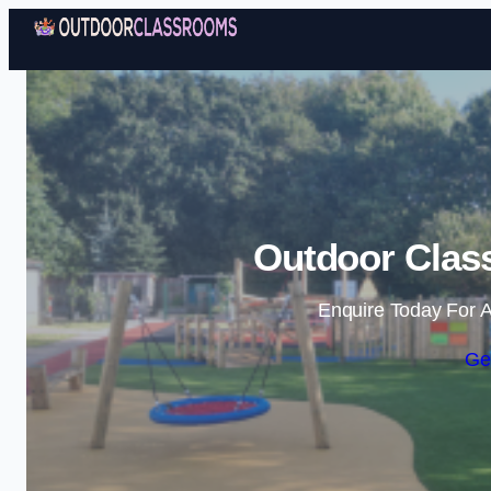
Outdoor Clas
Enquire Today For A
Ge