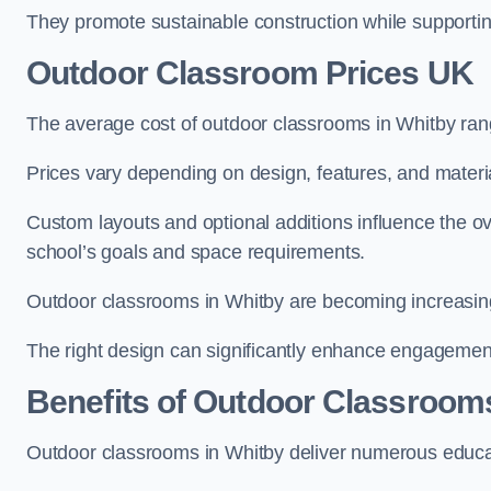
They promote sustainable construction while supporting 
Outdoor Classroom Prices UK
The average cost of outdoor classrooms in Whitby ran
Prices vary depending on design, features, and materi
Custom layouts and optional additions influence the ov
school’s goals and space requirements.
Outdoor classrooms in Whitby are becoming increasingl
The right design can significantly enhance engagement
Benefits of Outdoor Classroom
Outdoor classrooms in Whitby deliver numerous educat