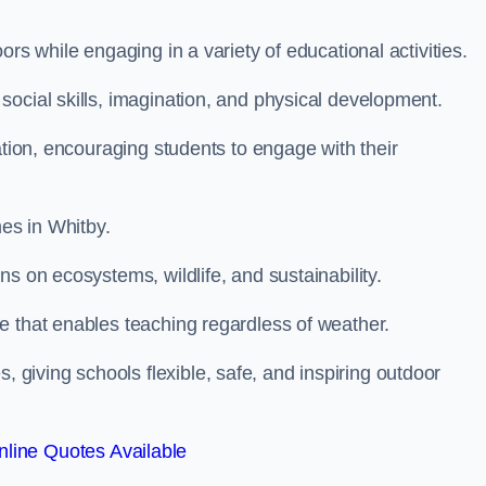
rs while engaging in a variety of educational activities.
ocial skills, imagination, and physical development.
ation, encouraging students to engage with their
es in Whitby.
s on ecosystems, wildlife, and sustainability.
e that enables teaching regardless of weather.
iving schools flexible, safe, and inspiring outdoor
line Quotes Available