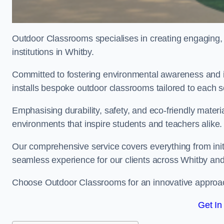
Outdoor Classrooms specialises in creating engaging, 
institutions in Whitby.
Committed to fostering environmental awareness and in
installs bespoke outdoor classrooms tailored to each 
Emphasising durability, safety, and eco-friendly mater
environments that inspire students and teachers alike.
Our comprehensive service covers everything from initia
seamless experience for our clients across Whitby an
Choose Outdoor Classrooms for an innovative approac
Get In