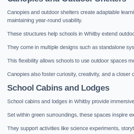
Canopies and outdoor shelters create adaptable learni
maintaining year-round usability.
These structures help schools in Whitby extend outdoo
They come in multiple designs such as standalone sy
This flexibility allows schools to use outdoor spaces m
Canopies also foster curiosity, creativity, and a closer
School Cabins and Lodges
School cabins and lodges in Whitby provide immersive
Set within green surroundings, these spaces inspire ex
They support activities like science experiments, storyt