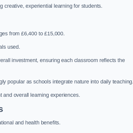
creative, experiential learning for students.
ges from £6,400 to £15,000.
als used.
erall investment, ensuring each classroom reflects the
y popular as schools integrate nature into daily teaching
 and overall learning experiences.
s
ional and health benefits.