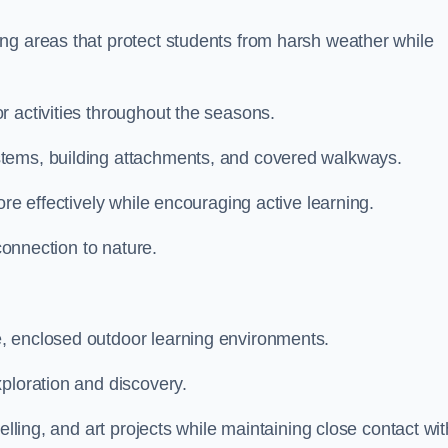
ng areas that protect students from harsh weather while
r activities throughout the seasons.
stems, building attachments, and covered walkways.
ore effectively while encouraging active learning.
 connection to nature.
, enclosed outdoor learning environments.
ploration and discovery.
elling, and art projects while maintaining close contact wit