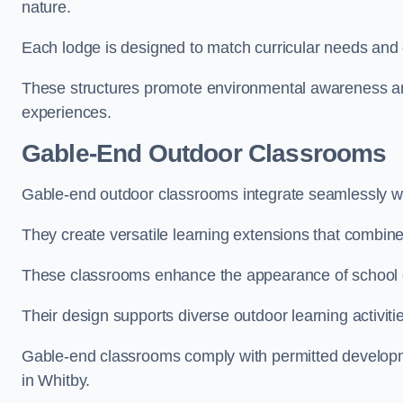
nature.
Each lodge is designed to match curricular needs and 
These structures promote environmental awareness and
experiences.
Gable-End Outdoor Classrooms
Gable-end outdoor classrooms integrate seamlessly wit
They create versatile learning extensions that combin
These classrooms enhance the appearance of school g
Their design supports diverse outdoor learning activiti
Gable-end classrooms comply with permitted developme
in Whitby.