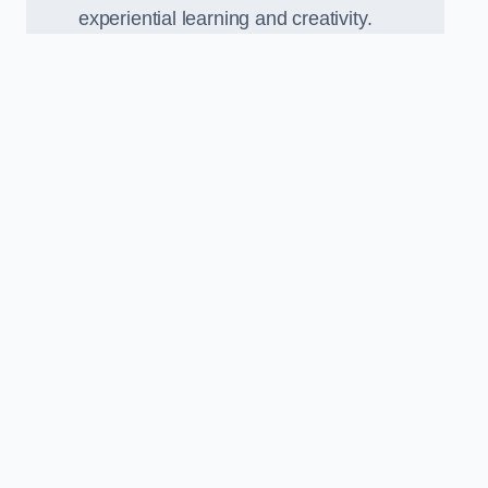
experiential learning and creativity.