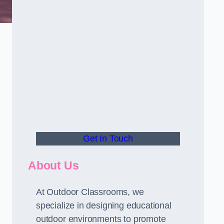
Get In Touch
About Us
At Outdoor Classrooms, we
specialize in designing educational
outdoor environments to promote