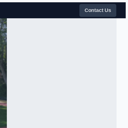
Contact Us