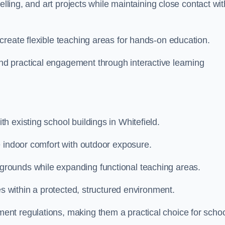
elling, and art projects while maintaining close contact wit
create flexible teaching areas for hands-on education.
 practical engagement through interactive learning
 existing school buildings in Whitefield.
e indoor comfort with outdoor exposure.
rounds while expanding functional teaching areas.
es within a protected, structured environment.
nt regulations, making them a practical choice for scho