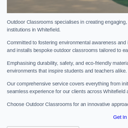
Outdoor Classrooms specialises in creating engaging, 
institutions in Whitefield.
Committed to fostering environmental awareness and in
and installs bespoke outdoor classrooms tailored to e
Emphasising durability, safety, and eco-friendly mater
environments that inspire students and teachers alike.
Our comprehensive service covers everything from initia
seamless experience for our clients across Whitefield
Choose Outdoor Classrooms for an innovative approac
Get In