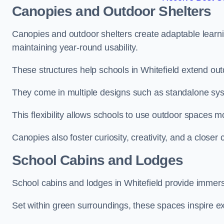
Canopies and Outdoor Shelters
Canopies and outdoor shelters create adaptable learni
maintaining year-round usability.
These structures help schools in Whitefield extend out
They come in multiple designs such as standalone sy
This flexibility allows schools to use outdoor spaces m
Canopies also foster curiosity, creativity, and a closer
School Cabins and Lodges
School cabins and lodges in Whitefield provide immer
Set within green surroundings, these spaces inspire ex