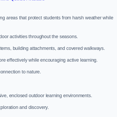
ng areas that protect students from harsh weather while
door activities throughout the seasons.
stems, building attachments, and covered walkways.
ore effectively while encouraging active learning.
 connection to nature.
sive, enclosed outdoor learning environments.
ploration and discovery.