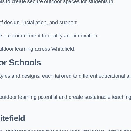
ials to create secure outdoor spaces for students in
design, installation, and support.
e our commitment to quality and innovation.
tdoor learning across Whitefield.
or Schools
yles and designs, each tailored to different educational a
utdoor learning potential and create sustainable teachin
tefield