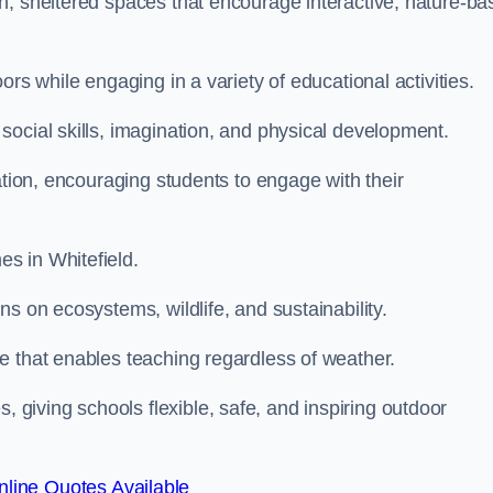
n, sheltered spaces that encourage interactive, nature-ba
rs while engaging in a variety of educational activities.
ocial skills, imagination, and physical development.
ation, encouraging students to engage with their
s in Whitefield.
s on ecosystems, wildlife, and sustainability.
e that enables teaching regardless of weather.
iving schools flexible, safe, and inspiring outdoor
line Quotes Available