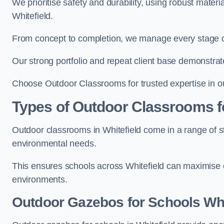
We prioritise safety and durability, using robust mater
Whitefield.
From concept to completion, we manage every stage of 
Our strong portfolio and repeat client base demonstrat
Choose Outdoor Classrooms for trusted expertise in ou
Types of Outdoor Classrooms f
Outdoor classrooms in Whitefield come in a range of st
environmental needs.
This ensures schools across Whitefield can maximise o
environments.
Outdoor Gazebos for Schools Whi