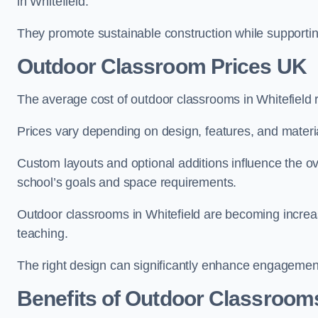
in Whitefield.
They promote sustainable construction while supporting 
Outdoor Classroom Prices UK
The average cost of outdoor classrooms in Whitefield
Prices vary depending on design, features, and materi
Custom layouts and optional additions influence the ov
school’s goals and space requirements.
Outdoor classrooms in Whitefield are becoming increasi
teaching.
The right design can significantly enhance engagement
Benefits of Outdoor Classroom