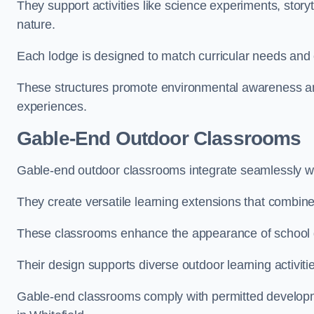
They support activities like science experiments, storyt
nature.
Each lodge is designed to match curricular needs and 
These structures promote environmental awareness and
experiences.
Gable-End Outdoor Classrooms
Gable-end outdoor classrooms integrate seamlessly with
They create versatile learning extensions that combin
These classrooms enhance the appearance of school g
Their design supports diverse outdoor learning activiti
Gable-end classrooms comply with permitted developme