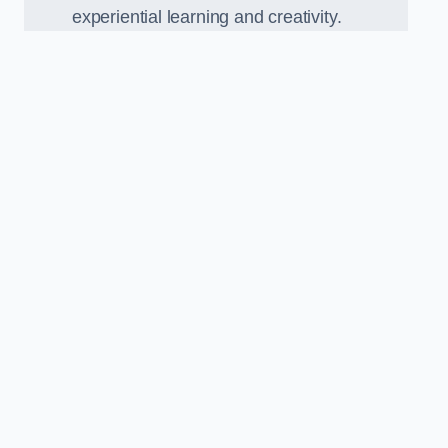
experiential learning and creativity.