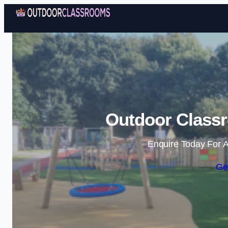
Outdoor Classr
Enquire Today For A
Ge