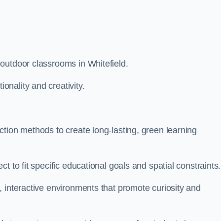
outdoor classrooms in Whitefield.
nality and creativity.
tion methods to create long-lasting, green learning
t to fit specific educational goals and spatial constraints.
 interactive environments that promote curiosity and