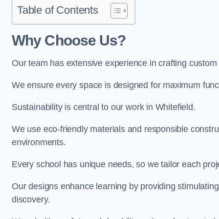
Table of Contents
Why Choose Us?
Our team has extensive experience in crafting custom 
We ensure every space is designed for maximum functio
Sustainability is central to our work in Whitefield.
We use eco-friendly materials and responsible construc
environments.
Every school has unique needs, so we tailor each projec
Our designs enhance learning by providing stimulating,
discovery.