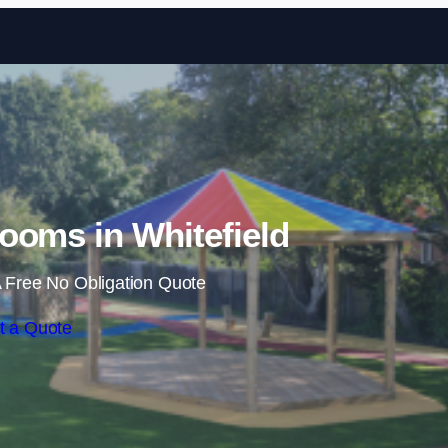
Skip to content
ooms in Whitefield
 Free No Obligation Quote
t a Quote