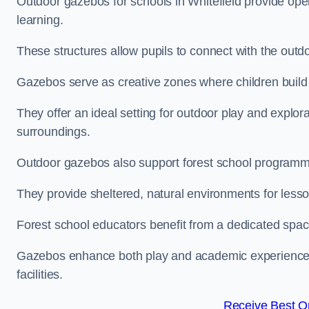
Outdoor gazebos for schools in Whitefield provide ope
learning.
These structures allow pupils to connect with the outdoo
Gazebos serve as creative zones where children build s
They offer an ideal setting for outdoor play and explor
surroundings.
Outdoor gazebos also support forest school programme
They provide sheltered, natural environments for lesson
Forest school educators benefit from a dedicated spac
Gazebos enhance both play and academic experiences, g
facilities.
Receive Best On