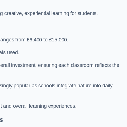
creative, experiential learning for students.
 ranges from £6,400 to £15,000.
als used.
erall investment, ensuring each classroom reflects the
ngly popular as schools integrate nature into daily
 and overall learning experiences.
s