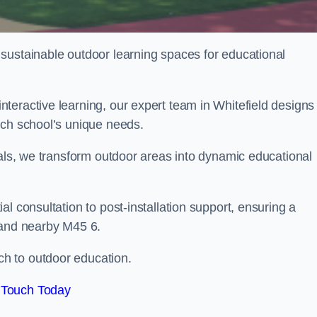
sustainable outdoor learning spaces for educational
teractive learning, our expert team in Whitefield designs
ach school’s unique needs.
ials, we transform outdoor areas into dynamic educational
l consultation to post-installation support, ensuring a
 and nearby M45 6.
h to outdoor education.
 Touch Today