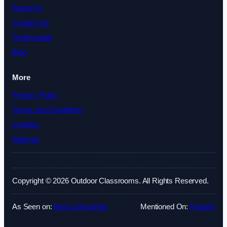
About Us
Contact Us
Testimonials
Blog
More
Privacy Policy
Terms and Conditions
Cookies
Sitemap
Copyright © 2026 Outdoor Classrooms. All Rights Reserved.
As Seen on:
Best Companies
Mentioned On:
Fatrank