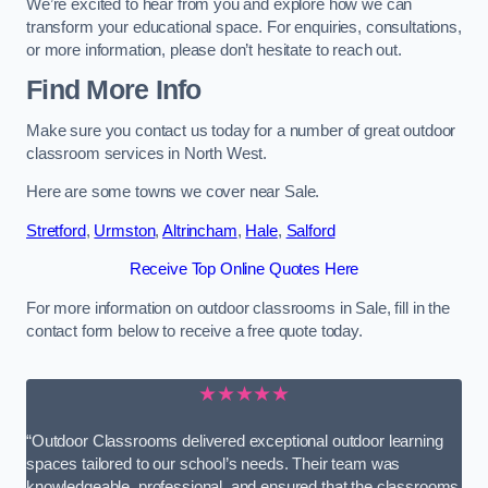
We’re excited to hear from you and explore how we can
transform your educational space. For enquiries, consultations,
or more information, please don’t hesitate to reach out.
Find More Info
Make sure you contact us today for a number of great outdoor
classroom services in North West.
Here are some towns we cover near Sale.
Stretford
,
Urmston
,
Altrincham
,
Hale
,
Salford
Receive Top Online Quotes Here
For more information on outdoor classrooms in Sale, fill in the
contact form below to receive a free quote today.
★★★★★
“Outdoor Classrooms delivered exceptional outdoor learning
spaces tailored to our school’s needs. Their team was
knowledgeable, professional, and ensured that the classrooms