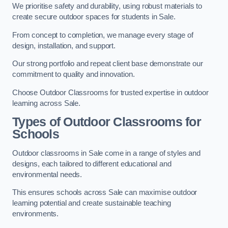
We prioritise safety and durability, using robust materials to
create secure outdoor spaces for students in Sale.
From concept to completion, we manage every stage of
design, installation, and support.
Our strong portfolio and repeat client base demonstrate our
commitment to quality and innovation.
Choose Outdoor Classrooms for trusted expertise in outdoor
learning across Sale.
Types of Outdoor Classrooms for
Schools
Outdoor classrooms in Sale come in a range of styles and
designs, each tailored to different educational and
environmental needs.
This ensures schools across Sale can maximise outdoor
learning potential and create sustainable teaching
environments.