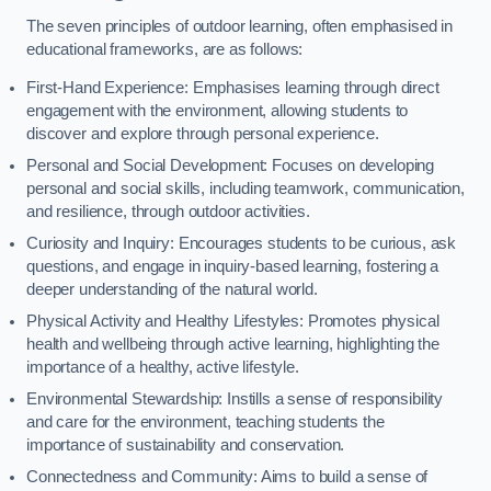
The seven principles of outdoor learning, often emphasised in
educational frameworks, are as follows:
First-Hand Experience: Emphasises learning through direct
engagement with the environment, allowing students to
discover and explore through personal experience.
Personal and Social Development: Focuses on developing
personal and social skills, including teamwork, communication,
and resilience, through outdoor activities.
Curiosity and Inquiry: Encourages students to be curious, ask
questions, and engage in inquiry-based learning, fostering a
deeper understanding of the natural world.
Physical Activity and Healthy Lifestyles: Promotes physical
health and wellbeing through active learning, highlighting the
importance of a healthy, active lifestyle.
Environmental Stewardship: Instills a sense of responsibility
and care for the environment, teaching students the
importance of sustainability and conservation.
Connectedness and Community: Aims to build a sense of