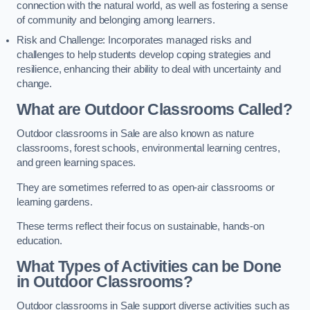
connection with the natural world, as well as fostering a sense
of community and belonging among learners.
Risk and Challenge: Incorporates managed risks and
challenges to help students develop coping strategies and
resilience, enhancing their ability to deal with uncertainty and
change.
What are Outdoor Classrooms Called?
Outdoor classrooms in Sale are also known as nature
classrooms, forest schools, environmental learning centres,
and green learning spaces.
They are sometimes referred to as open-air classrooms or
learning gardens.
These terms reflect their focus on sustainable, hands-on
education.
What Types of Activities can be Done
in Outdoor Classrooms?
Outdoor classrooms in Sale support diverse activities such as