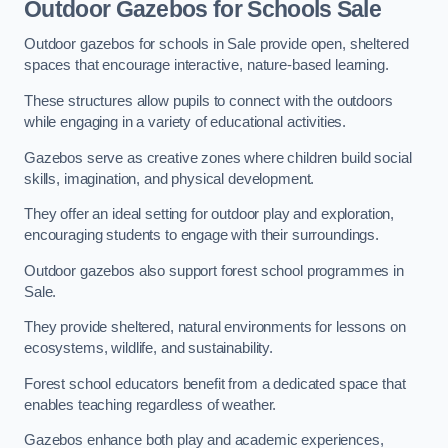
Outdoor Gazebos for Schools Sale
Outdoor gazebos for schools in Sale provide open, sheltered
spaces that encourage interactive, nature-based learning.
These structures allow pupils to connect with the outdoors
while engaging in a variety of educational activities.
Gazebos serve as creative zones where children build social
skills, imagination, and physical development.
They offer an ideal setting for outdoor play and exploration,
encouraging students to engage with their surroundings.
Outdoor gazebos also support forest school programmes in
Sale.
They provide sheltered, natural environments for lessons on
ecosystems, wildlife, and sustainability.
Forest school educators benefit from a dedicated space that
enables teaching regardless of weather.
Gazebos enhance both play and academic experiences,