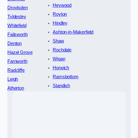
Heywood
Droylsden
Royton
Tyldesley
Hindley
Whitefield
Ashton-in-Makerfield
Failsworth
Shaw
Denton
Rochdale
Hazel Grove
Wigan
Farnworth
Horwich
Radcliffe
Ramsbottom
Leigh
Standish
Atherton