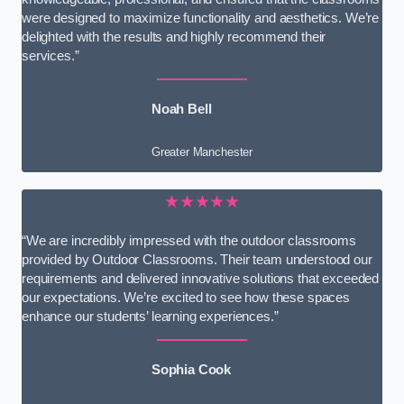
were designed to maximize functionality and aesthetics. We’re
delighted with the results and highly recommend their
services.”
Noah Bell
Greater Manchester
★★★★★
“We are incredibly impressed with the outdoor classrooms
provided by Outdoor Classrooms. Their team understood our
requirements and delivered innovative solutions that exceeded
our expectations. We’re excited to see how these spaces
enhance our students’ learning experiences.”
Sophia Cook