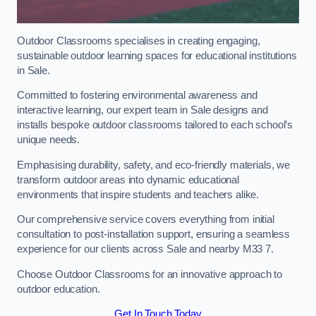
Outdoor Classrooms specialises in creating engaging,
sustainable outdoor learning spaces for educational institutions
in Sale.
Committed to fostering environmental awareness and
interactive learning, our expert team in Sale designs and
installs bespoke outdoor classrooms tailored to each school’s
unique needs.
Emphasising durability, safety, and eco-friendly materials, we
transform outdoor areas into dynamic educational
environments that inspire students and teachers alike.
Our comprehensive service covers everything from initial
consultation to post-installation support, ensuring a seamless
experience for our clients across Sale and nearby M33 7.
Choose Outdoor Classrooms for an innovative approach to
outdoor education.
Get In Touch Today