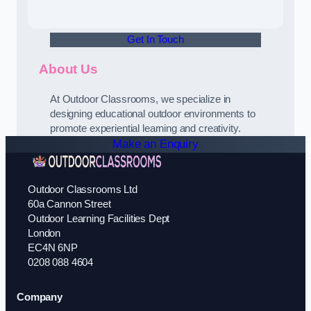
Get In Touch
About Us
At Outdoor Classrooms, we specialize in
designing educational outdoor environments to
promote experiential learning and creativity.
Make an Enquiry
Outdoor Classrooms Ltd
60a Cannon Street
Outdoor Learning Facilities Dept
London
EC4N 6NP
0208 088 4604
Company