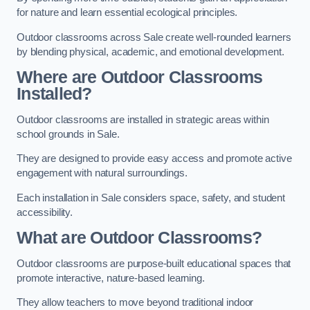
for nature and learn essential ecological principles.
Outdoor classrooms across Sale create well-rounded learners
by blending physical, academic, and emotional development.
Where are Outdoor Classrooms
Installed?
Outdoor classrooms are installed in strategic areas within
school grounds in Sale.
They are designed to provide easy access and promote active
engagement with natural surroundings.
Each installation in Sale considers space, safety, and student
accessibility.
What are Outdoor Classrooms?
Outdoor classrooms are purpose-built educational spaces that
promote interactive, nature-based learning.
They allow teachers to move beyond traditional indoor