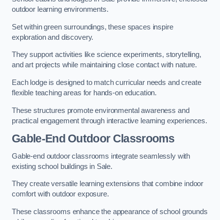
outdoor learning environments.
Set within green surroundings, these spaces inspire
exploration and discovery.
They support activities like science experiments, storytelling,
and art projects while maintaining close contact with nature.
Each lodge is designed to match curricular needs and create
flexible teaching areas for hands-on education.
These structures promote environmental awareness and
practical engagement through interactive learning experiences.
Gable-End Outdoor Classrooms
Gable-end outdoor classrooms integrate seamlessly with
existing school buildings in Sale.
They create versatile learning extensions that combine indoor
comfort with outdoor exposure.
These classrooms enhance the appearance of school grounds