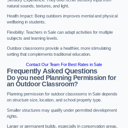
natural sounds, textures, and light.
Health Impact: Being outdoors improves mental and physical
wellbeing in students.
Flexibility: Teachers in Sale can adapt activities for multiple
subjects and learning levels.
Outdoor classrooms provide a healthier, more stimulating
setting that complements traditional education.
Contact Our Team For Best Rates in Sale
Frequently Asked Questions
Do you need Planning Permission for
an Outdoor Classroom?
Planning permission for outdoor classrooms in Sale depends
on structure size, location, and school property type.
Smaller structures may qualify under permitted development
rights.
Larger or permanent builds, especially in conservation areas,