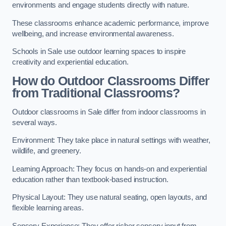
environments and engage students directly with nature.
These classrooms enhance academic performance, improve
wellbeing, and increase environmental awareness.
Schools in Sale use outdoor learning spaces to inspire
creativity and experiential education.
How do Outdoor Classrooms Differ
from Traditional Classrooms?
Outdoor classrooms in Sale differ from indoor classrooms in
several ways.
Environment: They take place in natural settings with weather,
wildlife, and greenery.
Learning Approach: They focus on hands-on and experiential
education rather than textbook-based instruction.
Physical Layout: They use natural seating, open layouts, and
flexible learning areas.
Sensory Experience: They offer richer sensory input from