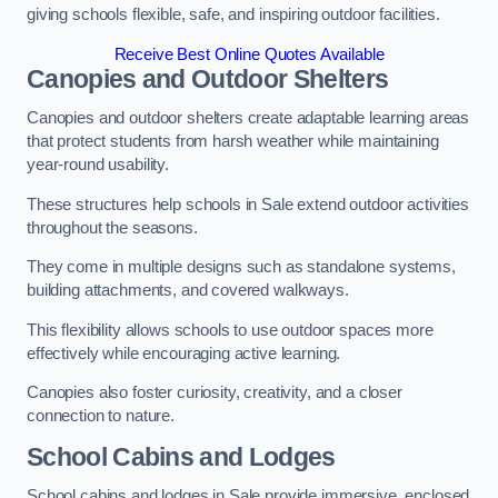
giving schools flexible, safe, and inspiring outdoor facilities.
Receive Best Online Quotes Available
Canopies and Outdoor Shelters
Canopies and outdoor shelters create adaptable learning areas
that protect students from harsh weather while maintaining
year-round usability.
These structures help schools in Sale extend outdoor activities
throughout the seasons.
They come in multiple designs such as standalone systems,
building attachments, and covered walkways.
This flexibility allows schools to use outdoor spaces more
effectively while encouraging active learning.
Canopies also foster curiosity, creativity, and a closer
connection to nature.
School Cabins and Lodges
School cabins and lodges in Sale provide immersive, enclosed