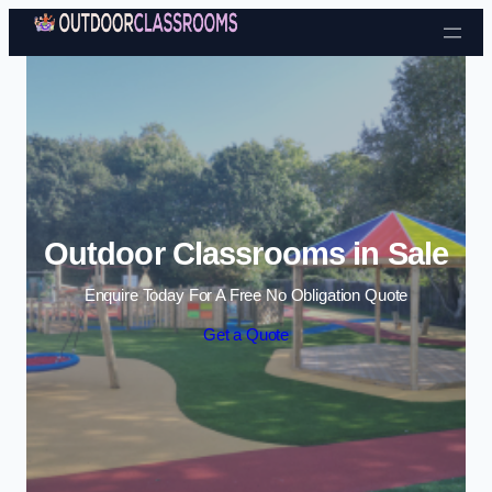
Skip to content
Outdoor Classrooms in Sale
Enquire Today For A Free No Obligation Quote
Get a Quote