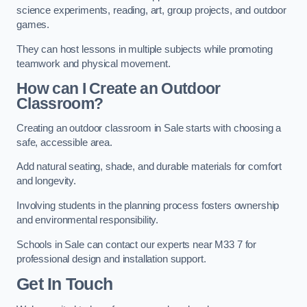
science experiments, reading, art, group projects, and outdoor
games.
They can host lessons in multiple subjects while promoting
teamwork and physical movement.
How can I Create an Outdoor
Classroom?
Creating an outdoor classroom in Sale starts with choosing a
safe, accessible area.
Add natural seating, shade, and durable materials for comfort
and longevity.
Involving students in the planning process fosters ownership
and environmental responsibility.
Schools in Sale can contact our experts near M33 7 for
professional design and installation support.
Get In Touch