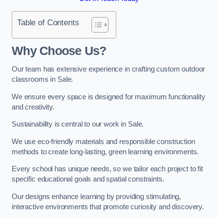
Table of Contents
Why Choose Us?
Our team has extensive experience in crafting custom outdoor
classrooms in Sale.
We ensure every space is designed for maximum functionality
and creativity.
Sustainability is central to our work in Sale.
We use eco-friendly materials and responsible construction
methods to create long-lasting, green learning environments.
Every school has unique needs, so we tailor each project to fit
specific educational goals and spatial constraints.
Our designs enhance learning by providing stimulating,
interactive environments that promote curiosity and discovery.