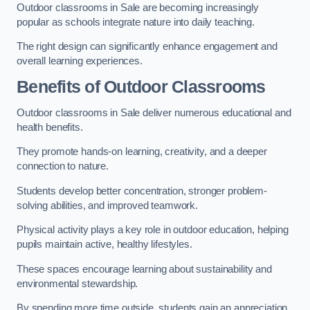
Outdoor classrooms in Sale are becoming increasingly
popular as schools integrate nature into daily teaching.
The right design can significantly enhance engagement and
overall learning experiences.
Benefits of Outdoor Classrooms
Outdoor classrooms in Sale deliver numerous educational and
health benefits.
They promote hands-on learning, creativity, and a deeper
connection to nature.
Students develop better concentration, stronger problem-
solving abilities, and improved teamwork.
Physical activity plays a key role in outdoor education, helping
pupils maintain active, healthy lifestyles.
These spaces encourage learning about sustainability and
environmental stewardship.
By spending more time outside, students gain an appreciation