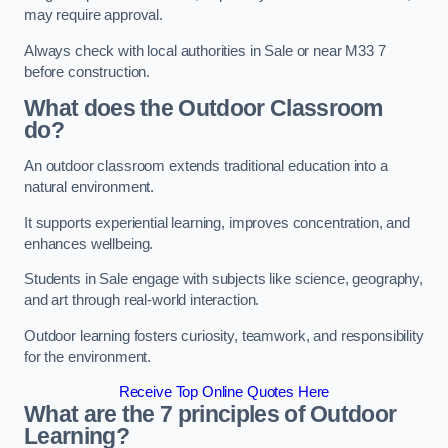
may require approval.
Always check with local authorities in Sale or near M33 7
before construction.
What does the Outdoor Classroom
do?
An outdoor classroom extends traditional education into a
natural environment.
It supports experiential learning, improves concentration, and
enhances wellbeing.
Students in Sale engage with subjects like science, geography,
and art through real-world interaction.
Outdoor learning fosters curiosity, teamwork, and responsibility
for the environment.
Receive Top Online Quotes Here
What are the 7 principles of Outdoor
Learning?