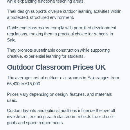
while expanding functional teaching areas.
Their design supports diverse outdoor learning activities within
a protected, structured environment.
Gable-end classrooms comply with permitted development
regulations, making them a practical choice for schools in
Sale.
They promote sustainable construction while supporting
creative, experiential learning for students.
Outdoor Classroom Prices UK
The average cost of outdoor classrooms in Sale ranges from
£6,400 to £15,000.
Prices vary depending on design, features, and materials
used.
Custom layouts and optional additions influence the overall
investment, ensuring each classroom reflects the school’s
goals and space requirements.