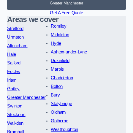
Greater Manchester
Get A Free Quote
Areas we cover
Romiley
Stretford
Middleton
Urmston
Hyde
Altrincham
Ashton-under-Lyne
Hale
Dukinfield
Salford
Marple
Eccles
Chadderton
Irlam
Bolton
Gatley
Bury
Greater Manchester
Stalybridge
Swinton
Oldham
Stockport
Golborne
Walkden
Westhoughton
Bramhall