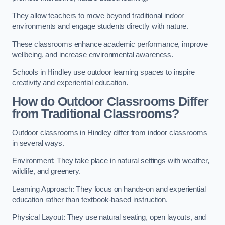
They allow teachers to move beyond traditional indoor
environments and engage students directly with nature.
These classrooms enhance academic performance, improve
wellbeing, and increase environmental awareness.
Schools in Hindley use outdoor learning spaces to inspire
creativity and experiential education.
How do Outdoor Classrooms Differ
from Traditional Classrooms?
Outdoor classrooms in Hindley differ from indoor classrooms
in several ways.
Environment: They take place in natural settings with weather,
wildlife, and greenery.
Learning Approach: They focus on hands-on and experiential
education rather than textbook-based instruction.
Physical Layout: They use natural seating, open layouts, and