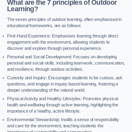
What are the 7 principles of Outdoor
Learning?
The seven principles of outdoor learning, often emphasised in
educational frameworks, are as follows:
First-Hand Experience: Emphasises learning through direct
engagement with the environment, allowing students to
discover and explore through personal experience.
Personal and Social Development: Focuses on developing
personal and social skills, including teamwork, communication,
and resilience, through outdoor activities.
Curiosity and Inquiry: Encourages students to be curious, ask
questions, and engage in inquiry-based learning, fostering a
deeper understanding of the natural world.
Physical Activity and Healthy Lifestyles: Promotes physical
health and wellbeing through active learning, highlighting the
importance of a healthy, active lifestyle.
Environmental Stewardship: Instills a sense of responsibility
and care for the environment, teaching students the