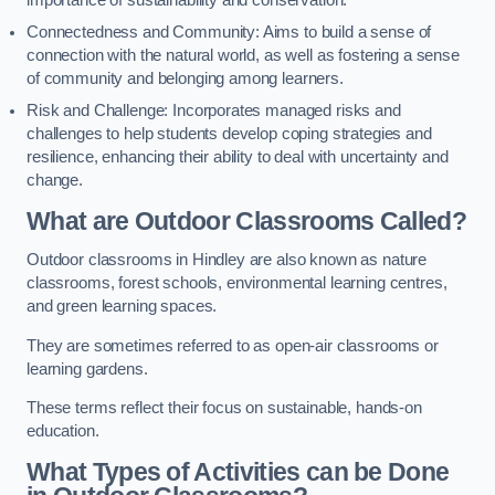
importance of sustainability and conservation.
Connectedness and Community: Aims to build a sense of
connection with the natural world, as well as fostering a sense
of community and belonging among learners.
Risk and Challenge: Incorporates managed risks and
challenges to help students develop coping strategies and
resilience, enhancing their ability to deal with uncertainty and
change.
What are Outdoor Classrooms Called?
Outdoor classrooms in Hindley are also known as nature
classrooms, forest schools, environmental learning centres,
and green learning spaces.
They are sometimes referred to as open-air classrooms or
learning gardens.
These terms reflect their focus on sustainable, hands-on
education.
What Types of Activities can be Done