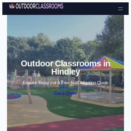
Skip to content
Outdoor Classrooms in
Hindley
Enquire Today For A Free No Obligation Quote
Get a Quote