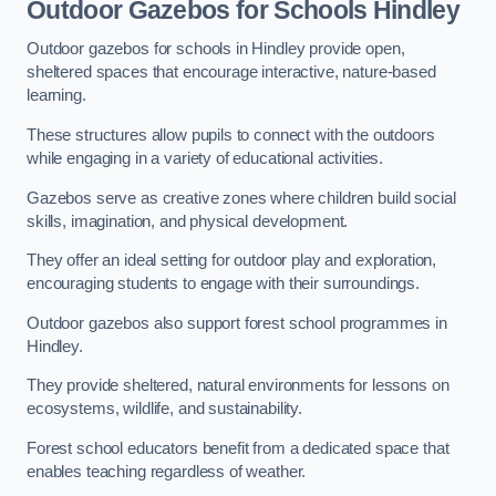
Outdoor Gazebos for Schools Hindley
Outdoor gazebos for schools in Hindley provide open,
sheltered spaces that encourage interactive, nature-based
learning.
These structures allow pupils to connect with the outdoors
while engaging in a variety of educational activities.
Gazebos serve as creative zones where children build social
skills, imagination, and physical development.
They offer an ideal setting for outdoor play and exploration,
encouraging students to engage with their surroundings.
Outdoor gazebos also support forest school programmes in
Hindley.
They provide sheltered, natural environments for lessons on
ecosystems, wildlife, and sustainability.
Forest school educators benefit from a dedicated space that
enables teaching regardless of weather.