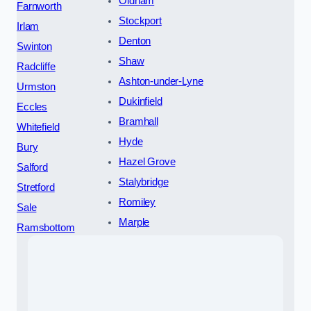
Oldham
Farnworth
Stockport
Irlam
Denton
Swinton
Shaw
Radcliffe
Ashton-under-Lyne
Urmston
Dukinfield
Eccles
Bramhall
Whitefield
Hyde
Bury
Hazel Grove
Salford
Stalybridge
Stretford
Romiley
Sale
Marple
Ramsbottom