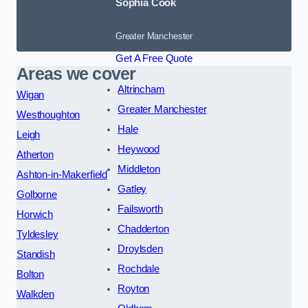
Sophia Cook
Greater Manchester
Get A Free Quote
Areas we cover
Altrincham
Wigan
Greater Manchester
Westhoughton
Hale
Leigh
Heywood
Atherton
Middleton
Ashton-in-Makerfield
Gatley
Golborne
Failsworth
Horwich
Chadderton
Tyldesley
Droylsden
Standish
Rochdale
Bolton
Royton
Walkden