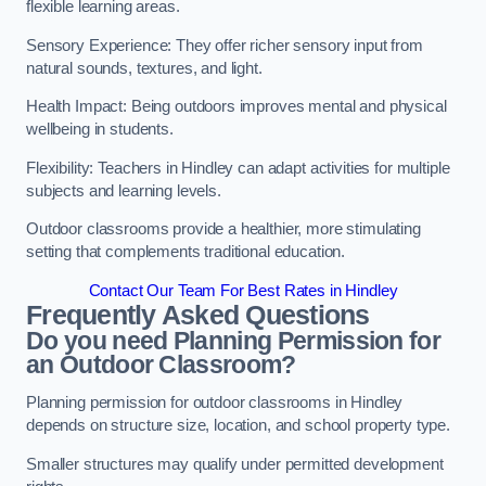
flexible learning areas.
Sensory Experience: They offer richer sensory input from
natural sounds, textures, and light.
Health Impact: Being outdoors improves mental and physical
wellbeing in students.
Flexibility: Teachers in Hindley can adapt activities for multiple
subjects and learning levels.
Outdoor classrooms provide a healthier, more stimulating
setting that complements traditional education.
Contact Our Team For Best Rates in Hindley
Frequently Asked Questions
Do you need Planning Permission for
an Outdoor Classroom?
Planning permission for outdoor classrooms in Hindley
depends on structure size, location, and school property type.
Smaller structures may qualify under permitted development