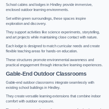
School cabins and lodges in Hindley provide immersive,
enclosed outdoor learning environments.
Set within green surroundings, these spaces inspire
exploration and discovery.
They support activities like science experiments, storytelling,
and art projects while maintaining close contact with nature.
Each lodge is designed to match curricular needs and create
flexible teaching areas for hands-on education.
These structures promote environmental awareness and
practical engagement through interactive learning experiences.
Gable-End Outdoor Classrooms
Gable-end outdoor classrooms integrate seamlessly with
existing school buildings in Hindley.
They create versatile learning extensions that combine indoor
comfort with outdoor exposure.