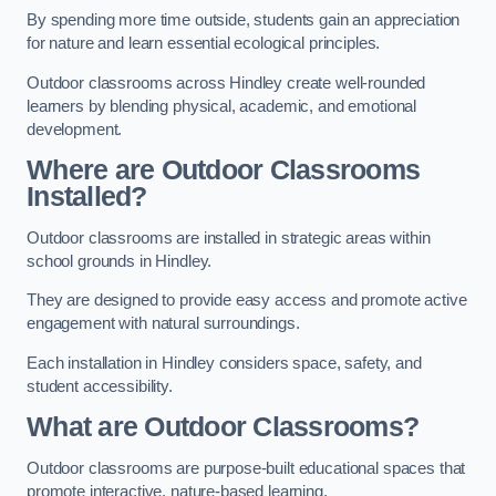
By spending more time outside, students gain an appreciation
for nature and learn essential ecological principles.
Outdoor classrooms across Hindley create well-rounded
learners by blending physical, academic, and emotional
development.
Where are Outdoor Classrooms
Installed?
Outdoor classrooms are installed in strategic areas within
school grounds in Hindley.
They are designed to provide easy access and promote active
engagement with natural surroundings.
Each installation in Hindley considers space, safety, and
student accessibility.
What are Outdoor Classrooms?
Outdoor classrooms are purpose-built educational spaces that
promote interactive, nature-based learning.