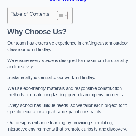
Table of Contents
Why Choose Us?
Our team has extensive experience in crafting custom outdoor
classrooms in Hindley.
We ensure every space is designed for maximum functionality
and creativity.
Sustainability is central to our work in Hindley.
We use eco-friendly materials and responsible construction
methods to create long-lasting, green learning environments.
Every school has unique needs, so we tailor each project to fit
specific educational goals and spatial constraints.
Our designs enhance learning by providing stimulating,
interactive environments that promote curiosity and discovery.