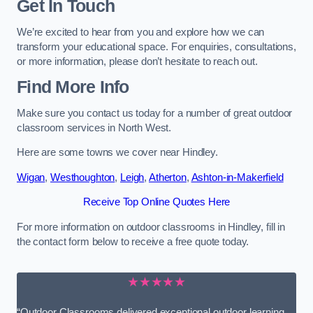
Get In Touch
We’re excited to hear from you and explore how we can
transform your educational space. For enquiries, consultations,
or more information, please don’t hesitate to reach out.
Find More Info
Make sure you contact us today for a number of great outdoor
classroom services in North West.
Here are some towns we cover near Hindley.
Wigan
,
Westhoughton
,
Leigh
,
Atherton
,
Ashton-in-Makerfield
Receive Top Online Quotes Here
For more information on outdoor classrooms in Hindley, fill in
the contact form below to receive a free quote today.
★★★★★
“Outdoor Classrooms delivered exceptional outdoor learning