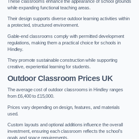
These classrooms enhance the appearance of school grounds
while expanding functional teaching areas.
Their design supports diverse outdoor learning activities within
a protected, structured environment.
Gable-end classrooms comply with permitted development
regulations, making them a practical choice for schools in
Hindley.
They promote sustainable construction while supporting
creative, experiential learning for students.
Outdoor Classroom Prices UK
The average cost of outdoor classrooms in Hindley ranges
from £6,400 to £15,000.
Prices vary depending on design, features, and materials
used.
Custom layouts and optional additions influence the overall
investment, ensuring each classroom reflects the school’s
goals and space requirements.