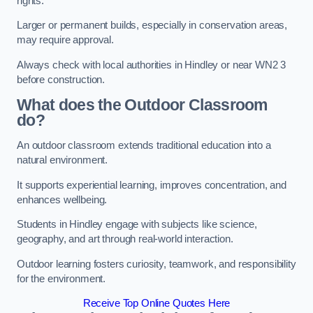
rights.
Larger or permanent builds, especially in conservation areas,
may require approval.
Always check with local authorities in Hindley or near WN2 3
before construction.
What does the Outdoor Classroom
do?
An outdoor classroom extends traditional education into a
natural environment.
It supports experiential learning, improves concentration, and
enhances wellbeing.
Students in Hindley engage with subjects like science,
geography, and art through real-world interaction.
Outdoor learning fosters curiosity, teamwork, and responsibility
for the environment.
Receive Top Online Quotes Here