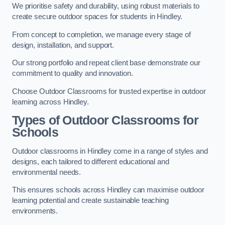
We prioritise safety and durability, using robust materials to
create secure outdoor spaces for students in Hindley.
From concept to completion, we manage every stage of
design, installation, and support.
Our strong portfolio and repeat client base demonstrate our
commitment to quality and innovation.
Choose Outdoor Classrooms for trusted expertise in outdoor
learning across Hindley.
Types of Outdoor Classrooms for
Schools
Outdoor classrooms in Hindley come in a range of styles and
designs, each tailored to different educational and
environmental needs.
This ensures schools across Hindley can maximise outdoor
learning potential and create sustainable teaching
environments.