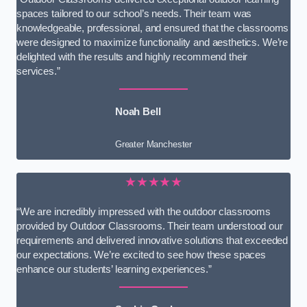
spaces tailored to our school’s needs. Their team was
knowledgeable, professional, and ensured that the classrooms
were designed to maximize functionality and aesthetics. We’re
delighted with the results and highly recommend their
services.”
Noah Bell
Greater Manchester
★★★★★
“We are incredibly impressed with the outdoor classrooms
provided by Outdoor Classrooms. Their team understood our
requirements and delivered innovative solutions that exceeded
our expectations. We’re excited to see how these spaces
enhance our students’ learning experiences.”