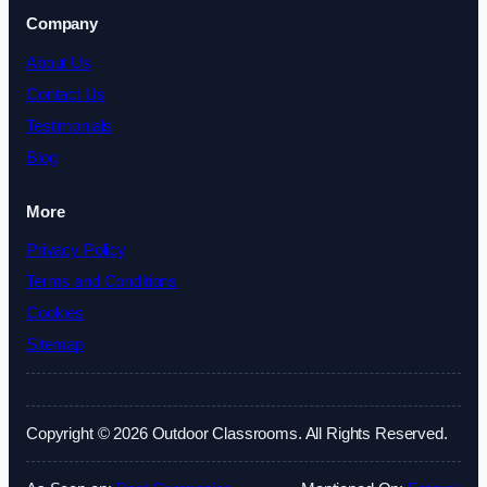
Company
About Us
Contact Us
Testimonials
Blog
More
Privacy Policy
Terms and Conditions
Cookies
Sitemap
Copyright © 2026 Outdoor Classrooms. All Rights Reserved.