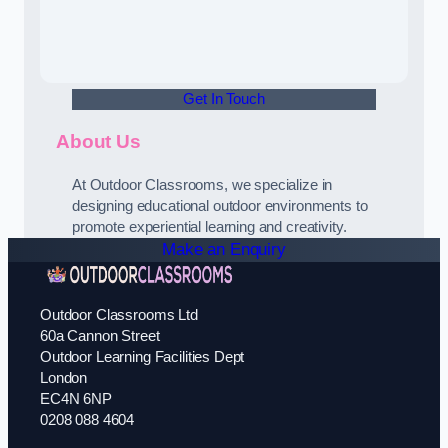
Get In Touch
About Us
At Outdoor Classrooms, we specialize in
designing educational outdoor environments to
promote experiential learning and creativity.
Make an Enquiry
Outdoor Classrooms Ltd
60a Cannon Street
Outdoor Learning Facilities Dept
London
EC4N 6NP
0208 088 4604