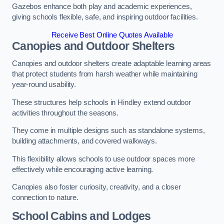
Gazebos enhance both play and academic experiences,
giving schools flexible, safe, and inspiring outdoor facilities.
Receive Best Online Quotes Available
Canopies and Outdoor Shelters
Canopies and outdoor shelters create adaptable learning areas
that protect students from harsh weather while maintaining
year-round usability.
These structures help schools in Hindley extend outdoor
activities throughout the seasons.
They come in multiple designs such as standalone systems,
building attachments, and covered walkways.
This flexibility allows schools to use outdoor spaces more
effectively while encouraging active learning.
Canopies also foster curiosity, creativity, and a closer
connection to nature.
School Cabins and Lodges