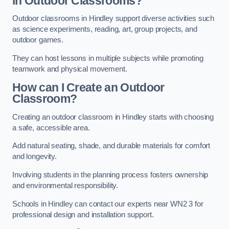
in Outdoor Classrooms?
Outdoor classrooms in Hindley support diverse activities such
as science experiments, reading, art, group projects, and
outdoor games.
They can host lessons in multiple subjects while promoting
teamwork and physical movement.
How can I Create an Outdoor
Classroom?
Creating an outdoor classroom in Hindley starts with choosing
a safe, accessible area.
Add natural seating, shade, and durable materials for comfort
and longevity.
Involving students in the planning process fosters ownership
and environmental responsibility.
Schools in Hindley can contact our experts near WN2 3 for
professional design and installation support.