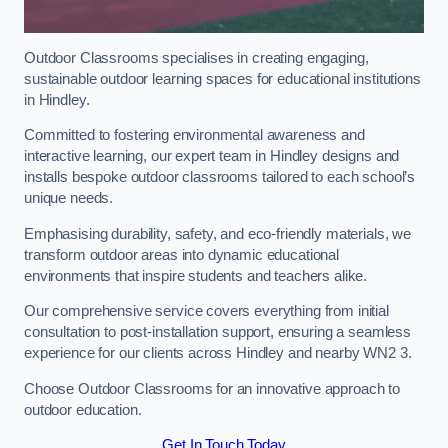
Outdoor Classrooms specialises in creating engaging,
sustainable outdoor learning spaces for educational institutions
in Hindley.
Committed to fostering environmental awareness and
interactive learning, our expert team in Hindley designs and
installs bespoke outdoor classrooms tailored to each school’s
unique needs.
Emphasising durability, safety, and eco-friendly materials, we
transform outdoor areas into dynamic educational
environments that inspire students and teachers alike.
Our comprehensive service covers everything from initial
consultation to post-installation support, ensuring a seamless
experience for our clients across Hindley and nearby WN2 3.
Choose Outdoor Classrooms for an innovative approach to
outdoor education.
Get In Touch Today