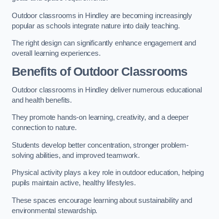
Outdoor classrooms in Hindley are becoming increasingly
popular as schools integrate nature into daily teaching.
The right design can significantly enhance engagement and
overall learning experiences.
Benefits of Outdoor Classrooms
Outdoor classrooms in Hindley deliver numerous educational
and health benefits.
They promote hands-on learning, creativity, and a deeper
connection to nature.
Students develop better concentration, stronger problem-
solving abilities, and improved teamwork.
Physical activity plays a key role in outdoor education, helping
pupils maintain active, healthy lifestyles.
These spaces encourage learning about sustainability and
environmental stewardship.