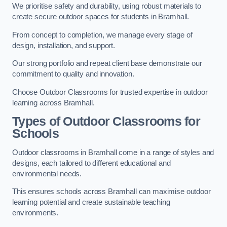
We prioritise safety and durability, using robust materials to
create secure outdoor spaces for students in Bramhall.
From concept to completion, we manage every stage of
design, installation, and support.
Our strong portfolio and repeat client base demonstrate our
commitment to quality and innovation.
Choose Outdoor Classrooms for trusted expertise in outdoor
learning across Bramhall.
Types of Outdoor Classrooms for
Schools
Outdoor classrooms in Bramhall come in a range of styles and
designs, each tailored to different educational and
environmental needs.
This ensures schools across Bramhall can maximise outdoor
learning potential and create sustainable teaching
environments.