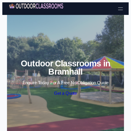
Skip to content
Outdoor Classrooms in
Bramhall
Enquire Today For A Free No Obligation Quote
Get a Quote