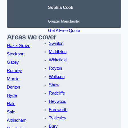
Sophia Cook
Greater Manchester
Get A Free Quote
Areas we cover
Swinton
Hazel Grove
Middleton
Stockport
Whitefield
Gatley
Royton
Romiley
Walkden
Marple
Shaw
Denton
Radcliffe
Hyde
Heywood
Hale
Farnworth
Sale
Tyldesley
Altrincham
Bury