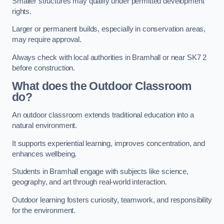
Smaller structures may qualify under permitted development
rights.
Larger or permanent builds, especially in conservation areas,
may require approval.
Always check with local authorities in Bramhall or near SK7 2
before construction.
What does the Outdoor Classroom
do?
An outdoor classroom extends traditional education into a
natural environment.
It supports experiential learning, improves concentration, and
enhances wellbeing.
Students in Bramhall engage with subjects like science,
geography, and art through real-world interaction.
Outdoor learning fosters curiosity, teamwork, and responsibility
for the environment.