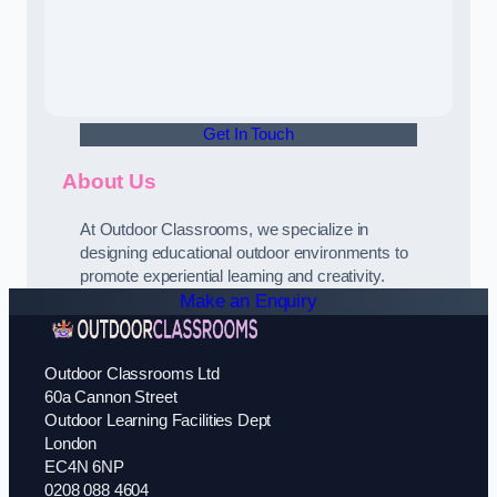
Get In Touch
About Us
At Outdoor Classrooms, we specialize in
designing educational outdoor environments to
promote experiential learning and creativity.
Make an Enquiry
Outdoor Classrooms Ltd
60a Cannon Street
Outdoor Learning Facilities Dept
London
EC4N 6NP
0208 088 4604