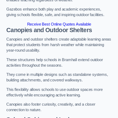
Gazebos enhance both play and academic experiences,
giving schools flexible, safe, and inspiring outdoor facilities.
Receive Best Online Quotes Available
Canopies and Outdoor Shelters
Canopies and outdoor shelters create adaptable learning areas
that protect students from harsh weather while maintaining
year-round usability.
These structures help schools in Bramhall extend outdoor
activities throughout the seasons.
They come in multiple designs such as standalone systems,
building attachments, and covered walkways.
This flexibility allows schools to use outdoor spaces more
effectively while encouraging active learning.
Canopies also foster curiosity, creativity, and a closer
connection to nature.