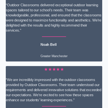
“Outdoor Classrooms delivered exceptional outdoor learning
spaces tailored to our school’s needs. Their team was
knowledgeable, professional, and ensured that the classrooms
were designed to maximize functionality and aesthetics. We’re
delighted with the results and highly recommend their
services.”
Noah Bell
Greater Manchester
★★★★★
“We are incredibly impressed with the outdoor classrooms
provided by Outdoor Classrooms. Their team understood our
requirements and delivered innovative solutions that exceeded
our expectations. We’re excited to see how these spaces
enhance our students’ learning experiences.”