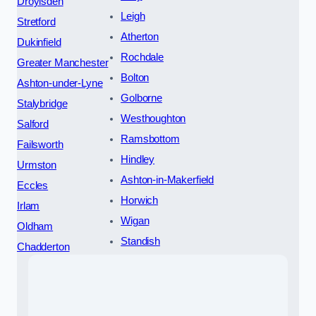
Droylsden
Leigh
Stretford
Atherton
Dukinfield
Rochdale
Greater Manchester
Bolton
Ashton-under-Lyne
Golborne
Stalybridge
Westhoughton
Salford
Ramsbottom
Failsworth
Hindley
Urmston
Ashton-in-Makerfield
Eccles
Horwich
Irlam
Wigan
Oldham
Standish
Chadderton