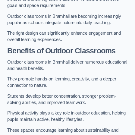
goals and space requirements.
Outdoor classrooms in Bramhall are becoming increasingly
popular as schools integrate nature into daily teaching.
The right design can significantly enhance engagement and
overall learning experiences.
Benefits of Outdoor Classrooms
Outdoor classrooms in Bramhall deliver numerous educational
and health benefits.
They promote hands-on learning, creativity, and a deeper
connection to nature.
Students develop better concentration, stronger problem-
solving abilities, and improved teamwork.
Physical activity plays a key role in outdoor education, helping
pupils maintain active, healthy lifestyles.
These spaces encourage learning about sustainability and