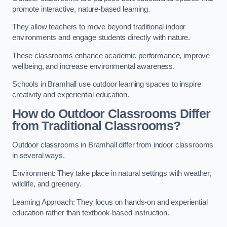
promote interactive, nature-based learning.
They allow teachers to move beyond traditional indoor
environments and engage students directly with nature.
These classrooms enhance academic performance, improve
wellbeing, and increase environmental awareness.
Schools in Bramhall use outdoor learning spaces to inspire
creativity and experiential education.
How do Outdoor Classrooms Differ
from Traditional Classrooms?
Outdoor classrooms in Bramhall differ from indoor classrooms
in several ways.
Environment: They take place in natural settings with weather,
wildlife, and greenery.
Learning Approach: They focus on hands-on and experiential
education rather than textbook-based instruction.