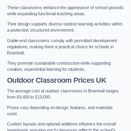
These classrooms enhance the appearance of school grounds
while expanding functional teaching areas.
Their design supports diverse outdoor learning activities within
a protected, structured environment.
Gable-end classrooms comply with permitted development
regulations, making them a practical choice for schools in
Bramhall.
They promote sustainable construction while supporting
creative, experiential learning for students.
Outdoor Classroom Prices UK
The average cost of outdoor classrooms in Bramhall ranges
from £6,400 to £15,000.
Prices vary depending on design, features, and materials
used.
Custom layouts and optional additions influence the overall
investment, ensuring each classroom reflects the school’s