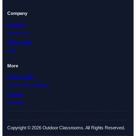
Company
About Us
Contact Us
Testimonials
Blog
More
Privacy Policy
Terms and Conditions
Cookies
Sitemap
Copyright © 2026 Outdoor Classrooms. All Rights Reserved.