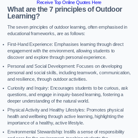
Receive Top Online Quotes Here
What are the 7 principles of Outdoor
Learning?
The seven principles of outdoor learning, often emphasised in
educational frameworks, are as follows:
First-Hand Experience: Emphasises learning through direct
engagement with the environment, allowing students to
discover and explore through personal experience.
Personal and Social Development: Focuses on developing
personal and social skills, including teamwork, communication,
and resilience, through outdoor activities.
Curiosity and Inquiry: Encourages students to be curious, ask
questions, and engage in inquiry-based learning, fostering a
deeper understanding of the natural world.
Physical Activity and Healthy Lifestyles: Promotes physical
health and wellbeing through active learning, highlighting the
importance of a healthy, active lifestyle.
Environmental Stewardship: Instills a sense of responsibility