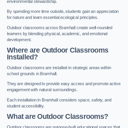
environmental stewardship.
By spending more time outside, students gain an appreciation
for nature and learn essential ecological principles.
Outdoor classrooms across Bramhall create well-rounded
learners by blending physical, academic, and emotional
development.
Where are Outdoor Classrooms
Installed?
Outdoor classrooms are installed in strategic areas within
school grounds in Bramhall.
They are designed to provide easy access and promote active
engagement with natural surroundings.
Each installation in Bramhall considers space, safety, and
student accessibility.
What are Outdoor Classrooms?
Outdoor classrooms are purpose-built educational spaces that