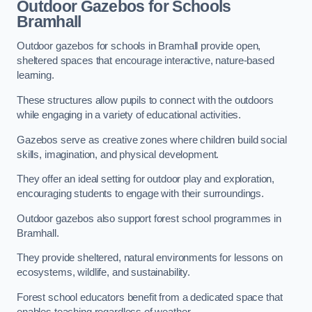
Outdoor Gazebos for Schools
Bramhall
Outdoor gazebos for schools in Bramhall provide open,
sheltered spaces that encourage interactive, nature-based
learning.
These structures allow pupils to connect with the outdoors
while engaging in a variety of educational activities.
Gazebos serve as creative zones where children build social
skills, imagination, and physical development.
They offer an ideal setting for outdoor play and exploration,
encouraging students to engage with their surroundings.
Outdoor gazebos also support forest school programmes in
Bramhall.
They provide sheltered, natural environments for lessons on
ecosystems, wildlife, and sustainability.
Forest school educators benefit from a dedicated space that
enables teaching regardless of weather.