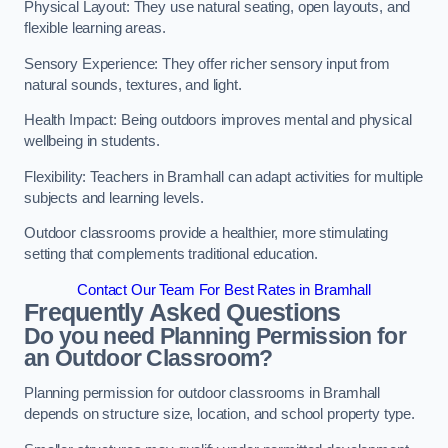
Physical Layout: They use natural seating, open layouts, and
flexible learning areas.
Sensory Experience: They offer richer sensory input from
natural sounds, textures, and light.
Health Impact: Being outdoors improves mental and physical
wellbeing in students.
Flexibility: Teachers in Bramhall can adapt activities for multiple
subjects and learning levels.
Outdoor classrooms provide a healthier, more stimulating
setting that complements traditional education.
Contact Our Team For Best Rates in Bramhall
Frequently Asked Questions
Do you need Planning Permission for
an Outdoor Classroom?
Planning permission for outdoor classrooms in Bramhall
depends on structure size, location, and school property type.