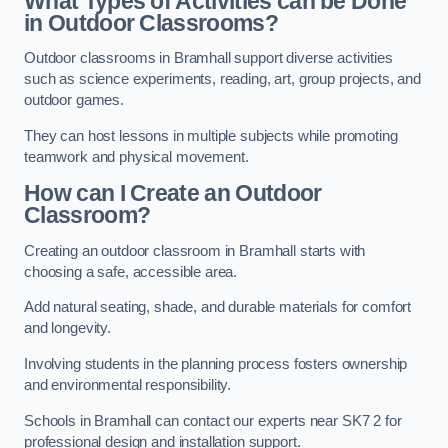
What Types of Activities can be Done
in Outdoor Classrooms?
Outdoor classrooms in Bramhall support diverse activities
such as science experiments, reading, art, group projects, and
outdoor games.
They can host lessons in multiple subjects while promoting
teamwork and physical movement.
How can I Create an Outdoor
Classroom?
Creating an outdoor classroom in Bramhall starts with
choosing a safe, accessible area.
Add natural seating, shade, and durable materials for comfort
and longevity.
Involving students in the planning process fosters ownership
and environmental responsibility.
Schools in Bramhall can contact our experts near SK7 2 for
professional design and installation support.