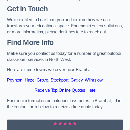
Get In Touch
We’re excited to hear from you and explore how we can
transform your educational space. For enquiries, consultations,
or more information, please don’t hesitate to reach out.
Find More Info
Make sure you contact us today for a number of great outdoor
classroom services in North West.
Here are some towns we cover near Bramhall.
Poynton
,
Hazel Grove
,
Stockport
,
Gatley
,
Wilmslow
Receive Top Online Quotes Here
For more information on outdoor classrooms in Bramhall, fill in
the contact form below to receive a free quote today.
★★★★★