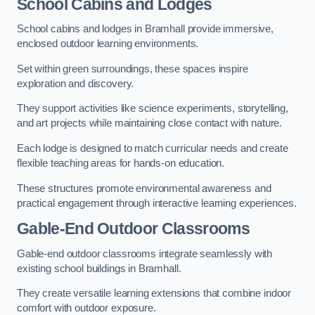
School Cabins and Lodges
School cabins and lodges in Bramhall provide immersive,
enclosed outdoor learning environments.
Set within green surroundings, these spaces inspire
exploration and discovery.
They support activities like science experiments, storytelling,
and art projects while maintaining close contact with nature.
Each lodge is designed to match curricular needs and create
flexible teaching areas for hands-on education.
These structures promote environmental awareness and
practical engagement through interactive learning experiences.
Gable-End Outdoor Classrooms
Gable-end outdoor classrooms integrate seamlessly with
existing school buildings in Bramhall.
They create versatile learning extensions that combine indoor
comfort with outdoor exposure.