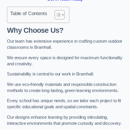
Table of Contents
Why Choose Us?
Our team has extensive experience in crafting custom outdoor
classrooms in Bramhall.
We ensure every space is designed for maximum functionality
and creativity.
Sustainability is central to our work in Bramhall.
We use eco-friendly materials and responsible construction
methods to create long-lasting, green learning environments.
Every school has unique needs, so we tailor each project to fit
specific educational goals and spatial constraints.
Our designs enhance learning by providing stimulating,
interactive environments that promote curiosity and discovery.