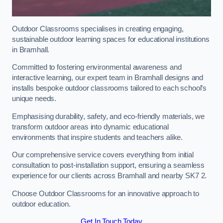
Outdoor Classrooms specialises in creating engaging,
sustainable outdoor learning spaces for educational institutions
in Bramhall.
Committed to fostering environmental awareness and
interactive learning, our expert team in Bramhall designs and
installs bespoke outdoor classrooms tailored to each school’s
unique needs.
Emphasising durability, safety, and eco-friendly materials, we
transform outdoor areas into dynamic educational
environments that inspire students and teachers alike.
Our comprehensive service covers everything from initial
consultation to post-installation support, ensuring a seamless
experience for our clients across Bramhall and nearby SK7 2.
Choose Outdoor Classrooms for an innovative approach to
outdoor education.
Get In Touch Today