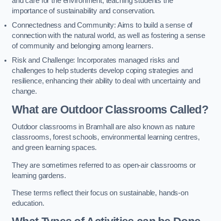
and care for the environment, teaching students the
importance of sustainability and conservation.
Connectedness and Community: Aims to build a sense of
connection with the natural world, as well as fostering a sense
of community and belonging among learners.
Risk and Challenge: Incorporates managed risks and
challenges to help students develop coping strategies and
resilience, enhancing their ability to deal with uncertainty and
change.
What are Outdoor Classrooms Called?
Outdoor classrooms in Bramhall are also known as nature
classrooms, forest schools, environmental learning centres,
and green learning spaces.
They are sometimes referred to as open-air classrooms or
learning gardens.
These terms reflect their focus on sustainable, hands-on
education.