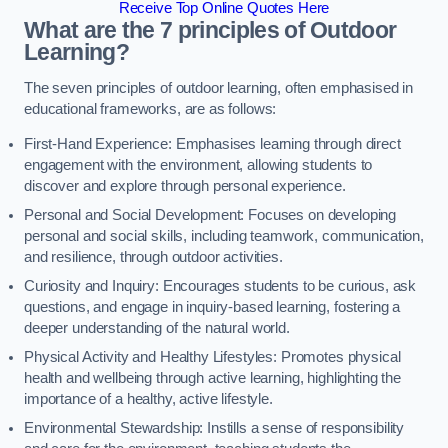
Receive Top Online Quotes Here
What are the 7 principles of Outdoor
Learning?
The seven principles of outdoor learning, often emphasised in
educational frameworks, are as follows:
First-Hand Experience: Emphasises learning through direct
engagement with the environment, allowing students to
discover and explore through personal experience.
Personal and Social Development: Focuses on developing
personal and social skills, including teamwork, communication,
and resilience, through outdoor activities.
Curiosity and Inquiry: Encourages students to be curious, ask
questions, and engage in inquiry-based learning, fostering a
deeper understanding of the natural world.
Physical Activity and Healthy Lifestyles: Promotes physical
health and wellbeing through active learning, highlighting the
importance of a healthy, active lifestyle.
Environmental Stewardship: Instills a sense of responsibility