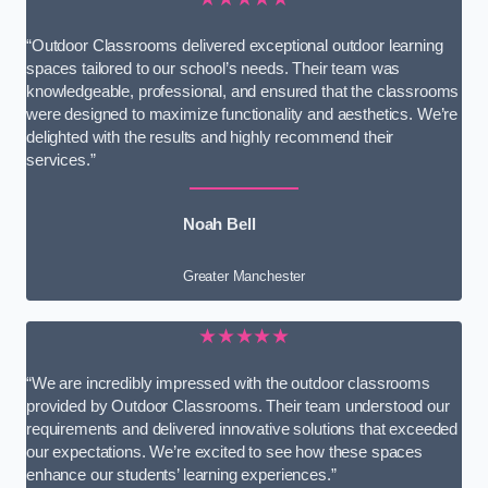
“Outdoor Classrooms delivered exceptional outdoor learning
spaces tailored to our school’s needs. Their team was
knowledgeable, professional, and ensured that the classrooms
were designed to maximize functionality and aesthetics. We’re
delighted with the results and highly recommend their
services.”
Noah Bell
Greater Manchester
★★★★★
“We are incredibly impressed with the outdoor classrooms
provided by Outdoor Classrooms. Their team understood our
requirements and delivered innovative solutions that exceeded
our expectations. We’re excited to see how these spaces
enhance our students’ learning experiences.”