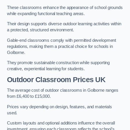
These classrooms enhance the appearance of school grounds
while expanding functional teaching areas.
Their design supports diverse outdoor learning activities within
a protected, structured environment.
Gable-end classrooms comply with permitted development
regulations, making them a practical choice for schools in
Golborne.
They promote sustainable construction while supporting
creative, experiential learning for students.
Outdoor Classroom Prices UK
The average cost of outdoor classrooms in Golborne ranges
from £6,400 to £15,000.
Prices vary depending on design, features, and materials
used.
Custom layouts and optional additions influence the overall
investment, ensuring each classroom reflects the school’s