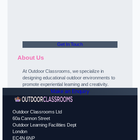
Get In Touch
About Us
At Outdoor Classrooms, we specialize in
designing educational outdoor environments to
promote experiential learning and creativity.
Make an Enquiry
Outdoor Classrooms Ltd
60a Cannon Street
Outdoor Learning Facilities Dept
London
EC4N 6NP