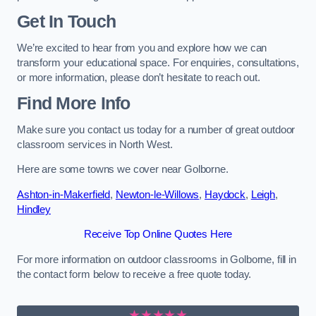
Get In Touch
We’re excited to hear from you and explore how we can
transform your educational space. For enquiries, consultations,
or more information, please don’t hesitate to reach out.
Find More Info
Make sure you contact us today for a number of great outdoor
classroom services in North West.
Here are some towns we cover near Golborne.
Ashton-in-Makerfield
,
Newton-le-Willows
,
Haydock
,
Leigh
,
Hindley
Receive Top Online Quotes Here
For more information on outdoor classrooms in Golborne, fill in
the contact form below to receive a free quote today.
★★★★★