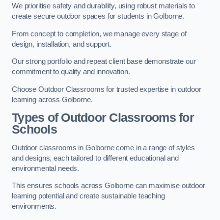
We prioritise safety and durability, using robust materials to
create secure outdoor spaces for students in Golborne.
From concept to completion, we manage every stage of
design, installation, and support.
Our strong portfolio and repeat client base demonstrate our
commitment to quality and innovation.
Choose Outdoor Classrooms for trusted expertise in outdoor
learning across Golborne.
Types of Outdoor Classrooms for
Schools
Outdoor classrooms in Golborne come in a range of styles
and designs, each tailored to different educational and
environmental needs.
This ensures schools across Golborne can maximise outdoor
learning potential and create sustainable teaching
environments.