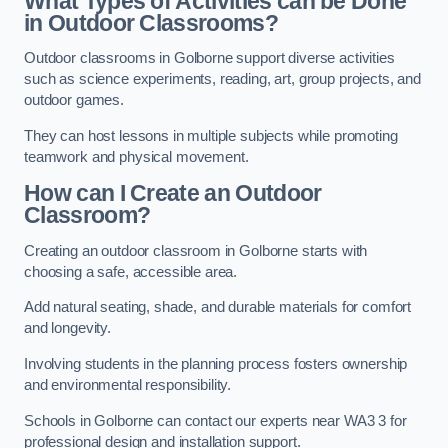
What Types of Activities can be Done
in Outdoor Classrooms?
Outdoor classrooms in Golborne support diverse activities
such as science experiments, reading, art, group projects, and
outdoor games.
They can host lessons in multiple subjects while promoting
teamwork and physical movement.
How can I Create an Outdoor
Classroom?
Creating an outdoor classroom in Golborne starts with
choosing a safe, accessible area.
Add natural seating, shade, and durable materials for comfort
and longevity.
Involving students in the planning process fosters ownership
and environmental responsibility.
Schools in Golborne can contact our experts near WA3 3 for
professional design and installation support.