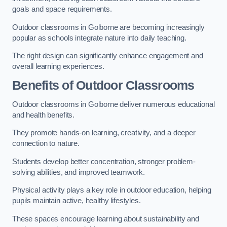
goals and space requirements.
Outdoor classrooms in Golborne are becoming increasingly
popular as schools integrate nature into daily teaching.
The right design can significantly enhance engagement and
overall learning experiences.
Benefits of Outdoor Classrooms
Outdoor classrooms in Golborne deliver numerous educational
and health benefits.
They promote hands-on learning, creativity, and a deeper
connection to nature.
Students develop better concentration, stronger problem-
solving abilities, and improved teamwork.
Physical activity plays a key role in outdoor education, helping
pupils maintain active, healthy lifestyles.
These spaces encourage learning about sustainability and