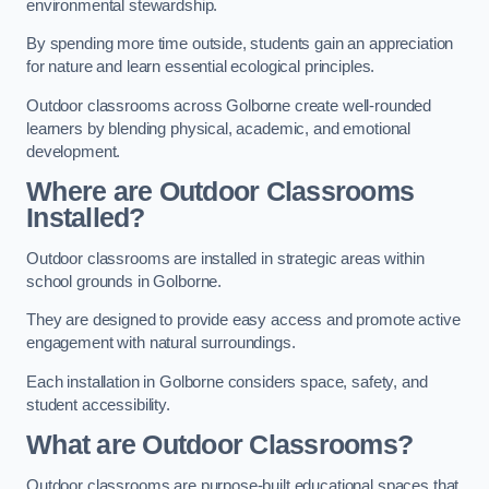
environmental stewardship.
By spending more time outside, students gain an appreciation
for nature and learn essential ecological principles.
Outdoor classrooms across Golborne create well-rounded
learners by blending physical, academic, and emotional
development.
Where are Outdoor Classrooms
Installed?
Outdoor classrooms are installed in strategic areas within
school grounds in Golborne.
They are designed to provide easy access and promote active
engagement with natural surroundings.
Each installation in Golborne considers space, safety, and
student accessibility.
What are Outdoor Classrooms?
Outdoor classrooms are purpose-built educational spaces that