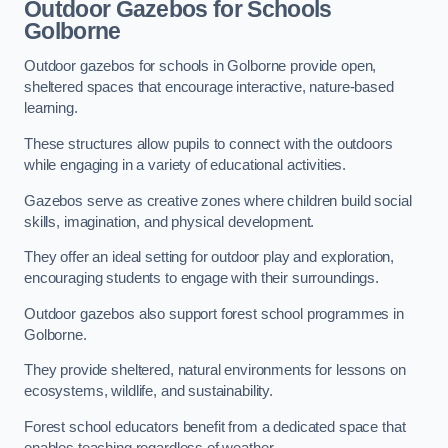
Outdoor Gazebos for Schools
Golborne
Outdoor gazebos for schools in Golborne provide open,
sheltered spaces that encourage interactive, nature-based
learning.
These structures allow pupils to connect with the outdoors
while engaging in a variety of educational activities.
Gazebos serve as creative zones where children build social
skills, imagination, and physical development.
They offer an ideal setting for outdoor play and exploration,
encouraging students to engage with their surroundings.
Outdoor gazebos also support forest school programmes in
Golborne.
They provide sheltered, natural environments for lessons on
ecosystems, wildlife, and sustainability.
Forest school educators benefit from a dedicated space that
enables teaching regardless of weather.