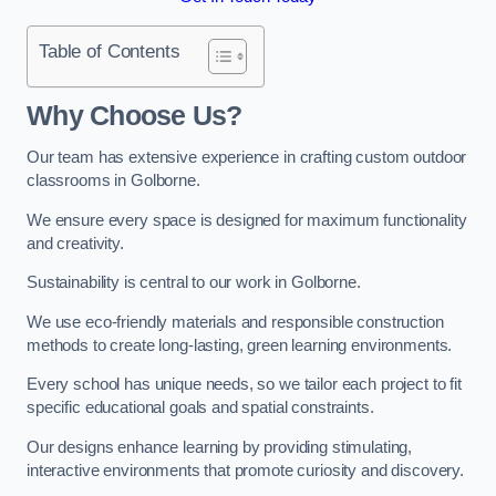
Table of Contents
Why Choose Us?
Our team has extensive experience in crafting custom outdoor
classrooms in Golborne.
We ensure every space is designed for maximum functionality
and creativity.
Sustainability is central to our work in Golborne.
We use eco-friendly materials and responsible construction
methods to create long-lasting, green learning environments.
Every school has unique needs, so we tailor each project to fit
specific educational goals and spatial constraints.
Our designs enhance learning by providing stimulating,
interactive environments that promote curiosity and discovery.