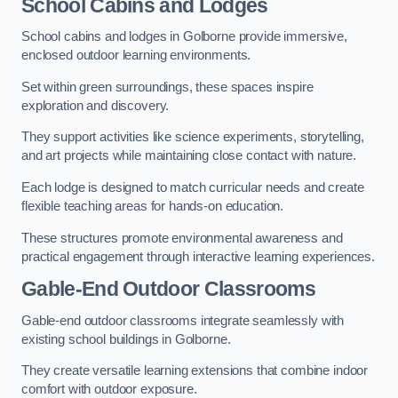
School Cabins and Lodges
School cabins and lodges in Golborne provide immersive,
enclosed outdoor learning environments.
Set within green surroundings, these spaces inspire
exploration and discovery.
They support activities like science experiments, storytelling,
and art projects while maintaining close contact with nature.
Each lodge is designed to match curricular needs and create
flexible teaching areas for hands-on education.
These structures promote environmental awareness and
practical engagement through interactive learning experiences.
Gable-End Outdoor Classrooms
Gable-end outdoor classrooms integrate seamlessly with
existing school buildings in Golborne.
They create versatile learning extensions that combine indoor
comfort with outdoor exposure.