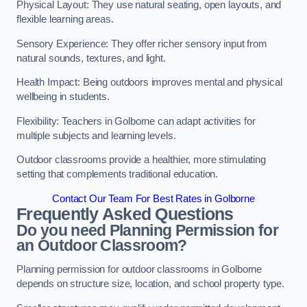
Physical Layout: They use natural seating, open layouts, and
flexible learning areas.
Sensory Experience: They offer richer sensory input from
natural sounds, textures, and light.
Health Impact: Being outdoors improves mental and physical
wellbeing in students.
Flexibility: Teachers in Golborne can adapt activities for
multiple subjects and learning levels.
Outdoor classrooms provide a healthier, more stimulating
setting that complements traditional education.
Contact Our Team For Best Rates in Golborne
Frequently Asked Questions
Do you need Planning Permission for
an Outdoor Classroom?
Planning permission for outdoor classrooms in Golborne
depends on structure size, location, and school property type.