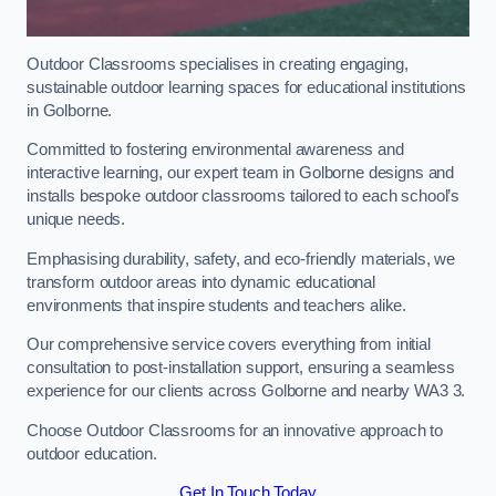
Outdoor Classrooms specialises in creating engaging,
sustainable outdoor learning spaces for educational institutions
in Golborne.
Committed to fostering environmental awareness and
interactive learning, our expert team in Golborne designs and
installs bespoke outdoor classrooms tailored to each school’s
unique needs.
Emphasising durability, safety, and eco-friendly materials, we
transform outdoor areas into dynamic educational
environments that inspire students and teachers alike.
Our comprehensive service covers everything from initial
consultation to post-installation support, ensuring a seamless
experience for our clients across Golborne and nearby WA3 3.
Choose Outdoor Classrooms for an innovative approach to
outdoor education.
Get In Touch Today