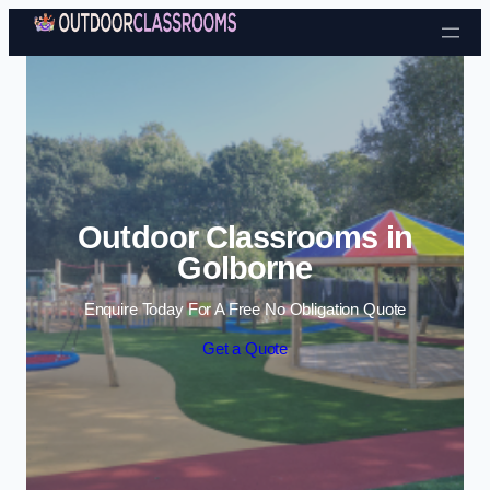
Skip to content
Outdoor Classrooms in
Golborne
Enquire Today For A Free No Obligation Quote
Get a Quote