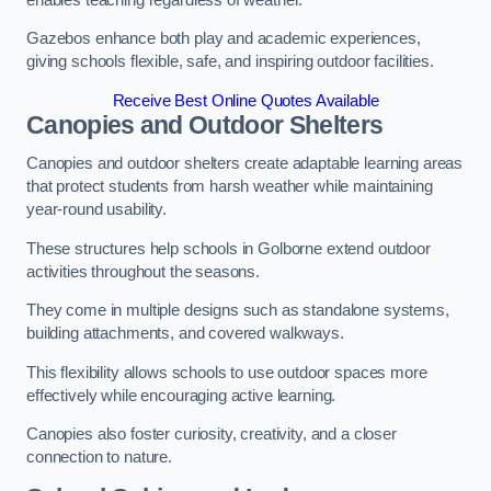
Gazebos enhance both play and academic experiences,
giving schools flexible, safe, and inspiring outdoor facilities.
Receive Best Online Quotes Available
Canopies and Outdoor Shelters
Canopies and outdoor shelters create adaptable learning areas
that protect students from harsh weather while maintaining
year-round usability.
These structures help schools in Golborne extend outdoor
activities throughout the seasons.
They come in multiple designs such as standalone systems,
building attachments, and covered walkways.
This flexibility allows schools to use outdoor spaces more
effectively while encouraging active learning.
Canopies also foster curiosity, creativity, and a closer
connection to nature.