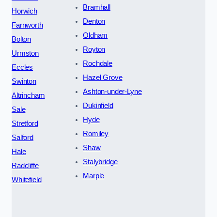
Bramhall
Horwich
Denton
Farnworth
Oldham
Bolton
Royton
Urmston
Rochdale
Eccles
Hazel Grove
Swinton
Ashton-under-Lyne
Altrincham
Dukinfield
Sale
Hyde
Stretford
Romiley
Salford
Shaw
Hale
Stalybridge
Radcliffe
Marple
Whitefield