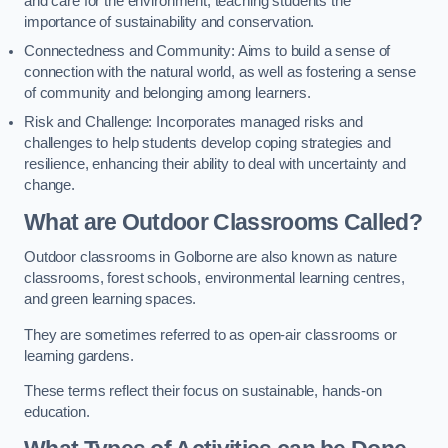
and care for the environment, teaching students the
importance of sustainability and conservation.
Connectedness and Community: Aims to build a sense of
connection with the natural world, as well as fostering a sense
of community and belonging among learners.
Risk and Challenge: Incorporates managed risks and
challenges to help students develop coping strategies and
resilience, enhancing their ability to deal with uncertainty and
change.
What are Outdoor Classrooms Called?
Outdoor classrooms in Golborne are also known as nature
classrooms, forest schools, environmental learning centres,
and green learning spaces.
They are sometimes referred to as open-air classrooms or
learning gardens.
These terms reflect their focus on sustainable, hands-on
education.