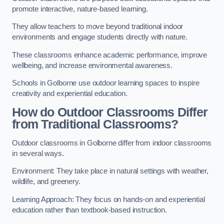
promote interactive, nature-based learning.
They allow teachers to move beyond traditional indoor
environments and engage students directly with nature.
These classrooms enhance academic performance, improve
wellbeing, and increase environmental awareness.
Schools in Golborne use outdoor learning spaces to inspire
creativity and experiential education.
How do Outdoor Classrooms Differ
from Traditional Classrooms?
Outdoor classrooms in Golborne differ from indoor classrooms
in several ways.
Environment: They take place in natural settings with weather,
wildlife, and greenery.
Learning Approach: They focus on hands-on and experiential
education rather than textbook-based instruction.