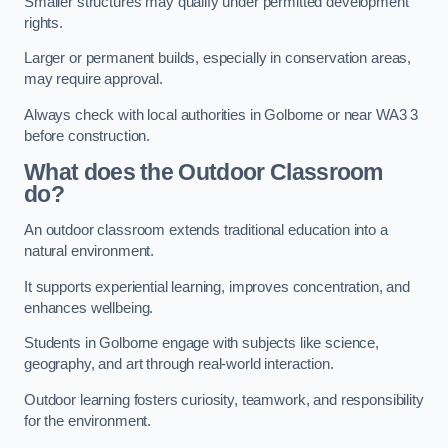
Smaller structures may qualify under permitted development
rights.
Larger or permanent builds, especially in conservation areas,
may require approval.
Always check with local authorities in Golborne or near WA3 3
before construction.
What does the Outdoor Classroom
do?
An outdoor classroom extends traditional education into a
natural environment.
It supports experiential learning, improves concentration, and
enhances wellbeing.
Students in Golborne engage with subjects like science,
geography, and art through real-world interaction.
Outdoor learning fosters curiosity, teamwork, and responsibility
for the environment.