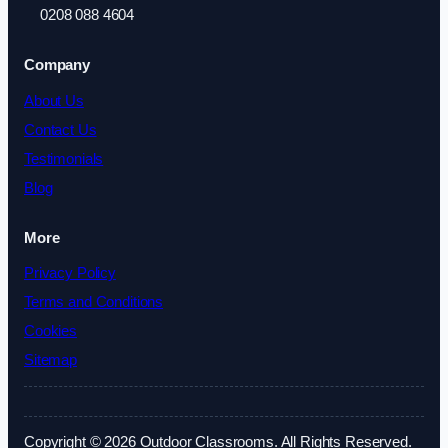
0208 088 4604
Company
About Us
Contact Us
Testimonials
Blog
More
Privacy Policy
Terms and Conditions
Cookies
Sitemap
Copyright © 2026 Outdoor Classrooms. All Rights Reserved.