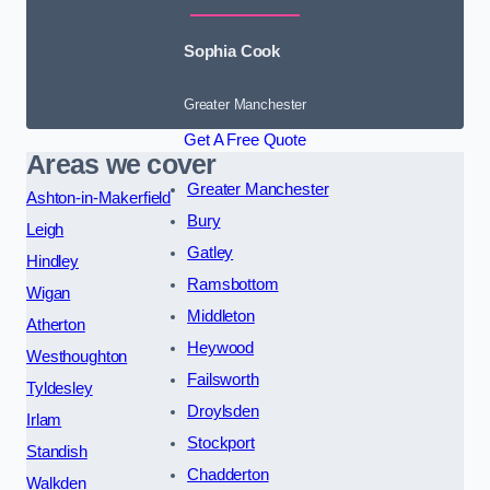
Sophia Cook
Greater Manchester
Get A Free Quote
Areas we cover
Greater Manchester
Ashton-in-Makerfield
Bury
Leigh
Gatley
Hindley
Ramsbottom
Wigan
Middleton
Atherton
Heywood
Westhoughton
Failsworth
Tyldesley
Droylsden
Irlam
Stockport
Standish
Chadderton
Walkden