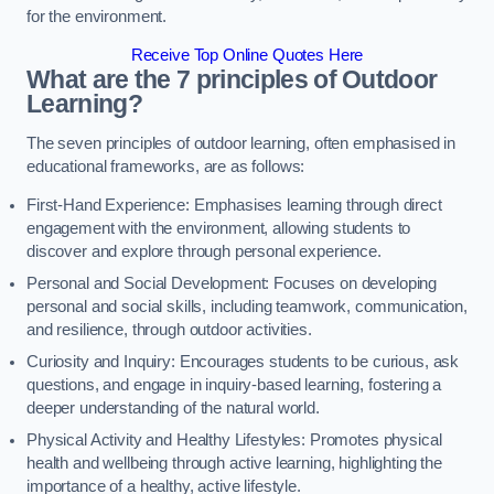
for the environment.
Receive Top Online Quotes Here
What are the 7 principles of Outdoor
Learning?
The seven principles of outdoor learning, often emphasised in
educational frameworks, are as follows:
First-Hand Experience: Emphasises learning through direct
engagement with the environment, allowing students to
discover and explore through personal experience.
Personal and Social Development: Focuses on developing
personal and social skills, including teamwork, communication,
and resilience, through outdoor activities.
Curiosity and Inquiry: Encourages students to be curious, ask
questions, and engage in inquiry-based learning, fostering a
deeper understanding of the natural world.
Physical Activity and Healthy Lifestyles: Promotes physical
health and wellbeing through active learning, highlighting the
importance of a healthy, active lifestyle.