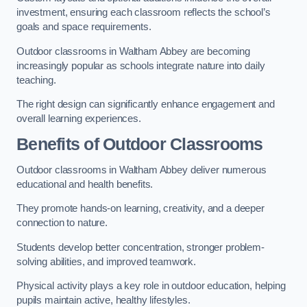
investment, ensuring each classroom reflects the school’s
goals and space requirements.
Outdoor classrooms in Waltham Abbey are becoming
increasingly popular as schools integrate nature into daily
teaching.
The right design can significantly enhance engagement and
overall learning experiences.
Benefits of Outdoor Classrooms
Outdoor classrooms in Waltham Abbey deliver numerous
educational and health benefits.
They promote hands-on learning, creativity, and a deeper
connection to nature.
Students develop better concentration, stronger problem-
solving abilities, and improved teamwork.
Physical activity plays a key role in outdoor education, helping
pupils maintain active, healthy lifestyles.