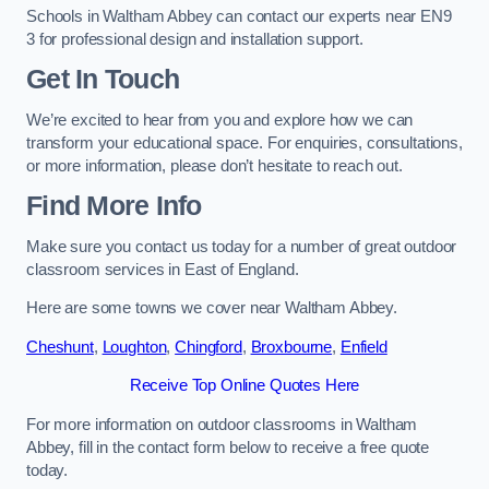
Schools in Waltham Abbey can contact our experts near EN9
3 for professional design and installation support.
Get In Touch
We’re excited to hear from you and explore how we can
transform your educational space. For enquiries, consultations,
or more information, please don’t hesitate to reach out.
Find More Info
Make sure you contact us today for a number of great outdoor
classroom services in East of England.
Here are some towns we cover near Waltham Abbey.
Cheshunt
,
Loughton
,
Chingford
,
Broxbourne
,
Enfield
Receive Top Online Quotes Here
For more information on outdoor classrooms in Waltham
Abbey, fill in the contact form below to receive a free quote
today.