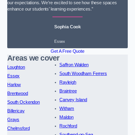
our expectations. We’re excited to see how these spaces
enhance our students’ learning experiences.”
Sophia Cook
Essex
Get A Free Quote
Areas we cover
Saffron Walden
Loughton
South Woodham Ferrers
Essex
Rayleigh
Harlow
Braintree
Brentwood
Canvey Island
South Ockendon
Witham
Billericay
Maldon
Grays
Rochford
Chelmsford
Southend-on-Sea