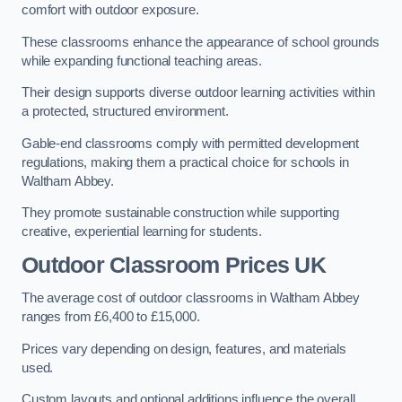
comfort with outdoor exposure.
These classrooms enhance the appearance of school grounds
while expanding functional teaching areas.
Their design supports diverse outdoor learning activities within
a protected, structured environment.
Gable-end classrooms comply with permitted development
regulations, making them a practical choice for schools in
Waltham Abbey.
They promote sustainable construction while supporting
creative, experiential learning for students.
Outdoor Classroom Prices UK
The average cost of outdoor classrooms in Waltham Abbey
ranges from £6,400 to £15,000.
Prices vary depending on design, features, and materials
used.
Custom layouts and optional additions influence the overall