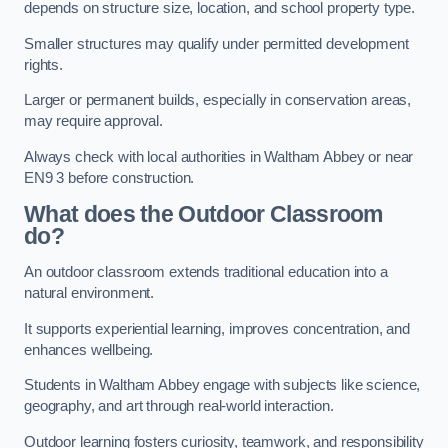
depends on structure size, location, and school property type.
Smaller structures may qualify under permitted development
rights.
Larger or permanent builds, especially in conservation areas,
may require approval.
Always check with local authorities in Waltham Abbey or near
EN9 3 before construction.
What does the Outdoor Classroom
do?
An outdoor classroom extends traditional education into a
natural environment.
It supports experiential learning, improves concentration, and
enhances wellbeing.
Students in Waltham Abbey engage with subjects like science,
geography, and art through real-world interaction.
Outdoor learning fosters curiosity, teamwork, and responsibility