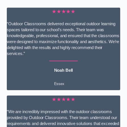
★★★★★
“Outdoor Classrooms delivered exceptional outdoor learning
spaces tailored to our school’s needs. Their team was
knowledgeable, professional, and ensured that the classrooms
were designed to maximize functionality and aesthetics. We’re
delighted with the results and highly recommend their
services.”
Noah Bell
Essex
★★★★★
“We are incredibly impressed with the outdoor classrooms
provided by Outdoor Classrooms. Their team understood our
requirements and delivered innovative solutions that exceeded