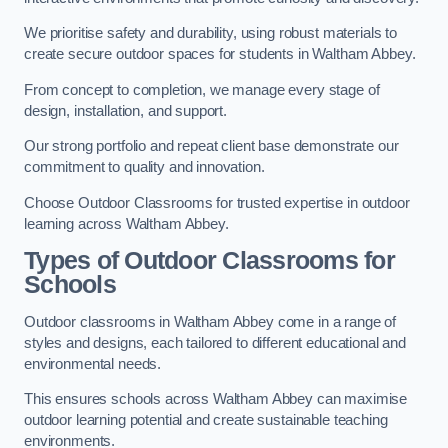
We prioritise safety and durability, using robust materials to
create secure outdoor spaces for students in Waltham Abbey.
From concept to completion, we manage every stage of
design, installation, and support.
Our strong portfolio and repeat client base demonstrate our
commitment to quality and innovation.
Choose Outdoor Classrooms for trusted expertise in outdoor
learning across Waltham Abbey.
Types of Outdoor Classrooms for
Schools
Outdoor classrooms in Waltham Abbey come in a range of
styles and designs, each tailored to different educational and
environmental needs.
This ensures schools across Waltham Abbey can maximise
outdoor learning potential and create sustainable teaching
environments.