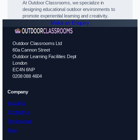
At Outdoor Classrooms, we specialize in
designing educational outdoor environments to
promote experiential learning and creativity.
Make an Enquiry
Outdoor Classrooms Ltd
60a Cannon Street
Outdoor Learning Facilities Dept
London
EC4N 6NP
0208 088 4604
Company
About Us
Contact Us
Testimonials
Blog