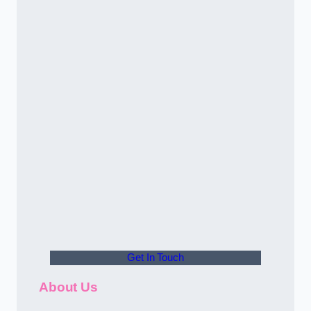
Get In Touch
About Us