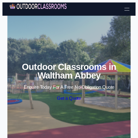
Skip to content
Outdoor Classrooms in
Waltham Abbey
Enquire Today For A Free No Obligation Quote
Get a Quote