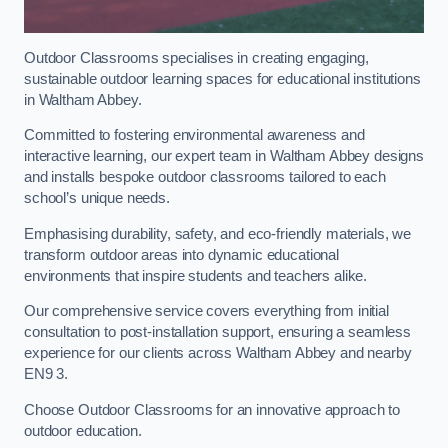
Outdoor Classrooms specialises in creating engaging,
sustainable outdoor learning spaces for educational institutions
in Waltham Abbey.
Committed to fostering environmental awareness and
interactive learning, our expert team in Waltham Abbey designs
and installs bespoke outdoor classrooms tailored to each
school’s unique needs.
Emphasising durability, safety, and eco-friendly materials, we
transform outdoor areas into dynamic educational
environments that inspire students and teachers alike.
Our comprehensive service covers everything from initial
consultation to post-installation support, ensuring a seamless
experience for our clients across Waltham Abbey and nearby
EN9 3.
Choose Outdoor Classrooms for an innovative approach to
outdoor education.