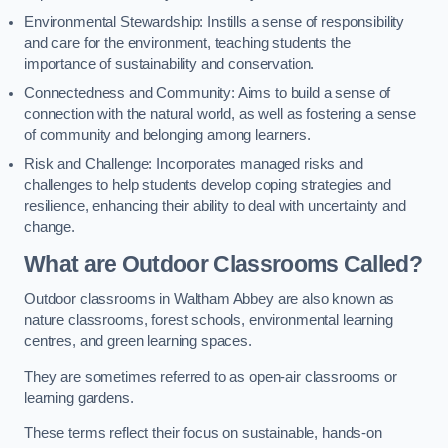
Environmental Stewardship: Instills a sense of responsibility
and care for the environment, teaching students the
importance of sustainability and conservation.
Connectedness and Community: Aims to build a sense of
connection with the natural world, as well as fostering a sense
of community and belonging among learners.
Risk and Challenge: Incorporates managed risks and
challenges to help students develop coping strategies and
resilience, enhancing their ability to deal with uncertainty and
change.
What are Outdoor Classrooms Called?
Outdoor classrooms in Waltham Abbey are also known as
nature classrooms, forest schools, environmental learning
centres, and green learning spaces.
They are sometimes referred to as open-air classrooms or
learning gardens.
These terms reflect their focus on sustainable, hands-on