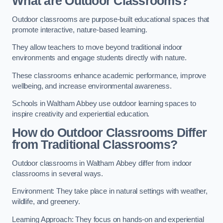
What are Outdoor Classrooms?
Outdoor classrooms are purpose-built educational spaces that
promote interactive, nature-based learning.
They allow teachers to move beyond traditional indoor
environments and engage students directly with nature.
These classrooms enhance academic performance, improve
wellbeing, and increase environmental awareness.
Schools in Waltham Abbey use outdoor learning spaces to
inspire creativity and experiential education.
How do Outdoor Classrooms Differ
from Traditional Classrooms?
Outdoor classrooms in Waltham Abbey differ from indoor
classrooms in several ways.
Environment: They take place in natural settings with weather,
wildlife, and greenery.
Learning Approach: They focus on hands-on and experiential