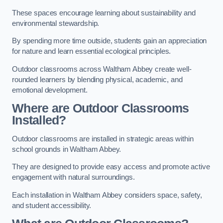
These spaces encourage learning about sustainability and
environmental stewardship.
By spending more time outside, students gain an appreciation
for nature and learn essential ecological principles.
Outdoor classrooms across Waltham Abbey create well-
rounded learners by blending physical, academic, and
emotional development.
Where are Outdoor Classrooms
Installed?
Outdoor classrooms are installed in strategic areas within
school grounds in Waltham Abbey.
They are designed to provide easy access and promote active
engagement with natural surroundings.
Each installation in Waltham Abbey considers space, safety,
and student accessibility.