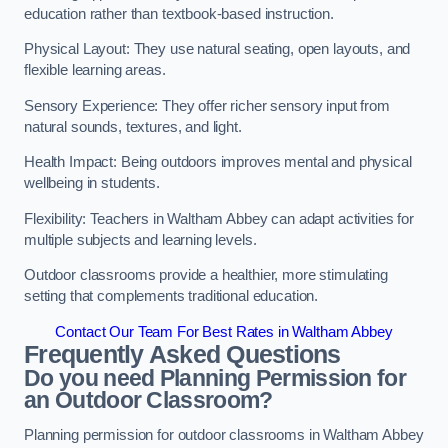
education rather than textbook-based instruction.
Physical Layout: They use natural seating, open layouts, and
flexible learning areas.
Sensory Experience: They offer richer sensory input from
natural sounds, textures, and light.
Health Impact: Being outdoors improves mental and physical
wellbeing in students.
Flexibility: Teachers in Waltham Abbey can adapt activities for
multiple subjects and learning levels.
Outdoor classrooms provide a healthier, more stimulating
setting that complements traditional education.
Contact Our Team For Best Rates in Waltham Abbey
Frequently Asked Questions
Do you need Planning Permission for
an Outdoor Classroom?
Planning permission for outdoor classrooms in Waltham Abbey