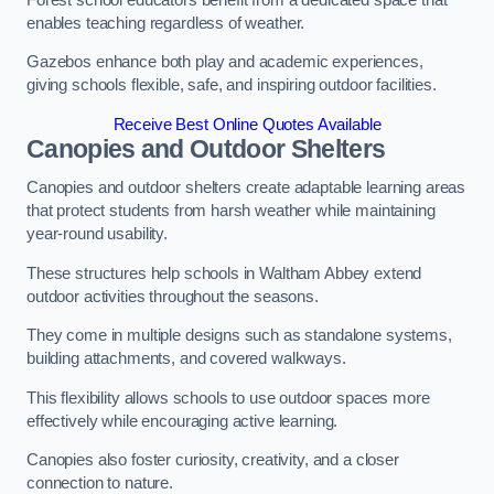
enables teaching regardless of weather.
Gazebos enhance both play and academic experiences,
giving schools flexible, safe, and inspiring outdoor facilities.
Receive Best Online Quotes Available
Canopies and Outdoor Shelters
Canopies and outdoor shelters create adaptable learning areas
that protect students from harsh weather while maintaining
year-round usability.
These structures help schools in Waltham Abbey extend
outdoor activities throughout the seasons.
They come in multiple designs such as standalone systems,
building attachments, and covered walkways.
This flexibility allows schools to use outdoor spaces more
effectively while encouraging active learning.
Canopies also foster curiosity, creativity, and a closer
connection to nature.