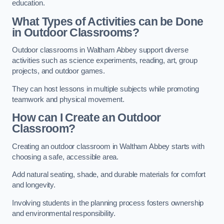
education.
What Types of Activities can be Done
in Outdoor Classrooms?
Outdoor classrooms in Waltham Abbey support diverse
activities such as science experiments, reading, art, group
projects, and outdoor games.
They can host lessons in multiple subjects while promoting
teamwork and physical movement.
How can I Create an Outdoor
Classroom?
Creating an outdoor classroom in Waltham Abbey starts with
choosing a safe, accessible area.
Add natural seating, shade, and durable materials for comfort
and longevity.
Involving students in the planning process fosters ownership
and environmental responsibility.