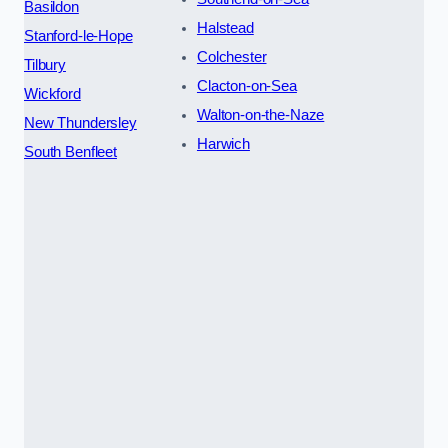
Basildon
Halstead
Stanford-le-Hope
Colchester
Tilbury
Clacton-on-Sea
Wickford
Walton-on-the-Naze
New Thundersley
Harwich
South Benfleet