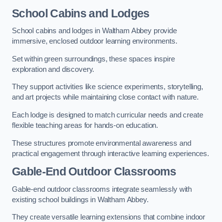
School Cabins and Lodges
School cabins and lodges in Waltham Abbey provide
immersive, enclosed outdoor learning environments.
Set within green surroundings, these spaces inspire
exploration and discovery.
They support activities like science experiments, storytelling,
and art projects while maintaining close contact with nature.
Each lodge is designed to match curricular needs and create
flexible teaching areas for hands-on education.
These structures promote environmental awareness and
practical engagement through interactive learning experiences.
Gable-End Outdoor Classrooms
Gable-end outdoor classrooms integrate seamlessly with
existing school buildings in Waltham Abbey.
They create versatile learning extensions that combine indoor