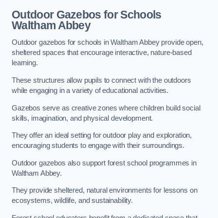
Outdoor Gazebos for Schools
Waltham Abbey
Outdoor gazebos for schools in Waltham Abbey provide open,
sheltered spaces that encourage interactive, nature-based
learning.
These structures allow pupils to connect with the outdoors
while engaging in a variety of educational activities.
Gazebos serve as creative zones where children build social
skills, imagination, and physical development.
They offer an ideal setting for outdoor play and exploration,
encouraging students to engage with their surroundings.
Outdoor gazebos also support forest school programmes in
Waltham Abbey.
They provide sheltered, natural environments for lessons on
ecosystems, wildlife, and sustainability.
Forest school educators benefit from a dedicated space that