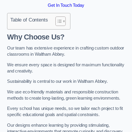
Get In Touch Today
Table of Contents
Why Choose Us?
Our team has extensive experience in crafting custom outdoor
classrooms in Waltham Abbey.
We ensure every space is designed for maximum functionality
and creativity.
Sustainability is central to our work in Waltham Abbey.
We use eco-friendly materials and responsible construction
methods to create long-lasting, green learning environments.
Every school has unique needs, so we tailor each project to fit
specific educational goals and spatial constraints.
Our designs enhance learning by providing stimulating,
interactive environments that promote curiosity and discovery.