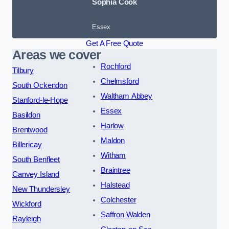
Sophia Cook
Essex
Get A Free Quote
Areas we cover
Rochford
Tilbury
Chelmsford
South Ockendon
Waltham Abbey
Stanford-le-Hope
Essex
Basildon
Harlow
Brentwood
Maldon
Billericay
Witham
South Benfleet
Braintree
Canvey Island
Halstead
New Thundersley
Colchester
Wickford
Saffron Walden
Rayleigh