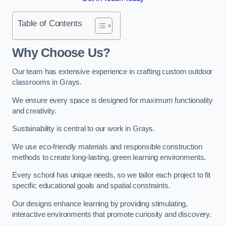
Table of Contents
Why Choose Us?
Our team has extensive experience in crafting custom outdoor
classrooms in Grays.
We ensure every space is designed for maximum functionality
and creativity.
Sustainability is central to our work in Grays.
We use eco-friendly materials and responsible construction
methods to create long-lasting, green learning environments.
Every school has unique needs, so we tailor each project to fit
specific educational goals and spatial constraints.
Our designs enhance learning by providing stimulating,
interactive environments that promote curiosity and discovery.