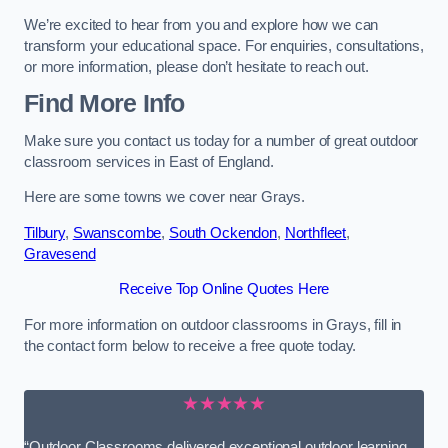
We’re excited to hear from you and explore how we can
transform your educational space. For enquiries, consultations,
or more information, please don’t hesitate to reach out.
Find More Info
Make sure you contact us today for a number of great outdoor
classroom services in East of England.
Here are some towns we cover near Grays.
Tilbury
,
Swanscombe
,
South Ockendon
,
Northfleet
,
Gravesend
Receive Top Online Quotes Here
For more information on outdoor classrooms in Grays, fill in
the contact form below to receive a free quote today.
★★★★★
“Outdoor Classrooms delivered exceptional outdoor learning