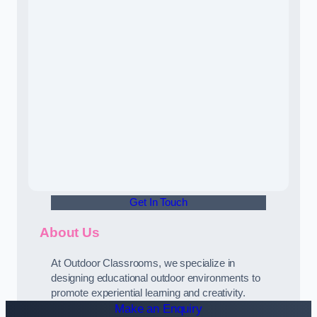
Get In Touch
About Us
At Outdoor Classrooms, we specialize in
designing educational outdoor environments to
promote experiential learning and creativity.
Make an Enquiry