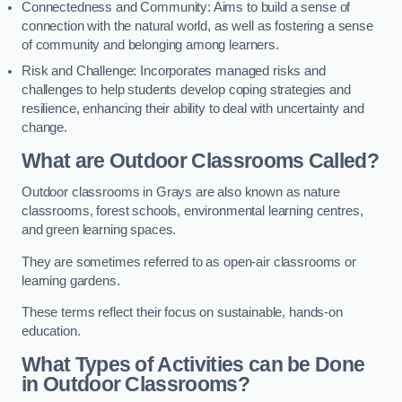
Connectedness and Community: Aims to build a sense of
connection with the natural world, as well as fostering a sense
of community and belonging among learners.
Risk and Challenge: Incorporates managed risks and
challenges to help students develop coping strategies and
resilience, enhancing their ability to deal with uncertainty and
change.
What are Outdoor Classrooms Called?
Outdoor classrooms in Grays are also known as nature
classrooms, forest schools, environmental learning centres,
and green learning spaces.
They are sometimes referred to as open-air classrooms or
learning gardens.
These terms reflect their focus on sustainable, hands-on
education.
What Types of Activities can be Done
in Outdoor Classrooms?