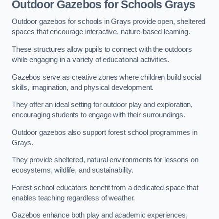
Outdoor Gazebos for Schools Grays
Outdoor gazebos for schools in Grays provide open, sheltered
spaces that encourage interactive, nature-based learning.
These structures allow pupils to connect with the outdoors
while engaging in a variety of educational activities.
Gazebos serve as creative zones where children build social
skills, imagination, and physical development.
They offer an ideal setting for outdoor play and exploration,
encouraging students to engage with their surroundings.
Outdoor gazebos also support forest school programmes in
Grays.
They provide sheltered, natural environments for lessons on
ecosystems, wildlife, and sustainability.
Forest school educators benefit from a dedicated space that
enables teaching regardless of weather.
Gazebos enhance both play and academic experiences,