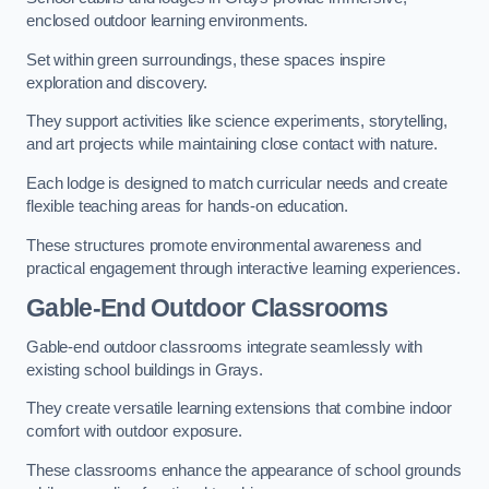
enclosed outdoor learning environments.
Set within green surroundings, these spaces inspire
exploration and discovery.
They support activities like science experiments, storytelling,
and art projects while maintaining close contact with nature.
Each lodge is designed to match curricular needs and create
flexible teaching areas for hands-on education.
These structures promote environmental awareness and
practical engagement through interactive learning experiences.
Gable-End Outdoor Classrooms
Gable-end outdoor classrooms integrate seamlessly with
existing school buildings in Grays.
They create versatile learning extensions that combine indoor
comfort with outdoor exposure.
These classrooms enhance the appearance of school grounds