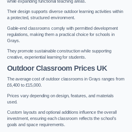
while expanding functional teaching areas.
Their design supports diverse outdoor learning activities within
a protected, structured environment.
Gable-end classrooms comply with permitted development
regulations, making them a practical choice for schools in
Grays.
They promote sustainable construction while supporting
creative, experiential learning for students.
Outdoor Classroom Prices UK
The average cost of outdoor classrooms in Grays ranges from
£6,400 to £15,000.
Prices vary depending on design, features, and materials
used.
Custom layouts and optional additions influence the overall
investment, ensuring each classroom reflects the school’s
goals and space requirements.