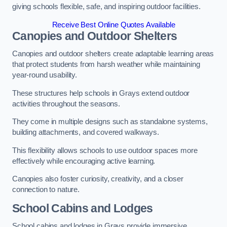
giving schools flexible, safe, and inspiring outdoor facilities.
Receive Best Online Quotes Available
Canopies and Outdoor Shelters
Canopies and outdoor shelters create adaptable learning areas
that protect students from harsh weather while maintaining
year-round usability.
These structures help schools in Grays extend outdoor
activities throughout the seasons.
They come in multiple designs such as standalone systems,
building attachments, and covered walkways.
This flexibility allows schools to use outdoor spaces more
effectively while encouraging active learning.
Canopies also foster curiosity, creativity, and a closer
connection to nature.
School Cabins and Lodges
School cabins and lodges in Grays provide immersive,