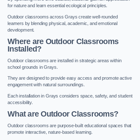
for nature and learn essential ecological principles.
Outdoor classrooms across Grays create well-rounded
learners by blending physical, academic, and emotional
development.
Where are Outdoor Classrooms
Installed?
Outdoor classrooms are installed in strategic areas within
school grounds in Grays.
They are designed to provide easy access and promote active
engagement with natural surroundings.
Each installation in Grays considers space, safety, and student
accessibility.
What are Outdoor Classrooms?
Outdoor classrooms are purpose-built educational spaces that
promote interactive, nature-based learning.