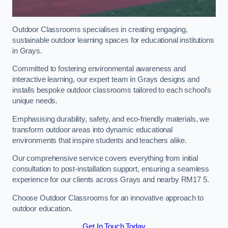
Outdoor Classrooms specialises in creating engaging,
sustainable outdoor learning spaces for educational institutions
in Grays.
Committed to fostering environmental awareness and
interactive learning, our expert team in Grays designs and
installs bespoke outdoor classrooms tailored to each school’s
unique needs.
Emphasising durability, safety, and eco-friendly materials, we
transform outdoor areas into dynamic educational
environments that inspire students and teachers alike.
Our comprehensive service covers everything from initial
consultation to post-installation support, ensuring a seamless
experience for our clients across Grays and nearby RM17 5.
Choose Outdoor Classrooms for an innovative approach to
outdoor education.
Get In Touch Today