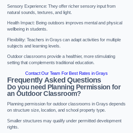
Sensory Experience: They offer richer sensory input from
natural sounds, textures, and light.
Health Impact: Being outdoors improves mental and physical
wellbeing in students.
Flexibility: Teachers in Grays can adapt activities for multiple
subjects and learning levels.
Outdoor classrooms provide a healthier, more stimulating
setting that complements traditional education.
Contact Our Team For Best Rates in Grays
Frequently Asked Questions
Do you need Planning Permission for
an Outdoor Classroom?
Planning permission for outdoor classrooms in Grays depends
on structure size, location, and school property type.
Smaller structures may qualify under permitted development
rights.