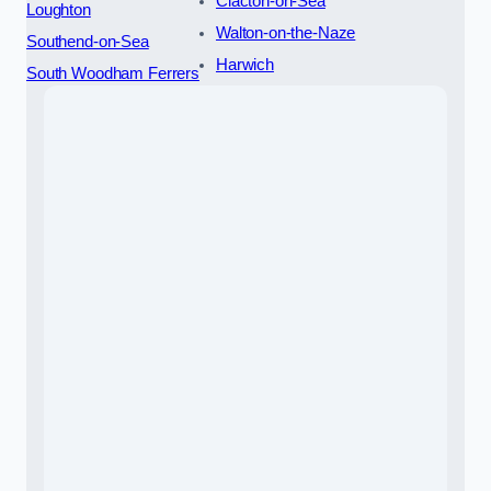
Clacton-on-Sea
Loughton
Walton-on-the-Naze
Southend-on-Sea
Harwich
South Woodham Ferrers