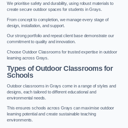
We prioritise safety and durability, using robust materials to
create secure outdoor spaces for students in Grays.
From concept to completion, we manage every stage of
design, installation, and support.
Our strong portfolio and repeat client base demonstrate our
commitment to quality and innovation.
Choose Outdoor Classrooms for trusted expertise in outdoor
learning across Grays.
Types of Outdoor Classrooms for
Schools
Outdoor classrooms in Grays come in a range of styles and
designs, each tailored to different educational and
environmental needs.
This ensures schools across Grays can maximise outdoor
learning potential and create sustainable teaching
environments.