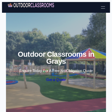
Skip to content
Outdoor Classrooms in
Grays
Enquire Today For A Free No Obligation Quote
Get a Quote