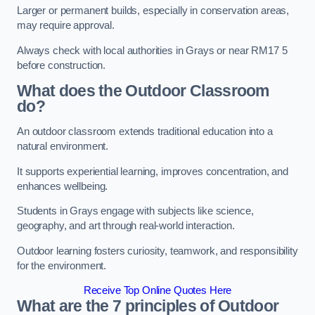
Larger or permanent builds, especially in conservation areas,
may require approval.
Always check with local authorities in Grays or near RM17 5
before construction.
What does the Outdoor Classroom
do?
An outdoor classroom extends traditional education into a
natural environment.
It supports experiential learning, improves concentration, and
enhances wellbeing.
Students in Grays engage with subjects like science,
geography, and art through real-world interaction.
Outdoor learning fosters curiosity, teamwork, and responsibility
for the environment.
Receive Top Online Quotes Here
What are the 7 principles of Outdoor