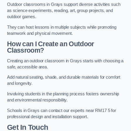
Outdoor classrooms in Grays support diverse activities such
as science experiments, reading, art, group projects, and
outdoor games.
They can host lessons in multiple subjects while promoting
teamwork and physical movement.
How can I Create an Outdoor
Classroom?
Creating an outdoor classroom in Grays starts with choosing a
safe, accessible area.
Add natural seating, shade, and durable materials for comfort
and longevity.
Involving students in the planning process fosters ownership
and environmental responsibility.
Schools in Grays can contact our experts near RM17 5 for
professional design and installation support.
Get In Touch