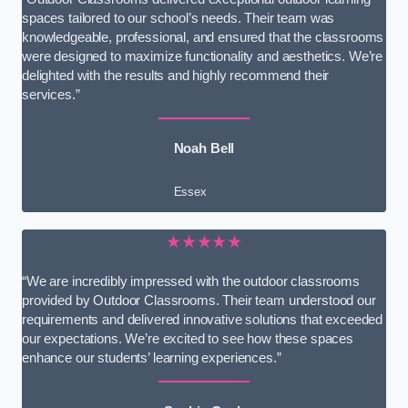
spaces tailored to our school’s needs. Their team was
knowledgeable, professional, and ensured that the classrooms
were designed to maximize functionality and aesthetics. We’re
delighted with the results and highly recommend their
services.”
Noah Bell
Essex
★★★★★
“We are incredibly impressed with the outdoor classrooms
provided by Outdoor Classrooms. Their team understood our
requirements and delivered innovative solutions that exceeded
our expectations. We’re excited to see how these spaces
enhance our students’ learning experiences.”