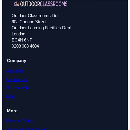
Outdoor Classrooms Ltd
60a Cannon Street
Outdoor Learning Facilities Dept
London
EC4N 6NP
0208 088 4604
Company
About Us
Contact Us
Testimonials
Blog
More
Privacy Policy
Terms and Conditions