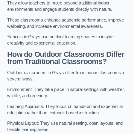
They allow teachers to move beyond traditional indoor
environments and engage students directly with nature.
These classrooms enhance academic performance, improve
wellbeing, and increase environmental awareness.
Schools in Grays use outdoor learning spaces to inspire
creativity and experiential education.
How do Outdoor Classrooms Differ
from Traditional Classrooms?
Outdoor classrooms in Grays differ from indoor classrooms in
several ways.
Environment: They take place in natural settings with weather,
wildlife, and greenery.
Learning Approach: They focus on hands-on and experiential
education rather than textbook-based instruction.
Physical Layout: They use natural seating, open layouts, and
flexible learning areas.