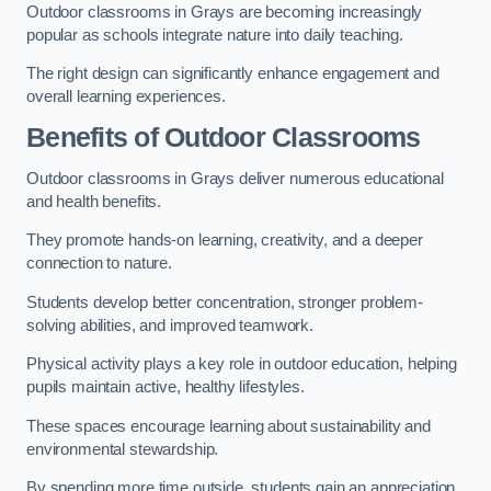
Outdoor classrooms in Grays are becoming increasingly
popular as schools integrate nature into daily teaching.
The right design can significantly enhance engagement and
overall learning experiences.
Benefits of Outdoor Classrooms
Outdoor classrooms in Grays deliver numerous educational
and health benefits.
They promote hands-on learning, creativity, and a deeper
connection to nature.
Students develop better concentration, stronger problem-
solving abilities, and improved teamwork.
Physical activity plays a key role in outdoor education, helping
pupils maintain active, healthy lifestyles.
These spaces encourage learning about sustainability and
environmental stewardship.
By spending more time outside, students gain an appreciation