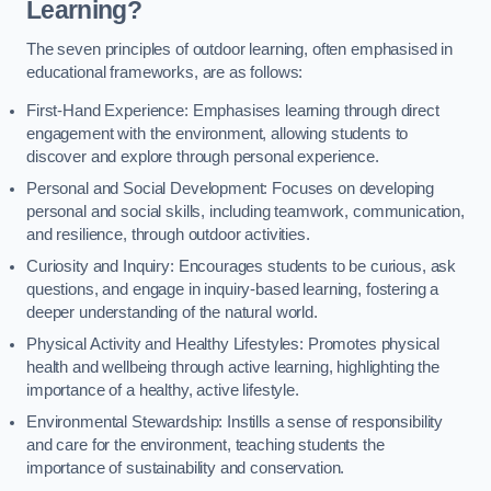
Learning?
The seven principles of outdoor learning, often emphasised in
educational frameworks, are as follows:
First-Hand Experience: Emphasises learning through direct
engagement with the environment, allowing students to
discover and explore through personal experience.
Personal and Social Development: Focuses on developing
personal and social skills, including teamwork, communication,
and resilience, through outdoor activities.
Curiosity and Inquiry: Encourages students to be curious, ask
questions, and engage in inquiry-based learning, fostering a
deeper understanding of the natural world.
Physical Activity and Healthy Lifestyles: Promotes physical
health and wellbeing through active learning, highlighting the
importance of a healthy, active lifestyle.
Environmental Stewardship: Instills a sense of responsibility
and care for the environment, teaching students the
importance of sustainability and conservation.