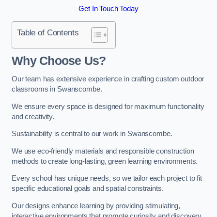
Get In Touch Today
Table of Contents
Why Choose Us?
Our team has extensive experience in crafting custom outdoor
classrooms in Swanscombe.
We ensure every space is designed for maximum functionality
and creativity.
Sustainability is central to our work in Swanscombe.
We use eco-friendly materials and responsible construction
methods to create long-lasting, green learning environments.
Every school has unique needs, so we tailor each project to fit
specific educational goals and spatial constraints.
Our designs enhance learning by providing stimulating,
interactive environments that promote curiosity and discovery.