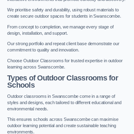
We prioritise safety and durability, using robust materials to
create secure outdoor spaces for students in Swanscombe.
From concept to completion, we manage every stage of
design, installation, and support.
Our strong portfolio and repeat client base demonstrate our
commitment to quality and innovation.
Choose Outdoor Classrooms for trusted expertise in outdoor
learning across Swanscombe.
Types of Outdoor Classrooms for
Schools
Outdoor classrooms in Swanscombe come in a range of
styles and designs, each tailored to different educational and
environmental needs.
This ensures schools across Swanscombe can maximise
outdoor learning potential and create sustainable teaching
environments.