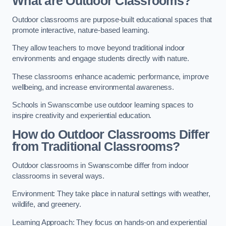
What are Outdoor Classrooms?
Outdoor classrooms are purpose-built educational spaces that
promote interactive, nature-based learning.
They allow teachers to move beyond traditional indoor
environments and engage students directly with nature.
These classrooms enhance academic performance, improve
wellbeing, and increase environmental awareness.
Schools in Swanscombe use outdoor learning spaces to
inspire creativity and experiential education.
How do Outdoor Classrooms Differ
from Traditional Classrooms?
Outdoor classrooms in Swanscombe differ from indoor
classrooms in several ways.
Environment: They take place in natural settings with weather,
wildlife, and greenery.
Learning Approach: They focus on hands-on and experiential