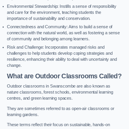
Environmental Stewardship: Instills a sense of responsibility
and care for the environment, teaching students the
importance of sustainability and conservation.
Connectedness and Community: Aims to build a sense of
connection with the natural world, as well as fostering a sense
of community and belonging among learners.
Risk and Challenge: Incorporates managed risks and
challenges to help students develop coping strategies and
resilience, enhancing their ability to deal with uncertainty and
change.
What are Outdoor Classrooms Called?
Outdoor classrooms in Swanscombe are also known as
nature classrooms, forest schools, environmental learning
centres, and green learning spaces.
They are sometimes referred to as open-air classrooms or
learning gardens.
These terms reflect their focus on sustainable, hands-on