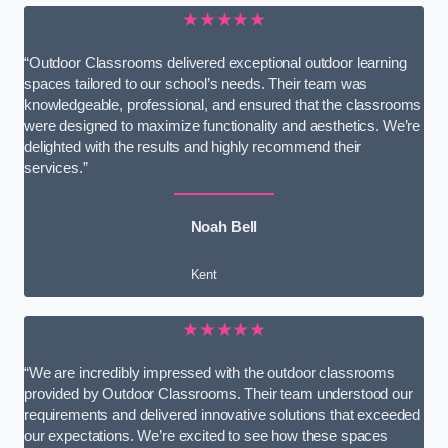
★★★★★
“Outdoor Classrooms delivered exceptional outdoor learning
spaces tailored to our school’s needs. Their team was
knowledgeable, professional, and ensured that the classrooms
were designed to maximize functionality and aesthetics. We’re
delighted with the results and highly recommend their
services.”
Noah Bell
Kent
★★★★★
“We are incredibly impressed with the outdoor classrooms
provided by Outdoor Classrooms. Their team understood our
requirements and delivered innovative solutions that exceeded
our expectations. We’re excited to see how these spaces