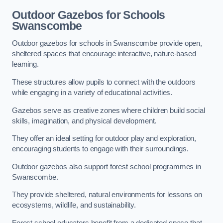
Outdoor Gazebos for Schools
Swanscombe
Outdoor gazebos for schools in Swanscombe provide open,
sheltered spaces that encourage interactive, nature-based
learning.
These structures allow pupils to connect with the outdoors
while engaging in a variety of educational activities.
Gazebos serve as creative zones where children build social
skills, imagination, and physical development.
They offer an ideal setting for outdoor play and exploration,
encouraging students to engage with their surroundings.
Outdoor gazebos also support forest school programmes in
Swanscombe.
They provide sheltered, natural environments for lessons on
ecosystems, wildlife, and sustainability.
Forest school educators benefit from a dedicated space that