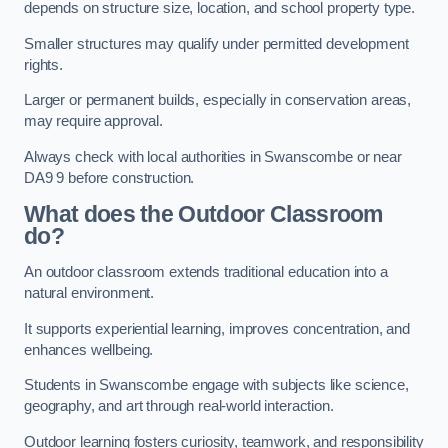
depends on structure size, location, and school property type.
Smaller structures may qualify under permitted development
rights.
Larger or permanent builds, especially in conservation areas,
may require approval.
Always check with local authorities in Swanscombe or near
DA9 9 before construction.
What does the Outdoor Classroom
do?
An outdoor classroom extends traditional education into a
natural environment.
It supports experiential learning, improves concentration, and
enhances wellbeing.
Students in Swanscombe engage with subjects like science,
geography, and art through real-world interaction.
Outdoor learning fosters curiosity, teamwork, and responsibility