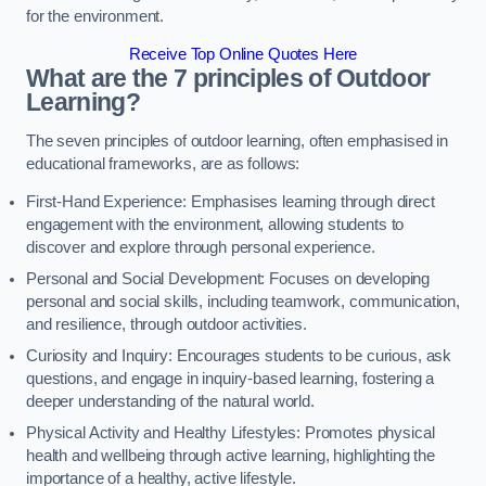
for the environment.
Receive Top Online Quotes Here
What are the 7 principles of Outdoor
Learning?
The seven principles of outdoor learning, often emphasised in
educational frameworks, are as follows:
First-Hand Experience: Emphasises learning through direct
engagement with the environment, allowing students to
discover and explore through personal experience.
Personal and Social Development: Focuses on developing
personal and social skills, including teamwork, communication,
and resilience, through outdoor activities.
Curiosity and Inquiry: Encourages students to be curious, ask
questions, and engage in inquiry-based learning, fostering a
deeper understanding of the natural world.
Physical Activity and Healthy Lifestyles: Promotes physical
health and wellbeing through active learning, highlighting the
importance of a healthy, active lifestyle.