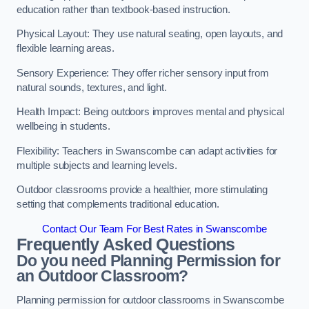
education rather than textbook-based instruction.
Physical Layout: They use natural seating, open layouts, and
flexible learning areas.
Sensory Experience: They offer richer sensory input from
natural sounds, textures, and light.
Health Impact: Being outdoors improves mental and physical
wellbeing in students.
Flexibility: Teachers in Swanscombe can adapt activities for
multiple subjects and learning levels.
Outdoor classrooms provide a healthier, more stimulating
setting that complements traditional education.
Contact Our Team For Best Rates in Swanscombe
Frequently Asked Questions
Do you need Planning Permission for
an Outdoor Classroom?
Planning permission for outdoor classrooms in Swanscombe