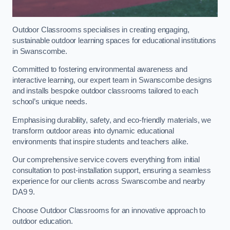
Outdoor Classrooms specialises in creating engaging,
sustainable outdoor learning spaces for educational institutions
in Swanscombe.
Committed to fostering environmental awareness and
interactive learning, our expert team in Swanscombe designs
and installs bespoke outdoor classrooms tailored to each
school’s unique needs.
Emphasising durability, safety, and eco-friendly materials, we
transform outdoor areas into dynamic educational
environments that inspire students and teachers alike.
Our comprehensive service covers everything from initial
consultation to post-installation support, ensuring a seamless
experience for our clients across Swanscombe and nearby
DA9 9.
Choose Outdoor Classrooms for an innovative approach to
outdoor education.