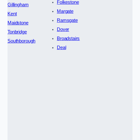
Folkestone
Gillingham
Margate
Kent
Ramsgate
Maidstone
Dover
Tonbridge
Broadstairs
Southborough
Deal