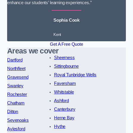
enhance our students’ learning experiences.”
Sophia Cook
Kent
Get A Free Quote
Areas we cover
Sheerness
Dartford
Sittingbourne
Northfleet
Royal Tunbridge Wells
Gravesend
Faversham
Swanley
Whitstable
Rochester
Ashford
Chatham
Canterbury
Ditton
Herne Bay
Sevenoaks
Hythe
Aylesford