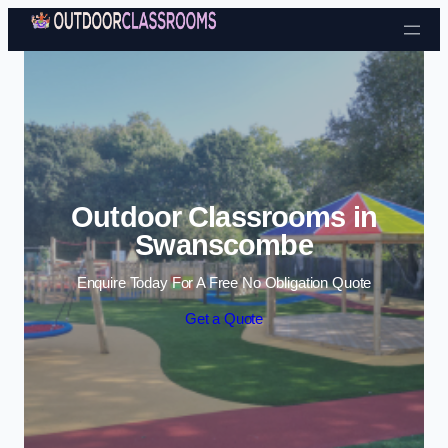
Skip to content
Outdoor Classrooms in
Swanscombe
Enquire Today For A Free No Obligation Quote
Get a Quote