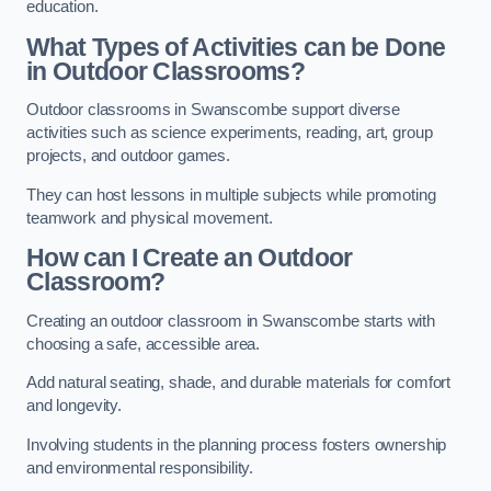
education.
What Types of Activities can be Done
in Outdoor Classrooms?
Outdoor classrooms in Swanscombe support diverse
activities such as science experiments, reading, art, group
projects, and outdoor games.
They can host lessons in multiple subjects while promoting
teamwork and physical movement.
How can I Create an Outdoor
Classroom?
Creating an outdoor classroom in Swanscombe starts with
choosing a safe, accessible area.
Add natural seating, shade, and durable materials for comfort
and longevity.
Involving students in the planning process fosters ownership
and environmental responsibility.