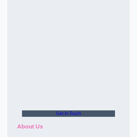
Get In Touch
About Us