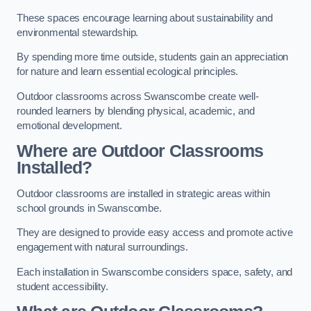
These spaces encourage learning about sustainability and
environmental stewardship.
By spending more time outside, students gain an appreciation
for nature and learn essential ecological principles.
Outdoor classrooms across Swanscombe create well-
rounded learners by blending physical, academic, and
emotional development.
Where are Outdoor Classrooms
Installed?
Outdoor classrooms are installed in strategic areas within
school grounds in Swanscombe.
They are designed to provide easy access and promote active
engagement with natural surroundings.
Each installation in Swanscombe considers space, safety, and
student accessibility.