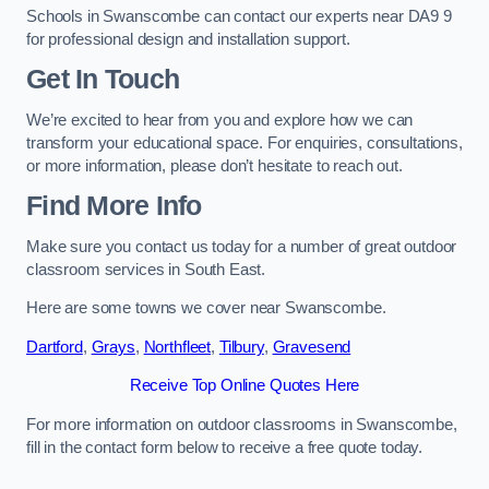
Schools in Swanscombe can contact our experts near DA9 9
for professional design and installation support.
Get In Touch
We’re excited to hear from you and explore how we can
transform your educational space. For enquiries, consultations,
or more information, please don’t hesitate to reach out.
Find More Info
Make sure you contact us today for a number of great outdoor
classroom services in South East.
Here are some towns we cover near Swanscombe.
Dartford
,
Grays
,
Northfleet
,
Tilbury
,
Gravesend
Receive Top Online Quotes Here
For more information on outdoor classrooms in Swanscombe,
fill in the contact form below to receive a free quote today.