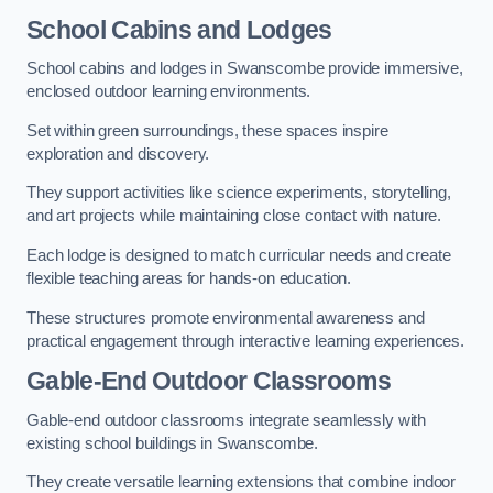
School Cabins and Lodges
School cabins and lodges in Swanscombe provide immersive,
enclosed outdoor learning environments.
Set within green surroundings, these spaces inspire
exploration and discovery.
They support activities like science experiments, storytelling,
and art projects while maintaining close contact with nature.
Each lodge is designed to match curricular needs and create
flexible teaching areas for hands-on education.
These structures promote environmental awareness and
practical engagement through interactive learning experiences.
Gable-End Outdoor Classrooms
Gable-end outdoor classrooms integrate seamlessly with
existing school buildings in Swanscombe.
They create versatile learning extensions that combine indoor