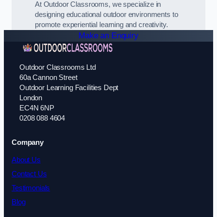
At Outdoor Classrooms, we specialize in
designing educational outdoor environments to
promote experiential learning and creativity.
Make an Enquiry
Outdoor Classrooms Ltd
60a Cannon Street
Outdoor Learning Facilities Dept
London
EC4N 6NP
0208 088 4604
Company
About Us
Contact Us
Testimonials
Blog