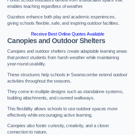
enables teaching regardless of weather.
Gazebos enhance both play and academic experiences,
giving schools flexible, safe, and inspiring outdoor facilities.
Receive Best Online Quotes Available
Canopies and Outdoor Shelters
Canopies and outdoor shelters create adaptable learning areas
that protect students from harsh weather while maintaining
year-round usability.
These structures help schools in Swanscombe extend outdoor
activities throughout the seasons.
They come in multiple designs such as standalone systems,
building attachments, and covered walkways.
This flexibility allows schools to use outdoor spaces more
effectively while encouraging active learning.
Canopies also foster curiosity, creativity, and a closer
connection to nature.