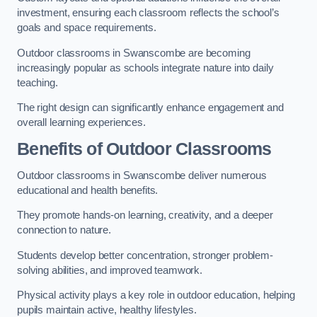
investment, ensuring each classroom reflects the school’s
goals and space requirements.
Outdoor classrooms in Swanscombe are becoming
increasingly popular as schools integrate nature into daily
teaching.
The right design can significantly enhance engagement and
overall learning experiences.
Benefits of Outdoor Classrooms
Outdoor classrooms in Swanscombe deliver numerous
educational and health benefits.
They promote hands-on learning, creativity, and a deeper
connection to nature.
Students develop better concentration, stronger problem-
solving abilities, and improved teamwork.
Physical activity plays a key role in outdoor education, helping
pupils maintain active, healthy lifestyles.