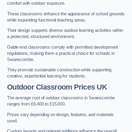
comfort with outdoor exposure.
These classrooms enhance the appearance of school grounds
while expanding functional teaching areas.
Their design supports diverse outdoor learning activities within
a protected, structured environment.
Gable-end classrooms comply with permitted development
regulations, making them a practical choice for schools in
Swanscombe.
They promote sustainable construction while supporting
creative, experiential learning for students.
Outdoor Classroom Prices UK
The average cost of outdoor classrooms in Swanscombe
ranges from £6,400 to £15,000.
Prices vary depending on design, features, and materials
used.
Custom layouts and optional additions influence the overall