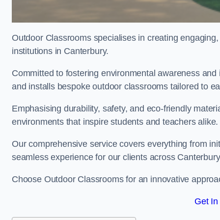
Outdoor Classrooms specialises in creating engaging, 
institutions in Canterbury.
Committed to fostering environmental awareness and in
and installs bespoke outdoor classrooms tailored to e
Emphasising durability, safety, and eco-friendly mater
environments that inspire students and teachers alike.
Our comprehensive service covers everything from initia
seamless experience for our clients across Canterbur
Choose Outdoor Classrooms for an innovative approac
Get In