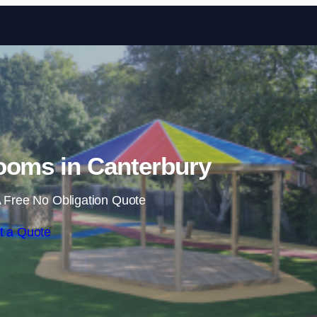
Skip to content
ooms in Canterbury
 Free No Obligation Quote
t a Quote