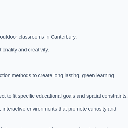
 outdoor classrooms in Canterbury.
nality and creativity.
tion methods to create long-lasting, green learning
t to fit specific educational goals and spatial constraints.
 interactive environments that promote curiosity and