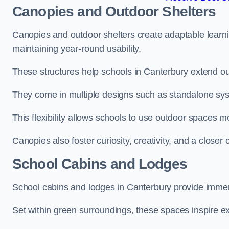
Canopies and Outdoor Shelters
Canopies and outdoor shelters create adaptable learni
maintaining year-round usability.
These structures help schools in Canterbury extend ou
They come in multiple designs such as standalone sy
This flexibility allows schools to use outdoor spaces m
Canopies also foster curiosity, creativity, and a closer
School Cabins and Lodges
School cabins and lodges in Canterbury provide immer
Set within green surroundings, these spaces inspire ex