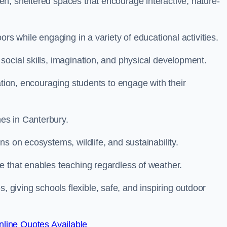
n, sheltered spaces that encourage interactive, nature-
rs while engaging in a variety of educational activities.
ocial skills, imagination, and physical development.
ation, encouraging students to engage with their
es in Canterbury.
s on ecosystems, wildlife, and sustainability.
e that enables teaching regardless of weather.
iving schools flexible, safe, and inspiring outdoor
line Quotes Available