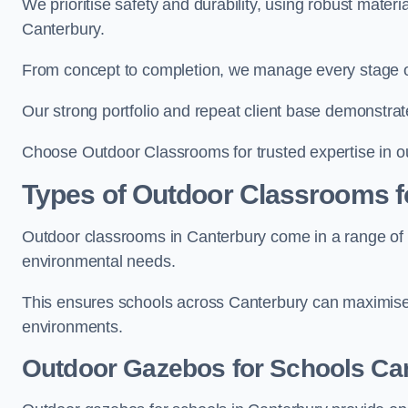
We prioritise safety and durability, using robust mater
Canterbury.
From concept to completion, we manage every stage of 
Our strong portfolio and repeat client base demonstrat
Choose Outdoor Classrooms for trusted expertise in o
Types of Outdoor Classrooms f
Outdoor classrooms in Canterbury come in a range of s
environmental needs.
This ensures schools across Canterbury can maximise 
environments.
Outdoor Gazebos for Schools Ca