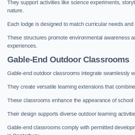
They support activities like science experiments, storyt
nature.
Each lodge is designed to match curricular needs and 
These structures promote environmental awareness and
experiences.
Gable-End Outdoor Classrooms
Gable-end outdoor classrooms integrate seamlessly wit
They create versatile learning extensions that combin
These classrooms enhance the appearance of school g
Their design supports diverse outdoor learning activiti
Gable-end classrooms comply with permitted developme