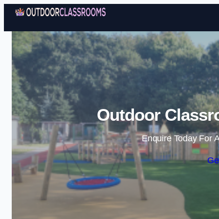
Outdoor Classr
Enquire Today For A
Ge