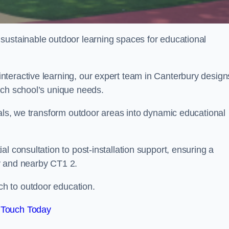
sustainable outdoor learning spaces for educational
teractive learning, our expert team in Canterbury design
ach school’s unique needs.
ials, we transform outdoor areas into dynamic educational
l consultation to post-installation support, ensuring a
y and nearby CT1 2.
h to outdoor education.
 Touch Today