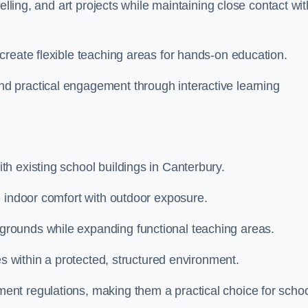
elling, and art projects while maintaining close contact wit
create flexible teaching areas for hands-on education.
 practical engagement through interactive learning
h existing school buildings in Canterbury.
e indoor comfort with outdoor exposure.
rounds while expanding functional teaching areas.
es within a protected, structured environment.
nt regulations, making them a practical choice for scho