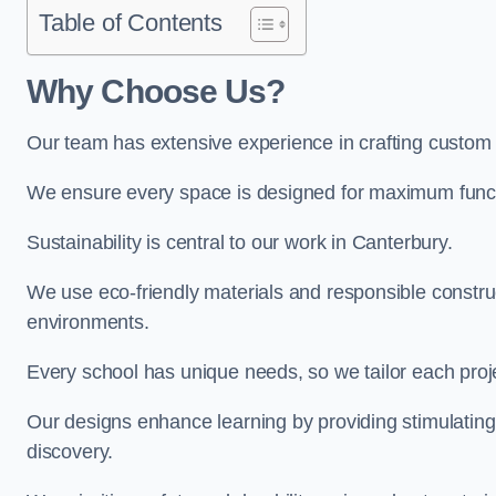
Table of Contents
Why Choose Us?
Our team has extensive experience in crafting custom
We ensure every space is designed for maximum functio
Sustainability is central to our work in Canterbury.
We use eco-friendly materials and responsible construc
environments.
Every school has unique needs, so we tailor each projec
Our designs enhance learning by providing stimulating,
discovery.