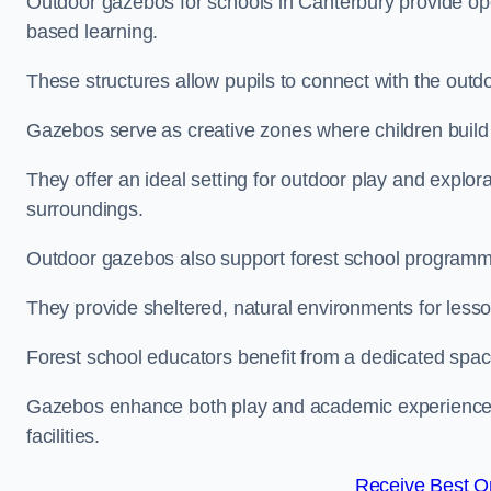
Outdoor gazebos for schools in Canterbury provide ope
based learning.
These structures allow pupils to connect with the outdoo
Gazebos serve as creative zones where children build s
They offer an ideal setting for outdoor play and explor
surroundings.
Outdoor gazebos also support forest school programm
They provide sheltered, natural environments for lesson
Forest school educators benefit from a dedicated spac
Gazebos enhance both play and academic experiences, g
facilities.
Receive Best On