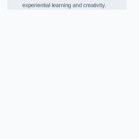
experiential learning and creativity.