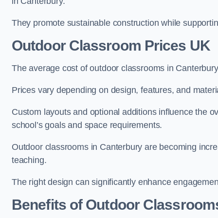
in Canterbury.
They promote sustainable construction while supporting 
Outdoor Classroom Prices UK
The average cost of outdoor classrooms in Canterbury
Prices vary depending on design, features, and materi
Custom layouts and optional additions influence the ov
school’s goals and space requirements.
Outdoor classrooms in Canterbury are becoming increas
teaching.
The right design can significantly enhance engagement
Benefits of Outdoor Classroom