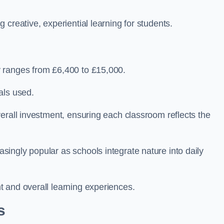
creative, experiential learning for students.
 ranges from £6,400 to £15,000.
als used.
erall investment, ensuring each classroom reflects the
ingly popular as schools integrate nature into daily
 and overall learning experiences.
s