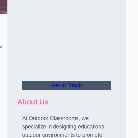
s
Get In Touch
About Us
At Outdoor Classrooms, we
specialize in designing educational
outdoor environments to promote