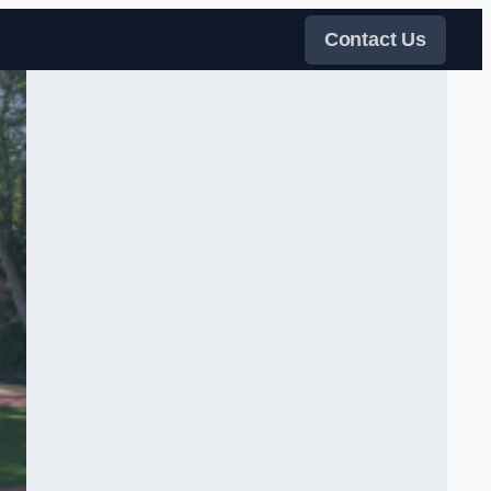
Contact Us