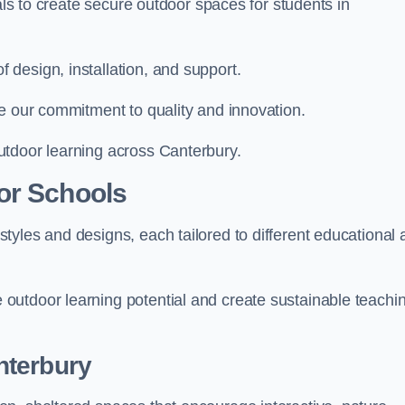
ials to create secure outdoor spaces for students in
design, installation, and support.
e our commitment to quality and innovation.
utdoor learning across Canterbury.
or Schools
tyles and designs, each tailored to different educational 
outdoor learning potential and create sustainable teachi
nterbury