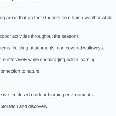
ng areas that protect students from harsh weather while
tdoor activities throughout the seasons.
stems, building attachments, and covered walkways.
ore effectively while encouraging active learning.
 connection to nature.
sive, enclosed outdoor learning environments.
ploration and discovery.