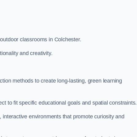
 outdoor classrooms in Colchester.
nality and creativity.
tion methods to create long-lasting, green learning
t to fit specific educational goals and spatial constraints.
 interactive environments that promote curiosity and