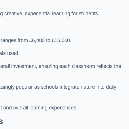
creative, experiential learning for students.
 ranges from £6,400 to £15,000.
als used.
erall investment, ensuring each classroom reflects the
ingly popular as schools integrate nature into daily
 and overall learning experiences.
s