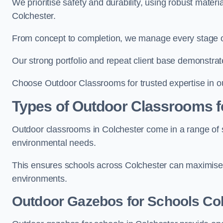
We prioritise safety and durability, using robust mater
Colchester.
From concept to completion, we manage every stage of 
Our strong portfolio and repeat client base demonstrat
Choose Outdoor Classrooms for trusted expertise in ou
Types of Outdoor Classrooms f
Outdoor classrooms in Colchester come in a range of st
environmental needs.
This ensures schools across Colchester can maximise 
environments.
Outdoor Gazebos for Schools Co