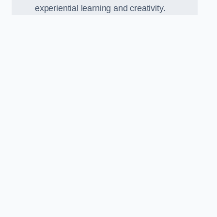
experiential learning and creativity.