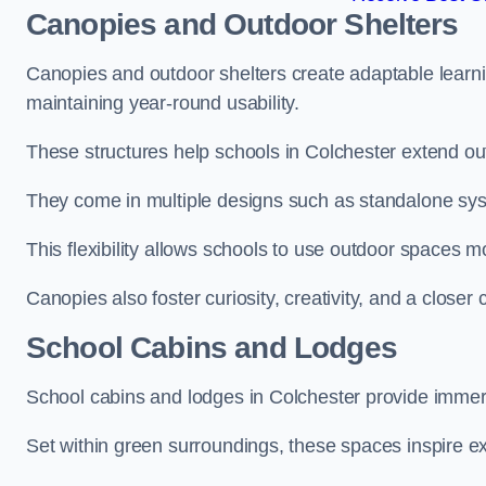
Canopies and Outdoor Shelters
Canopies and outdoor shelters create adaptable learni
maintaining year-round usability.
These structures help schools in Colchester extend out
They come in multiple designs such as standalone sy
This flexibility allows schools to use outdoor spaces m
Canopies also foster curiosity, creativity, and a closer
School Cabins and Lodges
School cabins and lodges in Colchester provide immer
Set within green surroundings, these spaces inspire ex