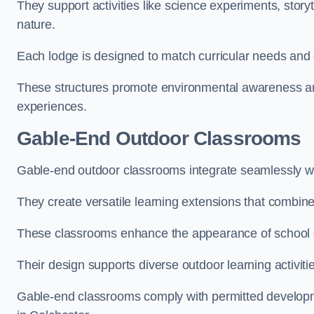
They support activities like science experiments, storyt
nature.
Each lodge is designed to match curricular needs and 
These structures promote environmental awareness and
experiences.
Gable-End Outdoor Classrooms
Gable-end outdoor classrooms integrate seamlessly wit
They create versatile learning extensions that combin
These classrooms enhance the appearance of school g
Their design supports diverse outdoor learning activiti
Gable-end classrooms comply with permitted developme