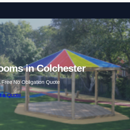
Skip to content
ooms in Colchester
 Free No Obligation Quote
t a Quote