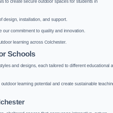
ials to create secure outdoor spaces for students in
design, installation, and support.
e our commitment to quality and innovation.
tdoor learning across Colchester.
or Schools
yles and designs, each tailored to different educational 
outdoor learning potential and create sustainable teachi
lchester