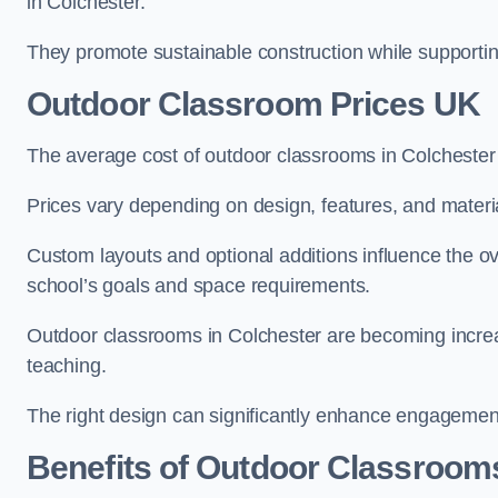
in Colchester.
They promote sustainable construction while supporting 
Outdoor Classroom Prices UK
The average cost of outdoor classrooms in Colchester
Prices vary depending on design, features, and materi
Custom layouts and optional additions influence the ov
school’s goals and space requirements.
Outdoor classrooms in Colchester are becoming increas
teaching.
The right design can significantly enhance engagement
Benefits of Outdoor Classroom