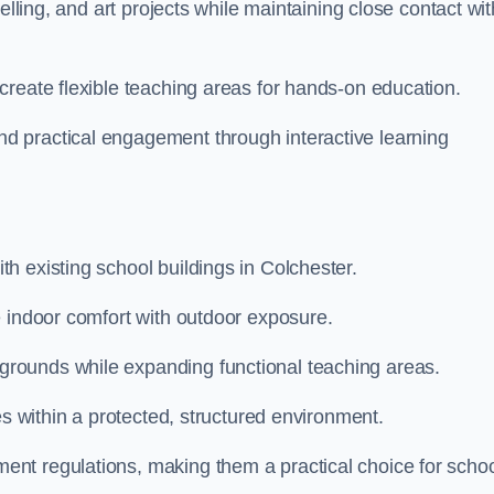
elling, and art projects while maintaining close contact wit
create flexible teaching areas for hands-on education.
 practical engagement through interactive learning
h existing school buildings in Colchester.
e indoor comfort with outdoor exposure.
rounds while expanding functional teaching areas.
es within a protected, structured environment.
nt regulations, making them a practical choice for scho