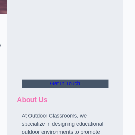
s
Get In Touch
About Us
At Outdoor Classrooms, we
specialize in designing educational
outdoor environments to promote