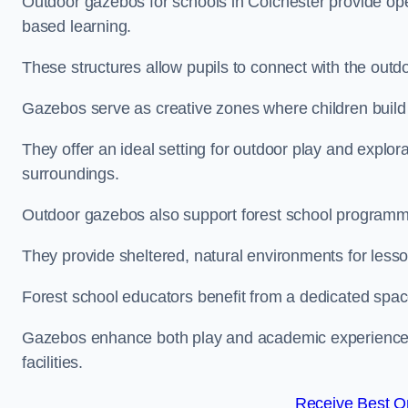
Outdoor gazebos for schools in Colchester provide ope
based learning.
These structures allow pupils to connect with the outdoo
Gazebos serve as creative zones where children build s
They offer an ideal setting for outdoor play and explor
surroundings.
Outdoor gazebos also support forest school programm
They provide sheltered, natural environments for lesson
Forest school educators benefit from a dedicated spac
Gazebos enhance both play and academic experiences, g
facilities.
Receive Best On