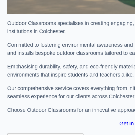
Outdoor Classrooms specialises in creating engaging, 
institutions in Colchester.
Committed to fostering environmental awareness and in
and installs bespoke outdoor classrooms tailored to e
Emphasising durability, safety, and eco-friendly mater
environments that inspire students and teachers alike.
Our comprehensive service covers everything from initia
seamless experience for our clients across Colcheste
Choose Outdoor Classrooms for an innovative approac
Get In