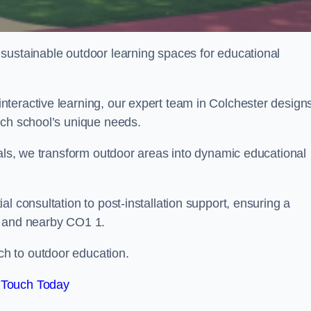
sustainable outdoor learning spaces for educational
teractive learning, our expert team in Colchester design
ach school’s unique needs.
ials, we transform outdoor areas into dynamic educational
l consultation to post-installation support, ensuring a
r and nearby CO1 1.
h to outdoor education.
 Touch Today