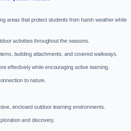
ng areas that protect students from harsh weather while
door activities throughout the seasons.
stems, building attachments, and covered walkways.
ore effectively while encouraging active learning.
 connection to nature.
sive, enclosed outdoor learning environments.
ploration and discovery.