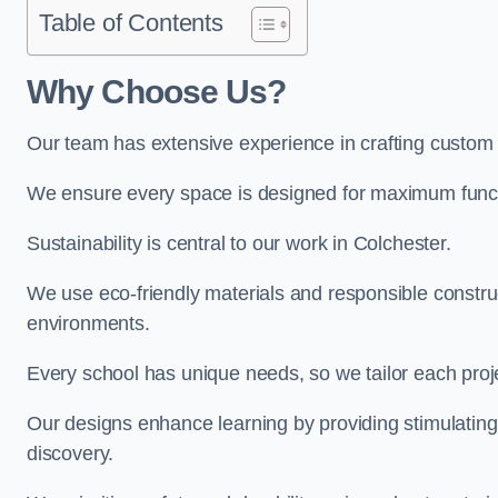
Table of Contents
Why Choose Us?
Our team has extensive experience in crafting custom
We ensure every space is designed for maximum functio
Sustainability is central to our work in Colchester.
We use eco-friendly materials and responsible construc
environments.
Every school has unique needs, so we tailor each projec
Our designs enhance learning by providing stimulating,
discovery.