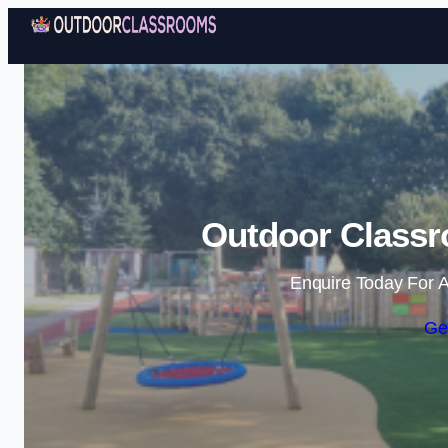
Outdoor Classr
Enquire Today For A
Ge