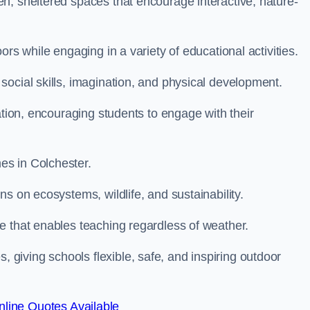
n, sheltered spaces that encourage interactive, nature-
rs while engaging in a variety of educational activities.
ocial skills, imagination, and physical development.
ation, encouraging students to engage with their
es in Colchester.
s on ecosystems, wildlife, and sustainability.
e that enables teaching regardless of weather.
iving schools flexible, safe, and inspiring outdoor
line Quotes Available