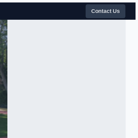
Contact Us