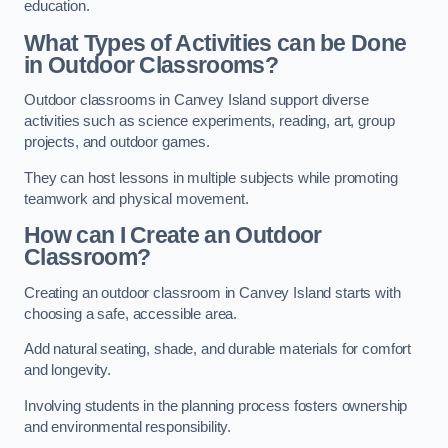
education.
What Types of Activities can be Done
in Outdoor Classrooms?
Outdoor classrooms in Canvey Island support diverse
activities such as science experiments, reading, art, group
projects, and outdoor games.
They can host lessons in multiple subjects while promoting
teamwork and physical movement.
How can I Create an Outdoor
Classroom?
Creating an outdoor classroom in Canvey Island starts with
choosing a safe, accessible area.
Add natural seating, shade, and durable materials for comfort
and longevity.
Involving students in the planning process fosters ownership
and environmental responsibility.