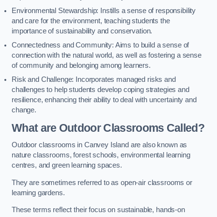
Environmental Stewardship: Instills a sense of responsibility
and care for the environment, teaching students the
importance of sustainability and conservation.
Connectedness and Community: Aims to build a sense of
connection with the natural world, as well as fostering a sense
of community and belonging among learners.
Risk and Challenge: Incorporates managed risks and
challenges to help students develop coping strategies and
resilience, enhancing their ability to deal with uncertainty and
change.
What are Outdoor Classrooms Called?
Outdoor classrooms in Canvey Island are also known as
nature classrooms, forest schools, environmental learning
centres, and green learning spaces.
They are sometimes referred to as open-air classrooms or
learning gardens.
These terms reflect their focus on sustainable, hands-on