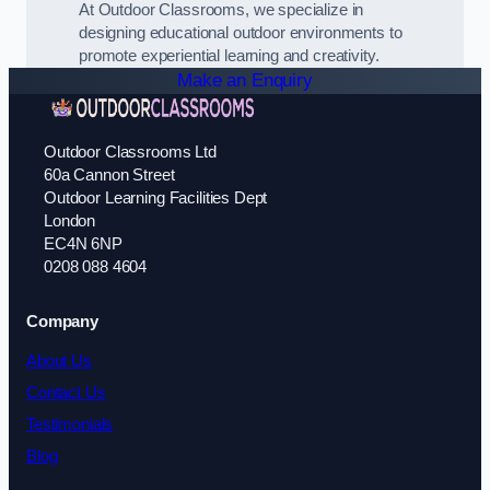
At Outdoor Classrooms, we specialize in
designing educational outdoor environments to
promote experiential learning and creativity.
Make an Enquiry
Outdoor Classrooms Ltd
60a Cannon Street
Outdoor Learning Facilities Dept
London
EC4N 6NP
0208 088 4604
Company
About Us
Contact Us
Testimonials
Blog