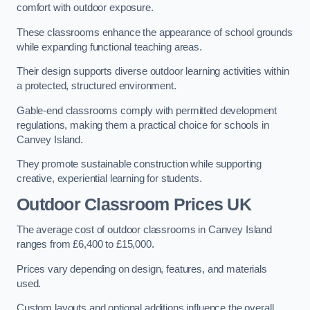
comfort with outdoor exposure.
These classrooms enhance the appearance of school grounds
while expanding functional teaching areas.
Their design supports diverse outdoor learning activities within
a protected, structured environment.
Gable-end classrooms comply with permitted development
regulations, making them a practical choice for schools in
Canvey Island.
They promote sustainable construction while supporting
creative, experiential learning for students.
Outdoor Classroom Prices UK
The average cost of outdoor classrooms in Canvey Island
ranges from £6,400 to £15,000.
Prices vary depending on design, features, and materials
used.
Custom layouts and optional additions influence the overall