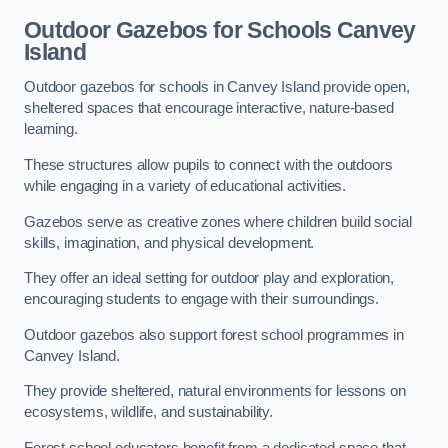
Outdoor Gazebos for Schools Canvey
Island
Outdoor gazebos for schools in Canvey Island provide open,
sheltered spaces that encourage interactive, nature-based
learning.
These structures allow pupils to connect with the outdoors
while engaging in a variety of educational activities.
Gazebos serve as creative zones where children build social
skills, imagination, and physical development.
They offer an ideal setting for outdoor play and exploration,
encouraging students to engage with their surroundings.
Outdoor gazebos also support forest school programmes in
Canvey Island.
They provide sheltered, natural environments for lessons on
ecosystems, wildlife, and sustainability.
Forest school educators benefit from a dedicated space that