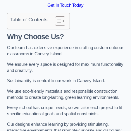
Get In Touch Today
Table of Contents
Why Choose Us?
Our team has extensive experience in crafting custom outdoor
classrooms in Canvey Island.
We ensure every space is designed for maximum functionality
and creativity.
Sustainability is central to our work in Canvey Island.
We use eco-friendly materials and responsible construction
methods to create long-lasting, green learning environments.
Every school has unique needs, so we tailor each project to fit
specific educational goals and spatial constraints.
Our designs enhance learning by providing stimulating,
interactive environments that promote curiosity and discovery.