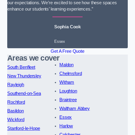
our expectations. We’re excited to see how these spaces
enhance our students’ learning experiences.”
Sophia Cook
Essex
Get A Free Quote
Areas we cover
Maldon
South Benfleet
Chelmsford
New Thundersley
Witham
Rayleigh
Loughton
Southend-on-Sea
Braintree
Rochford
Waltham Abbey
Basildon
Essex
Wickford
Harlow
Stanford-le-Hope
Colchester