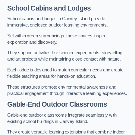
School Cabins and Lodges
School cabins and lodges in Canvey Island provide
immersive, enclosed outdoor learning environments.
Set within green surroundings, these spaces inspire
exploration and discovery.
They support activities like science experiments, storytelling,
and art projects while maintaining close contact with nature.
Each lodge is designed to match curricular needs and create
flexible teaching areas for hands-on education.
These structures promote environmental awareness and
practical engagement through interactive learning experiences.
Gable-End Outdoor Classrooms
Gable-end outdoor classrooms integrate seamlessly with
existing school buildings in Canvey Island.
They create versatile learning extensions that combine indoor