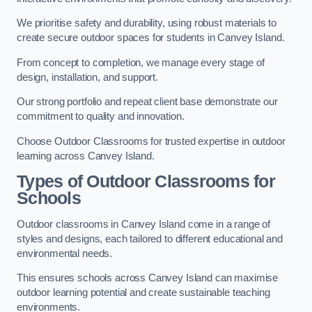
We prioritise safety and durability, using robust materials to
create secure outdoor spaces for students in Canvey Island.
From concept to completion, we manage every stage of
design, installation, and support.
Our strong portfolio and repeat client base demonstrate our
commitment to quality and innovation.
Choose Outdoor Classrooms for trusted expertise in outdoor
learning across Canvey Island.
Types of Outdoor Classrooms for
Schools
Outdoor classrooms in Canvey Island come in a range of
styles and designs, each tailored to different educational and
environmental needs.
This ensures schools across Canvey Island can maximise
outdoor learning potential and create sustainable teaching
environments.