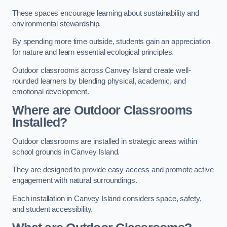
These spaces encourage learning about sustainability and
environmental stewardship.
By spending more time outside, students gain an appreciation
for nature and learn essential ecological principles.
Outdoor classrooms across Canvey Island create well-
rounded learners by blending physical, academic, and
emotional development.
Where are Outdoor Classrooms
Installed?
Outdoor classrooms are installed in strategic areas within
school grounds in Canvey Island.
They are designed to provide easy access and promote active
engagement with natural surroundings.
Each installation in Canvey Island considers space, safety,
and student accessibility.