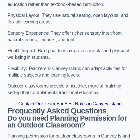
education rather than textbook-based instruction.
Physical Layout: They use natural seating, open layouts, and
flexible learning areas.
Sensory Experience: They offer richer sensory input from
natural sounds, textures, and light.
Health Impact: Being outdoors improves mental and physical
wellbeing in students.
Flexibility: Teachers in Canvey Island can adapt activities for
multiple subjects and learning levels.
Outdoor classrooms provide a healthier, more stimulating
setting that complements traditional education.
Contact Our Team For Best Rates in Canvey Island
Frequently Asked Questions
Do you need Planning Permission for
an Outdoor Classroom?
Planning permission for outdoor classrooms in Canvey Island