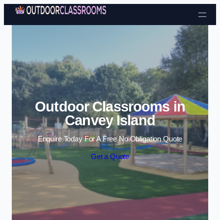
Skip to content
Outdoor Classrooms in
Canvey Island
Enquire Today For A Free No Obligation Quote
Get a Quote