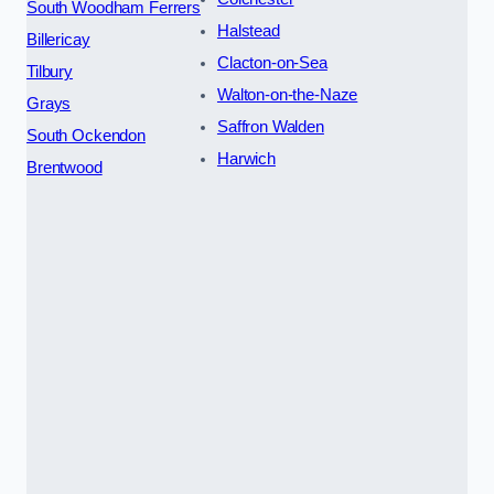
South Woodham Ferrers
Halstead
Billericay
Clacton-on-Sea
Tilbury
Walton-on-the-Naze
Grays
Saffron Walden
South Ockendon
Harwich
Brentwood