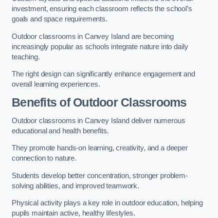
investment, ensuring each classroom reflects the school’s
goals and space requirements.
Outdoor classrooms in Canvey Island are becoming
increasingly popular as schools integrate nature into daily
teaching.
The right design can significantly enhance engagement and
overall learning experiences.
Benefits of Outdoor Classrooms
Outdoor classrooms in Canvey Island deliver numerous
educational and health benefits.
They promote hands-on learning, creativity, and a deeper
connection to nature.
Students develop better concentration, stronger problem-
solving abilities, and improved teamwork.
Physical activity plays a key role in outdoor education, helping
pupils maintain active, healthy lifestyles.