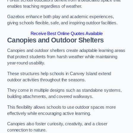
enables teaching regardless of weather.
Gazebos enhance both play and academic experiences,
giving schools flexible, safe, and inspiring outdoor facilities.
Receive Best Online Quotes Available
Canopies and Outdoor Shelters
Canopies and outdoor shelters create adaptable learning areas
that protect students from harsh weather while maintaining
year-round usability.
These structures help schools in Canvey Island extend
outdoor activities throughout the seasons.
They come in multiple designs such as standalone systems,
building attachments, and covered walkways.
This flexibility allows schools to use outdoor spaces more
effectively while encouraging active learning.
Canopies also foster curiosity, creativity, and a closer
connection to nature.