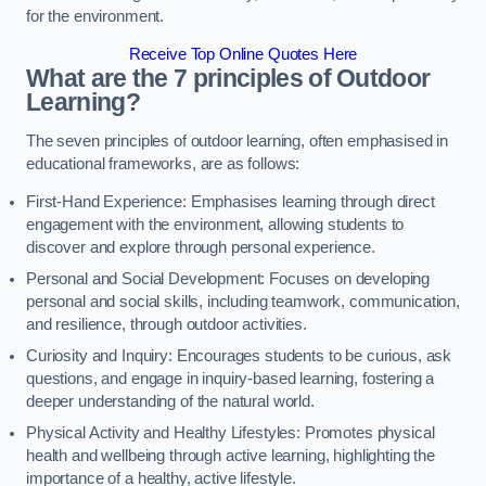
for the environment.
Receive Top Online Quotes Here
What are the 7 principles of Outdoor
Learning?
The seven principles of outdoor learning, often emphasised in
educational frameworks, are as follows:
First-Hand Experience: Emphasises learning through direct
engagement with the environment, allowing students to
discover and explore through personal experience.
Personal and Social Development: Focuses on developing
personal and social skills, including teamwork, communication,
and resilience, through outdoor activities.
Curiosity and Inquiry: Encourages students to be curious, ask
questions, and engage in inquiry-based learning, fostering a
deeper understanding of the natural world.
Physical Activity and Healthy Lifestyles: Promotes physical
health and wellbeing through active learning, highlighting the
importance of a healthy, active lifestyle.