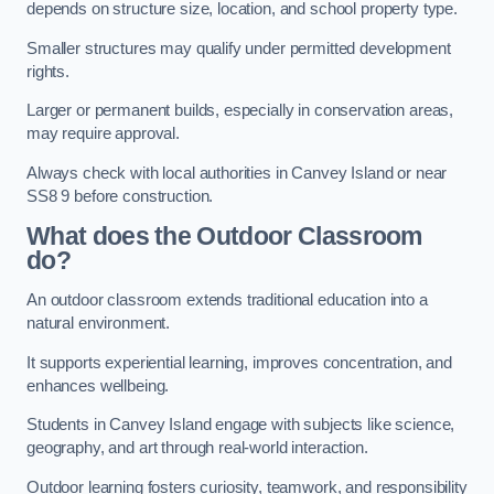
depends on structure size, location, and school property type.
Smaller structures may qualify under permitted development
rights.
Larger or permanent builds, especially in conservation areas,
may require approval.
Always check with local authorities in Canvey Island or near
SS8 9 before construction.
What does the Outdoor Classroom
do?
An outdoor classroom extends traditional education into a
natural environment.
It supports experiential learning, improves concentration, and
enhances wellbeing.
Students in Canvey Island engage with subjects like science,
geography, and art through real-world interaction.
Outdoor learning fosters curiosity, teamwork, and responsibility