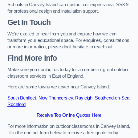
Schools in Canvey Island can contact our experts near SS8 9
for professional design and installation support.
Get In Touch
We’re excited to hear from you and explore how we can
transform your educational space. For enquiries, consultations,
or more information, please don’t hesitate to reach out.
Find More Info
Make sure you contact us today for a number of great outdoor
classroom services in East of England.
Here are some towns we cover near Canvey Island.
South Benfleet
,
New Thundersley
,
Rayleigh
,
Southend-on-Sea
,
Rochford
Receive Top Online Quotes Here
For more information on outdoor classrooms in Canvey Island,
fill in the contact form below to receive a free quote today.