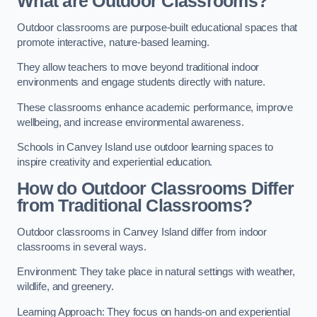
What are Outdoor Classrooms?
Outdoor classrooms are purpose-built educational spaces that
promote interactive, nature-based learning.
They allow teachers to move beyond traditional indoor
environments and engage students directly with nature.
These classrooms enhance academic performance, improve
wellbeing, and increase environmental awareness.
Schools in Canvey Island use outdoor learning spaces to
inspire creativity and experiential education.
How do Outdoor Classrooms Differ
from Traditional Classrooms?
Outdoor classrooms in Canvey Island differ from indoor
classrooms in several ways.
Environment: They take place in natural settings with weather,
wildlife, and greenery.
Learning Approach: They focus on hands-on and experiential