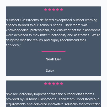
★★★★★
“Outdoor Classrooms delivered exceptional outdoor learning
spaces tailored to our school’s needs. Their team was
knowledgeable, professional, and ensured that the classrooms
were designed to maximize functionality and aesthetics. We’re
delighted with the results and highly recommend their
services.”
Noah Bell
Essex
★★★★★
“We are incredibly impressed with the outdoor classrooms
provided by Outdoor Classrooms. Their team understood our
requirements and delivered innovative solutions that exceeded