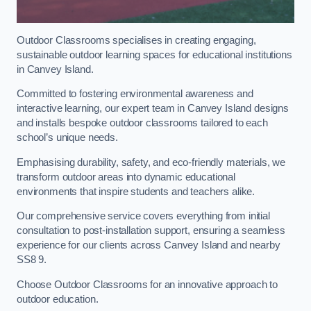
Outdoor Classrooms specialises in creating engaging,
sustainable outdoor learning spaces for educational institutions
in Canvey Island.
Committed to fostering environmental awareness and
interactive learning, our expert team in Canvey Island designs
and installs bespoke outdoor classrooms tailored to each
school’s unique needs.
Emphasising durability, safety, and eco-friendly materials, we
transform outdoor areas into dynamic educational
environments that inspire students and teachers alike.
Our comprehensive service covers everything from initial
consultation to post-installation support, ensuring a seamless
experience for our clients across Canvey Island and nearby
SS8 9.
Choose Outdoor Classrooms for an innovative approach to
outdoor education.