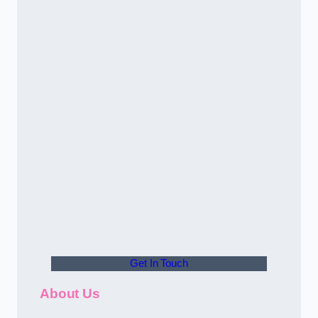
Get In Touch
About Us