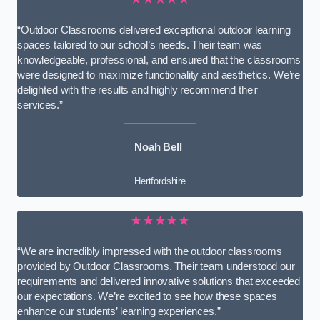
“Outdoor Classrooms delivered exceptional outdoor learning
spaces tailored to our school’s needs. Their team was
knowledgeable, professional, and ensured that the classrooms
were designed to maximize functionality and aesthetics. We’re
delighted with the results and highly recommend their
services.”
Noah Bell
Hertfordshire
★★★★★
“We are incredibly impressed with the outdoor classrooms
provided by Outdoor Classrooms. Their team understood our
requirements and delivered innovative solutions that exceeded
our expectations. We’re excited to see how these spaces
enhance our students’ learning experiences.”