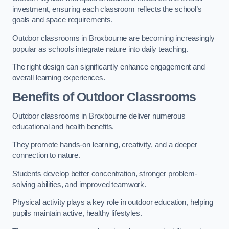
investment, ensuring each classroom reflects the school’s
goals and space requirements.
Outdoor classrooms in Broxbourne are becoming increasingly
popular as schools integrate nature into daily teaching.
The right design can significantly enhance engagement and
overall learning experiences.
Benefits of Outdoor Classrooms
Outdoor classrooms in Broxbourne deliver numerous
educational and health benefits.
They promote hands-on learning, creativity, and a deeper
connection to nature.
Students develop better concentration, stronger problem-
solving abilities, and improved teamwork.
Physical activity plays a key role in outdoor education, helping
pupils maintain active, healthy lifestyles.