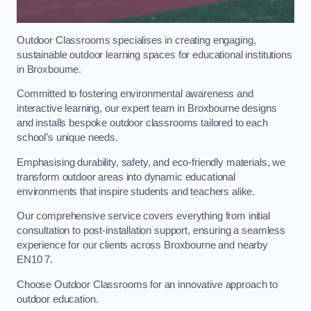
Outdoor Classrooms specialises in creating engaging,
sustainable outdoor learning spaces for educational institutions
in Broxbourne.
Committed to fostering environmental awareness and
interactive learning, our expert team in Broxbourne designs
and installs bespoke outdoor classrooms tailored to each
school’s unique needs.
Emphasising durability, safety, and eco-friendly materials, we
transform outdoor areas into dynamic educational
environments that inspire students and teachers alike.
Our comprehensive service covers everything from initial
consultation to post-installation support, ensuring a seamless
experience for our clients across Broxbourne and nearby
EN10 7.
Choose Outdoor Classrooms for an innovative approach to
outdoor education.