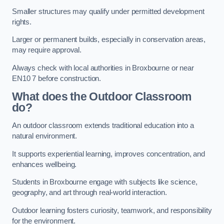
Smaller structures may qualify under permitted development
rights.
Larger or permanent builds, especially in conservation areas,
may require approval.
Always check with local authorities in Broxbourne or near
EN10 7 before construction.
What does the Outdoor Classroom
do?
An outdoor classroom extends traditional education into a
natural environment.
It supports experiential learning, improves concentration, and
enhances wellbeing.
Students in Broxbourne engage with subjects like science,
geography, and art through real-world interaction.
Outdoor learning fosters curiosity, teamwork, and responsibility
for the environment.