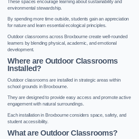
These spaces encourage learning about sustainability and
environmental stewardship.
By spending more time outside, students gain an appreciation
for nature and learn essential ecological principles.
Outdoor classrooms across Broxbourne create well-rounded
learners by blending physical, academic, and emotional
development.
Where are Outdoor Classrooms
Installed?
Outdoor classrooms are installed in strategic areas within
school grounds in Broxbourne.
They are designed to provide easy access and promote active
engagement with natural surroundings.
Each installation in Broxbourne considers space, safety, and
student accessibility.
What are Outdoor Classrooms?