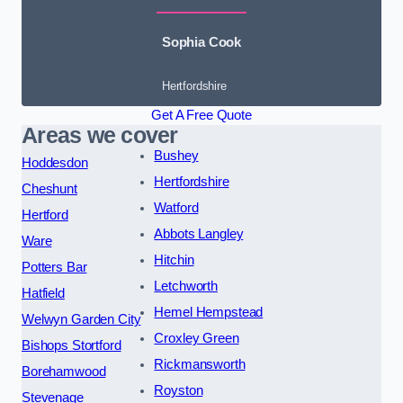
Sophia Cook
Hertfordshire
Get A Free Quote
Areas we cover
Bushey
Hoddesdon
Hertfordshire
Cheshunt
Watford
Hertford
Abbots Langley
Ware
Hitchin
Potters Bar
Letchworth
Hatfield
Hemel Hempstead
Welwyn Garden City
Croxley Green
Bishops Stortford
Rickmansworth
Borehamwood
Royston
Stevenage