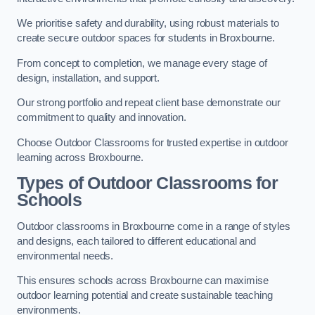
We prioritise safety and durability, using robust materials to
create secure outdoor spaces for students in Broxbourne.
From concept to completion, we manage every stage of
design, installation, and support.
Our strong portfolio and repeat client base demonstrate our
commitment to quality and innovation.
Choose Outdoor Classrooms for trusted expertise in outdoor
learning across Broxbourne.
Types of Outdoor Classrooms for
Schools
Outdoor classrooms in Broxbourne come in a range of styles
and designs, each tailored to different educational and
environmental needs.
This ensures schools across Broxbourne can maximise
outdoor learning potential and create sustainable teaching
environments.