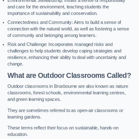
Environmental Stewardship: Instills a sense of responsibility
and care for the environment, teaching students the
importance of sustainability and conservation.
Connectedness and Community: Aims to build a sense of
connection with the natural world, as well as fostering a sense
of community and belonging among learners.
Risk and Challenge: Incorporates managed risks and
challenges to help students develop coping strategies and
resilience, enhancing their ability to deal with uncertainty and
change.
What are Outdoor Classrooms Called?
Outdoor classrooms in Broxbourne are also known as nature
classrooms, forest schools, environmental learning centres,
and green learning spaces.
They are sometimes referred to as open-air classrooms or
learning gardens.
These terms reflect their focus on sustainable, hands-on
education.