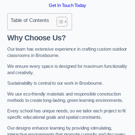
Get In Touch Today
Table of Contents
Why Choose Us?
Our team has extensive experience in crafting custom outdoor
classrooms in Broxbourne.
We ensure every space is designed for maximum functionality
and creativity.
Sustainability is central to our work in Broxbourne.
We use eco-friendly materials and responsible construction
methods to create long-lasting, green learning environments.
Every school has unique needs, so we tailor each project to fit
specific educational goals and spatial constraints.
Our designs enhance learning by providing stimulating,
interactive environments that promote curiosity and discovery.