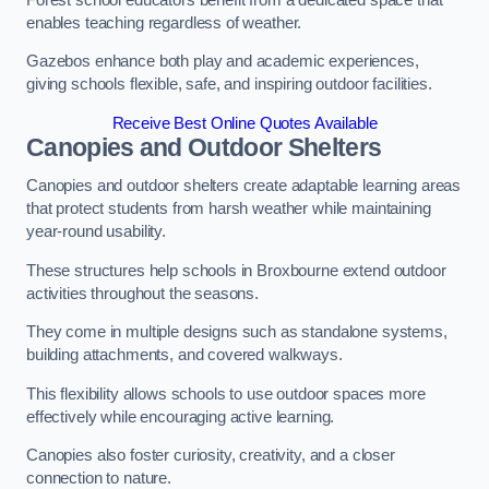
enables teaching regardless of weather.
Gazebos enhance both play and academic experiences,
giving schools flexible, safe, and inspiring outdoor facilities.
Receive Best Online Quotes Available
Canopies and Outdoor Shelters
Canopies and outdoor shelters create adaptable learning areas
that protect students from harsh weather while maintaining
year-round usability.
These structures help schools in Broxbourne extend outdoor
activities throughout the seasons.
They come in multiple designs such as standalone systems,
building attachments, and covered walkways.
This flexibility allows schools to use outdoor spaces more
effectively while encouraging active learning.
Canopies also foster curiosity, creativity, and a closer
connection to nature.