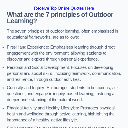
Receive Top Online Quotes Here
What are the 7 principles of Outdoor
Learning?
The seven principles of outdoor learning, often emphasised in
educational frameworks, are as follows:
First-Hand Experience: Emphasises learning through direct
engagement with the environment, allowing students to
discover and explore through personal experience.
Personal and Social Development: Focuses on developing
personal and social skills, including teamwork, communication,
and resilience, through outdoor activities.
Curiosity and Inquiry: Encourages students to be curious, ask
questions, and engage in inquiry-based learning, fostering a
deeper understanding of the natural world.
Physical Activity and Healthy Lifestyles: Promotes physical
health and wellbeing through active learning, highlighting the
importance of a healthy, active lifestyle.