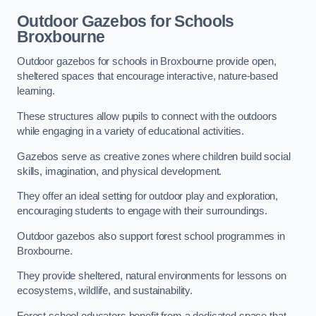
Outdoor Gazebos for Schools
Broxbourne
Outdoor gazebos for schools in Broxbourne provide open,
sheltered spaces that encourage interactive, nature-based
learning.
These structures allow pupils to connect with the outdoors
while engaging in a variety of educational activities.
Gazebos serve as creative zones where children build social
skills, imagination, and physical development.
They offer an ideal setting for outdoor play and exploration,
encouraging students to engage with their surroundings.
Outdoor gazebos also support forest school programmes in
Broxbourne.
They provide sheltered, natural environments for lessons on
ecosystems, wildlife, and sustainability.
Forest school educators benefit from a dedicated space that