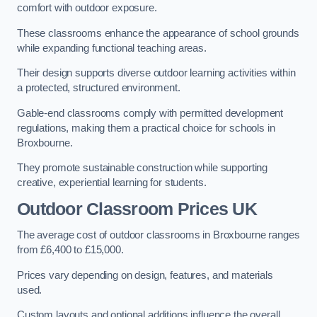
comfort with outdoor exposure.
These classrooms enhance the appearance of school grounds
while expanding functional teaching areas.
Their design supports diverse outdoor learning activities within
a protected, structured environment.
Gable-end classrooms comply with permitted development
regulations, making them a practical choice for schools in
Broxbourne.
They promote sustainable construction while supporting
creative, experiential learning for students.
Outdoor Classroom Prices UK
The average cost of outdoor classrooms in Broxbourne ranges
from £6,400 to £15,000.
Prices vary depending on design, features, and materials
used.
Custom layouts and optional additions influence the overall