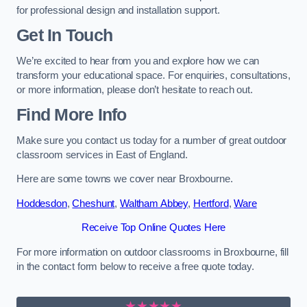
for professional design and installation support.
Get In Touch
We’re excited to hear from you and explore how we can
transform your educational space. For enquiries, consultations,
or more information, please don’t hesitate to reach out.
Find More Info
Make sure you contact us today for a number of great outdoor
classroom services in East of England.
Here are some towns we cover near Broxbourne.
Hoddesdon
,
Cheshunt
,
Waltham Abbey
,
Hertford
,
Ware
Receive Top Online Quotes Here
For more information on outdoor classrooms in Broxbourne, fill
in the contact form below to receive a free quote today.
★★★★★