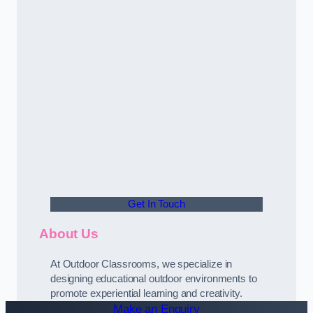
Get In Touch
About Us
At Outdoor Classrooms, we specialize in
designing educational outdoor environments to
promote experiential learning and creativity.
Make an Enquiry