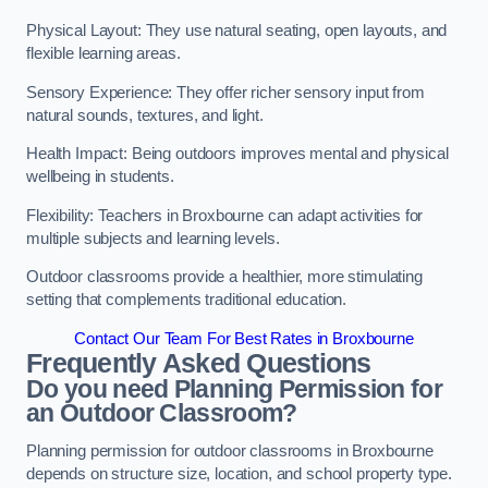
Physical Layout: They use natural seating, open layouts, and
flexible learning areas.
Sensory Experience: They offer richer sensory input from
natural sounds, textures, and light.
Health Impact: Being outdoors improves mental and physical
wellbeing in students.
Flexibility: Teachers in Broxbourne can adapt activities for
multiple subjects and learning levels.
Outdoor classrooms provide a healthier, more stimulating
setting that complements traditional education.
Contact Our Team For Best Rates in Broxbourne
Frequently Asked Questions
Do you need Planning Permission for
an Outdoor Classroom?
Planning permission for outdoor classrooms in Broxbourne
depends on structure size, location, and school property type.