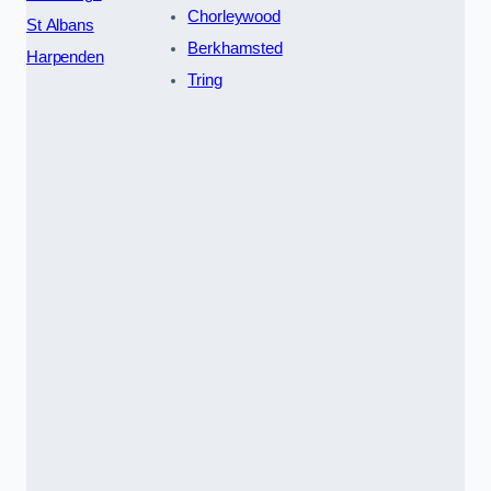
Chorleywood
St Albans
Berkhamsted
Harpenden
Tring