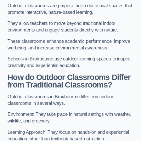
Outdoor classrooms are purpose-built educational spaces that
promote interactive, nature-based learning.
They allow teachers to move beyond traditional indoor
environments and engage students directly with nature.
These classrooms enhance academic performance, improve
wellbeing, and increase environmental awareness.
Schools in Broxbourne use outdoor learning spaces to inspire
creativity and experiential education.
How do Outdoor Classrooms Differ
from Traditional Classrooms?
Outdoor classrooms in Broxbourne differ from indoor
classrooms in several ways.
Environment: They take place in natural settings with weather,
wildlife, and greenery.
Learning Approach: They focus on hands-on and experiential
education rather than textbook-based instruction.