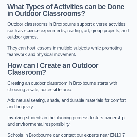
What Types of Activities can be Done
in Outdoor Classrooms?
Outdoor classrooms in Broxbourne support diverse activities
such as science experiments, reading, art, group projects, and
outdoor games.
They can host lessons in multiple subjects while promoting
teamwork and physical movement.
How can I Create an Outdoor
Classroom?
Creating an outdoor classroom in Broxbourne starts with
choosing a safe, accessible area.
Add natural seating, shade, and durable materials for comfort
and longevity.
Involving students in the planning process fosters ownership
and environmental responsibility.
Schools in Broxbourne can contact our experts near EN10 7