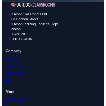
Outdoor Classrooms Ltd
60a Cannon Street
Outdoor Learning Facilities Dept
London
EC4N 6NP
0208 088 4604
Company
About Us
Contact Us
Testimonials
Blog
More
Privacy Policy