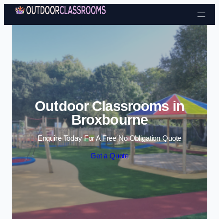
Skip to content
Outdoor Classrooms in
Broxbourne
Enquire Today For A Free No Obligation Quote
Get a Quote