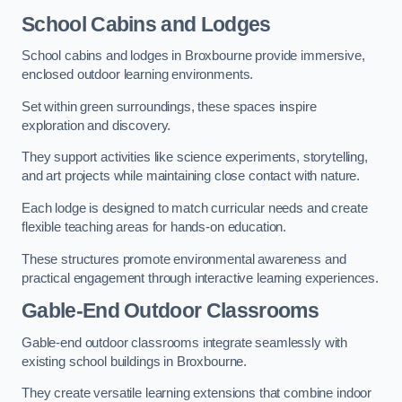
School Cabins and Lodges
School cabins and lodges in Broxbourne provide immersive,
enclosed outdoor learning environments.
Set within green surroundings, these spaces inspire
exploration and discovery.
They support activities like science experiments, storytelling,
and art projects while maintaining close contact with nature.
Each lodge is designed to match curricular needs and create
flexible teaching areas for hands-on education.
These structures promote environmental awareness and
practical engagement through interactive learning experiences.
Gable-End Outdoor Classrooms
Gable-end outdoor classrooms integrate seamlessly with
existing school buildings in Broxbourne.
They create versatile learning extensions that combine indoor