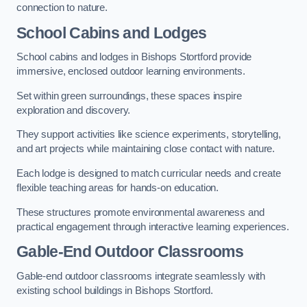
connection to nature.
School Cabins and Lodges
School cabins and lodges in Bishops Stortford provide
immersive, enclosed outdoor learning environments.
Set within green surroundings, these spaces inspire
exploration and discovery.
They support activities like science experiments, storytelling,
and art projects while maintaining close contact with nature.
Each lodge is designed to match curricular needs and create
flexible teaching areas for hands-on education.
These structures promote environmental awareness and
practical engagement through interactive learning experiences.
Gable-End Outdoor Classrooms
Gable-end outdoor classrooms integrate seamlessly with
existing school buildings in Bishops Stortford.