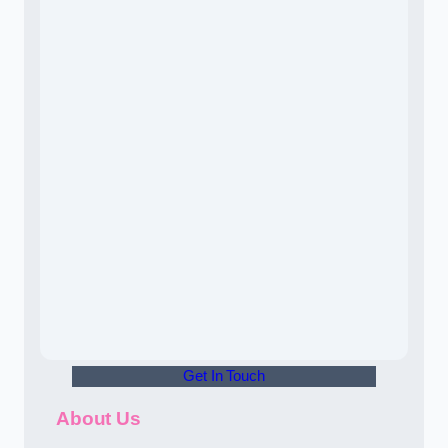
Get In Touch
About Us