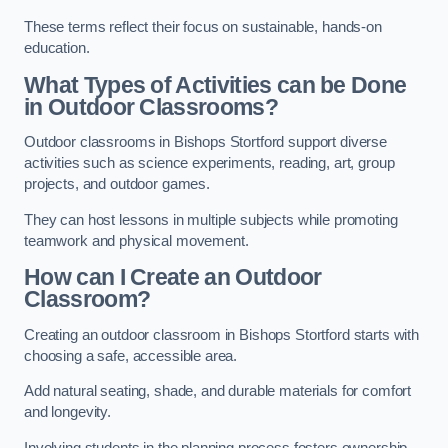
These terms reflect their focus on sustainable, hands-on
education.
What Types of Activities can be Done
in Outdoor Classrooms?
Outdoor classrooms in Bishops Stortford support diverse
activities such as science experiments, reading, art, group
projects, and outdoor games.
They can host lessons in multiple subjects while promoting
teamwork and physical movement.
How can I Create an Outdoor
Classroom?
Creating an outdoor classroom in Bishops Stortford starts with
choosing a safe, accessible area.
Add natural seating, shade, and durable materials for comfort
and longevity.