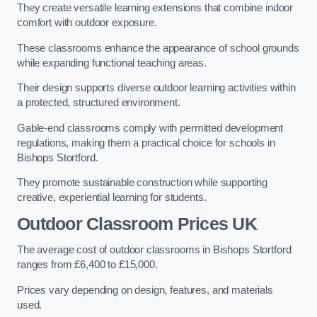
They create versatile learning extensions that combine indoor
comfort with outdoor exposure.
These classrooms enhance the appearance of school grounds
while expanding functional teaching areas.
Their design supports diverse outdoor learning activities within
a protected, structured environment.
Gable-end classrooms comply with permitted development
regulations, making them a practical choice for schools in
Bishops Stortford.
They promote sustainable construction while supporting
creative, experiential learning for students.
Outdoor Classroom Prices UK
The average cost of outdoor classrooms in Bishops Stortford
ranges from £6,400 to £15,000.
Prices vary depending on design, features, and materials
used.