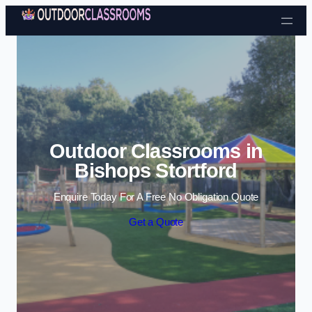
Skip to content
Outdoor Classrooms in
Bishops Stortford
Enquire Today For A Free No Obligation Quote
Get a Quote