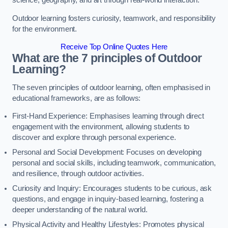
science, geography, and art through real-world interaction.
Outdoor learning fosters curiosity, teamwork, and responsibility
for the environment.
Receive Top Online Quotes Here
What are the 7 principles of Outdoor
Learning?
The seven principles of outdoor learning, often emphasised in
educational frameworks, are as follows:
First-Hand Experience: Emphasises learning through direct
engagement with the environment, allowing students to
discover and explore through personal experience.
Personal and Social Development: Focuses on developing
personal and social skills, including teamwork, communication,
and resilience, through outdoor activities.
Curiosity and Inquiry: Encourages students to be curious, ask
questions, and engage in inquiry-based learning, fostering a
deeper understanding of the natural world.
Physical Activity and Healthy Lifestyles: Promotes physical