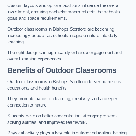
Custom layouts and optional additions influence the overall
investment, ensuring each classroom reflects the school’s
goals and space requirements.
Outdoor classrooms in Bishops Stortford are becoming
increasingly popular as schools integrate nature into daily
teaching.
The right design can significantly enhance engagement and
overall learning experiences.
Benefits of Outdoor Classrooms
Outdoor classrooms in Bishops Stortford deliver numerous
educational and health benefits.
They promote hands-on learning, creativity, and a deeper
connection to nature.
Students develop better concentration, stronger problem-
solving abilities, and improved teamwork.
Physical activity plays a key role in outdoor education, helping