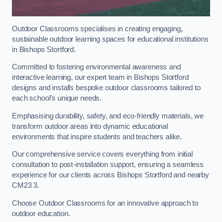
Outdoor Classrooms specialises in creating engaging,
sustainable outdoor learning spaces for educational institutions
in Bishops Stortford.
Committed to fostering environmental awareness and
interactive learning, our expert team in Bishops Stortford
designs and installs bespoke outdoor classrooms tailored to
each school’s unique needs.
Emphasising durability, safety, and eco-friendly materials, we
transform outdoor areas into dynamic educational
environments that inspire students and teachers alike.
Our comprehensive service covers everything from initial
consultation to post-installation support, ensuring a seamless
experience for our clients across Bishops Stortford and nearby
CM23 3.
Choose Outdoor Classrooms for an innovative approach to
outdoor education.