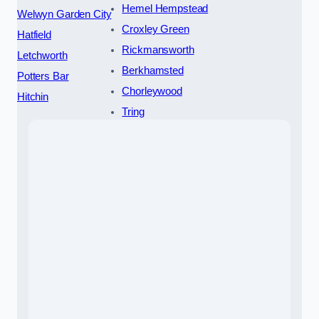
Hemel Hempstead
Welwyn Garden City
Croxley Green
Hatfield
Rickmansworth
Letchworth
Berkhamsted
Potters Bar
Chorleywood
Hitchin
Tring