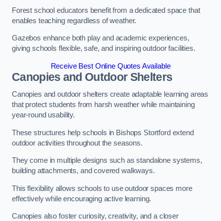
Forest school educators benefit from a dedicated space that
enables teaching regardless of weather.
Gazebos enhance both play and academic experiences,
giving schools flexible, safe, and inspiring outdoor facilities.
Receive Best Online Quotes Available
Canopies and Outdoor Shelters
Canopies and outdoor shelters create adaptable learning areas
that protect students from harsh weather while maintaining
year-round usability.
These structures help schools in Bishops Stortford extend
outdoor activities throughout the seasons.
They come in multiple designs such as standalone systems,
building attachments, and covered walkways.
This flexibility allows schools to use outdoor spaces more
effectively while encouraging active learning.
Canopies also foster curiosity, creativity, and a closer