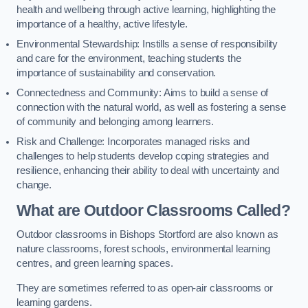
health and wellbeing through active learning, highlighting the
importance of a healthy, active lifestyle.
Environmental Stewardship: Instills a sense of responsibility
and care for the environment, teaching students the
importance of sustainability and conservation.
Connectedness and Community: Aims to build a sense of
connection with the natural world, as well as fostering a sense
of community and belonging among learners.
Risk and Challenge: Incorporates managed risks and
challenges to help students develop coping strategies and
resilience, enhancing their ability to deal with uncertainty and
change.
What are Outdoor Classrooms Called?
Outdoor classrooms in Bishops Stortford are also known as
nature classrooms, forest schools, environmental learning
centres, and green learning spaces.
They are sometimes referred to as open-air classrooms or
learning gardens.