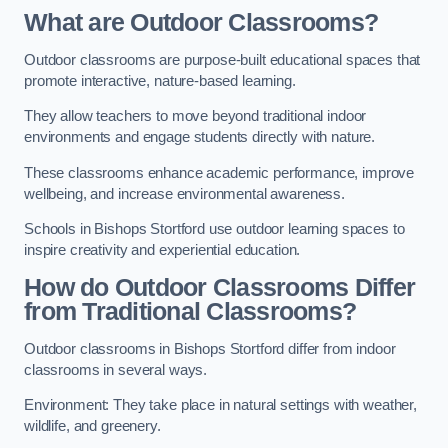
What are Outdoor Classrooms?
Outdoor classrooms are purpose-built educational spaces that
promote interactive, nature-based learning.
They allow teachers to move beyond traditional indoor
environments and engage students directly with nature.
These classrooms enhance academic performance, improve
wellbeing, and increase environmental awareness.
Schools in Bishops Stortford use outdoor learning spaces to
inspire creativity and experiential education.
How do Outdoor Classrooms Differ
from Traditional Classrooms?
Outdoor classrooms in Bishops Stortford differ from indoor
classrooms in several ways.
Environment: They take place in natural settings with weather,
wildlife, and greenery.