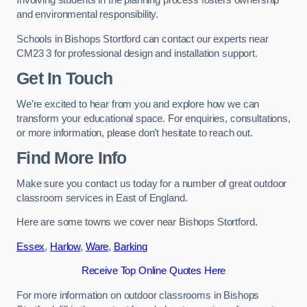
Involving students in the planning process fosters ownership
and environmental responsibility.
Schools in Bishops Stortford can contact our experts near
CM23 3 for professional design and installation support.
Get In Touch
We’re excited to hear from you and explore how we can
transform your educational space. For enquiries, consultations,
or more information, please don’t hesitate to reach out.
Find More Info
Make sure you contact us today for a number of great outdoor
classroom services in East of England.
Here are some towns we cover near Bishops Stortford.
Essex
,
Harlow
,
Ware
,
Barking
Receive Top Online Quotes Here
For more information on outdoor classrooms in Bishops