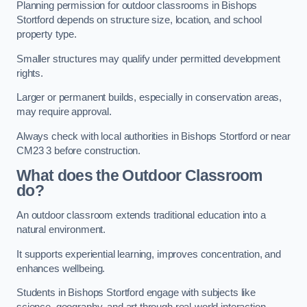
Planning permission for outdoor classrooms in Bishops
Stortford depends on structure size, location, and school
property type.
Smaller structures may qualify under permitted development
rights.
Larger or permanent builds, especially in conservation areas,
may require approval.
Always check with local authorities in Bishops Stortford or near
CM23 3 before construction.
What does the Outdoor Classroom
do?
An outdoor classroom extends traditional education into a
natural environment.
It supports experiential learning, improves concentration, and
enhances wellbeing.
Students in Bishops Stortford engage with subjects like