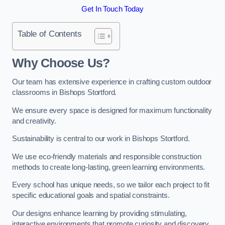
Get In Touch Today
Table of Contents
Why Choose Us?
Our team has extensive experience in crafting custom outdoor
classrooms in Bishops Stortford.
We ensure every space is designed for maximum functionality
and creativity.
Sustainability is central to our work in Bishops Stortford.
We use eco-friendly materials and responsible construction
methods to create long-lasting, green learning environments.
Every school has unique needs, so we tailor each project to fit
specific educational goals and spatial constraints.
Our designs enhance learning by providing stimulating,
interactive environments that promote curiosity and discovery.