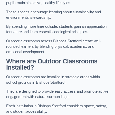
pupils maintain active, healthy lifestyles.
These spaces encourage learning about sustainability and
environmental stewardship.
By spending more time outside, students gain an appreciation
for nature and learn essential ecological principles.
Outdoor classrooms across Bishops Stortford create well-
rounded learners by blending physical, academic, and
emotional development.
Where are Outdoor Classrooms
Installed?
Outdoor classrooms are installed in strategic areas within
school grounds in Bishops Stortford.
They are designed to provide easy access and promote active
engagement with natural surroundings.
Each installation in Bishops Stortford considers space, safety,
and student accessibility.