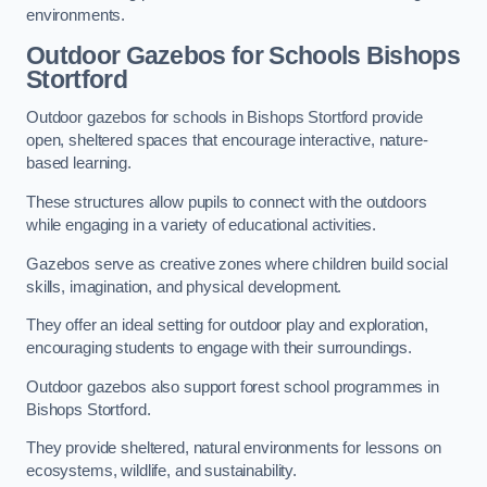
environments.
Outdoor Gazebos for Schools Bishops
Stortford
Outdoor gazebos for schools in Bishops Stortford provide
open, sheltered spaces that encourage interactive, nature-
based learning.
These structures allow pupils to connect with the outdoors
while engaging in a variety of educational activities.
Gazebos serve as creative zones where children build social
skills, imagination, and physical development.
They offer an ideal setting for outdoor play and exploration,
encouraging students to engage with their surroundings.
Outdoor gazebos also support forest school programmes in
Bishops Stortford.
They provide sheltered, natural environments for lessons on
ecosystems, wildlife, and sustainability.