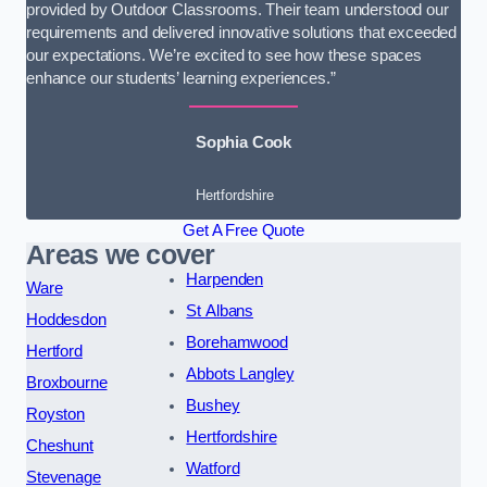
provided by Outdoor Classrooms. Their team understood our
requirements and delivered innovative solutions that exceeded
our expectations. We’re excited to see how these spaces
enhance our students’ learning experiences.”
Sophia Cook
Hertfordshire
Get A Free Quote
Areas we cover
Harpenden
Ware
St Albans
Hoddesdon
Borehamwood
Hertford
Abbots Langley
Broxbourne
Bushey
Royston
Hertfordshire
Cheshunt
Watford
Stevenage