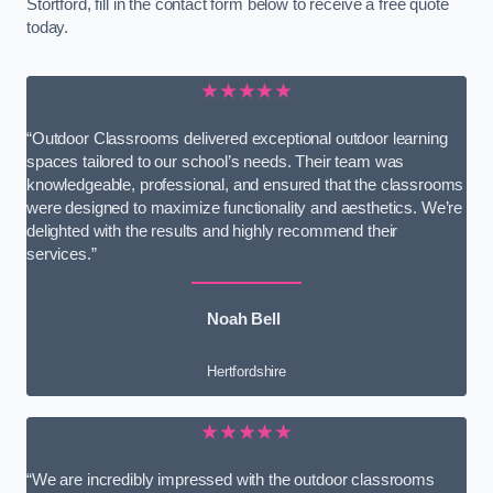
Stortford, fill in the contact form below to receive a free quote
today.
★★★★★
“Outdoor Classrooms delivered exceptional outdoor learning
spaces tailored to our school’s needs. Their team was
knowledgeable, professional, and ensured that the classrooms
were designed to maximize functionality and aesthetics. We’re
delighted with the results and highly recommend their
services.”
Noah Bell
Hertfordshire
★★★★★
“We are incredibly impressed with the outdoor classrooms