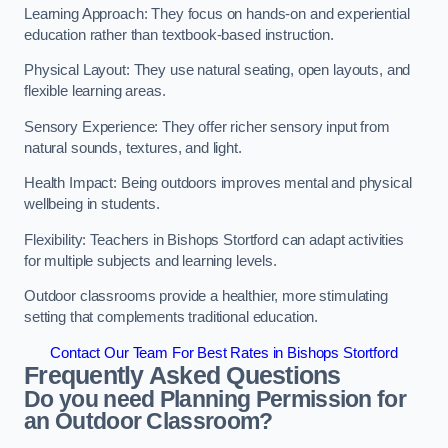
Learning Approach: They focus on hands-on and experiential
education rather than textbook-based instruction.
Physical Layout: They use natural seating, open layouts, and
flexible learning areas.
Sensory Experience: They offer richer sensory input from
natural sounds, textures, and light.
Health Impact: Being outdoors improves mental and physical
wellbeing in students.
Flexibility: Teachers in Bishops Stortford can adapt activities
for multiple subjects and learning levels.
Outdoor classrooms provide a healthier, more stimulating
setting that complements traditional education.
Contact Our Team For Best Rates in Bishops Stortford
Frequently Asked Questions
Do you need Planning Permission for
an Outdoor Classroom?