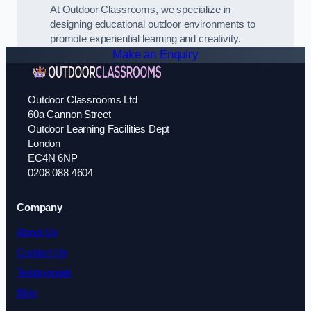
At Outdoor Classrooms, we specialize in
designing educational outdoor environments to
promote experiential learning and creativity.
Make an Enquiry
Outdoor Classrooms Ltd
60a Cannon Street
Outdoor Learning Facilities Dept
London
EC4N 6NP
0208 088 4604
Company
About Us
Contact Us
Testimonials
Blog