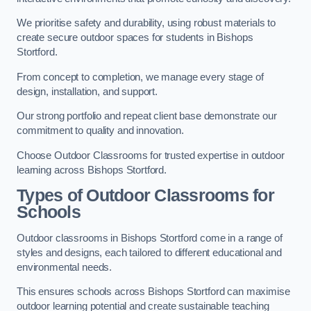
We prioritise safety and durability, using robust materials to
create secure outdoor spaces for students in Bishops
Stortford.
From concept to completion, we manage every stage of
design, installation, and support.
Our strong portfolio and repeat client base demonstrate our
commitment to quality and innovation.
Choose Outdoor Classrooms for trusted expertise in outdoor
learning across Bishops Stortford.
Types of Outdoor Classrooms for
Schools
Outdoor classrooms in Bishops Stortford come in a range of
styles and designs, each tailored to different educational and
environmental needs.
This ensures schools across Bishops Stortford can maximise
outdoor learning potential and create sustainable teaching