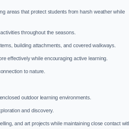
ng areas that protect students from harsh weather while
activities throughout the seasons.
stems, building attachments, and covered walkways.
ore effectively while encouraging active learning.
 connection to nature.
enclosed outdoor learning environments.
ploration and discovery.
elling, and art projects while maintaining close contact wit