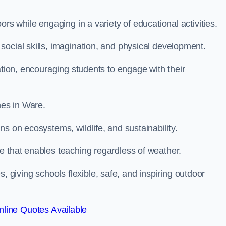
rs while engaging in a variety of educational activities.
ocial skills, imagination, and physical development.
ation, encouraging students to engage with their
es in Ware.
s on ecosystems, wildlife, and sustainability.
e that enables teaching regardless of weather.
iving schools flexible, safe, and inspiring outdoor
line Quotes Available