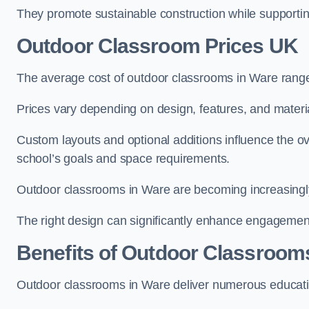
They promote sustainable construction while supporting 
Outdoor Classroom Prices UK
The average cost of outdoor classrooms in Ware rang
Prices vary depending on design, features, and materi
Custom layouts and optional additions influence the ov
school’s goals and space requirements.
Outdoor classrooms in Ware are becoming increasingly 
The right design can significantly enhance engagement
Benefits of Outdoor Classroom
Outdoor classrooms in Ware deliver numerous educatio