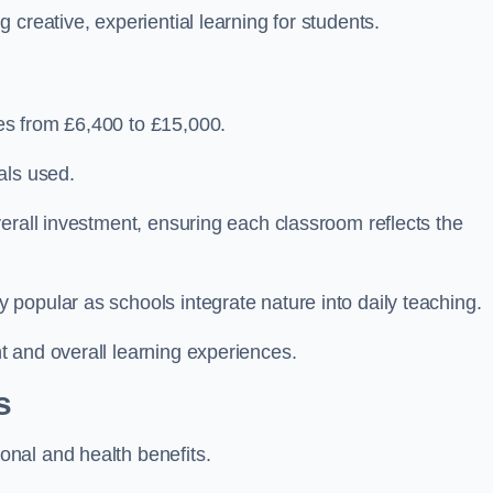
creative, experiential learning for students.
es from £6,400 to £15,000.
als used.
erall investment, ensuring each classroom reflects the
popular as schools integrate nature into daily teaching.
 and overall learning experiences.
s
nal and health benefits.