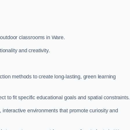
 outdoor classrooms in Ware.
nality and creativity.
tion methods to create long-lasting, green learning
t to fit specific educational goals and spatial constraints.
 interactive environments that promote curiosity and