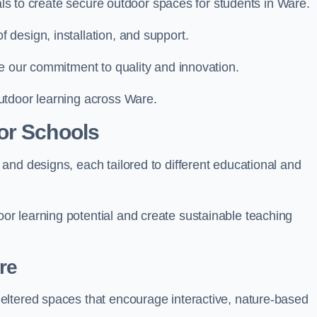
ials to create secure outdoor spaces for students in Ware.
design, installation, and support.
e our commitment to quality and innovation.
utdoor learning across Ware.
or Schools
and designs, each tailored to different educational and
r learning potential and create sustainable teaching
re
eltered spaces that encourage interactive, nature-based