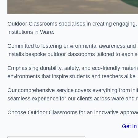
Outdoor Classrooms specialises in creating engaging, 
institutions in Ware.
Committed to fostering environmental awareness and i
installs bespoke outdoor classrooms tailored to each 
Emphasising durability, safety, and eco-friendly mater
environments that inspire students and teachers alike.
Our comprehensive service covers everything from initia
seamless experience for our clients across Ware and
Choose Outdoor Classrooms for an innovative approac
Get In