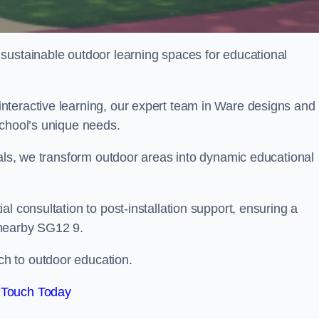
sustainable outdoor learning spaces for educational
nteractive learning, our expert team in Ware designs and
school’s unique needs.
ials, we transform outdoor areas into dynamic educational
l consultation to post-installation support, ensuring a
 nearby SG12 9.
h to outdoor education.
 Touch Today