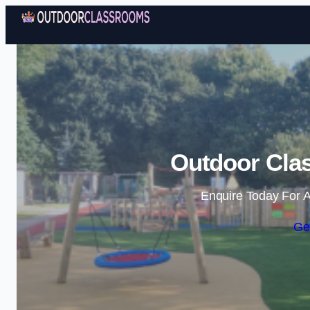
Outdoor Cla
Enquire Today For A
Ge