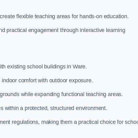
create flexible teaching areas for hands-on education.
 practical engagement through interactive learning
h existing school buildings in Ware.
e indoor comfort with outdoor exposure.
rounds while expanding functional teaching areas.
es within a protected, structured environment.
nt regulations, making them a practical choice for scho