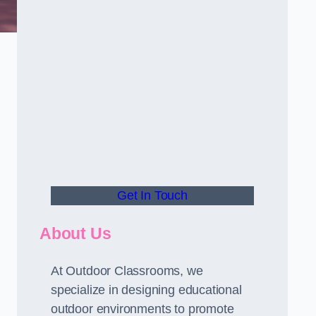
Get In Touch
About Us
At Outdoor Classrooms, we
specialize in designing educational
outdoor environments to promote