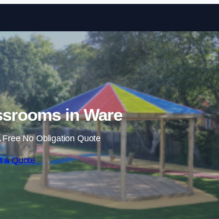
Skip to content
ssrooms in Ware
 Free No Obligation Quote
t a Quote