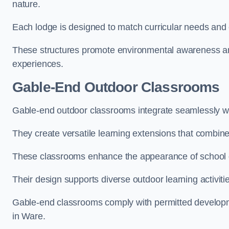
nature.
Each lodge is designed to match curricular needs and 
These structures promote environmental awareness and
experiences.
Gable-End Outdoor Classrooms
Gable-end outdoor classrooms integrate seamlessly wit
They create versatile learning extensions that combin
These classrooms enhance the appearance of school g
Their design supports diverse outdoor learning activiti
Gable-end classrooms comply with permitted developme
in Ware.