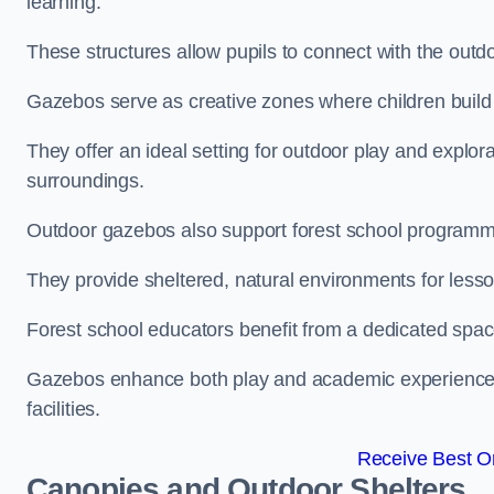
learning.
These structures allow pupils to connect with the outdoo
Gazebos serve as creative zones where children build s
They offer an ideal setting for outdoor play and explor
surroundings.
Outdoor gazebos also support forest school programm
They provide sheltered, natural environments for lesson
Forest school educators benefit from a dedicated spac
Gazebos enhance both play and academic experiences, g
facilities.
Receive Best On
Canopies and Outdoor Shelters