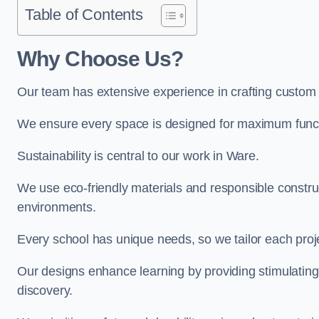
Table of Contents
Why Choose Us?
Our team has extensive experience in crafting custom
We ensure every space is designed for maximum functio
Sustainability is central to our work in Ware.
We use eco-friendly materials and responsible construc
environments.
Every school has unique needs, so we tailor each projec
Our designs enhance learning by providing stimulating,
discovery.