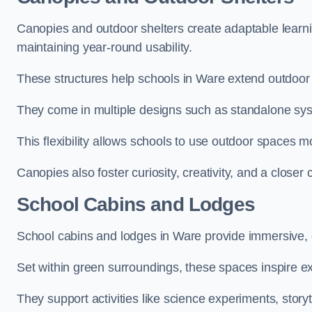
Canopies and outdoor shelters create adaptable learni
maintaining year-round usability.
These structures help schools in Ware extend outdoor 
They come in multiple designs such as standalone sy
This flexibility allows schools to use outdoor spaces m
Canopies also foster curiosity, creativity, and a closer
School Cabins and Lodges
School cabins and lodges in Ware provide immersive, 
Set within green surroundings, these spaces inspire ex
They support activities like science experiments, storyt