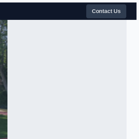
Contact Us