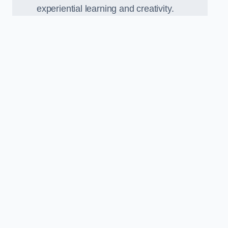
experiential learning and creativity.