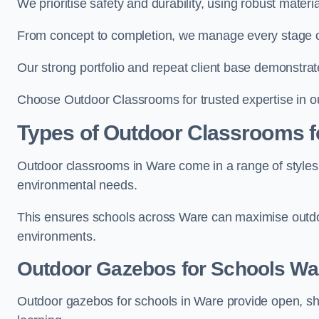
We prioritise safety and durability, using robust mater
From concept to completion, we manage every stage of 
Our strong portfolio and repeat client base demonstrat
Choose Outdoor Classrooms for trusted expertise in o
Types of Outdoor Classrooms f
Outdoor classrooms in Ware come in a range of styles 
environmental needs.
This ensures schools across Ware can maximise outdoo
environments.
Outdoor Gazebos for Schools Wa
Outdoor gazebos for schools in Ware provide open, sh