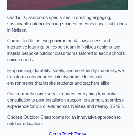
Outdoor Classrooms specialises in creating engaging,
sustainable outdoor learning spaces for educational institutions
in Nailsea.
Committed to fostering environmental awareness and
interactive learning, our expert team in Nailsea designs and
installs bespoke outdoor classrooms tailored to each school’s
unique needs.
Emphasising durability, safety, and eco-friendly materials, we
transform outdoor areas into dynamic educational
environments that inspire students and teachers alike.
Our comprehensive service covers everything from initial
consultation to post-installation support, ensuring a seamless
experience for our clients across Nailsea and nearby BS48 1.
Choose Outdoor Classrooms for an innovative approach to
outdoor education.
Get In Touch Today