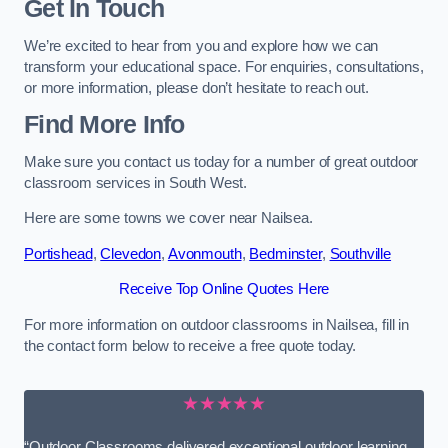
Get In Touch
We’re excited to hear from you and explore how we can
transform your educational space. For enquiries, consultations,
or more information, please don’t hesitate to reach out.
Find More Info
Make sure you contact us today for a number of great outdoor
classroom services in South West.
Here are some towns we cover near Nailsea.
Portishead
,
Clevedon
,
Avonmouth
,
Bedminster
,
Southville
Receive Top Online Quotes Here
For more information on outdoor classrooms in Nailsea, fill in
the contact form below to receive a free quote today.
★★★★★
“Outdoor Classrooms delivered exceptional outdoor learning