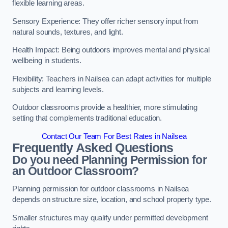
flexible learning areas.
Sensory Experience: They offer richer sensory input from
natural sounds, textures, and light.
Health Impact: Being outdoors improves mental and physical
wellbeing in students.
Flexibility: Teachers in Nailsea can adapt activities for multiple
subjects and learning levels.
Outdoor classrooms provide a healthier, more stimulating
setting that complements traditional education.
Contact Our Team For Best Rates in Nailsea
Frequently Asked Questions
Do you need Planning Permission for
an Outdoor Classroom?
Planning permission for outdoor classrooms in Nailsea
depends on structure size, location, and school property type.
Smaller structures may qualify under permitted development