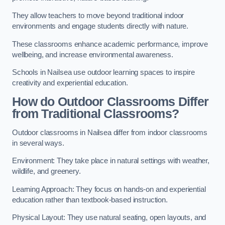
They allow teachers to move beyond traditional indoor
environments and engage students directly with nature.
These classrooms enhance academic performance, improve
wellbeing, and increase environmental awareness.
Schools in Nailsea use outdoor learning spaces to inspire
creativity and experiential education.
How do Outdoor Classrooms Differ
from Traditional Classrooms?
Outdoor classrooms in Nailsea differ from indoor classrooms
in several ways.
Environment: They take place in natural settings with weather,
wildlife, and greenery.
Learning Approach: They focus on hands-on and experiential
education rather than textbook-based instruction.
Physical Layout: They use natural seating, open layouts, and