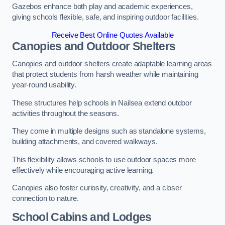
Gazebos enhance both play and academic experiences,
giving schools flexible, safe, and inspiring outdoor facilities.
Receive Best Online Quotes Available
Canopies and Outdoor Shelters
Canopies and outdoor shelters create adaptable learning areas
that protect students from harsh weather while maintaining
year-round usability.
These structures help schools in Nailsea extend outdoor
activities throughout the seasons.
They come in multiple designs such as standalone systems,
building attachments, and covered walkways.
This flexibility allows schools to use outdoor spaces more
effectively while encouraging active learning.
Canopies also foster curiosity, creativity, and a closer
connection to nature.
School Cabins and Lodges