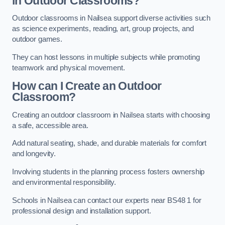
in Outdoor Classrooms?
Outdoor classrooms in Nailsea support diverse activities such
as science experiments, reading, art, group projects, and
outdoor games.
They can host lessons in multiple subjects while promoting
teamwork and physical movement.
How can I Create an Outdoor
Classroom?
Creating an outdoor classroom in Nailsea starts with choosing
a safe, accessible area.
Add natural seating, shade, and durable materials for comfort
and longevity.
Involving students in the planning process fosters ownership
and environmental responsibility.
Schools in Nailsea can contact our experts near BS48 1 for
professional design and installation support.