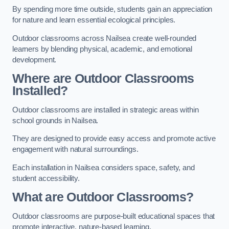
By spending more time outside, students gain an appreciation
for nature and learn essential ecological principles.
Outdoor classrooms across Nailsea create well-rounded
learners by blending physical, academic, and emotional
development.
Where are Outdoor Classrooms
Installed?
Outdoor classrooms are installed in strategic areas within
school grounds in Nailsea.
They are designed to provide easy access and promote active
engagement with natural surroundings.
Each installation in Nailsea considers space, safety, and
student accessibility.
What are Outdoor Classrooms?
Outdoor classrooms are purpose-built educational spaces that
promote interactive, nature-based learning.