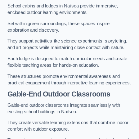
School cabins and lodges in Nailsea provide immersive,
enclosed outdoor learning environments.
Set within green surroundings, these spaces inspire
exploration and discovery.
They support activities like science experiments, storytelling,
and art projects while maintaining close contact with nature.
Each lodge is designed to match curricular needs and create
flexible teaching areas for hands-on education.
These structures promote environmental awareness and
practical engagement through interactive learning experiences.
Gable-End Outdoor Classrooms
Gable-end outdoor classrooms integrate seamlessly with
existing school buildings in Nailsea.
They create versatile learning extensions that combine indoor
comfort with outdoor exposure.