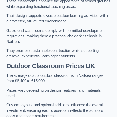
These classrooms enhance the appearance of school grounds
while expanding functional teaching areas.
Their design supports diverse outdoor learning activities within
a protected, structured environment.
Gable-end classrooms comply with permitted development
regulations, making them a practical choice for schools in
Nailsea.
They promote sustainable construction while supporting
creative, experiential learning for students.
Outdoor Classroom Prices UK
The average cost of outdoor classrooms in Nailsea ranges
from £6,400 to £15,000.
Prices vary depending on design, features, and materials
used.
Custom layouts and optional additions influence the overall
investment, ensuring each classroom reflects the school’s
goals and space requirements.