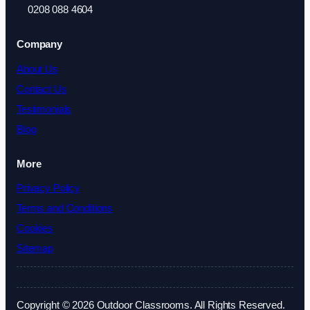
0208 088 4604
Company
About Us
Contact Us
Testimonials
Blog
More
Privacy Policy
Terms and Conditions
Cookies
Sitemap
Copyright © 2026 Outdoor Classrooms. All Rights Reserved.