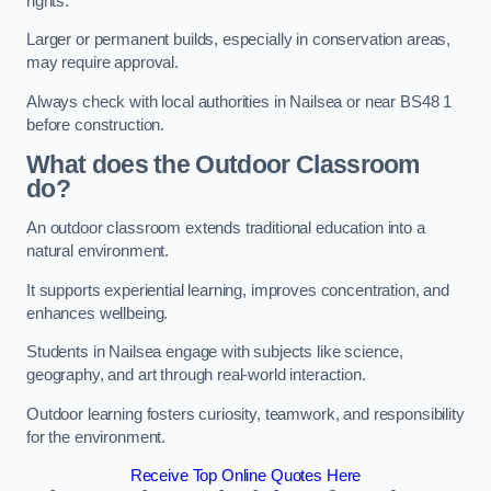
rights.
Larger or permanent builds, especially in conservation areas,
may require approval.
Always check with local authorities in Nailsea or near BS48 1
before construction.
What does the Outdoor Classroom
do?
An outdoor classroom extends traditional education into a
natural environment.
It supports experiential learning, improves concentration, and
enhances wellbeing.
Students in Nailsea engage with subjects like science,
geography, and art through real-world interaction.
Outdoor learning fosters curiosity, teamwork, and responsibility
for the environment.
Receive Top Online Quotes Here