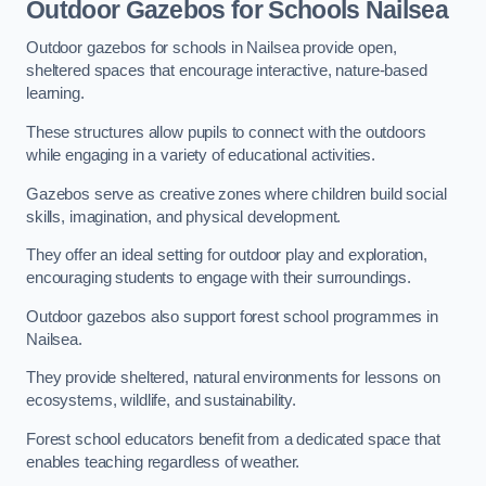
Outdoor Gazebos for Schools Nailsea
Outdoor gazebos for schools in Nailsea provide open,
sheltered spaces that encourage interactive, nature-based
learning.
These structures allow pupils to connect with the outdoors
while engaging in a variety of educational activities.
Gazebos serve as creative zones where children build social
skills, imagination, and physical development.
They offer an ideal setting for outdoor play and exploration,
encouraging students to engage with their surroundings.
Outdoor gazebos also support forest school programmes in
Nailsea.
They provide sheltered, natural environments for lessons on
ecosystems, wildlife, and sustainability.
Forest school educators benefit from a dedicated space that
enables teaching regardless of weather.