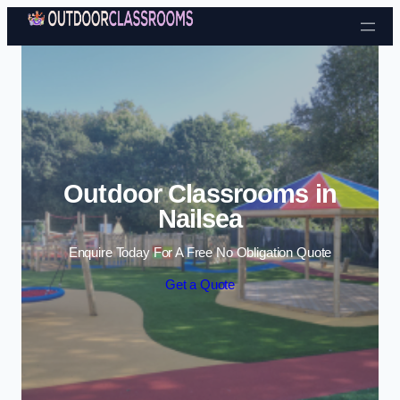
Skip to content
Outdoor Classrooms in
Nailsea
Enquire Today For A Free No Obligation Quote
Get a Quote