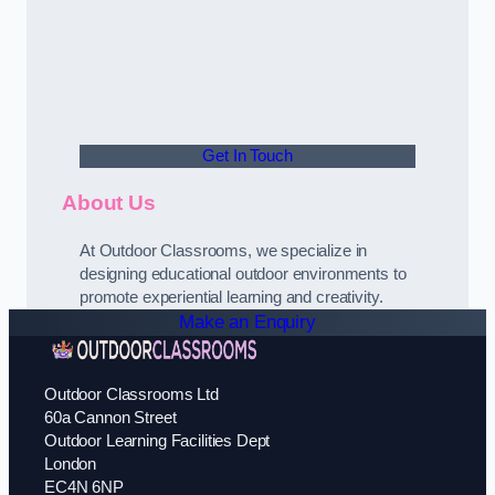
Get In Touch
About Us
At Outdoor Classrooms, we specialize in
designing educational outdoor environments to
promote experiential learning and creativity.
Make an Enquiry
Outdoor Classrooms Ltd
60a Cannon Street
Outdoor Learning Facilities Dept
London
EC4N 6NP