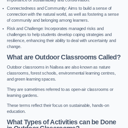
importance of sustainability and conservation.
Connectedness and Community: Aims to build a sense of
connection with the natural world, as well as fostering a sense
of community and belonging among learners.
Risk and Challenge: Incorporates managed risks and
challenges to help students develop coping strategies and
resilience, enhancing their ability to deal with uncertainty and
change.
What are Outdoor Classrooms Called?
Outdoor classrooms in Nailsea are also known as nature
classrooms, forest schools, environmental learning centres,
and green learning spaces.
They are sometimes referred to as open-air classrooms or
learning gardens.
These terms reflect their focus on sustainable, hands-on
education.
What Types of Activities can be Done