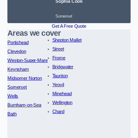
Sophia Cook
Somerset
Get A Free Quote
Areas we cover
Shepton Mallet
Portishead
Street
Clevedon
Frome
Weston-Super-Mare
Bridgwater
Keynsham
Taunton
Midsomer Norton
Yeovil
Somerset
Minehead
Wells
Wellington
Burnham-on-Sea
Chard
Bath