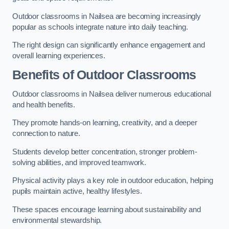
Outdoor classrooms in Nailsea are becoming increasingly
popular as schools integrate nature into daily teaching.
The right design can significantly enhance engagement and
overall learning experiences.
Benefits of Outdoor Classrooms
Outdoor classrooms in Nailsea deliver numerous educational
and health benefits.
They promote hands-on learning, creativity, and a deeper
connection to nature.
Students develop better concentration, stronger problem-
solving abilities, and improved teamwork.
Physical activity plays a key role in outdoor education, helping
pupils maintain active, healthy lifestyles.
These spaces encourage learning about sustainability and
environmental stewardship.