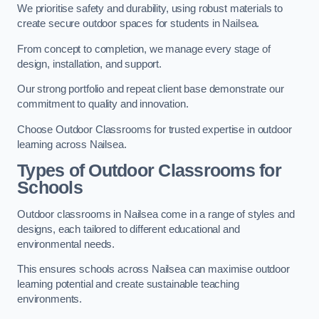
We prioritise safety and durability, using robust materials to
create secure outdoor spaces for students in Nailsea.
From concept to completion, we manage every stage of
design, installation, and support.
Our strong portfolio and repeat client base demonstrate our
commitment to quality and innovation.
Choose Outdoor Classrooms for trusted expertise in outdoor
learning across Nailsea.
Types of Outdoor Classrooms for
Schools
Outdoor classrooms in Nailsea come in a range of styles and
designs, each tailored to different educational and
environmental needs.
This ensures schools across Nailsea can maximise outdoor
learning potential and create sustainable teaching
environments.