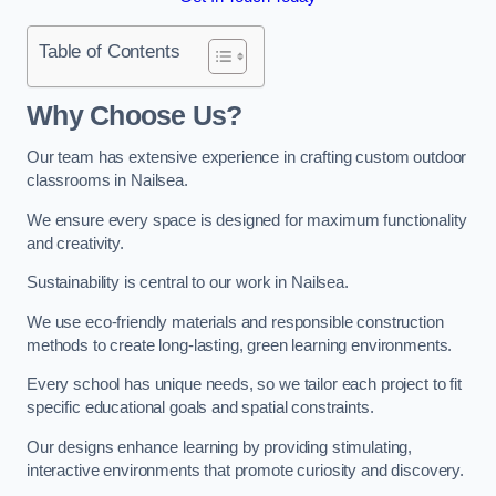
Table of Contents
Why Choose Us?
Our team has extensive experience in crafting custom outdoor
classrooms in Nailsea.
We ensure every space is designed for maximum functionality
and creativity.
Sustainability is central to our work in Nailsea.
We use eco-friendly materials and responsible construction
methods to create long-lasting, green learning environments.
Every school has unique needs, so we tailor each project to fit
specific educational goals and spatial constraints.
Our designs enhance learning by providing stimulating,
interactive environments that promote curiosity and discovery.