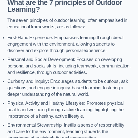
What are the 7 principles of Outdoor
Learning?
The seven principles of outdoor learning, often emphasised in
educational frameworks, are as follows:
First-Hand Experience: Emphasises learning through direct
engagement with the environment, allowing students to
discover and explore through personal experience.
Personal and Social Development: Focuses on developing
personal and social skills, including teamwork, communication,
and resilience, through outdoor activities.
Curiosity and Inquiry: Encourages students to be curious, ask
questions, and engage in inquiry-based learning, fostering a
deeper understanding of the natural world.
Physical Activity and Healthy Lifestyles: Promotes physical
health and wellbeing through active learning, highlighting the
importance of a healthy, active lifestyle.
Environmental Stewardship: Instills a sense of responsibility
and care for the environment, teaching students the