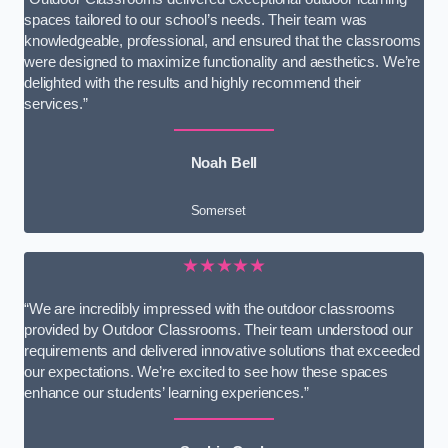
spaces tailored to our school’s needs. Their team was
knowledgeable, professional, and ensured that the classrooms
were designed to maximize functionality and aesthetics. We’re
delighted with the results and highly recommend their
services.”
Noah Bell
Somerset
★★★★★
“We are incredibly impressed with the outdoor classrooms
provided by Outdoor Classrooms. Their team understood our
requirements and delivered innovative solutions that exceeded
our expectations. We’re excited to see how these spaces
enhance our students’ learning experiences.”