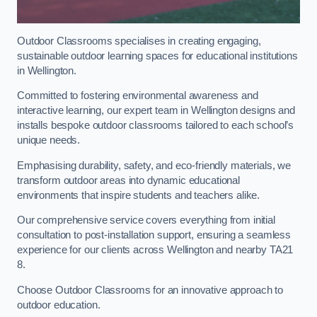
Outdoor Classrooms specialises in creating engaging,
sustainable outdoor learning spaces for educational institutions
in Wellington.
Committed to fostering environmental awareness and
interactive learning, our expert team in Wellington designs and
installs bespoke outdoor classrooms tailored to each school’s
unique needs.
Emphasising durability, safety, and eco-friendly materials, we
transform outdoor areas into dynamic educational
environments that inspire students and teachers alike.
Our comprehensive service covers everything from initial
consultation to post-installation support, ensuring a seamless
experience for our clients across Wellington and nearby TA21
8.
Choose Outdoor Classrooms for an innovative approach to
outdoor education.