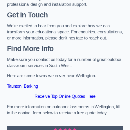
professional design and installation support.
Get In Touch
We’re excited to hear from you and explore how we can
transform your educational space. For enquiries, consultations,
or more information, please don’t hesitate to reach out.
Find More Info
Make sure you contact us today for a number of great outdoor
classroom services in South West.
Here are some towns we cover near Wellington.
Taunton
,
Barking
Receive Top Online Quotes Here
For more information on outdoor classrooms in Wellington, fill
in the contact form below to receive a free quote today.
★★★★★