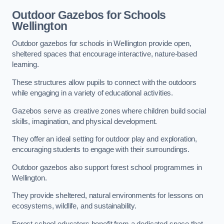
Outdoor Gazebos for Schools
Wellington
Outdoor gazebos for schools in Wellington provide open,
sheltered spaces that encourage interactive, nature-based
learning.
These structures allow pupils to connect with the outdoors
while engaging in a variety of educational activities.
Gazebos serve as creative zones where children build social
skills, imagination, and physical development.
They offer an ideal setting for outdoor play and exploration,
encouraging students to engage with their surroundings.
Outdoor gazebos also support forest school programmes in
Wellington.
They provide sheltered, natural environments for lessons on
ecosystems, wildlife, and sustainability.
Forest school educators benefit from a dedicated space that