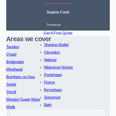
Sophia Cook
Somerset
Get A Free Quote
Areas we cover
Shepton Mallet
Taunton
Clevedon
Chard
Nailsea
Bridgwater
Midsomer Norton
Minehead
Portishead
Burnham-on-Sea
Frome
Street
Keynsham
Yeovil
Somerset
Weston-Super-Mare
Bath
Wells