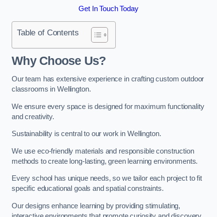
Get In Touch Today
Table of Contents
Why Choose Us?
Our team has extensive experience in crafting custom outdoor
classrooms in Wellington.
We ensure every space is designed for maximum functionality
and creativity.
Sustainability is central to our work in Wellington.
We use eco-friendly materials and responsible construction
methods to create long-lasting, green learning environments.
Every school has unique needs, so we tailor each project to fit
specific educational goals and spatial constraints.
Our designs enhance learning by providing stimulating,
interactive environments that promote curiosity and discovery.