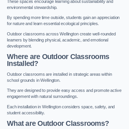
These spaces encourage learning about sustainability and
environmental stewardship.
By spending more time outside, students gain an appreciation
for nature and learn essential ecological principles.
Outdoor classrooms across Wellington create well-rounded
learners by blending physical, academic, and emotional
development.
Where are Outdoor Classrooms
Installed?
Outdoor classrooms are installed in strategic areas within
school grounds in Wellington.
They are designed to provide easy access and promote active
engagement with natural surroundings.
Each installation in Wellington considers space, safety, and
student accessibility.
What are Outdoor Classrooms?