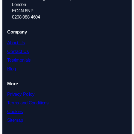
London
EC4N 6NP
0208 088 4604
Company
About Us
Contact Us
Testimonials
Blog
More
Privacy Policy
Terms and Conditions
Cookies
Sitemap