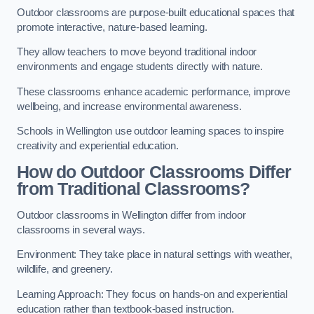
Outdoor classrooms are purpose-built educational spaces that
promote interactive, nature-based learning.
They allow teachers to move beyond traditional indoor
environments and engage students directly with nature.
These classrooms enhance academic performance, improve
wellbeing, and increase environmental awareness.
Schools in Wellington use outdoor learning spaces to inspire
creativity and experiential education.
How do Outdoor Classrooms Differ
from Traditional Classrooms?
Outdoor classrooms in Wellington differ from indoor
classrooms in several ways.
Environment: They take place in natural settings with weather,
wildlife, and greenery.
Learning Approach: They focus on hands-on and experiential
education rather than textbook-based instruction.