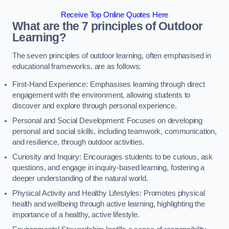
Receive Top Online Quotes Here
What are the 7 principles of Outdoor
Learning?
The seven principles of outdoor learning, often emphasised in
educational frameworks, are as follows:
First-Hand Experience: Emphasises learning through direct
engagement with the environment, allowing students to
discover and explore through personal experience.
Personal and Social Development: Focuses on developing
personal and social skills, including teamwork, communication,
and resilience, through outdoor activities.
Curiosity and Inquiry: Encourages students to be curious, ask
questions, and engage in inquiry-based learning, fostering a
deeper understanding of the natural world.
Physical Activity and Healthy Lifestyles: Promotes physical
health and wellbeing through active learning, highlighting the
importance of a healthy, active lifestyle.