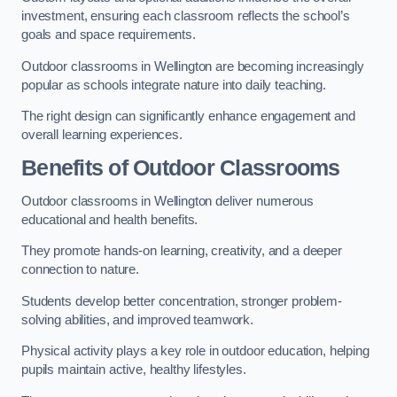
investment, ensuring each classroom reflects the school’s
goals and space requirements.
Outdoor classrooms in Wellington are becoming increasingly
popular as schools integrate nature into daily teaching.
The right design can significantly enhance engagement and
overall learning experiences.
Benefits of Outdoor Classrooms
Outdoor classrooms in Wellington deliver numerous
educational and health benefits.
They promote hands-on learning, creativity, and a deeper
connection to nature.
Students develop better concentration, stronger problem-
solving abilities, and improved teamwork.
Physical activity plays a key role in outdoor education, helping
pupils maintain active, healthy lifestyles.