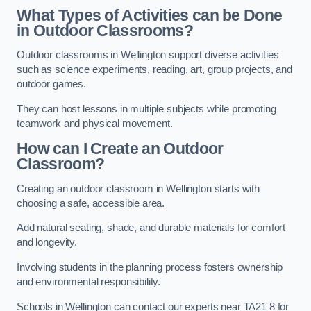
What Types of Activities can be Done
in Outdoor Classrooms?
Outdoor classrooms in Wellington support diverse activities
such as science experiments, reading, art, group projects, and
outdoor games.
They can host lessons in multiple subjects while promoting
teamwork and physical movement.
How can I Create an Outdoor
Classroom?
Creating an outdoor classroom in Wellington starts with
choosing a safe, accessible area.
Add natural seating, shade, and durable materials for comfort
and longevity.
Involving students in the planning process fosters ownership
and environmental responsibility.
Schools in Wellington can contact our experts near TA21 8 for