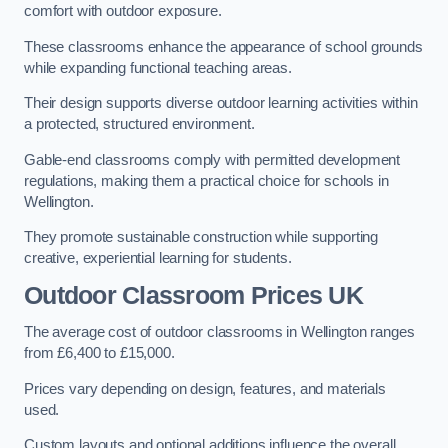
comfort with outdoor exposure.
These classrooms enhance the appearance of school grounds
while expanding functional teaching areas.
Their design supports diverse outdoor learning activities within
a protected, structured environment.
Gable-end classrooms comply with permitted development
regulations, making them a practical choice for schools in
Wellington.
They promote sustainable construction while supporting
creative, experiential learning for students.
Outdoor Classroom Prices UK
The average cost of outdoor classrooms in Wellington ranges
from £6,400 to £15,000.
Prices vary depending on design, features, and materials
used.
Custom layouts and optional additions influence the overall