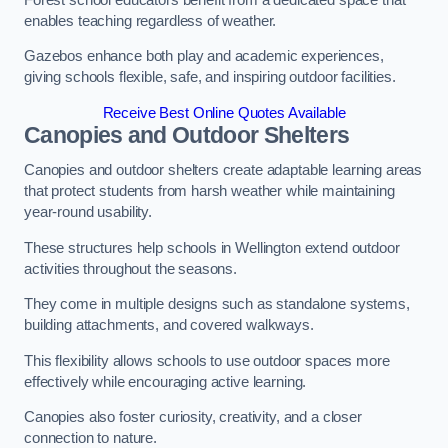
enables teaching regardless of weather.
Gazebos enhance both play and academic experiences,
giving schools flexible, safe, and inspiring outdoor facilities.
Receive Best Online Quotes Available
Canopies and Outdoor Shelters
Canopies and outdoor shelters create adaptable learning areas
that protect students from harsh weather while maintaining
year-round usability.
These structures help schools in Wellington extend outdoor
activities throughout the seasons.
They come in multiple designs such as standalone systems,
building attachments, and covered walkways.
This flexibility allows schools to use outdoor spaces more
effectively while encouraging active learning.
Canopies also foster curiosity, creativity, and a closer
connection to nature.