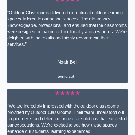
“Outdoor Classrooms delivered exceptional outdoor learning
spaces tailored to our school’s needs. Their team was
knowledgeable, professional, and ensured that the classrooms
were designed to maximize functionality and aesthetics. We’re
delighted with the results and highly recommend their
services.”
Noah Bell
Somerset
★★★★★
“We are incredibly impressed with the outdoor classrooms
provided by Outdoor Classrooms. Their team understood our
requirements and delivered innovative solutions that exceeded
our expectations. We’re excited to see how these spaces
enhance our students’ learning experiences.”