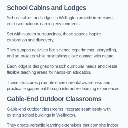
School Cabins and Lodges
School cabins and lodges in Wellington provide immersive,
enclosed outdoor learning environments.
Set within green surroundings, these spaces inspire
exploration and discovery.
They support activities like science experiments, storytelling,
and art projects while maintaining close contact with nature.
Each lodge is designed to match curricular needs and create
flexible teaching areas for hands-on education.
These structures promote environmental awareness and
practical engagement through interactive learning experiences.
Gable-End Outdoor Classrooms
Gable-end outdoor classrooms integrate seamlessly with
existing school buildings in Wellington.
They create versatile learning extensions that combine indoor