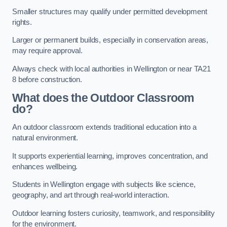
Smaller structures may qualify under permitted development
rights.
Larger or permanent builds, especially in conservation areas,
may require approval.
Always check with local authorities in Wellington or near TA21
8 before construction.
What does the Outdoor Classroom
do?
An outdoor classroom extends traditional education into a
natural environment.
It supports experiential learning, improves concentration, and
enhances wellbeing.
Students in Wellington engage with subjects like science,
geography, and art through real-world interaction.
Outdoor learning fosters curiosity, teamwork, and responsibility
for the environment.