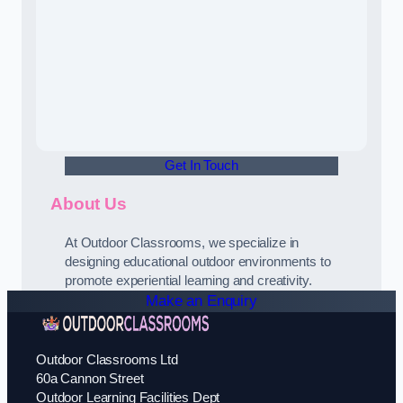
Get In Touch
About Us
At Outdoor Classrooms, we specialize in
designing educational outdoor environments to
promote experiential learning and creativity.
Make an Enquiry
Outdoor Classrooms Ltd
60a Cannon Street
Outdoor Learning Facilities Dept