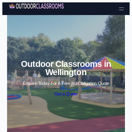
Skip to content
Outdoor Classrooms in
Wellington
Enquire Today For A Free No Obligation Quote
Get a Quote