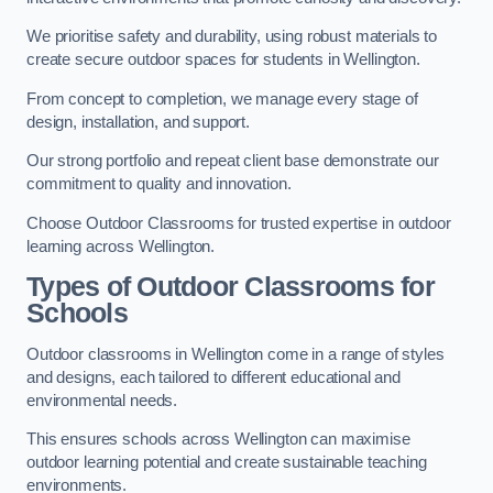
We prioritise safety and durability, using robust materials to
create secure outdoor spaces for students in Wellington.
From concept to completion, we manage every stage of
design, installation, and support.
Our strong portfolio and repeat client base demonstrate our
commitment to quality and innovation.
Choose Outdoor Classrooms for trusted expertise in outdoor
learning across Wellington.
Types of Outdoor Classrooms for
Schools
Outdoor classrooms in Wellington come in a range of styles
and designs, each tailored to different educational and
environmental needs.
This ensures schools across Wellington can maximise
outdoor learning potential and create sustainable teaching
environments.