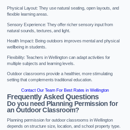
Physical Layout: They use natural seating, open layouts, and
flexible learning areas.
Sensory Experience: They offer richer sensory input from
natural sounds, textures, and light.
Health Impact: Being outdoors improves mental and physical
wellbeing in students.
Flexibility: Teachers in Wellington can adapt activities for
multiple subjects and learning levels.
Outdoor classrooms provide a healthier, more stimulating
setting that complements traditional education.
Contact Our Team For Best Rates in Wellington
Frequently Asked Questions
Do you need Planning Permission for
an Outdoor Classroom?
Planning permission for outdoor classrooms in Wellington
depends on structure size, location, and school property type.