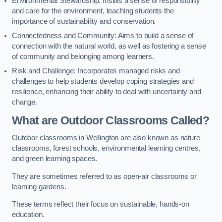
Environmental Stewardship: Instills a sense of responsibility
and care for the environment, teaching students the
importance of sustainability and conservation.
Connectedness and Community: Aims to build a sense of
connection with the natural world, as well as fostering a sense
of community and belonging among learners.
Risk and Challenge: Incorporates managed risks and
challenges to help students develop coping strategies and
resilience, enhancing their ability to deal with uncertainty and
change.
What are Outdoor Classrooms Called?
Outdoor classrooms in Wellington are also known as nature
classrooms, forest schools, environmental learning centres,
and green learning spaces.
They are sometimes referred to as open-air classrooms or
learning gardens.
These terms reflect their focus on sustainable, hands-on
education.