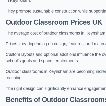
in Keynsham.
They promote sustainable construction while supporting 
Outdoor Classroom Prices UK
The average cost of outdoor classrooms in Keynsham 
Prices vary depending on design, features, and materi
Custom layouts and optional additions influence the ov
school’s goals and space requirements.
Outdoor classrooms in Keynsham are becoming increasi
teaching.
The right design can significantly enhance engagement
Benefits of Outdoor Classroom