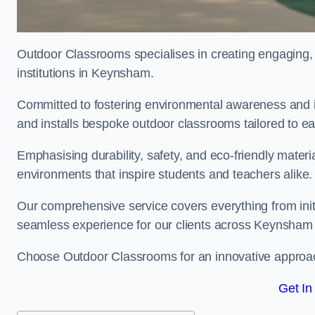
Outdoor Classrooms specialises in creating engaging, 
institutions in Keynsham.
Committed to fostering environmental awareness and i
and installs bespoke outdoor classrooms tailored to e
Emphasising durability, safety, and eco-friendly mater
environments that inspire students and teachers alike.
Our comprehensive service covers everything from initia
seamless experience for our clients across Keynsham
Choose Outdoor Classrooms for an innovative approac
Get In