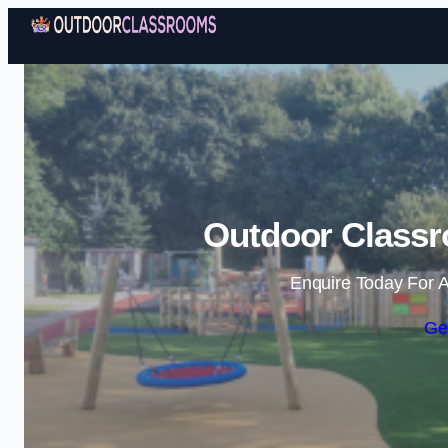
Outdoor Class
Enquire Today For A
Ge