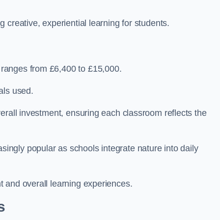
creative, experiential learning for students.
ranges from £6,400 to £15,000.
als used.
erall investment, ensuring each classroom reflects the
ngly popular as schools integrate nature into daily
 and overall learning experiences.
s