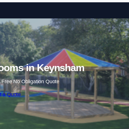
Skip to content
rooms in Keynsham
 Free No Obligation Quote
t a Quote