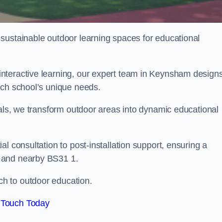
sustainable outdoor learning spaces for educational
nteractive learning, our expert team in Keynsham design
ach school’s unique needs.
ials, we transform outdoor areas into dynamic educational
l consultation to post-installation support, ensuring a
 and nearby BS31 1.
h to outdoor education.
 Touch Today