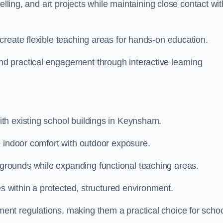
elling, and art projects while maintaining close contact wit
create flexible teaching areas for hands-on education.
 practical engagement through interactive learning
th existing school buildings in Keynsham.
e indoor comfort with outdoor exposure.
rounds while expanding functional teaching areas.
es within a protected, structured environment.
nt regulations, making them a practical choice for scho