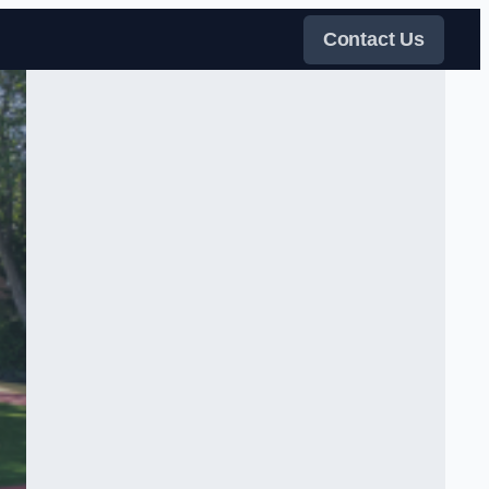
Contact Us