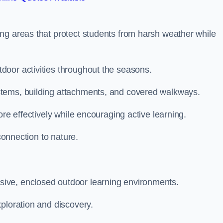
ng areas that protect students from harsh weather while
door activities throughout the seasons.
stems, building attachments, and covered walkways.
ore effectively while encouraging active learning.
 connection to nature.
ive, enclosed outdoor learning environments.
ploration and discovery.