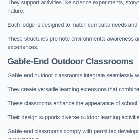
They support activities like science experiments, storyt
nature.
Each lodge is designed to match curricular needs and 
These structures promote environmental awareness and
experiences.
Gable-End Outdoor Classrooms
Gable-end outdoor classrooms integrate seamlessly wi
They create versatile learning extensions that combin
These classrooms enhance the appearance of school g
Their design supports diverse outdoor learning activiti
Gable-end classrooms comply with permitted developme