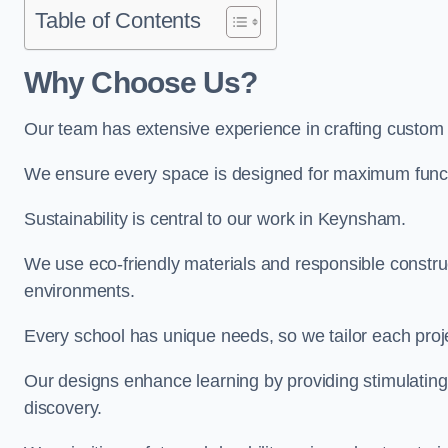
Table of Contents
Why Choose Us?
Our team has extensive experience in crafting custo
We ensure every space is designed for maximum functio
Sustainability is central to our work in Keynsham.
We use eco-friendly materials and responsible construc
environments.
Every school has unique needs, so we tailor each projec
Our designs enhance learning by providing stimulating,
discovery.