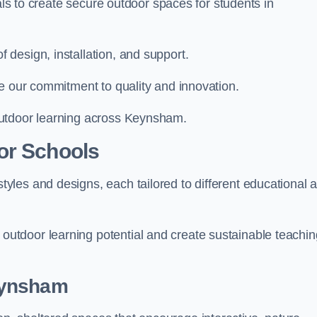
ials to create secure outdoor spaces for students in
design, installation, and support.
e our commitment to quality and innovation.
outdoor learning across Keynsham.
or Schools
les and designs, each tailored to different educational 
tdoor learning potential and create sustainable teachin
eynsham