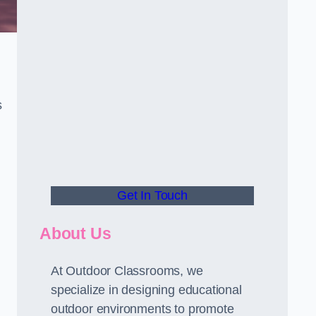
s
Get In Touch
About Us
At Outdoor Classrooms, we
specialize in designing educational
outdoor environments to promote