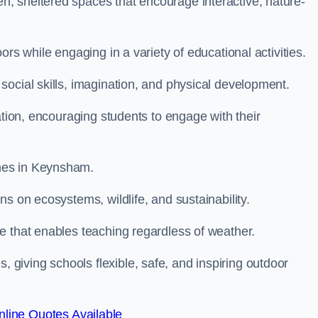
, sheltered spaces that encourage interactive, nature-
rs while engaging in a variety of educational activities.
ocial skills, imagination, and physical development.
ation, encouraging students to engage with their
mes in Keynsham.
s on ecosystems, wildlife, and sustainability.
e that enables teaching regardless of weather.
iving schools flexible, safe, and inspiring outdoor
line Quotes Available