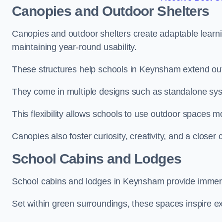
Canopies and Outdoor Shelters
Canopies and outdoor shelters create adaptable learni
maintaining year-round usability.
These structures help schools in Keynsham extend out
They come in multiple designs such as standalone sy
This flexibility allows schools to use outdoor spaces m
Canopies also foster curiosity, creativity, and a closer
School Cabins and Lodges
School cabins and lodges in Keynsham provide immers
Set within green surroundings, these spaces inspire ex