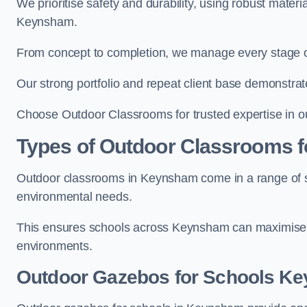
We prioritise safety and durability, using robust mater
Keynsham.
From concept to completion, we manage every stage of 
Our strong portfolio and repeat client base demonstrat
Choose Outdoor Classrooms for trusted expertise in 
Types of Outdoor Classrooms f
Outdoor classrooms in Keynsham come in a range of sty
environmental needs.
This ensures schools across Keynsham can maximise ou
environments.
Outdoor Gazebos for Schools K