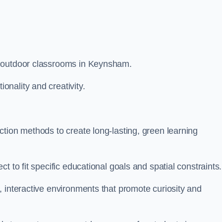
m outdoor classrooms in Keynsham.
nality and creativity.
tion methods to create long-lasting, green learning
t to fit specific educational goals and spatial constraints.
 interactive environments that promote curiosity and