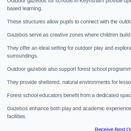
Outdoor gazebos for schools in Keynsham provide open
based learning.
These structures allow pupils to connect with the outdoo
Gazebos serve as creative zones where children build s
They offer an ideal setting for outdoor play and explor
surroundings.
Outdoor gazebos also support forest school program
They provide sheltered, natural environments for lesson
Forest school educators benefit from a dedicated spac
Gazebos enhance both play and academic experiences, g
facilities.
Receive Best On