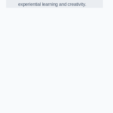
experiential learning and creativity.