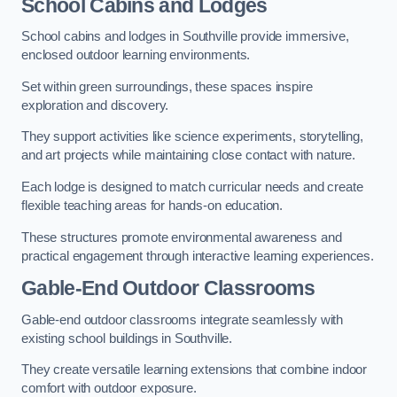
School Cabins and Lodges
School cabins and lodges in Southville provide immersive,
enclosed outdoor learning environments.
Set within green surroundings, these spaces inspire
exploration and discovery.
They support activities like science experiments, storytelling,
and art projects while maintaining close contact with nature.
Each lodge is designed to match curricular needs and create
flexible teaching areas for hands-on education.
These structures promote environmental awareness and
practical engagement through interactive learning experiences.
Gable-End Outdoor Classrooms
Gable-end outdoor classrooms integrate seamlessly with
existing school buildings in Southville.
They create versatile learning extensions that combine indoor
comfort with outdoor exposure.