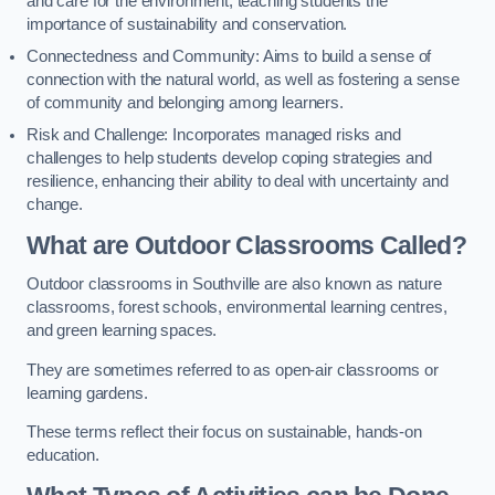
and care for the environment, teaching students the
importance of sustainability and conservation.
Connectedness and Community: Aims to build a sense of
connection with the natural world, as well as fostering a sense
of community and belonging among learners.
Risk and Challenge: Incorporates managed risks and
challenges to help students develop coping strategies and
resilience, enhancing their ability to deal with uncertainty and
change.
What are Outdoor Classrooms Called?
Outdoor classrooms in Southville are also known as nature
classrooms, forest schools, environmental learning centres,
and green learning spaces.
They are sometimes referred to as open-air classrooms or
learning gardens.
These terms reflect their focus on sustainable, hands-on
education.