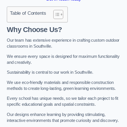
Table of Contents
Why Choose Us?
Our team has extensive experience in crafting custom outdoor
classrooms in Southville.
We ensure every space is designed for maximum functionality
and creativity.
Sustainability is central to our work in Southville.
We use eco-friendly materials and responsible construction
methods to create long-lasting, green learning environments.
Every school has unique needs, so we tailor each project to fit
specific educational goals and spatial constraints.
Our designs enhance learning by providing stimulating,
interactive environments that promote curiosity and discovery.