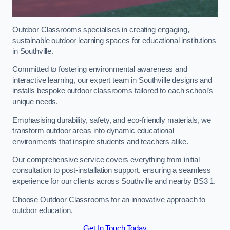
Outdoor Classrooms specialises in creating engaging,
sustainable outdoor learning spaces for educational institutions
in Southville.
Committed to fostering environmental awareness and
interactive learning, our expert team in Southville designs and
installs bespoke outdoor classrooms tailored to each school’s
unique needs.
Emphasising durability, safety, and eco-friendly materials, we
transform outdoor areas into dynamic educational
environments that inspire students and teachers alike.
Our comprehensive service covers everything from initial
consultation to post-installation support, ensuring a seamless
experience for our clients across Southville and nearby BS3 1.
Choose Outdoor Classrooms for an innovative approach to
outdoor education.
Get In Touch Today