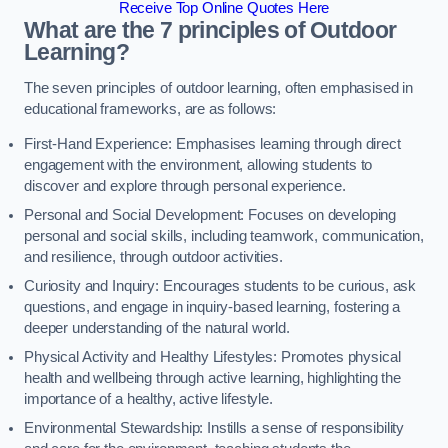
Receive Top Online Quotes Here
What are the 7 principles of Outdoor
Learning?
The seven principles of outdoor learning, often emphasised in
educational frameworks, are as follows:
First-Hand Experience: Emphasises learning through direct
engagement with the environment, allowing students to
discover and explore through personal experience.
Personal and Social Development: Focuses on developing
personal and social skills, including teamwork, communication,
and resilience, through outdoor activities.
Curiosity and Inquiry: Encourages students to be curious, ask
questions, and engage in inquiry-based learning, fostering a
deeper understanding of the natural world.
Physical Activity and Healthy Lifestyles: Promotes physical
health and wellbeing through active learning, highlighting the
importance of a healthy, active lifestyle.
Environmental Stewardship: Instills a sense of responsibility