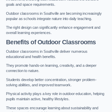
goals and space requirements.
Outdoor classrooms in Southville are becoming increasingly
popular as schools integrate nature into daily teaching.
The right design can significantly enhance engagement and
overall learning experiences.
Benefits of Outdoor Classrooms
Outdoor classrooms in Southville deliver numerous
educational and health benefits.
They promote hands-on learning, creativity, and a deeper
connection to nature.
Students develop better concentration, stronger problem-
solving abilities, and improved teamwork.
Physical activity plays a key role in outdoor education, helping
pupils maintain active, healthy lifestyles.
These spaces encourage learning about sustainability and