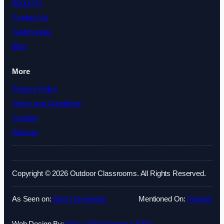
About Us
Contact Us
Testimonials
Blog
More
Privacy Policy
Terms and Conditions
Cookies
Sitemap
Copyright © 2026 Outdoor Classrooms. All Rights Reserved.
As Seen on:
Best Companies
Mentioned On:
Fatrank
Web Design By:
Sitesy Web Design & SEO