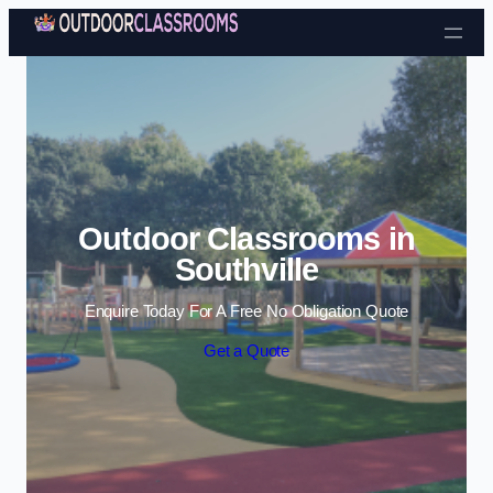
Skip to content
Outdoor Classrooms in
Southville
Enquire Today For A Free No Obligation Quote
Get a Quote