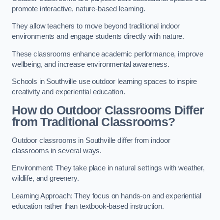
promote interactive, nature-based learning.
They allow teachers to move beyond traditional indoor
environments and engage students directly with nature.
These classrooms enhance academic performance, improve
wellbeing, and increase environmental awareness.
Schools in Southville use outdoor learning spaces to inspire
creativity and experiential education.
How do Outdoor Classrooms Differ
from Traditional Classrooms?
Outdoor classrooms in Southville differ from indoor
classrooms in several ways.
Environment: They take place in natural settings with weather,
wildlife, and greenery.
Learning Approach: They focus on hands-on and experiential
education rather than textbook-based instruction.