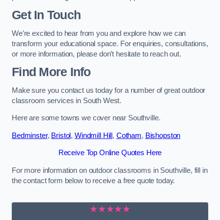
Get In Touch
We’re excited to hear from you and explore how we can
transform your educational space. For enquiries, consultations,
or more information, please don’t hesitate to reach out.
Find More Info
Make sure you contact us today for a number of great outdoor
classroom services in South West.
Here are some towns we cover near Southville.
Bedminster
,
Bristol
,
Windmill Hill
,
Cotham
,
Bishopston
Receive Top Online Quotes Here
For more information on outdoor classrooms in Southville, fill in
the contact form below to receive a free quote today.
★★★★★