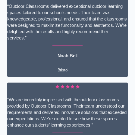
“Outdoor Classrooms delivered exceptional outdoor learning
spaces tailored to our school’s needs. Their team was
knowledgeable, professional, and ensured that the classrooms
were designed to maximize functionality and aesthetics. We’re
delighted with the results and highly recommend their
services.”
Noah Bell
Bristol
★★★★★
“We are incredibly impressed with the outdoor classrooms
provided by Outdoor Classrooms. Their team understood our
requirements and delivered innovative solutions that exceeded
our expectations. We’re excited to see how these spaces
enhance our students’ learning experiences.”