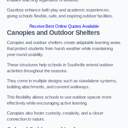
Gazebos enhance both play and academic experiences,
giving schools flexible, safe, and inspiring outdoor facilities.
Receive Best Online Quotes Available
Canopies and Outdoor Shelters
Canopies and outdoor shelters create adaptable learning areas
that protect students from harsh weather while maintaining
year-round usability.
These structures help schools in Southville extend outdoor
activities throughout the seasons.
They come in multiple designs such as standalone systems,
building attachments, and covered walkways.
This flexibility allows schools to use outdoor spaces more
effectively while encouraging active learning.
Canopies also foster curiosity, creativity, and a closer
connection to nature.