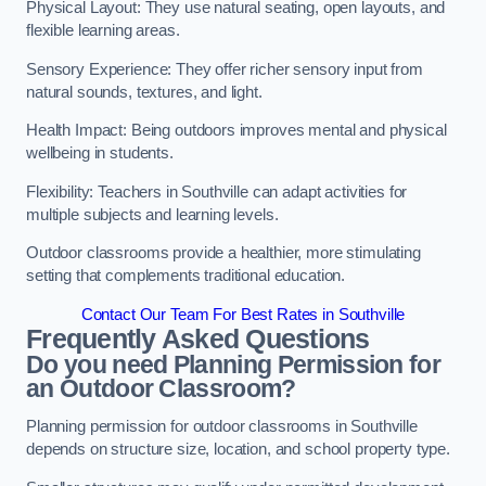
Physical Layout: They use natural seating, open layouts, and
flexible learning areas.
Sensory Experience: They offer richer sensory input from
natural sounds, textures, and light.
Health Impact: Being outdoors improves mental and physical
wellbeing in students.
Flexibility: Teachers in Southville can adapt activities for
multiple subjects and learning levels.
Outdoor classrooms provide a healthier, more stimulating
setting that complements traditional education.
Contact Our Team For Best Rates in Southville
Frequently Asked Questions
Do you need Planning Permission for
an Outdoor Classroom?
Planning permission for outdoor classrooms in Southville
depends on structure size, location, and school property type.