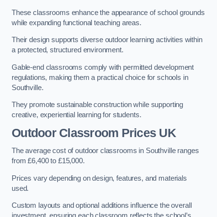
These classrooms enhance the appearance of school grounds
while expanding functional teaching areas.
Their design supports diverse outdoor learning activities within
a protected, structured environment.
Gable-end classrooms comply with permitted development
regulations, making them a practical choice for schools in
Southville.
They promote sustainable construction while supporting
creative, experiential learning for students.
Outdoor Classroom Prices UK
The average cost of outdoor classrooms in Southville ranges
from £6,400 to £15,000.
Prices vary depending on design, features, and materials
used.
Custom layouts and optional additions influence the overall
investment, ensuring each classroom reflects the school’s