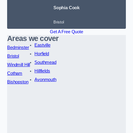
Sophia Cook
Bristol
Get A Free Quote
Areas we cover
Eastville
Bedminster
Horfield
Bristol
Southmead
Windmill Hill
Hillfields
Cotham
Avonmouth
Bishopston