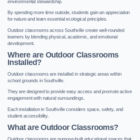
environmental stewardship.
By spending more time outside, students gain an appreciation
for nature and learn essential ecological principles.
Outdoor classrooms across Southville create well-rounded
learners by blending physical, academic, and emotional
development.
Where are Outdoor Classrooms
Installed?
Outdoor classrooms are installed in strategic areas within
school grounds in Southville.
They are designed to provide easy access and promote active
engagement with natural surroundings.
Each installation in Southville considers space, safety, and
student accessibility.
What are Outdoor Classrooms?
Outdoor classrooms are purpose-built educational spaces that