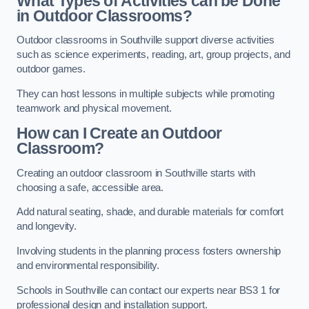
What Types of Activities can be Done
in Outdoor Classrooms?
Outdoor classrooms in Southville support diverse activities
such as science experiments, reading, art, group projects, and
outdoor games.
They can host lessons in multiple subjects while promoting
teamwork and physical movement.
How can I Create an Outdoor
Classroom?
Creating an outdoor classroom in Southville starts with
choosing a safe, accessible area.
Add natural seating, shade, and durable materials for comfort
and longevity.
Involving students in the planning process fosters ownership
and environmental responsibility.
Schools in Southville can contact our experts near BS3 1 for
professional design and installation support.