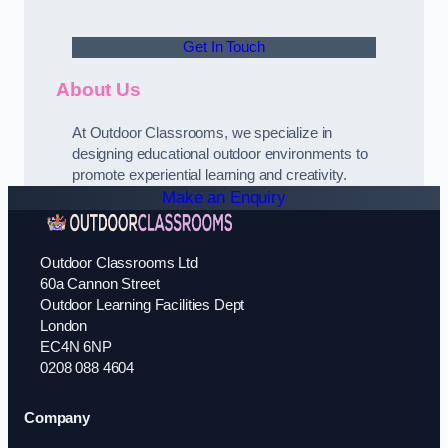
Get In Touch
About Us
At Outdoor Classrooms, we specialize in
designing educational outdoor environments to
promote experiential learning and creativity.
Make an Enquiry
Outdoor Classrooms Ltd
60a Cannon Street
Outdoor Learning Facilities Dept
London
EC4N 6NP
0208 088 4604
Company