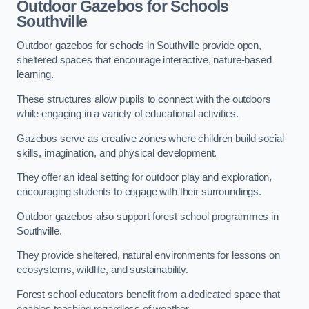
Outdoor Gazebos for Schools
Southville
Outdoor gazebos for schools in Southville provide open,
sheltered spaces that encourage interactive, nature-based
learning.
These structures allow pupils to connect with the outdoors
while engaging in a variety of educational activities.
Gazebos serve as creative zones where children build social
skills, imagination, and physical development.
They offer an ideal setting for outdoor play and exploration,
encouraging students to engage with their surroundings.
Outdoor gazebos also support forest school programmes in
Southville.
They provide sheltered, natural environments for lessons on
ecosystems, wildlife, and sustainability.
Forest school educators benefit from a dedicated space that
enables teaching regardless of weather.