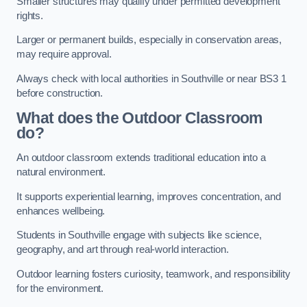
Smaller structures may qualify under permitted development
rights.
Larger or permanent builds, especially in conservation areas,
may require approval.
Always check with local authorities in Southville or near BS3 1
before construction.
What does the Outdoor Classroom
do?
An outdoor classroom extends traditional education into a
natural environment.
It supports experiential learning, improves concentration, and
enhances wellbeing.
Students in Southville engage with subjects like science,
geography, and art through real-world interaction.
Outdoor learning fosters curiosity, teamwork, and responsibility
for the environment.