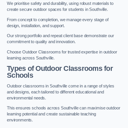
We prioritise safety and durability, using robust materials to
create secure outdoor spaces for students in Southville.
From concept to completion, we manage every stage of
design, installation, and support.
Our strong portfolio and repeat client base demonstrate our
commitment to quality and innovation.
Choose Outdoor Classrooms for trusted expertise in outdoor
learning across Southville.
Types of Outdoor Classrooms for
Schools
Outdoor classrooms in Southville come in a range of styles
and designs, each tailored to different educational and
environmental needs.
This ensures schools across Southville can maximise outdoor
learning potential and create sustainable teaching
environments.