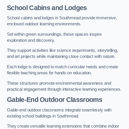
School Cabins and Lodges
School cabins and lodges in Southmead provide immersive,
enclosed outdoor learning environments.
Set within green surroundings, these spaces inspire
exploration and discovery.
They support activities like science experiments, storytelling,
and art projects while maintaining close contact with nature.
Each lodge is designed to match curricular needs and create
flexible teaching areas for hands-on education.
These structures promote environmental awareness and
practical engagement through interactive learning experiences.
Gable-End Outdoor Classrooms
Gable-end outdoor classrooms integrate seamlessly with
existing school buildings in Southmead.
They create versatile learning extensions that combine indoor