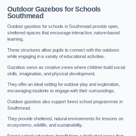
Outdoor Gazebos for Schools
Southmead
Outdoor gazebos for schools in Southmead provide open,
sheltered spaces that encourage interactive, nature-based
learning.
These structures allow pupils to connect with the outdoors
while engaging in a variety of educational activities.
Gazebos serve as creative zones where children build social
skills, imagination, and physical development.
They offer an ideal setting for outdoor play and exploration,
encouraging students to engage with their surroundings.
Outdoor gazebos also support forest school programmes in
Southmead.
They provide sheltered, natural environments for lessons on
ecosystems, wildlife, and sustainability.
Forest school educators benefit from a dedicated space that