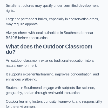
Smaller structures may qualify under permitted development
rights.
Larger or permanent builds, especially in conservation areas,
may require approval.
Always check with local authorities in Southmead or near
BS10 5 before construction.
What does the Outdoor Classroom
do?
An outdoor classroom extends traditional education into a
natural environment.
It supports experiential learning, improves concentration, and
enhances wellbeing.
Students in Southmead engage with subjects like science,
geography, and art through real-world interaction.
Outdoor learning fosters curiosity, teamwork, and responsibility
for the environment.