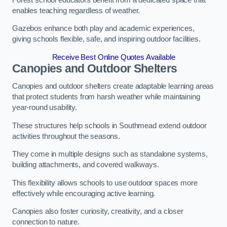
enables teaching regardless of weather.
Gazebos enhance both play and academic experiences,
giving schools flexible, safe, and inspiring outdoor facilities.
Receive Best Online Quotes Available
Canopies and Outdoor Shelters
Canopies and outdoor shelters create adaptable learning areas
that protect students from harsh weather while maintaining
year-round usability.
These structures help schools in Southmead extend outdoor
activities throughout the seasons.
They come in multiple designs such as standalone systems,
building attachments, and covered walkways.
This flexibility allows schools to use outdoor spaces more
effectively while encouraging active learning.
Canopies also foster curiosity, creativity, and a closer
connection to nature.