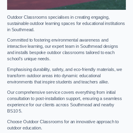
Outdoor Classrooms specialises in creating engaging,
sustainable outdoor learning spaces for educational institutions
in Southmead.
Committed to fostering environmental awareness and
interactive learning, our expert team in Southmead designs
and installs bespoke outdoor classrooms tailored to each
school’s unique needs.
Emphasising durability, safety, and eco-friendly materials, we
transform outdoor areas into dynamic educational
environments that inspire students and teachers alike.
Our comprehensive service covers everything from initial
consultation to post-installation support, ensuring a seamless
experience for our clients across Southmead and nearby
BS10 5.
Choose Outdoor Classrooms for an innovative approach to
outdoor education.