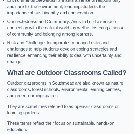
Environmental Stewardship: Instills a sense of responsibility
and care for the environment, teaching students the
importance of sustainability and conservation.
Connectedness and Community: Aims to build a sense of
connection with the natural world, as well as fostering a sense
of community and belonging among learners.
Risk and Challenge: Incorporates managed risks and
challenges to help students develop coping strategies and
resilience, enhancing their ability to deal with uncertainty and
change.
What are Outdoor Classrooms Called?
Outdoor classrooms in Southmead are also known as nature
classrooms, forest schools, environmental learning centres,
and green learning spaces.
They are sometimes referred to as open-air classrooms or
learning gardens.
These terms reflect their focus on sustainable, hands-on
education.