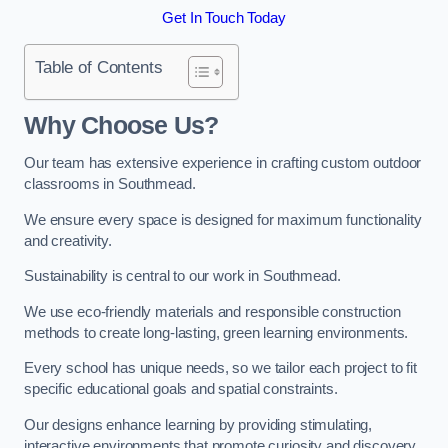
Get In Touch Today
Table of Contents
Why Choose Us?
Our team has extensive experience in crafting custom outdoor
classrooms in Southmead.
We ensure every space is designed for maximum functionality
and creativity.
Sustainability is central to our work in Southmead.
We use eco-friendly materials and responsible construction
methods to create long-lasting, green learning environments.
Every school has unique needs, so we tailor each project to fit
specific educational goals and spatial constraints.
Our designs enhance learning by providing stimulating,
interactive environments that promote curiosity and discovery.