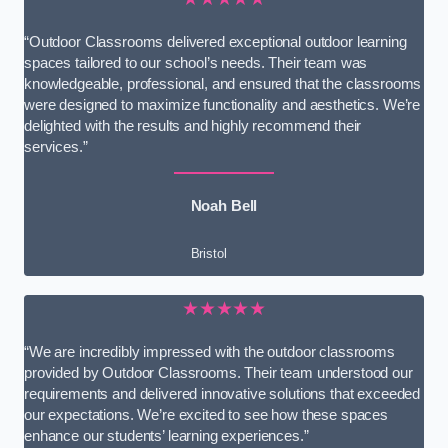
“Outdoor Classrooms delivered exceptional outdoor learning
spaces tailored to our school’s needs. Their team was
knowledgeable, professional, and ensured that the classrooms
were designed to maximize functionality and aesthetics. We’re
delighted with the results and highly recommend their
services.”
Noah Bell
Bristol
★★★★★
“We are incredibly impressed with the outdoor classrooms
provided by Outdoor Classrooms. Their team understood our
requirements and delivered innovative solutions that exceeded
our expectations. We’re excited to see how these spaces
enhance our students’ learning experiences.”