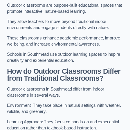
Outdoor classrooms are purpose-built educational spaces that
promote interactive, nature-based learning.
They allow teachers to move beyond traditional indoor
environments and engage students directly with nature.
These classrooms enhance academic performance, improve
wellbeing, and increase environmental awareness.
Schools in Southmead use outdoor learning spaces to inspire
creativity and experiential education.
How do Outdoor Classrooms Differ
from Traditional Classrooms?
Outdoor classrooms in Southmead differ from indoor
classrooms in several ways.
Environment: They take place in natural settings with weather,
wildlife, and greenery.
Learning Approach: They focus on hands-on and experiential
education rather than textbook-based instruction.