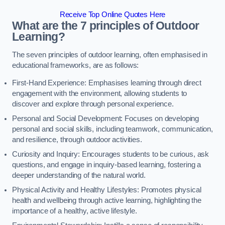
Receive Top Online Quotes Here
What are the 7 principles of Outdoor
Learning?
The seven principles of outdoor learning, often emphasised in
educational frameworks, are as follows:
First-Hand Experience: Emphasises learning through direct
engagement with the environment, allowing students to
discover and explore through personal experience.
Personal and Social Development: Focuses on developing
personal and social skills, including teamwork, communication,
and resilience, through outdoor activities.
Curiosity and Inquiry: Encourages students to be curious, ask
questions, and engage in inquiry-based learning, fostering a
deeper understanding of the natural world.
Physical Activity and Healthy Lifestyles: Promotes physical
health and wellbeing through active learning, highlighting the
importance of a healthy, active lifestyle.