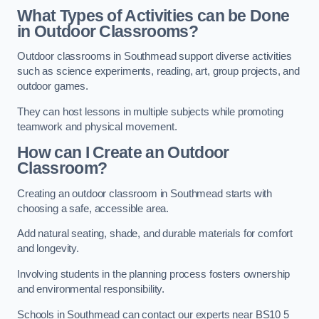
What Types of Activities can be Done
in Outdoor Classrooms?
Outdoor classrooms in Southmead support diverse activities
such as science experiments, reading, art, group projects, and
outdoor games.
They can host lessons in multiple subjects while promoting
teamwork and physical movement.
How can I Create an Outdoor
Classroom?
Creating an outdoor classroom in Southmead starts with
choosing a safe, accessible area.
Add natural seating, shade, and durable materials for comfort
and longevity.
Involving students in the planning process fosters ownership
and environmental responsibility.
Schools in Southmead can contact our experts near BS10 5