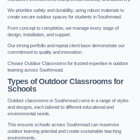
We prioritise safety and durability, using robust materials to
create secure outdoor spaces for students in Southmead.
From concept to completion, we manage every stage of
design, installation, and support.
Our strong portfolio and repeat client base demonstrate our
commitment to quality and innovation.
Choose Outdoor Classrooms for trusted expertise in outdoor
learning across Southmead.
Types of Outdoor Classrooms for
Schools
Outdoor classrooms in Southmead come in a range of styles
and designs, each tailored to different educational and
environmental needs.
This ensures schools across Southmead can maximise
outdoor learning potential and create sustainable teaching
environments.