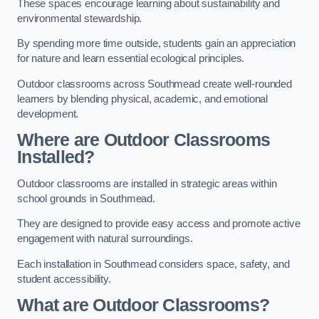
These spaces encourage learning about sustainability and
environmental stewardship.
By spending more time outside, students gain an appreciation
for nature and learn essential ecological principles.
Outdoor classrooms across Southmead create well-rounded
learners by blending physical, academic, and emotional
development.
Where are Outdoor Classrooms
Installed?
Outdoor classrooms are installed in strategic areas within
school grounds in Southmead.
They are designed to provide easy access and promote active
engagement with natural surroundings.
Each installation in Southmead considers space, safety, and
student accessibility.
What are Outdoor Classrooms?