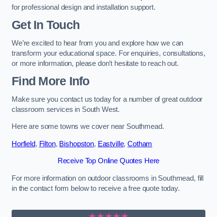
for professional design and installation support.
Get In Touch
We’re excited to hear from you and explore how we can
transform your educational space. For enquiries, consultations,
or more information, please don’t hesitate to reach out.
Find More Info
Make sure you contact us today for a number of great outdoor
classroom services in South West.
Here are some towns we cover near Southmead.
Horfield
,
Filton
,
Bishopston
,
Eastville
,
Cotham
Receive Top Online Quotes Here
For more information on outdoor classrooms in Southmead, fill
in the contact form below to receive a free quote today.
★★★★★