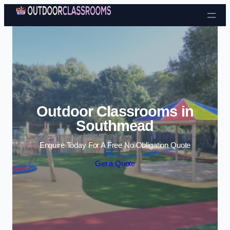
Skip to content
Outdoor Classrooms in
Southmead
Enquire Today For A Free No Obligation Quote
Get a Quote