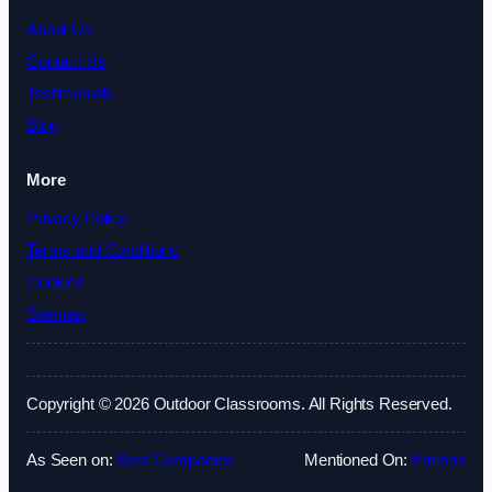
About Us
Contact Us
Testimonials
Blog
More
Privacy Policy
Terms and Conditions
Cookies
Sitemap
Copyright © 2026 Outdoor Classrooms. All Rights Reserved.
As Seen on:
Best Companies
Mentioned On:
Fatrank