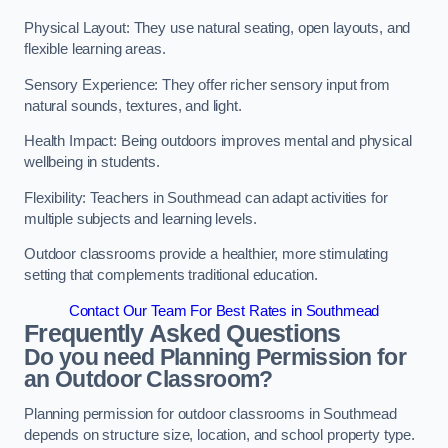
Physical Layout: They use natural seating, open layouts, and
flexible learning areas.
Sensory Experience: They offer richer sensory input from
natural sounds, textures, and light.
Health Impact: Being outdoors improves mental and physical
wellbeing in students.
Flexibility: Teachers in Southmead can adapt activities for
multiple subjects and learning levels.
Outdoor classrooms provide a healthier, more stimulating
setting that complements traditional education.
Contact Our Team For Best Rates in Southmead
Frequently Asked Questions
Do you need Planning Permission for
an Outdoor Classroom?
Planning permission for outdoor classrooms in Southmead
depends on structure size, location, and school property type.