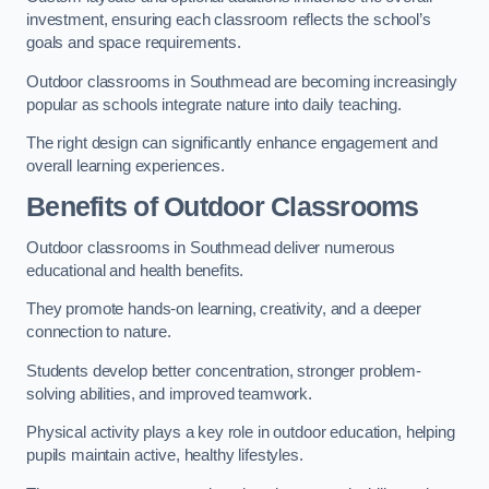
investment, ensuring each classroom reflects the school’s
goals and space requirements.
Outdoor classrooms in Southmead are becoming increasingly
popular as schools integrate nature into daily teaching.
The right design can significantly enhance engagement and
overall learning experiences.
Benefits of Outdoor Classrooms
Outdoor classrooms in Southmead deliver numerous
educational and health benefits.
They promote hands-on learning, creativity, and a deeper
connection to nature.
Students develop better concentration, stronger problem-
solving abilities, and improved teamwork.
Physical activity plays a key role in outdoor education, helping
pupils maintain active, healthy lifestyles.