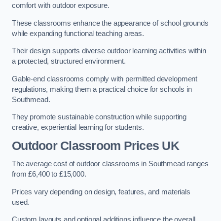
comfort with outdoor exposure.
These classrooms enhance the appearance of school grounds
while expanding functional teaching areas.
Their design supports diverse outdoor learning activities within
a protected, structured environment.
Gable-end classrooms comply with permitted development
regulations, making them a practical choice for schools in
Southmead.
They promote sustainable construction while supporting
creative, experiential learning for students.
Outdoor Classroom Prices UK
The average cost of outdoor classrooms in Southmead ranges
from £6,400 to £15,000.
Prices vary depending on design, features, and materials
used.
Custom layouts and optional additions influence the overall