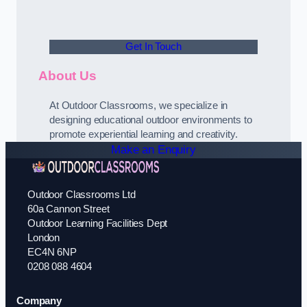
Get In Touch
About Us
At Outdoor Classrooms, we specialize in
designing educational outdoor environments to
promote experiential learning and creativity.
Make an Enquiry
Outdoor Classrooms Ltd
60a Cannon Street
Outdoor Learning Facilities Dept
London
EC4N 6NP
0208 088 4604
Company