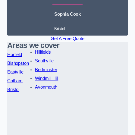
Sophia Cook
Bristol
Get A Free Quote
Areas we cover
Hillfields
Horfield
Southville
Bishopston
Bedminster
Eastville
Windmill Hill
Cotham
Avonmouth
Bristol