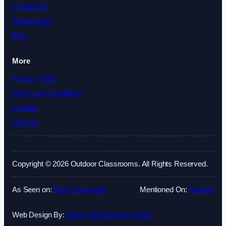
Contact Us
Testimonials
Blog
More
Privacy Policy
Terms and Conditions
Cookies
Sitemap
Copyright © 2026 Outdoor Classrooms. All Rights Reserved.
As Seen on:
Best Companies
Mentioned On:
Fatrank
Web Design By:
Sitesy Web Design & SEO