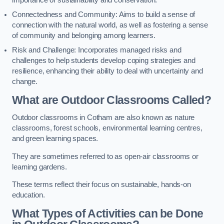
importance of sustainability and conservation.
Connectedness and Community: Aims to build a sense of
connection with the natural world, as well as fostering a sense
of community and belonging among learners.
Risk and Challenge: Incorporates managed risks and
challenges to help students develop coping strategies and
resilience, enhancing their ability to deal with uncertainty and
change.
What are Outdoor Classrooms Called?
Outdoor classrooms in Cotham are also known as nature
classrooms, forest schools, environmental learning centres,
and green learning spaces.
They are sometimes referred to as open-air classrooms or
learning gardens.
These terms reflect their focus on sustainable, hands-on
education.
What Types of Activities can be Done