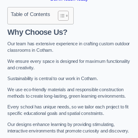
Table of Contents
Why Choose Us?
Our team has extensive experience in crafting custom outdoor
classrooms in Cotham.
We ensure every space is designed for maximum functionality
and creativity.
Sustainability is central to our work in Cotham.
We use eco-friendly materials and responsible construction
methods to create long-lasting, green learning environments.
Every school has unique needs, so we tailor each project to fit
specific educational goals and spatial constraints.
Our designs enhance learning by providing stimulating,
interactive environments that promote curiosity and discovery.