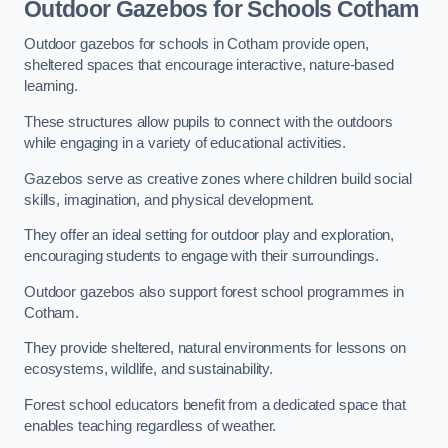
Outdoor Gazebos for Schools Cotham
Outdoor gazebos for schools in Cotham provide open,
sheltered spaces that encourage interactive, nature-based
learning.
These structures allow pupils to connect with the outdoors
while engaging in a variety of educational activities.
Gazebos serve as creative zones where children build social
skills, imagination, and physical development.
They offer an ideal setting for outdoor play and exploration,
encouraging students to engage with their surroundings.
Outdoor gazebos also support forest school programmes in
Cotham.
They provide sheltered, natural environments for lessons on
ecosystems, wildlife, and sustainability.
Forest school educators benefit from a dedicated space that
enables teaching regardless of weather.