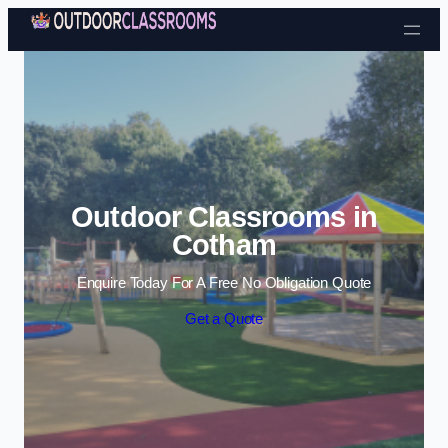
Skip to content
Outdoor Classrooms in
Cotham
Enquire Today For A Free No Obligation Quote
Get a Quote