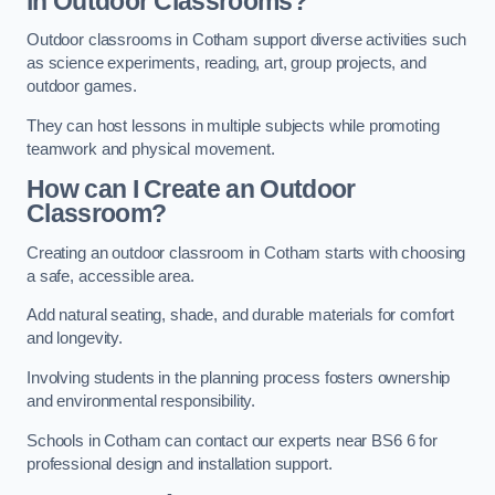
in Outdoor Classrooms?
Outdoor classrooms in Cotham support diverse activities such
as science experiments, reading, art, group projects, and
outdoor games.
They can host lessons in multiple subjects while promoting
teamwork and physical movement.
How can I Create an Outdoor
Classroom?
Creating an outdoor classroom in Cotham starts with choosing
a safe, accessible area.
Add natural seating, shade, and durable materials for comfort
and longevity.
Involving students in the planning process fosters ownership
and environmental responsibility.
Schools in Cotham can contact our experts near BS6 6 for
professional design and installation support.