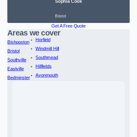
Sophia Cook
Bristol
Get A Free Quote
Areas we cover
Horfield
Bishopston
Windmill Hill
Bristol
Southmead
Southville
Hillfields
Eastville
Avonmouth
Bedminster