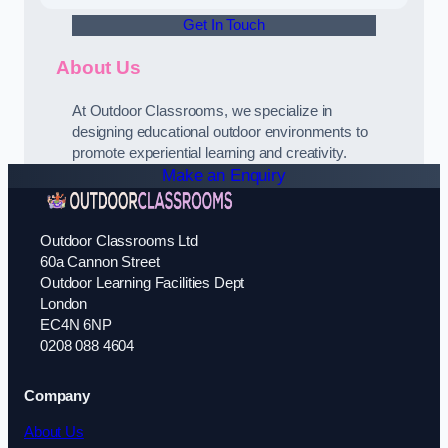
Get In Touch
About Us
At Outdoor Classrooms, we specialize in
designing educational outdoor environments to
promote experiential learning and creativity.
Make an Enquiry
Outdoor Classrooms Ltd
60a Cannon Street
Outdoor Learning Facilities Dept
London
EC4N 6NP
0208 088 4604
Company
About Us