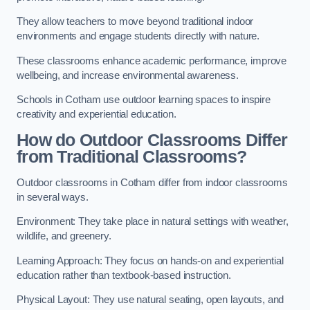
They allow teachers to move beyond traditional indoor
environments and engage students directly with nature.
These classrooms enhance academic performance, improve
wellbeing, and increase environmental awareness.
Schools in Cotham use outdoor learning spaces to inspire
creativity and experiential education.
How do Outdoor Classrooms Differ
from Traditional Classrooms?
Outdoor classrooms in Cotham differ from indoor classrooms
in several ways.
Environment: They take place in natural settings with weather,
wildlife, and greenery.
Learning Approach: They focus on hands-on and experiential
education rather than textbook-based instruction.
Physical Layout: They use natural seating, open layouts, and