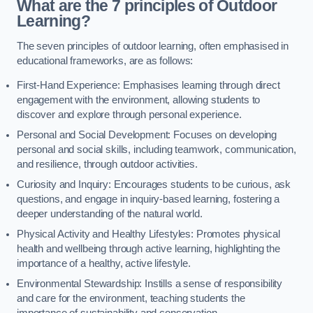
What are the 7 principles of Outdoor
Learning?
The seven principles of outdoor learning, often emphasised in
educational frameworks, are as follows:
First-Hand Experience: Emphasises learning through direct
engagement with the environment, allowing students to
discover and explore through personal experience.
Personal and Social Development: Focuses on developing
personal and social skills, including teamwork, communication,
and resilience, through outdoor activities.
Curiosity and Inquiry: Encourages students to be curious, ask
questions, and engage in inquiry-based learning, fostering a
deeper understanding of the natural world.
Physical Activity and Healthy Lifestyles: Promotes physical
health and wellbeing through active learning, highlighting the
importance of a healthy, active lifestyle.
Environmental Stewardship: Instills a sense of responsibility
and care for the environment, teaching students the