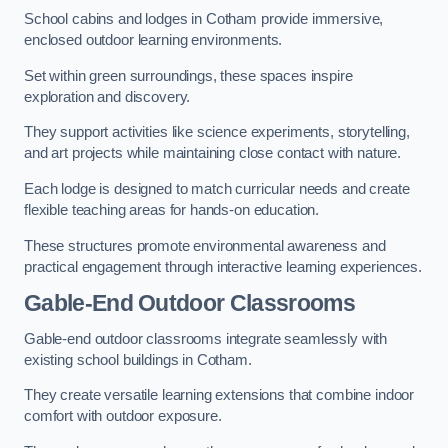
School cabins and lodges in Cotham provide immersive,
enclosed outdoor learning environments.
Set within green surroundings, these spaces inspire
exploration and discovery.
They support activities like science experiments, storytelling,
and art projects while maintaining close contact with nature.
Each lodge is designed to match curricular needs and create
flexible teaching areas for hands-on education.
These structures promote environmental awareness and
practical engagement through interactive learning experiences.
Gable-End Outdoor Classrooms
Gable-end outdoor classrooms integrate seamlessly with
existing school buildings in Cotham.
They create versatile learning extensions that combine indoor
comfort with outdoor exposure.