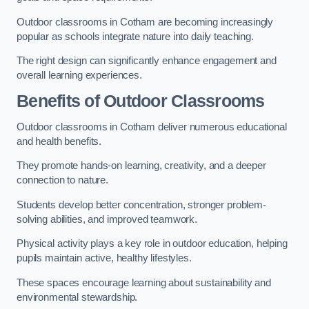
Outdoor classrooms in Cotham are becoming increasingly
popular as schools integrate nature into daily teaching.
The right design can significantly enhance engagement and
overall learning experiences.
Benefits of Outdoor Classrooms
Outdoor classrooms in Cotham deliver numerous educational
and health benefits.
They promote hands-on learning, creativity, and a deeper
connection to nature.
Students develop better concentration, stronger problem-
solving abilities, and improved teamwork.
Physical activity plays a key role in outdoor education, helping
pupils maintain active, healthy lifestyles.
These spaces encourage learning about sustainability and
environmental stewardship.