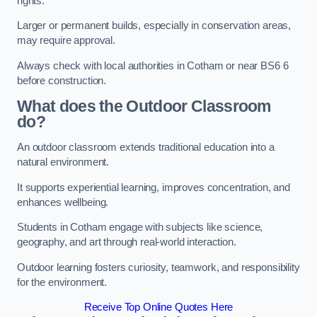
rights.
Larger or permanent builds, especially in conservation areas,
may require approval.
Always check with local authorities in Cotham or near BS6 6
before construction.
What does the Outdoor Classroom
do?
An outdoor classroom extends traditional education into a
natural environment.
It supports experiential learning, improves concentration, and
enhances wellbeing.
Students in Cotham engage with subjects like science,
geography, and art through real-world interaction.
Outdoor learning fosters curiosity, teamwork, and responsibility
for the environment.
Receive Top Online Quotes Here