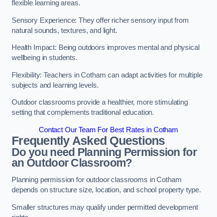
flexible learning areas.
Sensory Experience: They offer richer sensory input from
natural sounds, textures, and light.
Health Impact: Being outdoors improves mental and physical
wellbeing in students.
Flexibility: Teachers in Cotham can adapt activities for multiple
subjects and learning levels.
Outdoor classrooms provide a healthier, more stimulating
setting that complements traditional education.
Contact Our Team For Best Rates in Cotham
Frequently Asked Questions
Do you need Planning Permission for
an Outdoor Classroom?
Planning permission for outdoor classrooms in Cotham
depends on structure size, location, and school property type.
Smaller structures may qualify under permitted development