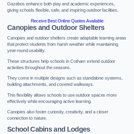
Gazebos enhance both play and academic experiences,
giving schools flexible, safe, and inspiring outdoor facilities.
Receive Best Online Quotes Available
Canopies and Outdoor Shelters
Canopies and outdoor shelters create adaptable learning areas
that protect students from harsh weather while maintaining
year-round usability.
These structures help schools in Cotham extend outdoor
activities throughout the seasons.
They come in multiple designs such as standalone systems,
building attachments, and covered walkways.
This flexibility allows schools to use outdoor spaces more
effectively while encouraging active learning.
Canopies also foster curiosity, creativity, and a closer
connection to nature.
School Cabins and Lodges