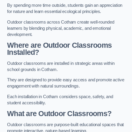
By spending more time outside, students gain an appreciation
for nature and learn essential ecological principles.
Outdoor classrooms across Cotham create well-rounded
learners by blending physical, academic, and emotional
development.
Where are Outdoor Classrooms
Installed?
Outdoor classrooms are installed in strategic areas within
school grounds in Cotham.
They are designed to provide easy access and promote active
engagement with natural surroundings.
Each installation in Cotham considers space, safety, and
student accessibility.
What are Outdoor Classrooms?
Outdoor classrooms are purpose-built educational spaces that
promote interactive, nature-based learning.