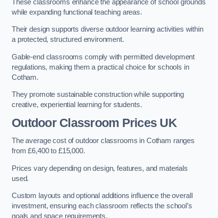
These classrooms enhance the appearance of school grounds
while expanding functional teaching areas.
Their design supports diverse outdoor learning activities within
a protected, structured environment.
Gable-end classrooms comply with permitted development
regulations, making them a practical choice for schools in
Cotham.
They promote sustainable construction while supporting
creative, experiential learning for students.
Outdoor Classroom Prices UK
The average cost of outdoor classrooms in Cotham ranges
from £6,400 to £15,000.
Prices vary depending on design, features, and materials
used.
Custom layouts and optional additions influence the overall
investment, ensuring each classroom reflects the school’s
goals and space requirements.