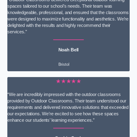
spaces tailored to our school’s needs. Their team was
knowledgeable, professional, and ensured that the classrooms
were designed to maximize functionality and aesthetics. We’re
delighted with the results and highly recommend their
services.”
Noah Bell
Bristol
★★★★★
“We are incredibly impressed with the outdoor classrooms
provided by Outdoor Classrooms. Their team understood our
requirements and delivered innovative solutions that exceeded
our expectations. We’re excited to see how these spaces
enhance our students’ learning experiences.”