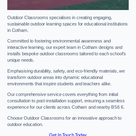
Outdoor Classrooms specialises in creating engaging,
sustainable outdoor learning spaces for educational institutions
in Cotham.
Committed to fostering environmental awareness and
interactive learning, our expert team in Cotham designs and
installs bespoke outdoor classrooms tailored to each school’s
unique needs.
Emphasising durability, safety, and eco-friendly materials, we
transform outdoor areas into dynamic educational
environments that inspire students and teachers alike.
Our comprehensive service covers everything from initial
consultation to post-installation support, ensuring a seamless
experience for our clients across Cotham and nearby BS6 6.
Choose Outdoor Classrooms for an innovative approach to
outdoor education.
Get In Touch Today