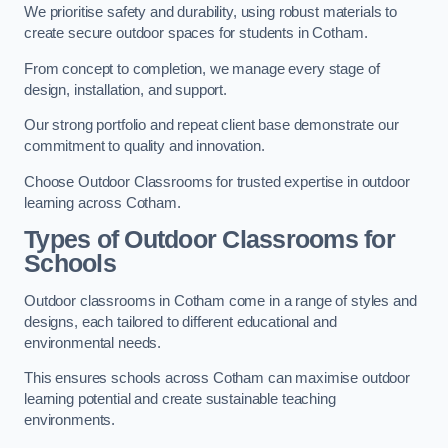
We prioritise safety and durability, using robust materials to
create secure outdoor spaces for students in Cotham.
From concept to completion, we manage every stage of
design, installation, and support.
Our strong portfolio and repeat client base demonstrate our
commitment to quality and innovation.
Choose Outdoor Classrooms for trusted expertise in outdoor
learning across Cotham.
Types of Outdoor Classrooms for
Schools
Outdoor classrooms in Cotham come in a range of styles and
designs, each tailored to different educational and
environmental needs.
This ensures schools across Cotham can maximise outdoor
learning potential and create sustainable teaching
environments.