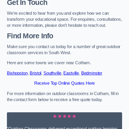
Get In Touch
We’re excited to hear from you and explore how we can
transform your educational space. For enquiries, consultations,
or more information, please don’t hesitate to reach out.
Find More Info
Make sure you contact us today for a number of great outdoor
classroom services in South West.
Here are some towns we cover near Cotham.
Bishopston
,
Bristol
,
Southville
,
Eastville
,
Bedminster
Receive Top Online Quotes Here
For more information on outdoor classrooms in Cotham, fill in
the contact form below to receive a free quote today.
★★★★★
“Outdoor Classrooms delivered exceptional outdoor learning