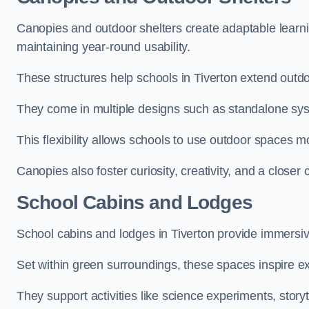
Canopies and outdoor shelters create adaptable learni
maintaining year-round usability.
These structures help schools in Tiverton extend outdo
They come in multiple designs such as standalone sy
This flexibility allows schools to use outdoor spaces m
Canopies also foster curiosity, creativity, and a closer
School Cabins and Lodges
School cabins and lodges in Tiverton provide immersi
Set within green surroundings, these spaces inspire ex
They support activities like science experiments, storyt