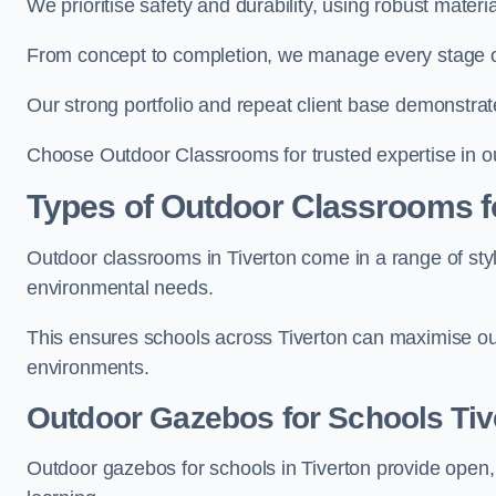
We prioritise safety and durability, using robust materi
From concept to completion, we manage every stage of 
Our strong portfolio and repeat client base demonstrat
Choose Outdoor Classrooms for trusted expertise in ou
Types of Outdoor Classrooms f
Outdoor classrooms in Tiverton come in a range of styl
environmental needs.
This ensures schools across Tiverton can maximise out
environments.
Outdoor Gazebos for Schools Tiv
Outdoor gazebos for schools in Tiverton provide open,