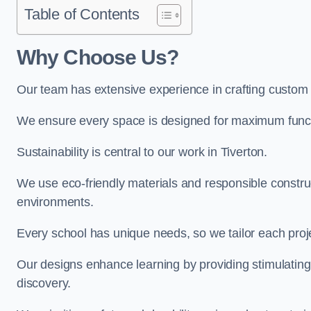
Table of Contents
Why Choose Us?
Our team has extensive experience in crafting custom 
We ensure every space is designed for maximum functio
Sustainability is central to our work in Tiverton.
We use eco-friendly materials and responsible construc
environments.
Every school has unique needs, so we tailor each projec
Our designs enhance learning by providing stimulating,
discovery.