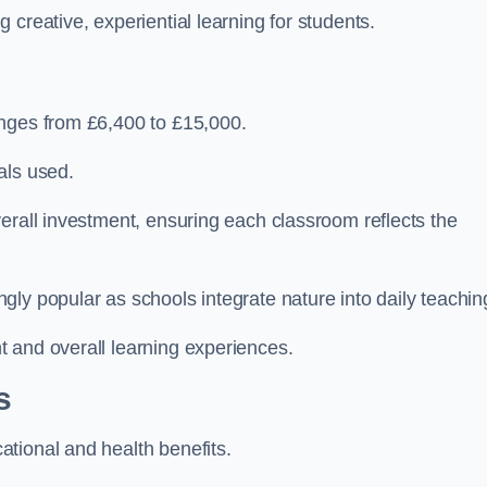
creative, experiential learning for students.
anges from £6,400 to £15,000.
als used.
erall investment, ensuring each classroom reflects the
ly popular as schools integrate nature into daily teachin
 and overall learning experiences.
s
tional and health benefits.