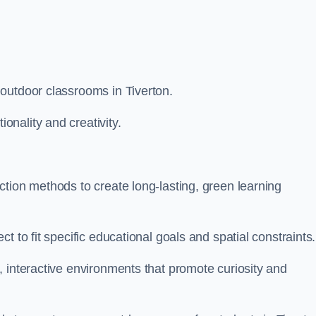
outdoor classrooms in Tiverton.
nality and creativity.
tion methods to create long-lasting, green learning
t to fit specific educational goals and spatial constraints.
 interactive environments that promote curiosity and