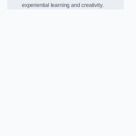
experiential learning and creativity.