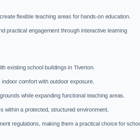
create flexible teaching areas for hands-on education.
 practical engagement through interactive learning
 existing school buildings in Tiverton.
e indoor comfort with outdoor exposure.
rounds while expanding functional teaching areas.
es within a protected, structured environment.
nt regulations, making them a practical choice for scho