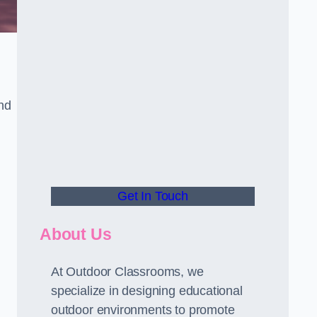
nd
Get In Touch
About Us
At Outdoor Classrooms, we
specialize in designing educational
outdoor environments to promote