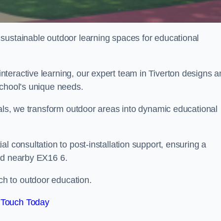
sustainable outdoor learning spaces for educational
teractive learning, our expert team in Tiverton designs a
school’s unique needs.
ials, we transform outdoor areas into dynamic educational
l consultation to post-installation support, ensuring a
and nearby EX16 6.
h to outdoor education.
 Touch Today