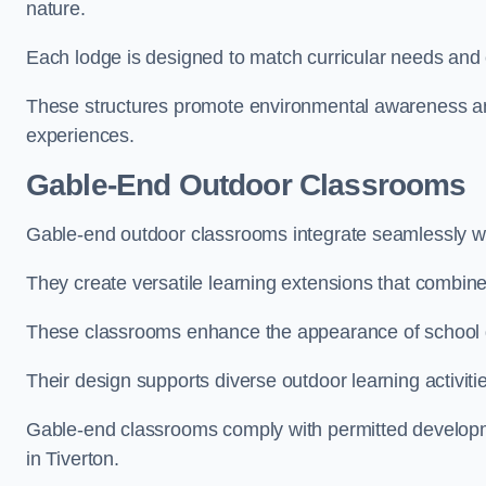
nature.
Each lodge is designed to match curricular needs and 
These structures promote environmental awareness and
experiences.
Gable-End Outdoor Classrooms
Gable-end outdoor classrooms integrate seamlessly with
They create versatile learning extensions that combin
These classrooms enhance the appearance of school g
Their design supports diverse outdoor learning activiti
Gable-end classrooms comply with permitted developme
in Tiverton.