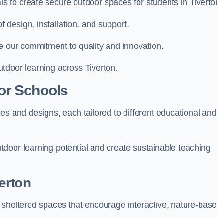
als to create secure outdoor spaces for students in Tiverto
design, installation, and support.
e our commitment to quality and innovation.
tdoor learning across Tiverton.
or Schools
es and designs, each tailored to different educational and
door learning potential and create sustainable teaching
erton
 sheltered spaces that encourage interactive, nature-bas