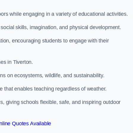
rs while engaging in a variety of educational activities.
ocial skills, imagination, and physical development.
ation, encouraging students to engage with their
s in Tiverton.
s on ecosystems, wildlife, and sustainability.
e that enables teaching regardless of weather.
iving schools flexible, safe, and inspiring outdoor
line Quotes Available