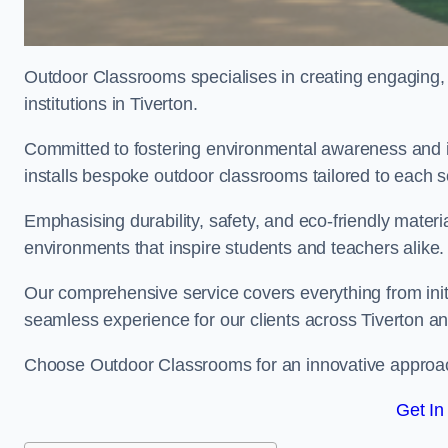
Outdoor Classrooms specialises in creating engaging, 
institutions in Tiverton.
Committed to fostering environmental awareness and in
installs bespoke outdoor classrooms tailored to each 
Emphasising durability, safety, and eco-friendly mater
environments that inspire students and teachers alike.
Our comprehensive service covers everything from initia
seamless experience for our clients across Tiverton 
Choose Outdoor Classrooms for an innovative approac
Get In