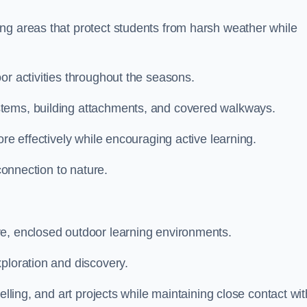
ng areas that protect students from harsh weather while
or activities throughout the seasons.
stems, building attachments, and covered walkways.
ore effectively while encouraging active learning.
 connection to nature.
ve, enclosed outdoor learning environments.
ploration and discovery.
elling, and art projects while maintaining close contact wit