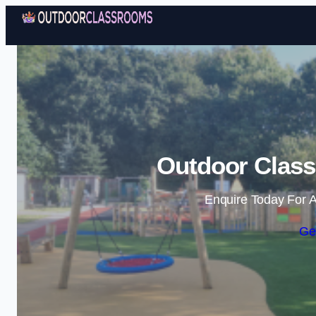
Outdoor Class
Enquire Today For A
Ge