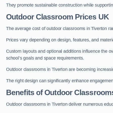
They promote sustainable construction while supporting 
Outdoor Classroom Prices UK
The average cost of outdoor classrooms in Tiverton r
Prices vary depending on design, features, and materi
Custom layouts and optional additions influence the ov
school’s goals and space requirements.
Outdoor classrooms in Tiverton are becoming increasing
The right design can significantly enhance engagement
Benefits of Outdoor Classroom
Outdoor classrooms in Tiverton deliver numerous educa