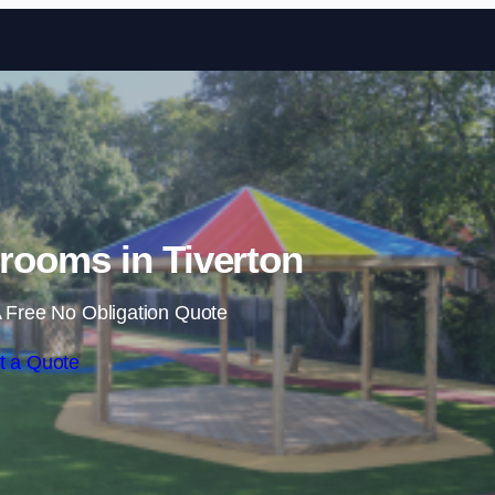
Skip to content
rooms in Tiverton
 Free No Obligation Quote
t a Quote