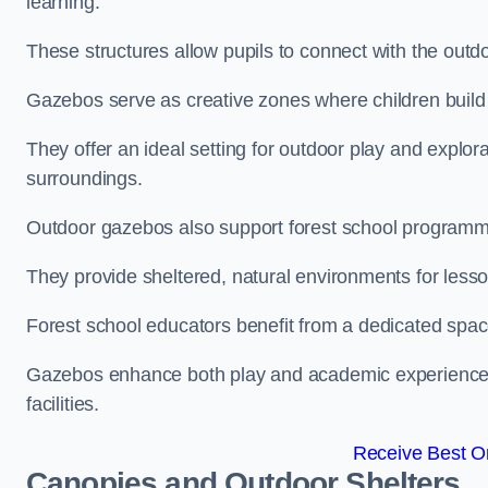
learning.
These structures allow pupils to connect with the outdoo
Gazebos serve as creative zones where children build s
They offer an ideal setting for outdoor play and explor
surroundings.
Outdoor gazebos also support forest school programme
They provide sheltered, natural environments for lesson
Forest school educators benefit from a dedicated spac
Gazebos enhance both play and academic experiences, g
facilities.
Receive Best On
Canopies and Outdoor Shelters