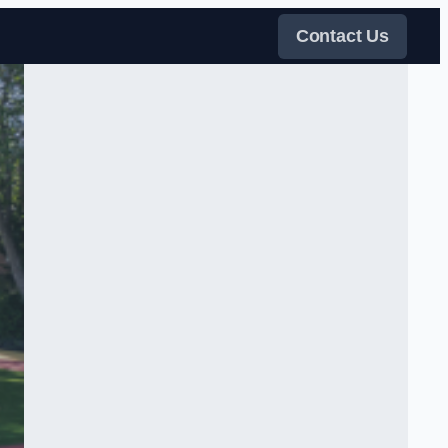
Contact Us