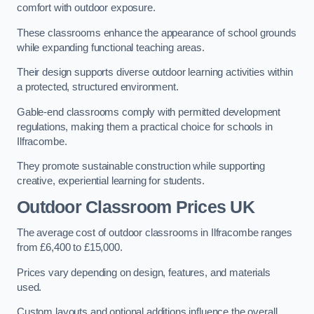
comfort with outdoor exposure.
These classrooms enhance the appearance of school grounds
while expanding functional teaching areas.
Their design supports diverse outdoor learning activities within
a protected, structured environment.
Gable-end classrooms comply with permitted development
regulations, making them a practical choice for schools in
Ilfracombe.
They promote sustainable construction while supporting
creative, experiential learning for students.
Outdoor Classroom Prices UK
The average cost of outdoor classrooms in Ilfracombe ranges
from £6,400 to £15,000.
Prices vary depending on design, features, and materials
used.
Custom layouts and optional additions influence the overall