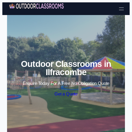
Skip to content
Outdoor Classrooms in
Ilfracombe
Enquire Today For A Free No Obligation Quote
Get a Quote