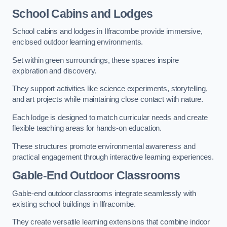
School Cabins and Lodges
School cabins and lodges in Ilfracombe provide immersive,
enclosed outdoor learning environments.
Set within green surroundings, these spaces inspire
exploration and discovery.
They support activities like science experiments, storytelling,
and art projects while maintaining close contact with nature.
Each lodge is designed to match curricular needs and create
flexible teaching areas for hands-on education.
These structures promote environmental awareness and
practical engagement through interactive learning experiences.
Gable-End Outdoor Classrooms
Gable-end outdoor classrooms integrate seamlessly with
existing school buildings in Ilfracombe.
They create versatile learning extensions that combine indoor