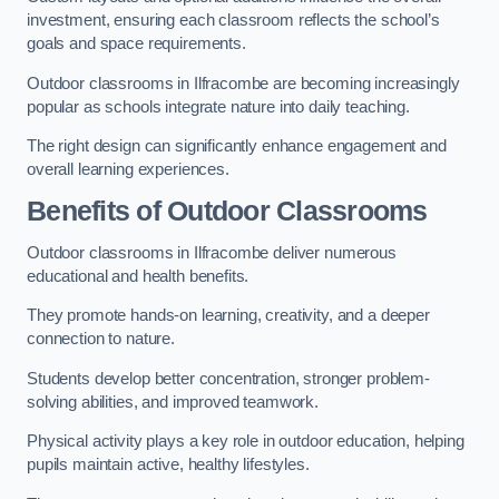
investment, ensuring each classroom reflects the school’s
goals and space requirements.
Outdoor classrooms in Ilfracombe are becoming increasingly
popular as schools integrate nature into daily teaching.
The right design can significantly enhance engagement and
overall learning experiences.
Benefits of Outdoor Classrooms
Outdoor classrooms in Ilfracombe deliver numerous
educational and health benefits.
They promote hands-on learning, creativity, and a deeper
connection to nature.
Students develop better concentration, stronger problem-
solving abilities, and improved teamwork.
Physical activity plays a key role in outdoor education, helping
pupils maintain active, healthy lifestyles.