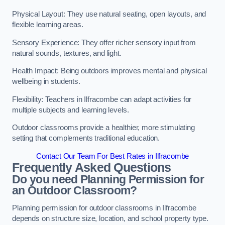
Physical Layout: They use natural seating, open layouts, and
flexible learning areas.
Sensory Experience: They offer richer sensory input from
natural sounds, textures, and light.
Health Impact: Being outdoors improves mental and physical
wellbeing in students.
Flexibility: Teachers in Ilfracombe can adapt activities for
multiple subjects and learning levels.
Outdoor classrooms provide a healthier, more stimulating
setting that complements traditional education.
Contact Our Team For Best Rates in Ilfracombe
Frequently Asked Questions
Do you need Planning Permission for
an Outdoor Classroom?
Planning permission for outdoor classrooms in Ilfracombe
depends on structure size, location, and school property type.