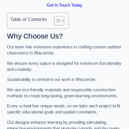
Get In Touch Today
Table of Contents
Why Choose Us?
Our team has extensive experience in crafting custom outdoor
classrooms in Ilfracombe.
We ensure every space is designed for maximum functionality
and creativity.
Sustainability is central to our work in Ilfracombe.
We use eco-friendly materials and responsible construction
methods to create long-lasting, green learning environments.
Every school has unique needs, so we tailor each project to fit
specific educational goals and spatial constraints.
Our designs enhance learning by providing stimulating,
interactive environments that promote curiosity and discovery.