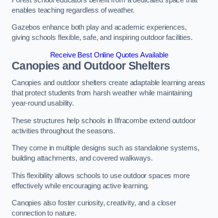
enables teaching regardless of weather.
Gazebos enhance both play and academic experiences,
giving schools flexible, safe, and inspiring outdoor facilities.
Receive Best Online Quotes Available
Canopies and Outdoor Shelters
Canopies and outdoor shelters create adaptable learning areas
that protect students from harsh weather while maintaining
year-round usability.
These structures help schools in Ilfracombe extend outdoor
activities throughout the seasons.
They come in multiple designs such as standalone systems,
building attachments, and covered walkways.
This flexibility allows schools to use outdoor spaces more
effectively while encouraging active learning.
Canopies also foster curiosity, creativity, and a closer
connection to nature.