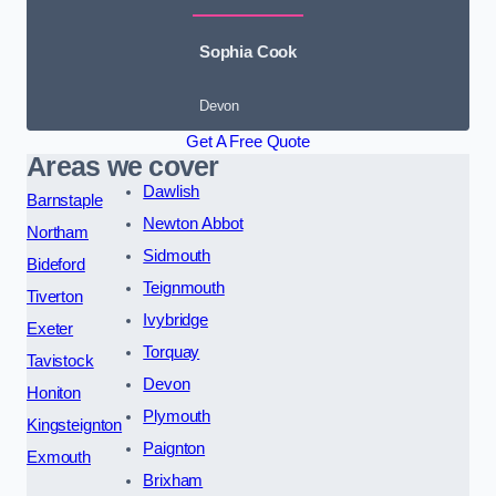
Sophia Cook
Devon
Get A Free Quote
Areas we cover
Dawlish
Barnstaple
Newton Abbot
Northam
Sidmouth
Bideford
Teignmouth
Tiverton
Ivybridge
Exeter
Torquay
Tavistock
Devon
Honiton
Plymouth
Kingsteignton
Paignton
Exmouth
Brixham