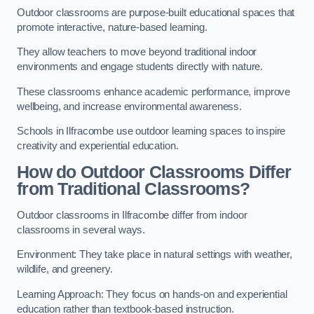
Outdoor classrooms are purpose-built educational spaces that
promote interactive, nature-based learning.
They allow teachers to move beyond traditional indoor
environments and engage students directly with nature.
These classrooms enhance academic performance, improve
wellbeing, and increase environmental awareness.
Schools in Ilfracombe use outdoor learning spaces to inspire
creativity and experiential education.
How do Outdoor Classrooms Differ
from Traditional Classrooms?
Outdoor classrooms in Ilfracombe differ from indoor
classrooms in several ways.
Environment: They take place in natural settings with weather,
wildlife, and greenery.
Learning Approach: They focus on hands-on and experiential
education rather than textbook-based instruction.