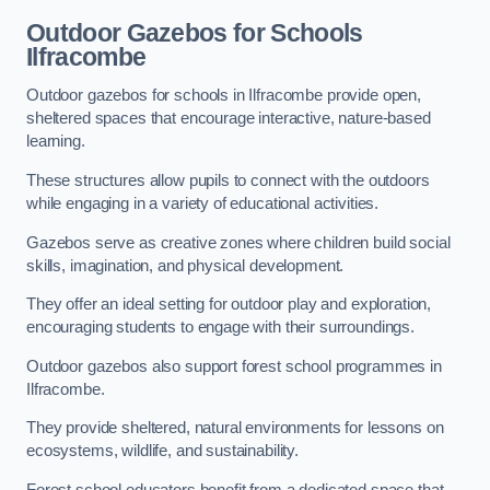
Outdoor Gazebos for Schools
Ilfracombe
Outdoor gazebos for schools in Ilfracombe provide open,
sheltered spaces that encourage interactive, nature-based
learning.
These structures allow pupils to connect with the outdoors
while engaging in a variety of educational activities.
Gazebos serve as creative zones where children build social
skills, imagination, and physical development.
They offer an ideal setting for outdoor play and exploration,
encouraging students to engage with their surroundings.
Outdoor gazebos also support forest school programmes in
Ilfracombe.
They provide sheltered, natural environments for lessons on
ecosystems, wildlife, and sustainability.
Forest school educators benefit from a dedicated space that