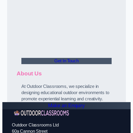
Get In Touch
About Us
At Outdoor Classrooms, we specialize in
designing educational outdoor environments to
promote experiential learning and creativity.
Make an Enquiry
Outdoor Classrooms Ltd
60a Cannon Street