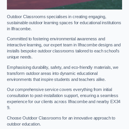
Outdoor Classrooms specialises in creating engaging,
sustainable outdoor learning spaces for educational institutions
in Ilfracombe.
Committed to fostering environmental awareness and
interactive learning, our expert team in Ilfracombe designs and
installs bespoke outdoor classrooms tailored to each school’s
unique needs.
Emphasising durability, safety, and eco-friendly materials, we
transform outdoor areas into dynamic educational
environments that inspire students and teachers alike.
Our comprehensive service covers everything from initial
consultation to post-installation support, ensuring a seamless
experience for our clients across Ilfracombe and nearby EX34
9.
Choose Outdoor Classrooms for an innovative approach to
outdoor education.