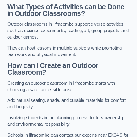
What Types of Activities can be Done
in Outdoor Classrooms?
Outdoor classrooms in Ilfracombe support diverse activities
such as science experiments, reading, art, group projects, and
outdoor games.
They can host lessons in multiple subjects while promoting
teamwork and physical movement.
How can I Create an Outdoor
Classroom?
Creating an outdoor classroom in Ilfracombe starts with
choosing a safe, accessible area.
Add natural seating, shade, and durable materials for comfort
and longevity.
Involving students in the planning process fosters ownership
and environmental responsibility.
Schools in Ilfracombe can contact our experts near EX34 9 for