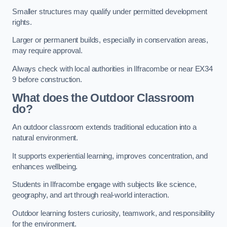
Smaller structures may qualify under permitted development
rights.
Larger or permanent builds, especially in conservation areas,
may require approval.
Always check with local authorities in Ilfracombe or near EX34
9 before construction.
What does the Outdoor Classroom
do?
An outdoor classroom extends traditional education into a
natural environment.
It supports experiential learning, improves concentration, and
enhances wellbeing.
Students in Ilfracombe engage with subjects like science,
geography, and art through real-world interaction.
Outdoor learning fosters curiosity, teamwork, and responsibility
for the environment.