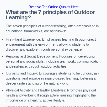
Receive Top Online Quotes Here
What are the 7 principles of Outdoor
Learning?
The seven principles of outdoor learning, often emphasised in
educational frameworks, are as follows:
First-Hand Experience: Emphasises learning through direct
engagement with the environment, allowing students to
discover and explore through personal experience.
Personal and Social Development: Focuses on developing
personal and social skills, including teamwork, communication,
and resilience, through outdoor activities.
Curiosity and Inquiry: Encourages students to be curious, ask
questions, and engage in inquiry-based learning, fostering a
deeper understanding of the natural world.
Physical Activity and Healthy Lifestyles: Promotes physical
health and wellbeing through active learning, highlighting the
importance of a healthy, active lifestyle.