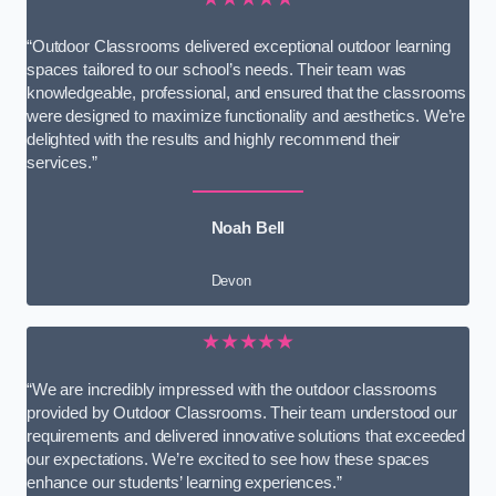
“Outdoor Classrooms delivered exceptional outdoor learning
spaces tailored to our school’s needs. Their team was
knowledgeable, professional, and ensured that the classrooms
were designed to maximize functionality and aesthetics. We’re
delighted with the results and highly recommend their
services.”
Noah Bell
Devon
★★★★★
“We are incredibly impressed with the outdoor classrooms
provided by Outdoor Classrooms. Their team understood our
requirements and delivered innovative solutions that exceeded
our expectations. We’re excited to see how these spaces
enhance our students’ learning experiences.”