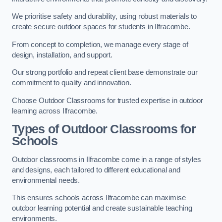
We prioritise safety and durability, using robust materials to
create secure outdoor spaces for students in Ilfracombe.
From concept to completion, we manage every stage of
design, installation, and support.
Our strong portfolio and repeat client base demonstrate our
commitment to quality and innovation.
Choose Outdoor Classrooms for trusted expertise in outdoor
learning across Ilfracombe.
Types of Outdoor Classrooms for
Schools
Outdoor classrooms in Ilfracombe come in a range of styles
and designs, each tailored to different educational and
environmental needs.
This ensures schools across Ilfracombe can maximise
outdoor learning potential and create sustainable teaching
environments.