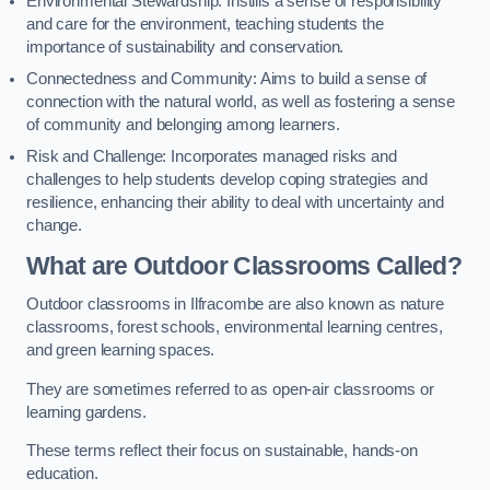
Environmental Stewardship: Instills a sense of responsibility
and care for the environment, teaching students the
importance of sustainability and conservation.
Connectedness and Community: Aims to build a sense of
connection with the natural world, as well as fostering a sense
of community and belonging among learners.
Risk and Challenge: Incorporates managed risks and
challenges to help students develop coping strategies and
resilience, enhancing their ability to deal with uncertainty and
change.
What are Outdoor Classrooms Called?
Outdoor classrooms in Ilfracombe are also known as nature
classrooms, forest schools, environmental learning centres,
and green learning spaces.
They are sometimes referred to as open-air classrooms or
learning gardens.
These terms reflect their focus on sustainable, hands-on
education.