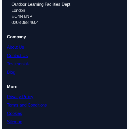
Outdoor Learning Facilities Dept
London
EC4N 6NP
0208 088 4604
Company
About Us
Contact Us
Testimonials
Blog
More
Privacy Policy
Terms and Conditions
Cookies
Sitemap