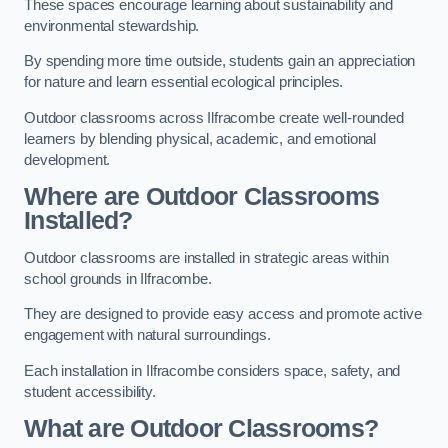
These spaces encourage learning about sustainability and
environmental stewardship.
By spending more time outside, students gain an appreciation
for nature and learn essential ecological principles.
Outdoor classrooms across Ilfracombe create well-rounded
learners by blending physical, academic, and emotional
development.
Where are Outdoor Classrooms
Installed?
Outdoor classrooms are installed in strategic areas within
school grounds in Ilfracombe.
They are designed to provide easy access and promote active
engagement with natural surroundings.
Each installation in Ilfracombe considers space, safety, and
student accessibility.
What are Outdoor Classrooms?