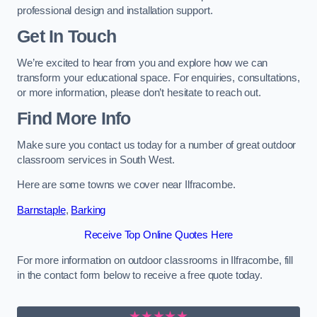
professional design and installation support.
Get In Touch
We’re excited to hear from you and explore how we can
transform your educational space. For enquiries, consultations,
or more information, please don’t hesitate to reach out.
Find More Info
Make sure you contact us today for a number of great outdoor
classroom services in South West.
Here are some towns we cover near Ilfracombe.
Barnstaple
,
Barking
Receive Top Online Quotes Here
For more information on outdoor classrooms in Ilfracombe, fill
in the contact form below to receive a free quote today.
★★★★★