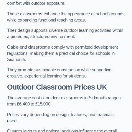
comfort with outdoor exposure.
These classrooms enhance the appearance of school grounds
while expanding functional teaching areas.
Their design supports diverse outdoor learning activities within
a protected, structured environment.
Gable-end classrooms comply with permitted development
regulations, making them a practical choice for schools in
Sidmouth.
They promote sustainable construction while supporting
creative, experiential learning for students.
Outdoor Classroom Prices UK
The average cost of outdoor classrooms in Sidmouth ranges
from £6,400 to £15,000.
Prices vary depending on design, features, and materials
used.
Custom layouts and optional additions influence the overall