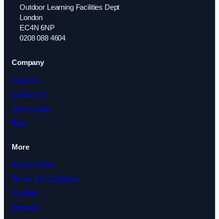
Outdoor Learning Facilities Dept
London
EC4N 6NP
0208 088 4604
Company
About Us
Contact Us
Testimonials
Blog
More
Privacy Policy
Terms and Conditions
Cookies
Sitemap