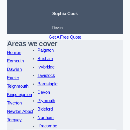
Sophia Cook
Devon
Get A Free Quote
Areas we cover
Paignton
Honiton
Brixham
Exmouth
Ivybridge
Dawlish
Tavistock
Exeter
Barnstaple
Teignmouth
Devon
Kingsteignton
Plymouth
Tiverton
Bideford
Newton Abbot
Northam
Torquay
Ilfracombe