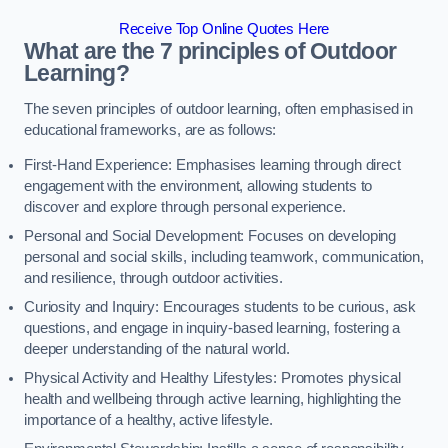
Receive Top Online Quotes Here
What are the 7 principles of Outdoor
Learning?
The seven principles of outdoor learning, often emphasised in
educational frameworks, are as follows:
First-Hand Experience: Emphasises learning through direct
engagement with the environment, allowing students to
discover and explore through personal experience.
Personal and Social Development: Focuses on developing
personal and social skills, including teamwork, communication,
and resilience, through outdoor activities.
Curiosity and Inquiry: Encourages students to be curious, ask
questions, and engage in inquiry-based learning, fostering a
deeper understanding of the natural world.
Physical Activity and Healthy Lifestyles: Promotes physical
health and wellbeing through active learning, highlighting the
importance of a healthy, active lifestyle.