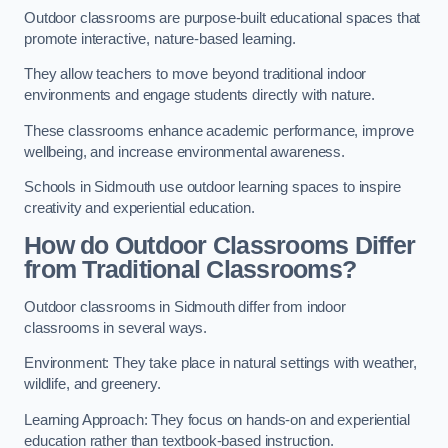
Outdoor classrooms are purpose-built educational spaces that
promote interactive, nature-based learning.
They allow teachers to move beyond traditional indoor
environments and engage students directly with nature.
These classrooms enhance academic performance, improve
wellbeing, and increase environmental awareness.
Schools in Sidmouth use outdoor learning spaces to inspire
creativity and experiential education.
How do Outdoor Classrooms Differ
from Traditional Classrooms?
Outdoor classrooms in Sidmouth differ from indoor
classrooms in several ways.
Environment: They take place in natural settings with weather,
wildlife, and greenery.
Learning Approach: They focus on hands-on and experiential
education rather than textbook-based instruction.