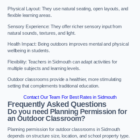
Physical Layout: They use natural seating, open layouts, and
flexible learning areas.
Sensory Experience: They offer richer sensory input from
natural sounds, textures, and light.
Health Impact: Being outdoors improves mental and physical
wellbeing in students.
Flexibility: Teachers in Sidmouth can adapt activities for
multiple subjects and learning levels.
Outdoor classrooms provide a healthier, more stimulating
setting that complements traditional education.
Contact Our Team For Best Rates in Sidmouth
Frequently Asked Questions
Do you need Planning Permission for
an Outdoor Classroom?
Planning permission for outdoor classrooms in Sidmouth
depends on structure size, location, and school property type.