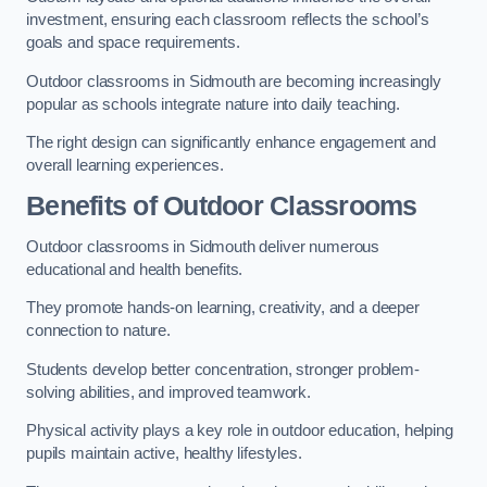
investment, ensuring each classroom reflects the school’s
goals and space requirements.
Outdoor classrooms in Sidmouth are becoming increasingly
popular as schools integrate nature into daily teaching.
The right design can significantly enhance engagement and
overall learning experiences.
Benefits of Outdoor Classrooms
Outdoor classrooms in Sidmouth deliver numerous
educational and health benefits.
They promote hands-on learning, creativity, and a deeper
connection to nature.
Students develop better concentration, stronger problem-
solving abilities, and improved teamwork.
Physical activity plays a key role in outdoor education, helping
pupils maintain active, healthy lifestyles.