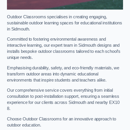
Outdoor Classrooms specialises in creating engaging,
sustainable outdoor learning spaces for educational institutions
in Sidmouth.
Committed to fostering environmental awareness and
interactive learning, our expert team in Sidmouth designs and
installs bespoke outdoor classrooms tailored to each school’s
unique needs.
Emphasising durability, safety, and eco-friendly materials, we
transform outdoor areas into dynamic educational
environments that inspire students and teachers alike.
Our comprehensive service covers everything from initial
consultation to post-installation support, ensuring a seamless
experience for our clients across Sidmouth and nearby EX10
8.
Choose Outdoor Classrooms for an innovative approach to
outdoor education.