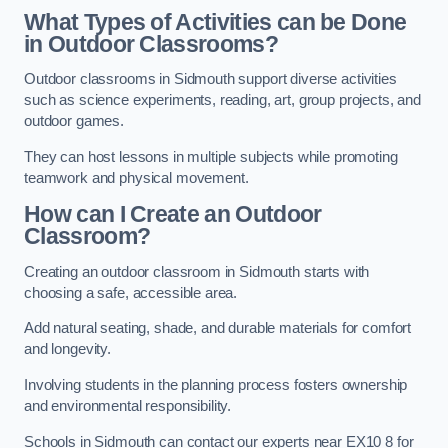
What Types of Activities can be Done
in Outdoor Classrooms?
Outdoor classrooms in Sidmouth support diverse activities
such as science experiments, reading, art, group projects, and
outdoor games.
They can host lessons in multiple subjects while promoting
teamwork and physical movement.
How can I Create an Outdoor
Classroom?
Creating an outdoor classroom in Sidmouth starts with
choosing a safe, accessible area.
Add natural seating, shade, and durable materials for comfort
and longevity.
Involving students in the planning process fosters ownership
and environmental responsibility.
Schools in Sidmouth can contact our experts near EX10 8 for