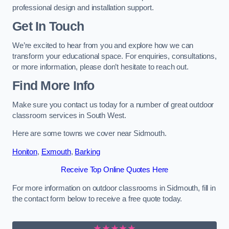
professional design and installation support.
Get In Touch
We’re excited to hear from you and explore how we can
transform your educational space. For enquiries, consultations,
or more information, please don’t hesitate to reach out.
Find More Info
Make sure you contact us today for a number of great outdoor
classroom services in South West.
Here are some towns we cover near Sidmouth.
Honiton
,
Exmouth
,
Barking
Receive Top Online Quotes Here
For more information on outdoor classrooms in Sidmouth, fill in
the contact form below to receive a free quote today.
★★★★★