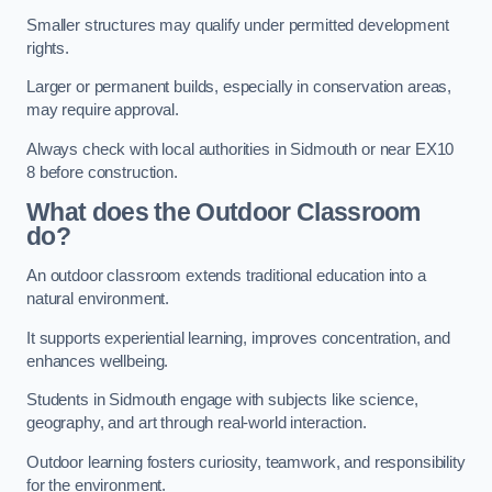
Smaller structures may qualify under permitted development
rights.
Larger or permanent builds, especially in conservation areas,
may require approval.
Always check with local authorities in Sidmouth or near EX10
8 before construction.
What does the Outdoor Classroom
do?
An outdoor classroom extends traditional education into a
natural environment.
It supports experiential learning, improves concentration, and
enhances wellbeing.
Students in Sidmouth engage with subjects like science,
geography, and art through real-world interaction.
Outdoor learning fosters curiosity, teamwork, and responsibility
for the environment.