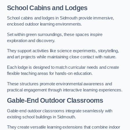
School Cabins and Lodges
School cabins and lodges in Sidmouth provide immersive,
enclosed outdoor learning environments.
Set within green surroundings, these spaces inspire
exploration and discovery.
They support activities like science experiments, storytelling,
and art projects while maintaining close contact with nature.
Each lodge is designed to match curricular needs and create
flexible teaching areas for hands-on education.
These structures promote environmental awareness and
practical engagement through interactive learning experiences.
Gable-End Outdoor Classrooms
Gable-end outdoor classrooms integrate seamlessly with
existing school buildings in Sidmouth.
They create versatile learning extensions that combine indoor