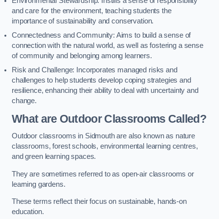
Environmental Stewardship: Instills a sense of responsibility
and care for the environment, teaching students the
importance of sustainability and conservation.
Connectedness and Community: Aims to build a sense of
connection with the natural world, as well as fostering a sense
of community and belonging among learners.
Risk and Challenge: Incorporates managed risks and
challenges to help students develop coping strategies and
resilience, enhancing their ability to deal with uncertainty and
change.
What are Outdoor Classrooms Called?
Outdoor classrooms in Sidmouth are also known as nature
classrooms, forest schools, environmental learning centres,
and green learning spaces.
They are sometimes referred to as open-air classrooms or
learning gardens.
These terms reflect their focus on sustainable, hands-on
education.