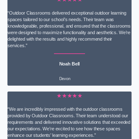
“Outdoor Classrooms delivered exceptional outdoor learning
spaces tailored to our school’s needs. Their team was
knowledgeable, professional, and ensured that the classrooms
were designed to maximize functionality and aesthetics. We’re
delighted with the results and highly recommend their
services.”
Noah Bell
Devon
★★★★★
“We are incredibly impressed with the outdoor classrooms
provided by Outdoor Classrooms. Their team understood our
requirements and delivered innovative solutions that exceeded
our expectations. We’re excited to see how these spaces
enhance our students’ learning experiences.”