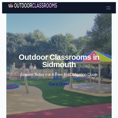
Skip to content
Outdoor Classrooms in
Sidmouth
Enquire Today For A Free No Obligation Quote
Get a Quote