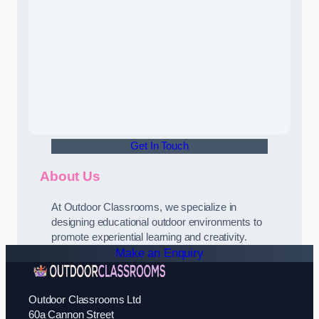
Get In Touch
About Us
At Outdoor Classrooms, we specialize in
designing educational outdoor environments to
promote experiential learning and creativity.
Make an Enquiry
Outdoor Classrooms Ltd
60a Cannon Street