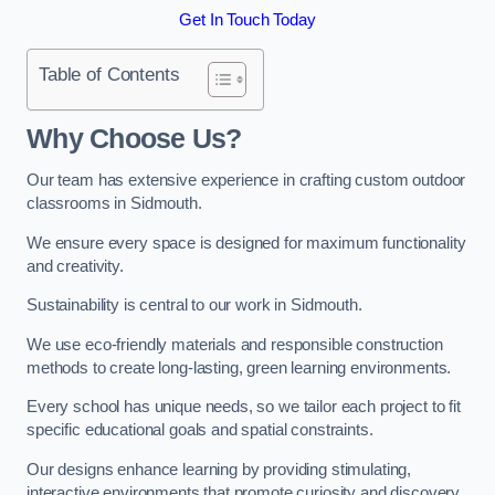
Get In Touch Today
Table of Contents
Why Choose Us?
Our team has extensive experience in crafting custom outdoor
classrooms in Sidmouth.
We ensure every space is designed for maximum functionality
and creativity.
Sustainability is central to our work in Sidmouth.
We use eco-friendly materials and responsible construction
methods to create long-lasting, green learning environments.
Every school has unique needs, so we tailor each project to fit
specific educational goals and spatial constraints.
Our designs enhance learning by providing stimulating,
interactive environments that promote curiosity and discovery.