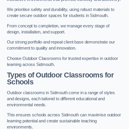
We prioritise safety and durability, using robust materials to
create secure outdoor spaces for students in Sidmouth.
From concept to completion, we manage every stage of
design, installation, and support.
Our strong portfolio and repeat client base demonstrate our
commitment to quality and innovation.
Choose Outdoor Classrooms for trusted expertise in outdoor
learning across Sidmouth.
Types of Outdoor Classrooms for
Schools
Outdoor classrooms in Sidmouth come in a range of styles
and designs, each tailored to different educational and
environmental needs.
This ensures schools across Sidmouth can maximise outdoor
learning potential and create sustainable teaching
environments.