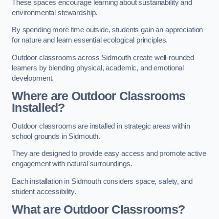
These spaces encourage learning about sustainability and
environmental stewardship.
By spending more time outside, students gain an appreciation
for nature and learn essential ecological principles.
Outdoor classrooms across Sidmouth create well-rounded
learners by blending physical, academic, and emotional
development.
Where are Outdoor Classrooms
Installed?
Outdoor classrooms are installed in strategic areas within
school grounds in Sidmouth.
They are designed to provide easy access and promote active
engagement with natural surroundings.
Each installation in Sidmouth considers space, safety, and
student accessibility.
What are Outdoor Classrooms?