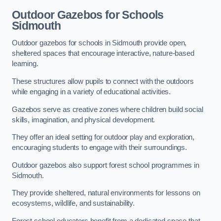
Outdoor Gazebos for Schools
Sidmouth
Outdoor gazebos for schools in Sidmouth provide open,
sheltered spaces that encourage interactive, nature-based
learning.
These structures allow pupils to connect with the outdoors
while engaging in a variety of educational activities.
Gazebos serve as creative zones where children build social
skills, imagination, and physical development.
They offer an ideal setting for outdoor play and exploration,
encouraging students to engage with their surroundings.
Outdoor gazebos also support forest school programmes in
Sidmouth.
They provide sheltered, natural environments for lessons on
ecosystems, wildlife, and sustainability.
Forest school educators benefit from a dedicated space that