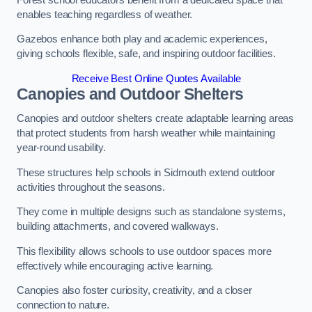
enables teaching regardless of weather.
Gazebos enhance both play and academic experiences,
giving schools flexible, safe, and inspiring outdoor facilities.
Receive Best Online Quotes Available
Canopies and Outdoor Shelters
Canopies and outdoor shelters create adaptable learning areas
that protect students from harsh weather while maintaining
year-round usability.
These structures help schools in Sidmouth extend outdoor
activities throughout the seasons.
They come in multiple designs such as standalone systems,
building attachments, and covered walkways.
This flexibility allows schools to use outdoor spaces more
effectively while encouraging active learning.
Canopies also foster curiosity, creativity, and a closer
connection to nature.