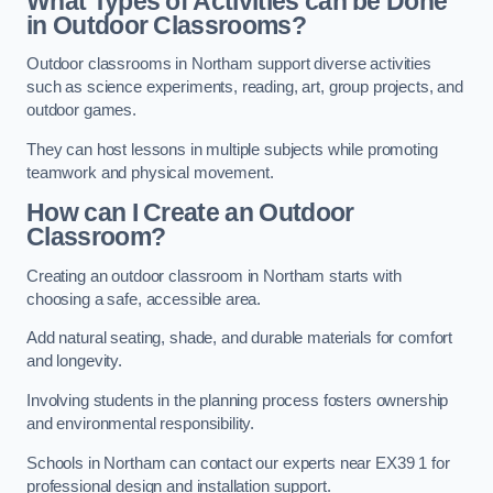
What Types of Activities can be Done
in Outdoor Classrooms?
Outdoor classrooms in Northam support diverse activities
such as science experiments, reading, art, group projects, and
outdoor games.
They can host lessons in multiple subjects while promoting
teamwork and physical movement.
How can I Create an Outdoor
Classroom?
Creating an outdoor classroom in Northam starts with
choosing a safe, accessible area.
Add natural seating, shade, and durable materials for comfort
and longevity.
Involving students in the planning process fosters ownership
and environmental responsibility.
Schools in Northam can contact our experts near EX39 1 for
professional design and installation support.