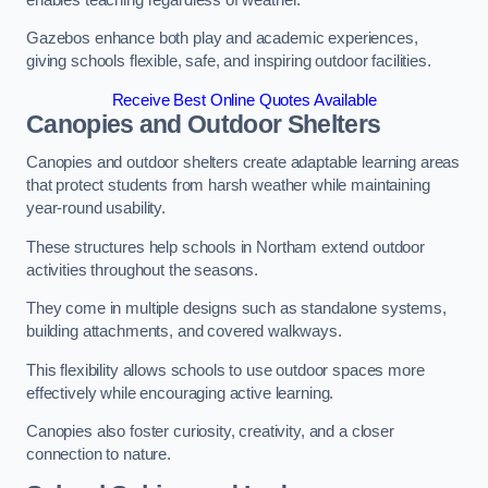
Gazebos enhance both play and academic experiences,
giving schools flexible, safe, and inspiring outdoor facilities.
Receive Best Online Quotes Available
Canopies and Outdoor Shelters
Canopies and outdoor shelters create adaptable learning areas
that protect students from harsh weather while maintaining
year-round usability.
These structures help schools in Northam extend outdoor
activities throughout the seasons.
They come in multiple designs such as standalone systems,
building attachments, and covered walkways.
This flexibility allows schools to use outdoor spaces more
effectively while encouraging active learning.
Canopies also foster curiosity, creativity, and a closer
connection to nature.