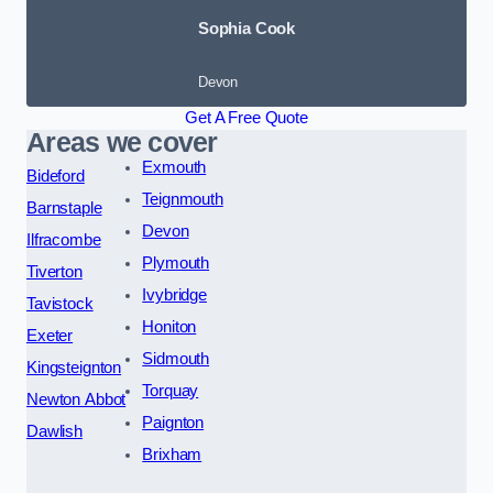
Sophia Cook
Devon
Get A Free Quote
Areas we cover
Exmouth
Bideford
Teignmouth
Barnstaple
Devon
Ilfracombe
Plymouth
Tiverton
Ivybridge
Tavistock
Honiton
Exeter
Sidmouth
Kingsteignton
Torquay
Newton Abbot
Paignton
Dawlish
Brixham