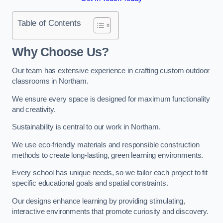
Table of Contents
Why Choose Us?
Our team has extensive experience in crafting custom outdoor
classrooms in Northam.
We ensure every space is designed for maximum functionality
and creativity.
Sustainability is central to our work in Northam.
We use eco-friendly materials and responsible construction
methods to create long-lasting, green learning environments.
Every school has unique needs, so we tailor each project to fit
specific educational goals and spatial constraints.
Our designs enhance learning by providing stimulating,
interactive environments that promote curiosity and discovery.