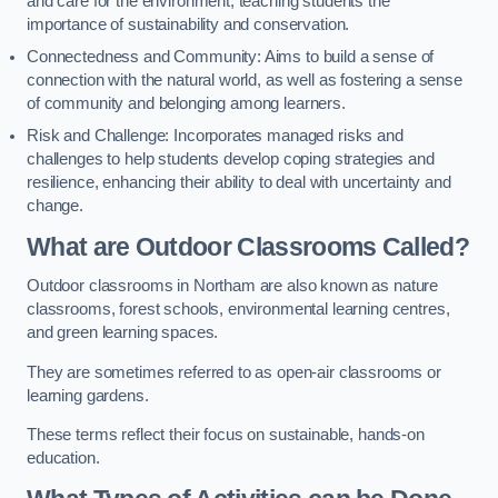
and care for the environment, teaching students the
importance of sustainability and conservation.
Connectedness and Community: Aims to build a sense of
connection with the natural world, as well as fostering a sense
of community and belonging among learners.
Risk and Challenge: Incorporates managed risks and
challenges to help students develop coping strategies and
resilience, enhancing their ability to deal with uncertainty and
change.
What are Outdoor Classrooms Called?
Outdoor classrooms in Northam are also known as nature
classrooms, forest schools, environmental learning centres,
and green learning spaces.
They are sometimes referred to as open-air classrooms or
learning gardens.
These terms reflect their focus on sustainable, hands-on
education.