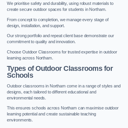
We prioritise safety and durability, using robust materials to
create secure outdoor spaces for students in Northam.
From concept to completion, we manage every stage of
design, installation, and support.
Our strong portfolio and repeat client base demonstrate our
commitment to quality and innovation.
Choose Outdoor Classrooms for trusted expertise in outdoor
learning across Northam.
Types of Outdoor Classrooms for
Schools
Outdoor classrooms in Northam come in a range of styles and
designs, each tailored to different educational and
environmental needs.
This ensures schools across Northam can maximise outdoor
learning potential and create sustainable teaching
environments.