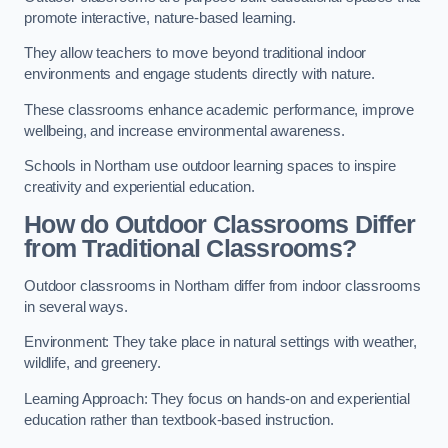
promote interactive, nature-based learning.
They allow teachers to move beyond traditional indoor
environments and engage students directly with nature.
These classrooms enhance academic performance, improve
wellbeing, and increase environmental awareness.
Schools in Northam use outdoor learning spaces to inspire
creativity and experiential education.
How do Outdoor Classrooms Differ
from Traditional Classrooms?
Outdoor classrooms in Northam differ from indoor classrooms
in several ways.
Environment: They take place in natural settings with weather,
wildlife, and greenery.
Learning Approach: They focus on hands-on and experiential
education rather than textbook-based instruction.