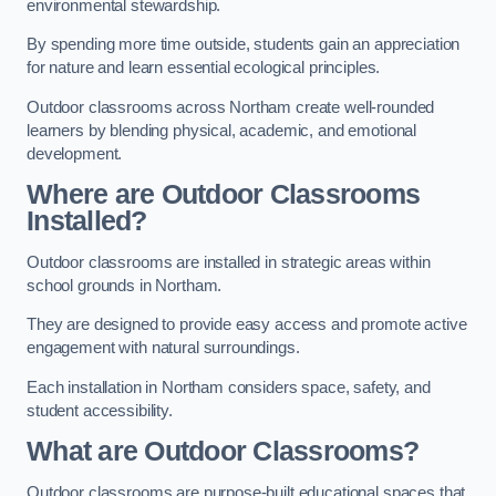
environmental stewardship.
By spending more time outside, students gain an appreciation
for nature and learn essential ecological principles.
Outdoor classrooms across Northam create well-rounded
learners by blending physical, academic, and emotional
development.
Where are Outdoor Classrooms
Installed?
Outdoor classrooms are installed in strategic areas within
school grounds in Northam.
They are designed to provide easy access and promote active
engagement with natural surroundings.
Each installation in Northam considers space, safety, and
student accessibility.
What are Outdoor Classrooms?
Outdoor classrooms are purpose-built educational spaces that