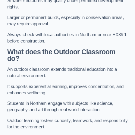
Smaller structures may qualify under permitted development
rights.
Larger or permanent builds, especially in conservation areas,
may require approval.
Always check with local authorities in Northam or near EX39 1
before construction.
What does the Outdoor Classroom
do?
An outdoor classroom extends traditional education into a
natural environment.
It supports experiential learning, improves concentration, and
enhances wellbeing.
Students in Northam engage with subjects like science,
geography, and art through real-world interaction.
Outdoor learning fosters curiosity, teamwork, and responsibility
for the environment.