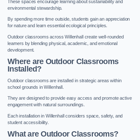
These spaces encourage learning about sustainability and
environmental stewardship.
By spending more time outside, students gain an appreciation
for nature and learn essential ecological principles.
Outdoor classrooms across Willenhall create well-rounded
learners by blending physical, academic, and emotional
development.
Where are Outdoor Classrooms
Installed?
Outdoor classrooms are installed in strategic areas within
school grounds in Willenhall.
They are designed to provide easy access and promote active
engagement with natural surroundings.
Each installation in Willenhall considers space, safety, and
student accessibility.
What are Outdoor Classrooms?