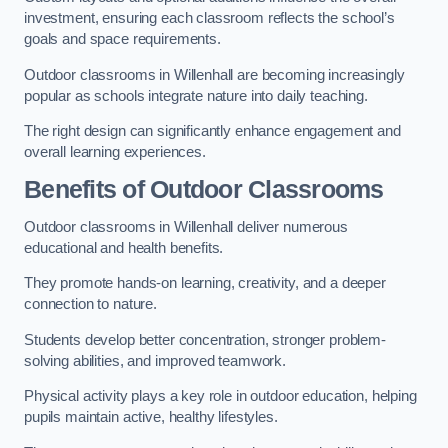
investment, ensuring each classroom reflects the school’s
goals and space requirements.
Outdoor classrooms in Willenhall are becoming increasingly
popular as schools integrate nature into daily teaching.
The right design can significantly enhance engagement and
overall learning experiences.
Benefits of Outdoor Classrooms
Outdoor classrooms in Willenhall deliver numerous
educational and health benefits.
They promote hands-on learning, creativity, and a deeper
connection to nature.
Students develop better concentration, stronger problem-
solving abilities, and improved teamwork.
Physical activity plays a key role in outdoor education, helping
pupils maintain active, healthy lifestyles.