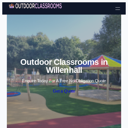
Skip to content
Outdoor Classrooms in
Willenhall
Enquire Today For A Free No Obligation Quote
Get a Quote