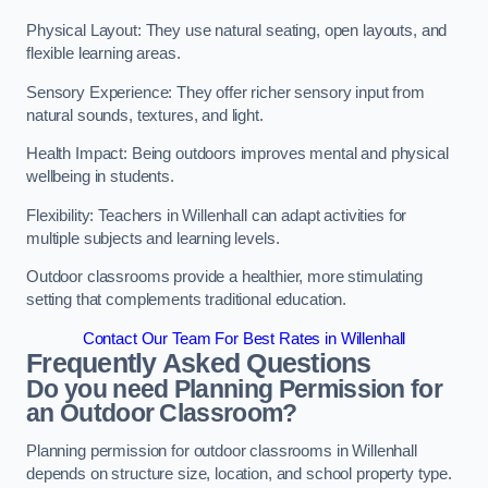
Physical Layout: They use natural seating, open layouts, and
flexible learning areas.
Sensory Experience: They offer richer sensory input from
natural sounds, textures, and light.
Health Impact: Being outdoors improves mental and physical
wellbeing in students.
Flexibility: Teachers in Willenhall can adapt activities for
multiple subjects and learning levels.
Outdoor classrooms provide a healthier, more stimulating
setting that complements traditional education.
Contact Our Team For Best Rates in Willenhall
Frequently Asked Questions
Do you need Planning Permission for
an Outdoor Classroom?
Planning permission for outdoor classrooms in Willenhall
depends on structure size, location, and school property type.