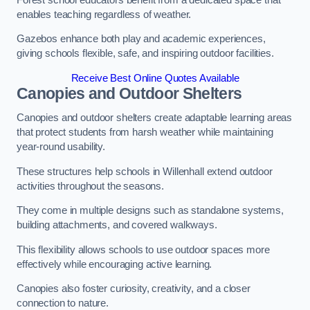
enables teaching regardless of weather.
Gazebos enhance both play and academic experiences,
giving schools flexible, safe, and inspiring outdoor facilities.
Receive Best Online Quotes Available
Canopies and Outdoor Shelters
Canopies and outdoor shelters create adaptable learning areas
that protect students from harsh weather while maintaining
year-round usability.
These structures help schools in Willenhall extend outdoor
activities throughout the seasons.
They come in multiple designs such as standalone systems,
building attachments, and covered walkways.
This flexibility allows schools to use outdoor spaces more
effectively while encouraging active learning.
Canopies also foster curiosity, creativity, and a closer
connection to nature.