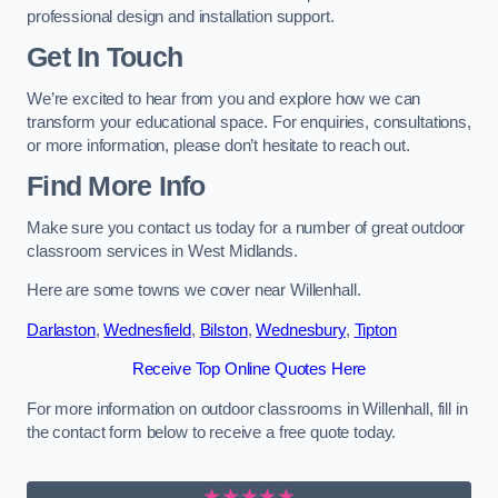
professional design and installation support.
Get In Touch
We’re excited to hear from you and explore how we can
transform your educational space. For enquiries, consultations,
or more information, please don’t hesitate to reach out.
Find More Info
Make sure you contact us today for a number of great outdoor
classroom services in West Midlands.
Here are some towns we cover near Willenhall.
Darlaston
,
Wednesfield
,
Bilston
,
Wednesbury
,
Tipton
Receive Top Online Quotes Here
For more information on outdoor classrooms in Willenhall, fill in
the contact form below to receive a free quote today.
★★★★★