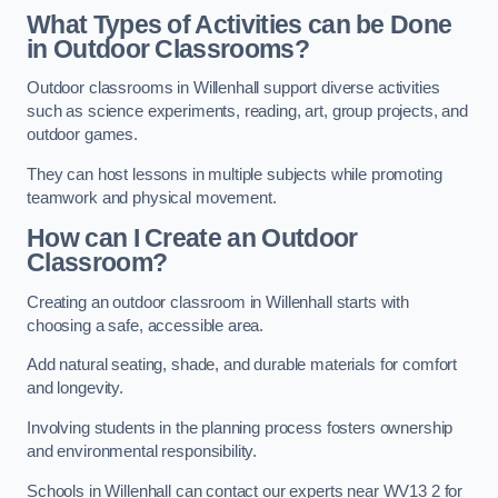
What Types of Activities can be Done
in Outdoor Classrooms?
Outdoor classrooms in Willenhall support diverse activities
such as science experiments, reading, art, group projects, and
outdoor games.
They can host lessons in multiple subjects while promoting
teamwork and physical movement.
How can I Create an Outdoor
Classroom?
Creating an outdoor classroom in Willenhall starts with
choosing a safe, accessible area.
Add natural seating, shade, and durable materials for comfort
and longevity.
Involving students in the planning process fosters ownership
and environmental responsibility.
Schools in Willenhall can contact our experts near WV13 2 for