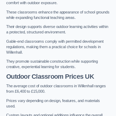
comfort with outdoor exposure.
These classrooms enhance the appearance of school grounds
while expanding functional teaching areas.
Their design supports diverse outdoor learning activities within
a protected, structured environment.
Gable-end classrooms comply with permitted development
regulations, making them a practical choice for schools in
Willenhall.
They promote sustainable construction while supporting
creative, experiential learning for students.
Outdoor Classroom Prices UK
The average cost of outdoor classrooms in Willenhall ranges
from £6,400 to £15,000.
Prices vary depending on design, features, and materials
used.
Custom layouts and optional additions influence the overall