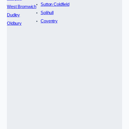
Sutton Coldfield
West Bromwich
Solihull
Dudley
Coventry
Oldbury