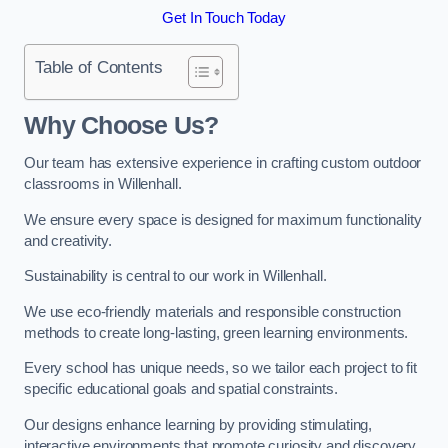
Get In Touch Today
Table of Contents
Why Choose Us?
Our team has extensive experience in crafting custom outdoor
classrooms in Willenhall.
We ensure every space is designed for maximum functionality
and creativity.
Sustainability is central to our work in Willenhall.
We use eco-friendly materials and responsible construction
methods to create long-lasting, green learning environments.
Every school has unique needs, so we tailor each project to fit
specific educational goals and spatial constraints.
Our designs enhance learning by providing stimulating,
interactive environments that promote curiosity and discovery.