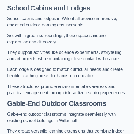
School Cabins and Lodges
School cabins and lodges in Willenhall provide immersive,
enclosed outdoor learning environments.
Set within green surroundings, these spaces inspire
exploration and discovery.
They support activities like science experiments, storytelling,
and art projects while maintaining close contact with nature.
Each lodge is designed to match curricular needs and create
flexible teaching areas for hands-on education.
These structures promote environmental awareness and
practical engagement through interactive learning experiences.
Gable-End Outdoor Classrooms
Gable-end outdoor classrooms integrate seamlessly with
existing school buildings in Willenhall.
They create versatile learning extensions that combine indoor