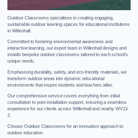
Outdoor Classrooms specialises in creating engaging,
sustainable outdoor learning spaces for educational institutions
in Willenhall.
Committed to fostering environmental awareness and
interactive learning, our expert team in Willenhall designs and
installs bespoke outdoor classrooms tailored to each school’s
unique needs.
Emphasising durability, safety, and eco-friendly materials, we
transform outdoor areas into dynamic educational
environments that inspire students and teachers alike.
Our comprehensive service covers everything from initial
consultation to post-installation support, ensuring a seamless
experience for our clients across Willenhall and nearby WV13
2.
Choose Outdoor Classrooms for an innovative approach to
outdoor education.