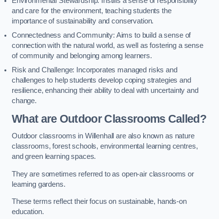
Environmental Stewardship: Instills a sense of responsibility
and care for the environment, teaching students the
importance of sustainability and conservation.
Connectedness and Community: Aims to build a sense of
connection with the natural world, as well as fostering a sense
of community and belonging among learners.
Risk and Challenge: Incorporates managed risks and
challenges to help students develop coping strategies and
resilience, enhancing their ability to deal with uncertainty and
change.
What are Outdoor Classrooms Called?
Outdoor classrooms in Willenhall are also known as nature
classrooms, forest schools, environmental learning centres,
and green learning spaces.
They are sometimes referred to as open-air classrooms or
learning gardens.
These terms reflect their focus on sustainable, hands-on
education.