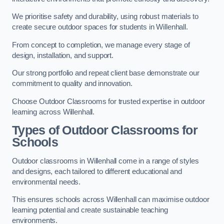
We prioritise safety and durability, using robust materials to
create secure outdoor spaces for students in Willenhall.
From concept to completion, we manage every stage of
design, installation, and support.
Our strong portfolio and repeat client base demonstrate our
commitment to quality and innovation.
Choose Outdoor Classrooms for trusted expertise in outdoor
learning across Willenhall.
Types of Outdoor Classrooms for
Schools
Outdoor classrooms in Willenhall come in a range of styles
and designs, each tailored to different educational and
environmental needs.
This ensures schools across Willenhall can maximise outdoor
learning potential and create sustainable teaching
environments.