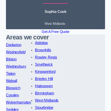
Sophia Cook
West Midlands
Get A Free Quote
Areas we cover
Aldridge
Darlaston
Brownhills
Wednesfield
Rowley Regis
Bilston
Smethwick
Wednesbury
Kingswinford
Tipton
Brierley Hill
Walsall
Halesowen
Bloxwich
Birmingham
Coseley
West Midlands
Wolverhampton
Stourbridge
Sedgley