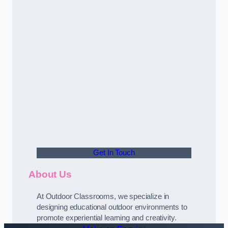
Get In Touch
About Us
At Outdoor Classrooms, we specialize in
designing educational outdoor environments to
promote experiential learning and creativity.