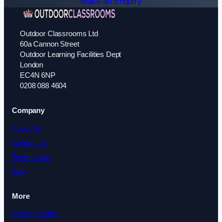
Make an Enquiry
Outdoor Classrooms Ltd
60a Cannon Street
Outdoor Learning Facilities Dept
London
EC4N 6NP
0208 088 4604
Company
About Us
Contact Us
Testimonials
Blog
More
Privacy Policy