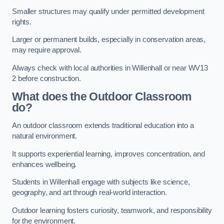
Smaller structures may qualify under permitted development
rights.
Larger or permanent builds, especially in conservation areas,
may require approval.
Always check with local authorities in Willenhall or near WV13
2 before construction.
What does the Outdoor Classroom
do?
An outdoor classroom extends traditional education into a
natural environment.
It supports experiential learning, improves concentration, and
enhances wellbeing.
Students in Willenhall engage with subjects like science,
geography, and art through real-world interaction.
Outdoor learning fosters curiosity, teamwork, and responsibility
for the environment.