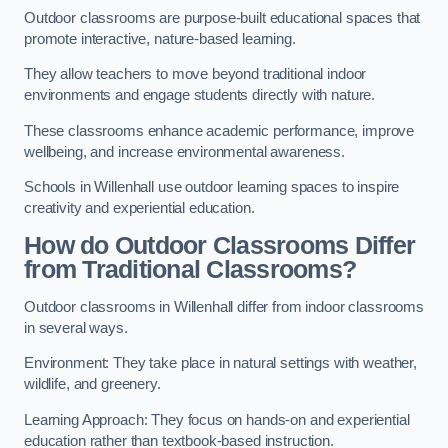
Outdoor classrooms are purpose-built educational spaces that
promote interactive, nature-based learning.
They allow teachers to move beyond traditional indoor
environments and engage students directly with nature.
These classrooms enhance academic performance, improve
wellbeing, and increase environmental awareness.
Schools in Willenhall use outdoor learning spaces to inspire
creativity and experiential education.
How do Outdoor Classrooms Differ
from Traditional Classrooms?
Outdoor classrooms in Willenhall differ from indoor classrooms
in several ways.
Environment: They take place in natural settings with weather,
wildlife, and greenery.
Learning Approach: They focus on hands-on and experiential
education rather than textbook-based instruction.