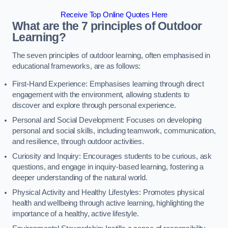
Receive Top Online Quotes Here
What are the 7 principles of Outdoor
Learning?
The seven principles of outdoor learning, often emphasised in
educational frameworks, are as follows:
First-Hand Experience: Emphasises learning through direct
engagement with the environment, allowing students to
discover and explore through personal experience.
Personal and Social Development: Focuses on developing
personal and social skills, including teamwork, communication,
and resilience, through outdoor activities.
Curiosity and Inquiry: Encourages students to be curious, ask
questions, and engage in inquiry-based learning, fostering a
deeper understanding of the natural world.
Physical Activity and Healthy Lifestyles: Promotes physical
health and wellbeing through active learning, highlighting the
importance of a healthy, active lifestyle.