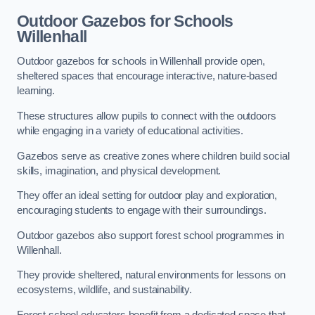
Outdoor Gazebos for Schools
Willenhall
Outdoor gazebos for schools in Willenhall provide open,
sheltered spaces that encourage interactive, nature-based
learning.
These structures allow pupils to connect with the outdoors
while engaging in a variety of educational activities.
Gazebos serve as creative zones where children build social
skills, imagination, and physical development.
They offer an ideal setting for outdoor play and exploration,
encouraging students to engage with their surroundings.
Outdoor gazebos also support forest school programmes in
Willenhall.
They provide sheltered, natural environments for lessons on
ecosystems, wildlife, and sustainability.
Forest school educators benefit from a dedicated space that