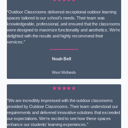
“Outdoor Classrooms delivered exceptional outdoor learning
spaces tailored to our school’s needs. Their team was
knowledgeable, professional, and ensured that the classrooms
were designed to maximize functionality and aesthetics. We’re
delighted with the results and highly recommend their
services.”
Noah Bell
West Midlands
★★★★★
“We are incredibly impressed with the outdoor classrooms
provided by Outdoor Classrooms. Their team understood our
requirements and delivered innovative solutions that exceeded
our expectations. We’re excited to see how these spaces
enhance our students’ learning experiences.”