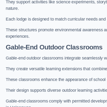
They support activities like science experiments, storyt
nature.
Each lodge is designed to match curricular needs and 
These structures promote environmental awareness and
experiences.
Gable-End Outdoor Classrooms
Gable-end outdoor classrooms integrate seamlessly wi
They create versatile learning extensions that combin
These classrooms enhance the appearance of school g
Their design supports diverse outdoor learning activiti
Gable-end classrooms comply with permitted developme