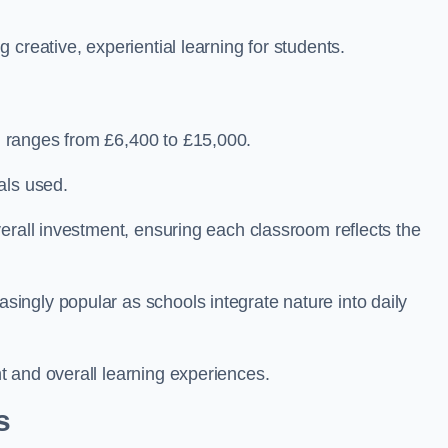
creative, experiential learning for students.
 ranges from £6,400 to £15,000.
als used.
erall investment, ensuring each classroom reflects the
ngly popular as schools integrate nature into daily
 and overall learning experiences.
s