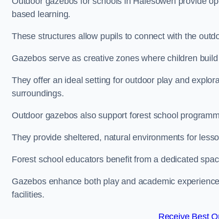
Outdoor gazebos for schools in Halesowen provide ope
based learning.
These structures allow pupils to connect with the outdoo
Gazebos serve as creative zones where children build s
They offer an ideal setting for outdoor play and explor
surroundings.
Outdoor gazebos also support forest school program
They provide sheltered, natural environments for lesson
Forest school educators benefit from a dedicated spac
Gazebos enhance both play and academic experiences, g
facilities.
Receive Best On