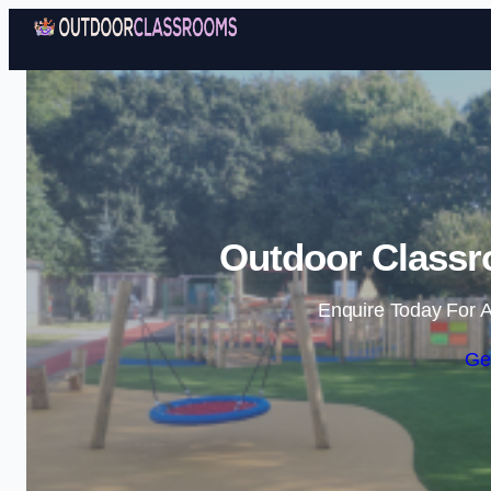
Outdoor Classr
Enquire Today For A
Ge