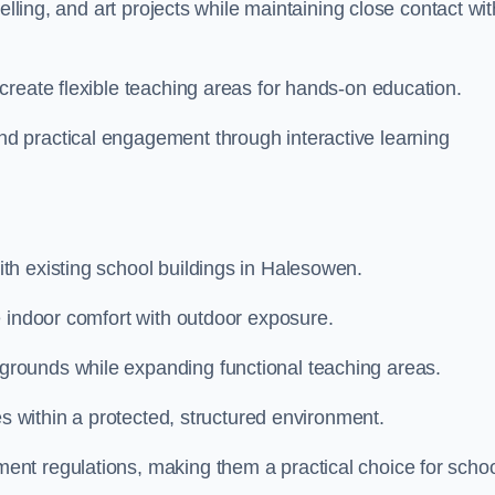
elling, and art projects while maintaining close contact wit
create flexible teaching areas for hands-on education.
 practical engagement through interactive learning
th existing school buildings in Halesowen.
e indoor comfort with outdoor exposure.
rounds while expanding functional teaching areas.
es within a protected, structured environment.
nt regulations, making them a practical choice for scho