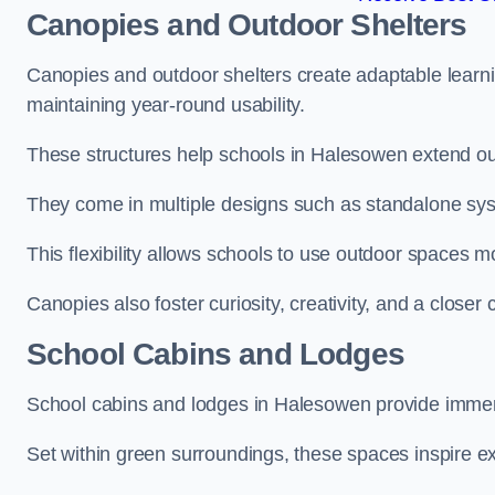
Canopies and Outdoor Shelters
Canopies and outdoor shelters create adaptable learni
maintaining year-round usability.
These structures help schools in Halesowen extend out
They come in multiple designs such as standalone sy
This flexibility allows schools to use outdoor spaces m
Canopies also foster curiosity, creativity, and a closer
School Cabins and Lodges
School cabins and lodges in Halesowen provide immer
Set within green surroundings, these spaces inspire ex