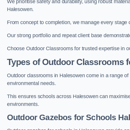
We prioritise safety and durability, using robust mater
Halesowen.
From concept to completion, we manage every stage of 
Our strong portfolio and repeat client base demonstrat
Choose Outdoor Classrooms for trusted expertise in o
Types of Outdoor Classrooms f
Outdoor classrooms in Halesowen come in a range of st
environmental needs.
This ensures schools across Halesowen can maximise o
environments.
Outdoor Gazebos for Schools H