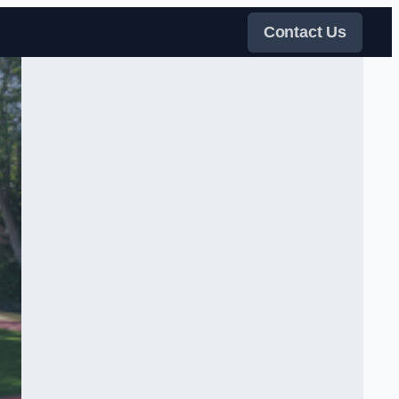
Contact Us