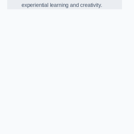
experiential learning and creativity.