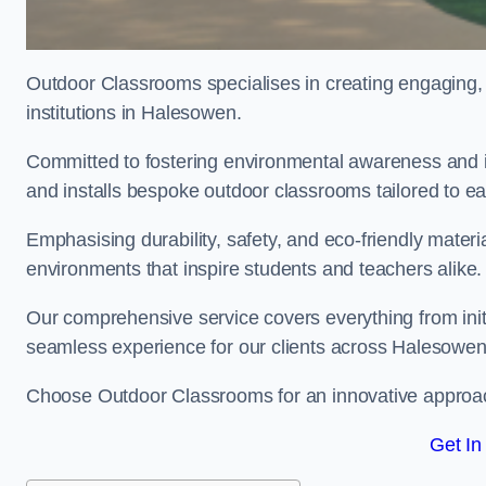
Outdoor Classrooms specialises in creating engaging, 
institutions in Halesowen.
Committed to fostering environmental awareness and i
and installs bespoke outdoor classrooms tailored to e
Emphasising durability, safety, and eco-friendly mater
environments that inspire students and teachers alike.
Our comprehensive service covers everything from initia
seamless experience for our clients across Halesowe
Choose Outdoor Classrooms for an innovative approac
Get In