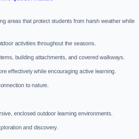
ng areas that protect students from harsh weather while
door activities throughout the seasons.
stems, building attachments, and covered walkways.
ore effectively while encouraging active learning.
 connection to nature.
sive, enclosed outdoor learning environments.
ploration and discovery.