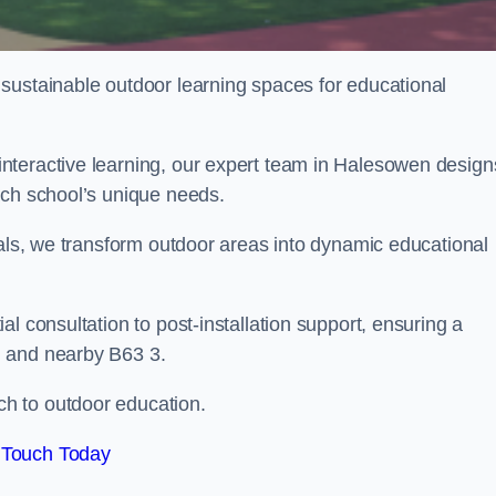
sustainable outdoor learning spaces for educational
nteractive learning, our expert team in Halesowen design
ach school’s unique needs.
ials, we transform outdoor areas into dynamic educational
l consultation to post-installation support, ensuring a
n and nearby B63 3.
h to outdoor education.
 Touch Today