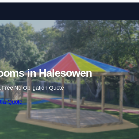
Skip to content
ooms in Halesowen
 Free No Obligation Quote
t a Quote