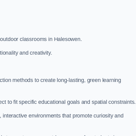
m outdoor classrooms in Halesowen.
nality and creativity.
tion methods to create long-lasting, green learning
t to fit specific educational goals and spatial constraints.
 interactive environments that promote curiosity and