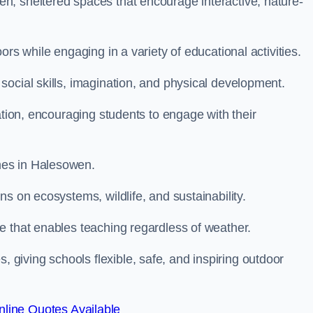
n, sheltered spaces that encourage interactive, nature-
rs while engaging in a variety of educational activities.
ocial skills, imagination, and physical development.
ation, encouraging students to engage with their
mes in Halesowen.
s on ecosystems, wildlife, and sustainability.
e that enables teaching regardless of weather.
iving schools flexible, safe, and inspiring outdoor
line Quotes Available