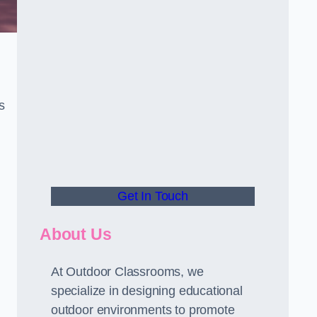
s
Get In Touch
About Us
At Outdoor Classrooms, we
specialize in designing educational
outdoor environments to promote