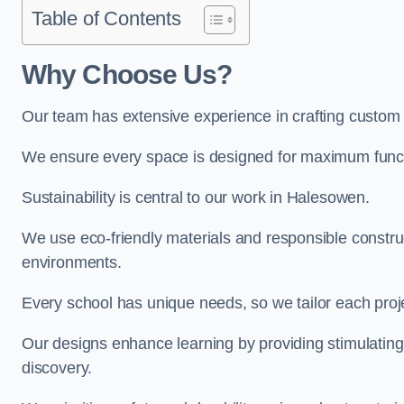
Table of Contents
Why Choose Us?
Our team has extensive experience in crafting custo
We ensure every space is designed for maximum functio
Sustainability is central to our work in Halesowen.
We use eco-friendly materials and responsible construc
environments.
Every school has unique needs, so we tailor each projec
Our designs enhance learning by providing stimulating,
discovery.