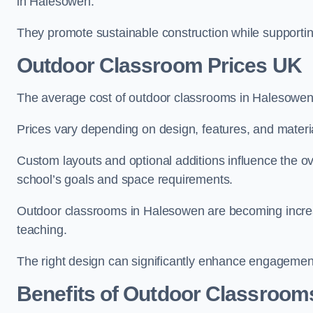
in Halesowen.
They promote sustainable construction while supporting 
Outdoor Classroom Prices UK
The average cost of outdoor classrooms in Halesowen
Prices vary depending on design, features, and materi
Custom layouts and optional additions influence the ov
school’s goals and space requirements.
Outdoor classrooms in Halesowen are becoming increasi
teaching.
The right design can significantly enhance engagement
Benefits of Outdoor Classroom