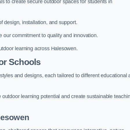
ials to create secure outdoor spaces for students in
design, installation, and support.
e our commitment to quality and innovation.
utdoor learning across Halesowen.
or Schools
yles and designs, each tailored to different educational 
utdoor learning potential and create sustainable teachi
alesowen