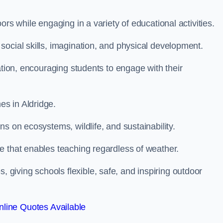
rs while engaging in a variety of educational activities.
ocial skills, imagination, and physical development.
ation, encouraging students to engage with their
s in Aldridge.
s on ecosystems, wildlife, and sustainability.
e that enables teaching regardless of weather.
iving schools flexible, safe, and inspiring outdoor
line Quotes Available