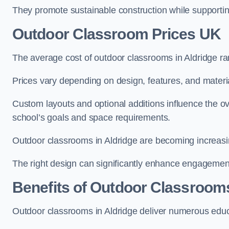
They promote sustainable construction while supporting 
Outdoor Classroom Prices UK
The average cost of outdoor classrooms in Aldridge r
Prices vary depending on design, features, and materi
Custom layouts and optional additions influence the ov
school’s goals and space requirements.
Outdoor classrooms in Aldridge are becoming increasing
The right design can significantly enhance engagement
Benefits of Outdoor Classroom
Outdoor classrooms in Aldridge deliver numerous educa