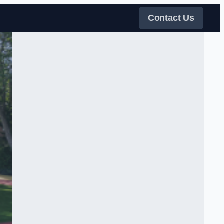
Contact Us