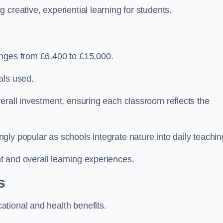
creative, experiential learning for students.
anges from £6,400 to £15,000.
als used.
erall investment, ensuring each classroom reflects the
ly popular as schools integrate nature into daily teachin
 and overall learning experiences.
s
tional and health benefits.