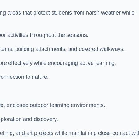
ng areas that protect students from harsh weather while
or activities throughout the seasons.
stems, building attachments, and covered walkways.
ore effectively while encouraging active learning.
 connection to nature.
ve, enclosed outdoor learning environments.
ploration and discovery.
elling, and art projects while maintaining close contact wit