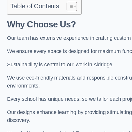
Table of Contents
Why Choose Us?
Our team has extensive experience in crafting custom 
We ensure every space is designed for maximum functio
Sustainability is central to our work in Aldridge.
We use eco-friendly materials and responsible construc
environments.
Every school has unique needs, so we tailor each projec
Our designs enhance learning by providing stimulating,
discovery.