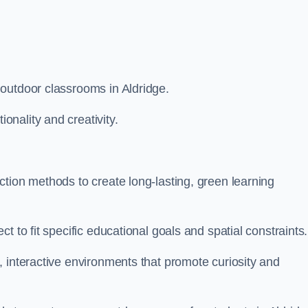
outdoor classrooms in Aldridge.
nality and creativity.
tion methods to create long-lasting, green learning
t to fit specific educational goals and spatial constraints.
 interactive environments that promote curiosity and