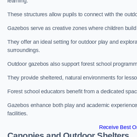
learning.
These structures allow pupils to connect with the outdoo
Gazebos serve as creative zones where children build s
They offer an ideal setting for outdoor play and explor
surroundings.
Outdoor gazebos also support forest school programme
They provide sheltered, natural environments for lesson
Forest school educators benefit from a dedicated spac
Gazebos enhance both play and academic experiences, g
facilities.
Receive Best On
Canopies and Outdoor Shelters