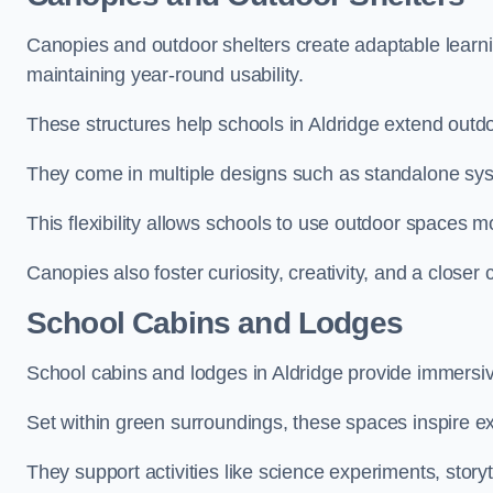
Canopies and outdoor shelters create adaptable learni
maintaining year-round usability.
These structures help schools in Aldridge extend outdo
They come in multiple designs such as standalone sy
This flexibility allows schools to use outdoor spaces m
Canopies also foster curiosity, creativity, and a closer
School Cabins and Lodges
School cabins and lodges in Aldridge provide immersi
Set within green surroundings, these spaces inspire ex
They support activities like science experiments, storyt