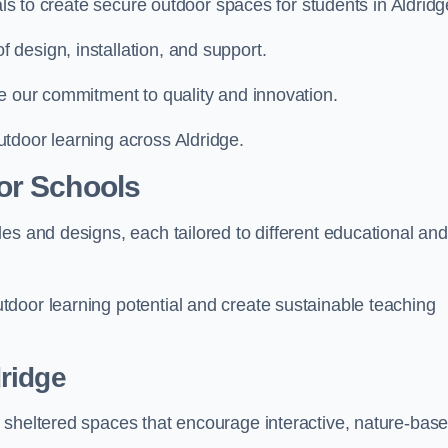
als to create secure outdoor spaces for students in Aldridg
design, installation, and support.
e our commitment to quality and innovation.
tdoor learning across Aldridge.
or Schools
es and designs, each tailored to different educational and
door learning potential and create sustainable teaching
ridge
 sheltered spaces that encourage interactive, nature-bas