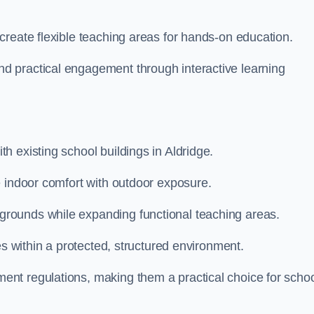
create flexible teaching areas for hands-on education.
 practical engagement through interactive learning
 existing school buildings in Aldridge.
e indoor comfort with outdoor exposure.
rounds while expanding functional teaching areas.
es within a protected, structured environment.
nt regulations, making them a practical choice for scho