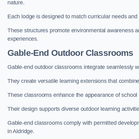
nature.
Each lodge is designed to match curricular needs and 
These structures promote environmental awareness and
experiences.
Gable-End Outdoor Classrooms
Gable-end outdoor classrooms integrate seamlessly with
They create versatile learning extensions that combin
These classrooms enhance the appearance of school g
Their design supports diverse outdoor learning activiti
Gable-end classrooms comply with permitted developme
in Aldridge.