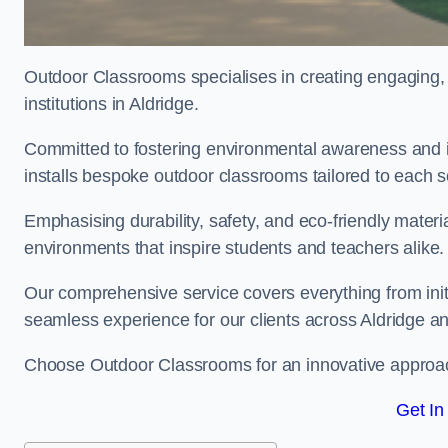
Outdoor Classrooms specialises in creating engaging, 
institutions in Aldridge.
Committed to fostering environmental awareness and in
installs bespoke outdoor classrooms tailored to each 
Emphasising durability, safety, and eco-friendly mater
environments that inspire students and teachers alike.
Our comprehensive service covers everything from initia
seamless experience for our clients across Aldridge 
Choose Outdoor Classrooms for an innovative approac
Get In