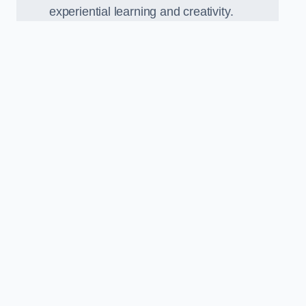
experiential learning and creativity.