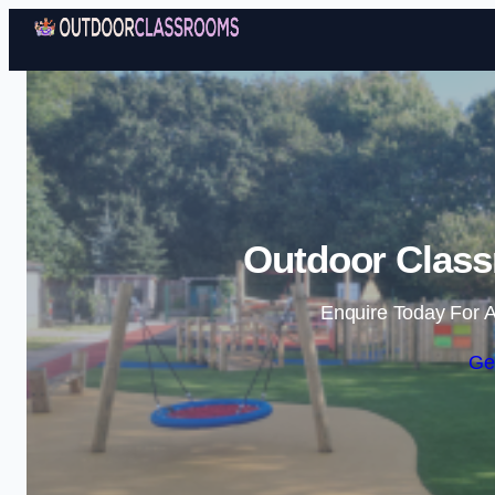
Outdoor Class
Enquire Today For A
Ge