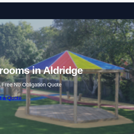
Skip to content
rooms in Aldridge
 Free No Obligation Quote
t a Quote