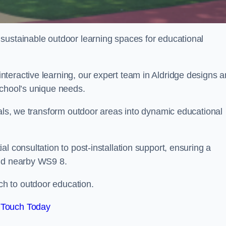
sustainable outdoor learning spaces for educational
teractive learning, our expert team in Aldridge designs 
school’s unique needs.
ials, we transform outdoor areas into dynamic educational
l consultation to post-installation support, ensuring a
and nearby WS9 8.
h to outdoor education.
 Touch Today