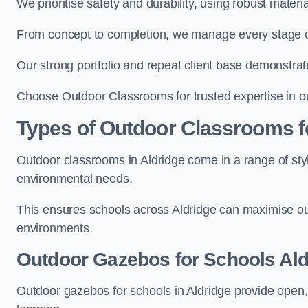
We prioritise safety and durability, using robust materi
From concept to completion, we manage every stage of 
Our strong portfolio and repeat client base demonstrat
Choose Outdoor Classrooms for trusted expertise in ou
Types of Outdoor Classrooms f
Outdoor classrooms in Aldridge come in a range of styl
environmental needs.
This ensures schools across Aldridge can maximise out
environments.
Outdoor Gazebos for Schools Ald
Outdoor gazebos for schools in Aldridge provide open,