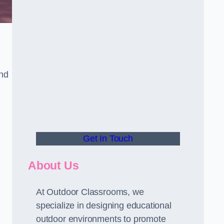
and
Get In Touch
About Us
At Outdoor Classrooms, we
specialize in designing educational
outdoor environments to promote