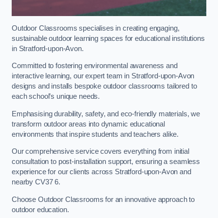
Outdoor Classrooms specialises in creating engaging,
sustainable outdoor learning spaces for educational institutions
in Stratford-upon-Avon.
Committed to fostering environmental awareness and
interactive learning, our expert team in Stratford-upon-Avon
designs and installs bespoke outdoor classrooms tailored to
each school’s unique needs.
Emphasising durability, safety, and eco-friendly materials, we
transform outdoor areas into dynamic educational
environments that inspire students and teachers alike.
Our comprehensive service covers everything from initial
consultation to post-installation support, ensuring a seamless
experience for our clients across Stratford-upon-Avon and
nearby CV37 6.
Choose Outdoor Classrooms for an innovative approach to
outdoor education.