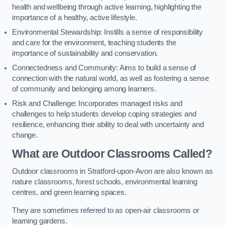
health and wellbeing through active learning, highlighting the
importance of a healthy, active lifestyle.
Environmental Stewardship: Instills a sense of responsibility
and care for the environment, teaching students the
importance of sustainability and conservation.
Connectedness and Community: Aims to build a sense of
connection with the natural world, as well as fostering a sense
of community and belonging among learners.
Risk and Challenge: Incorporates managed risks and
challenges to help students develop coping strategies and
resilience, enhancing their ability to deal with uncertainty and
change.
What are Outdoor Classrooms Called?
Outdoor classrooms in Stratford-upon-Avon are also known as
nature classrooms, forest schools, environmental learning
centres, and green learning spaces.
They are sometimes referred to as open-air classrooms or
learning gardens.