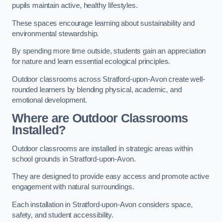
pupils maintain active, healthy lifestyles.
These spaces encourage learning about sustainability and
environmental stewardship.
By spending more time outside, students gain an appreciation
for nature and learn essential ecological principles.
Outdoor classrooms across Stratford-upon-Avon create well-
rounded learners by blending physical, academic, and
emotional development.
Where are Outdoor Classrooms
Installed?
Outdoor classrooms are installed in strategic areas within
school grounds in Stratford-upon-Avon.
They are designed to provide easy access and promote active
engagement with natural surroundings.
Each installation in Stratford-upon-Avon considers space,
safety, and student accessibility.