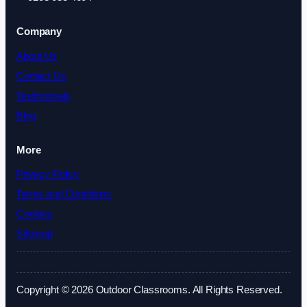
Company
About Us
Contact Us
Testimonials
Blog
More
Privacy Policy
Terms and Conditions
Cookies
Sitemap
Copyright © 2026 Outdoor Classrooms. All Rights Reserved.