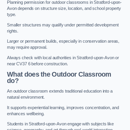
Planning permission for outdoor classrooms in Stratford-upon-
Avon depends on structure size, location, and school property
type.
Smaller structures may qualify under permitted development
rights.
Larger or permanent builds, especially in conservation areas,
may require approval.
Always check with local authorities in Stratford-upon-Avon or
near CV37 6 before construction.
What does the Outdoor Classroom
do?
An outdoor classroom extends traditional education into a
natural environment.
It supports experiential learning, improves concentration, and
enhances wellbeing.
Students in Stratford-upon-Avon engage with subjects like