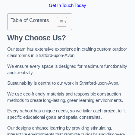
Get In Touch Today
Table of Contents
Why Choose Us?
Our team has extensive experience in crafting custom outdoor
classrooms in Stratford-upon-Avon.
We ensure every space is designed for maximum functionality
and creativity.
Sustainability is central to our work in Stratford-upon-Avon.
We use eco-friendly materials and responsible construction
methods to create long-lasting, green learning environments.
Every school has unique needs, so we tailor each project to fit
specific educational goals and spatial constraints.
Our designs enhance learning by providing stimulating,
interactive environments that promote curiosity and discovery.