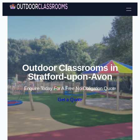
Skip to content
Outdoor Classrooms in
Stratford-upon-Avon
Enquire Today For A Free No Obligation Quote
Get a Quote