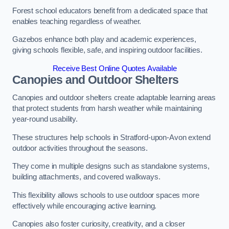
Forest school educators benefit from a dedicated space that
enables teaching regardless of weather.
Gazebos enhance both play and academic experiences,
giving schools flexible, safe, and inspiring outdoor facilities.
Receive Best Online Quotes Available
Canopies and Outdoor Shelters
Canopies and outdoor shelters create adaptable learning areas
that protect students from harsh weather while maintaining
year-round usability.
These structures help schools in Stratford-upon-Avon extend
outdoor activities throughout the seasons.
They come in multiple designs such as standalone systems,
building attachments, and covered walkways.
This flexibility allows schools to use outdoor spaces more
effectively while encouraging active learning.
Canopies also foster curiosity, creativity, and a closer