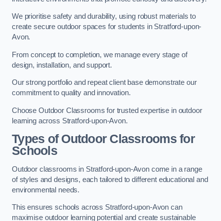
We prioritise safety and durability, using robust materials to
create secure outdoor spaces for students in Stratford-upon-
Avon.
From concept to completion, we manage every stage of
design, installation, and support.
Our strong portfolio and repeat client base demonstrate our
commitment to quality and innovation.
Choose Outdoor Classrooms for trusted expertise in outdoor
learning across Stratford-upon-Avon.
Types of Outdoor Classrooms for
Schools
Outdoor classrooms in Stratford-upon-Avon come in a range
of styles and designs, each tailored to different educational and
environmental needs.
This ensures schools across Stratford-upon-Avon can
maximise outdoor learning potential and create sustainable