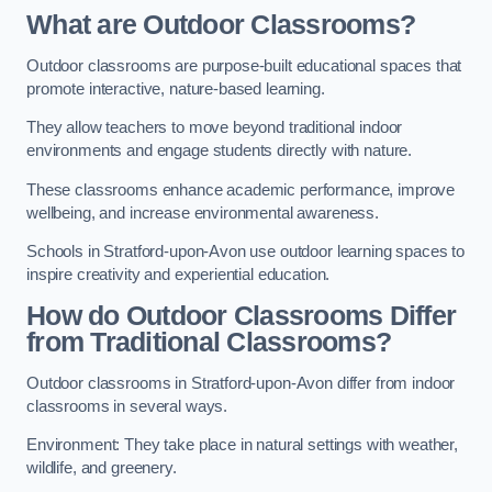
What are Outdoor Classrooms?
Outdoor classrooms are purpose-built educational spaces that
promote interactive, nature-based learning.
They allow teachers to move beyond traditional indoor
environments and engage students directly with nature.
These classrooms enhance academic performance, improve
wellbeing, and increase environmental awareness.
Schools in Stratford-upon-Avon use outdoor learning spaces to
inspire creativity and experiential education.
How do Outdoor Classrooms Differ
from Traditional Classrooms?
Outdoor classrooms in Stratford-upon-Avon differ from indoor
classrooms in several ways.
Environment: They take place in natural settings with weather,
wildlife, and greenery.