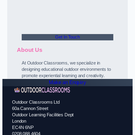
Get In Touch
About Us
At Outdoor Classrooms, we specialize in
designing educational outdoor environments to
promote experiential learning and creativity.
Make an Enquiry
Outdoor Classrooms Ltd
60a Cannon Street
Outdoor Learning Facilities Dept
London
EC4N 6NP
0208 088 4604