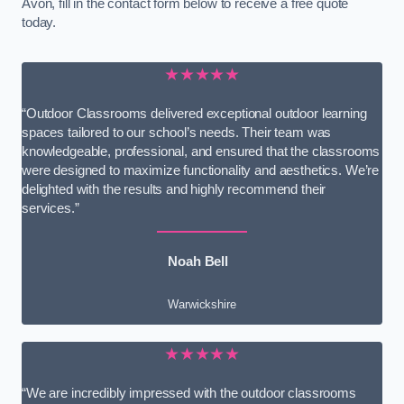
Avon, fill in the contact form below to receive a free quote
today.
★★★★★
“Outdoor Classrooms delivered exceptional outdoor learning
spaces tailored to our school’s needs. Their team was
knowledgeable, professional, and ensured that the classrooms
were designed to maximize functionality and aesthetics. We’re
delighted with the results and highly recommend their
services.”
Noah Bell
Warwickshire
★★★★★
“We are incredibly impressed with the outdoor classrooms