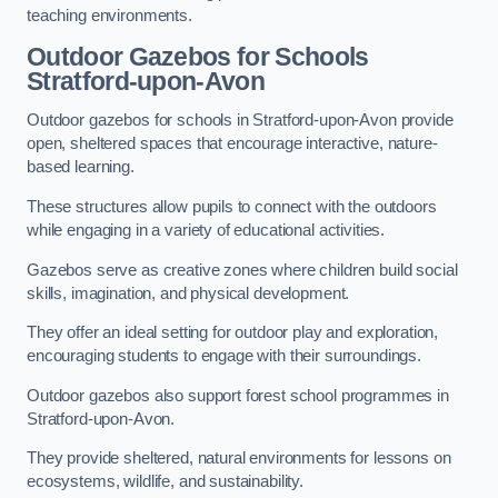
teaching environments.
Outdoor Gazebos for Schools
Stratford-upon-Avon
Outdoor gazebos for schools in Stratford-upon-Avon provide
open, sheltered spaces that encourage interactive, nature-
based learning.
These structures allow pupils to connect with the outdoors
while engaging in a variety of educational activities.
Gazebos serve as creative zones where children build social
skills, imagination, and physical development.
They offer an ideal setting for outdoor play and exploration,
encouraging students to engage with their surroundings.
Outdoor gazebos also support forest school programmes in
Stratford-upon-Avon.
They provide sheltered, natural environments for lessons on
ecosystems, wildlife, and sustainability.