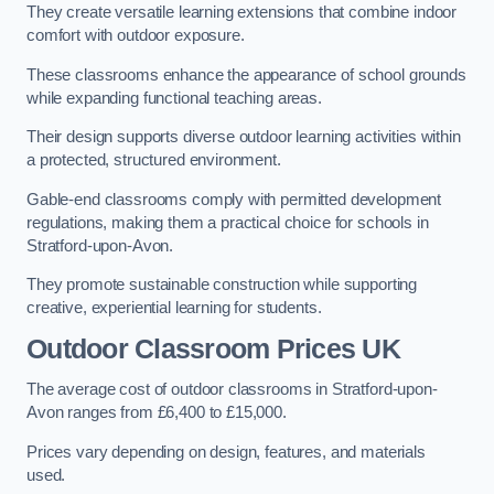
They create versatile learning extensions that combine indoor
comfort with outdoor exposure.
These classrooms enhance the appearance of school grounds
while expanding functional teaching areas.
Their design supports diverse outdoor learning activities within
a protected, structured environment.
Gable-end classrooms comply with permitted development
regulations, making them a practical choice for schools in
Stratford-upon-Avon.
They promote sustainable construction while supporting
creative, experiential learning for students.
Outdoor Classroom Prices UK
The average cost of outdoor classrooms in Stratford-upon-
Avon ranges from £6,400 to £15,000.
Prices vary depending on design, features, and materials
used.