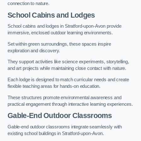
connection to nature.
School Cabins and Lodges
School cabins and lodges in Stratford-upon-Avon provide
immersive, enclosed outdoor learning environments.
Set within green surroundings, these spaces inspire
exploration and discovery.
They support activities like science experiments, storytelling,
and art projects while maintaining close contact with nature.
Each lodge is designed to match curricular needs and create
flexible teaching areas for hands-on education.
These structures promote environmental awareness and
practical engagement through interactive learning experiences.
Gable-End Outdoor Classrooms
Gable-end outdoor classrooms integrate seamlessly with
existing school buildings in Stratford-upon-Avon.