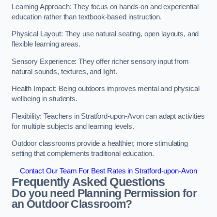
Learning Approach: They focus on hands-on and experiential
education rather than textbook-based instruction.
Physical Layout: They use natural seating, open layouts, and
flexible learning areas.
Sensory Experience: They offer richer sensory input from
natural sounds, textures, and light.
Health Impact: Being outdoors improves mental and physical
wellbeing in students.
Flexibility: Teachers in Stratford-upon-Avon can adapt activities
for multiple subjects and learning levels.
Outdoor classrooms provide a healthier, more stimulating
setting that complements traditional education.
Contact Our Team For Best Rates in Stratford-upon-Avon
Frequently Asked Questions
Do you need Planning Permission for
an Outdoor Classroom?