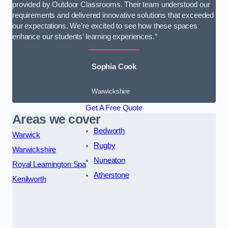
provided by Outdoor Classrooms. Their team understood our
requirements and delivered innovative solutions that exceeded
our expectations. We’re excited to see how these spaces
enhance our students’ learning experiences.”
Sophia Cook
Warwickshire
Get A Free Quote
Areas we cover
Bedworth
Warwick
Rugby
Warwickshire
Nuneaton
Royal Leamington Spa
Atherstone
Kenilworth