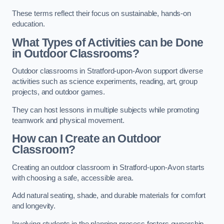
These terms reflect their focus on sustainable, hands-on
education.
What Types of Activities can be Done
in Outdoor Classrooms?
Outdoor classrooms in Stratford-upon-Avon support diverse
activities such as science experiments, reading, art, group
projects, and outdoor games.
They can host lessons in multiple subjects while promoting
teamwork and physical movement.
How can I Create an Outdoor
Classroom?
Creating an outdoor classroom in Stratford-upon-Avon starts
with choosing a safe, accessible area.
Add natural seating, shade, and durable materials for comfort
and longevity.