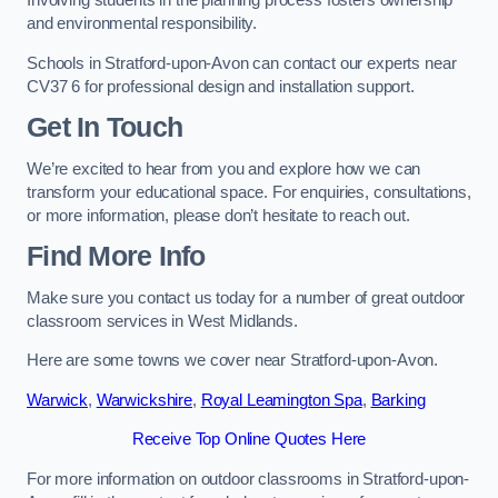
Involving students in the planning process fosters ownership
and environmental responsibility.
Schools in Stratford-upon-Avon can contact our experts near
CV37 6 for professional design and installation support.
Get In Touch
We’re excited to hear from you and explore how we can
transform your educational space. For enquiries, consultations,
or more information, please don’t hesitate to reach out.
Find More Info
Make sure you contact us today for a number of great outdoor
classroom services in West Midlands.
Here are some towns we cover near Stratford-upon-Avon.
Warwick
,
Warwickshire
,
Royal Leamington Spa
,
Barking
Receive Top Online Quotes Here
For more information on outdoor classrooms in Stratford-upon-