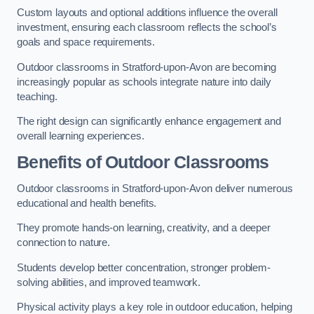
Custom layouts and optional additions influence the overall
investment, ensuring each classroom reflects the school’s
goals and space requirements.
Outdoor classrooms in Stratford-upon-Avon are becoming
increasingly popular as schools integrate nature into daily
teaching.
The right design can significantly enhance engagement and
overall learning experiences.
Benefits of Outdoor Classrooms
Outdoor classrooms in Stratford-upon-Avon deliver numerous
educational and health benefits.
They promote hands-on learning, creativity, and a deeper
connection to nature.
Students develop better concentration, stronger problem-
solving abilities, and improved teamwork.
Physical activity plays a key role in outdoor education, helping