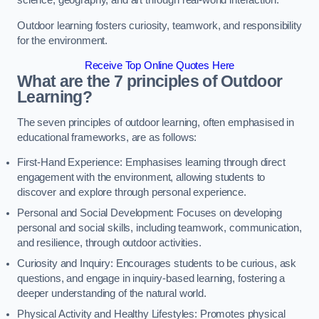
science, geography, and art through real-world interaction.
Outdoor learning fosters curiosity, teamwork, and responsibility
for the environment.
Receive Top Online Quotes Here
What are the 7 principles of Outdoor
Learning?
The seven principles of outdoor learning, often emphasised in
educational frameworks, are as follows:
First-Hand Experience: Emphasises learning through direct
engagement with the environment, allowing students to
discover and explore through personal experience.
Personal and Social Development: Focuses on developing
personal and social skills, including teamwork, communication,
and resilience, through outdoor activities.
Curiosity and Inquiry: Encourages students to be curious, ask
questions, and engage in inquiry-based learning, fostering a
deeper understanding of the natural world.
Physical Activity and Healthy Lifestyles: Promotes physical