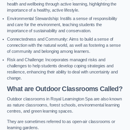
health and wellbeing through active learning, highlighting the
importance of a healthy, active lifestyle.
Environmental Stewardship: Instills a sense of responsibility
and care for the environment, teaching students the
importance of sustainability and conservation.
Connectedness and Community: Aims to build a sense of
connection with the natural world, as well as fostering a sense
of community and belonging among learners.
Risk and Challenge: Incorporates managed risks and
challenges to help students develop coping strategies and
resilience, enhancing their ability to deal with uncertainty and
change.
What are Outdoor Classrooms Called?
Outdoor classrooms in Royal Leamington Spa are also known
as nature classrooms, forest schools, environmental learning
centres, and green learning spaces.
They are sometimes referred to as open-air classrooms or
learning gardens.