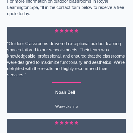
For more information on outdoor classrooms in Royal
Leamington Spa, fill in the contact form below to receive a free
quote today.
★★★★★
“Outdoor Classrooms delivered exceptional outdoor learning
spaces tailored to our school’s needs. Their team was
knowledgeable, professional, and ensured that the classrooms
were designed to maximize functionality and aesthetics. We’re
delighted with the results and highly recommend their
services.”
Noah Bell
Warwickshire
★★★★★