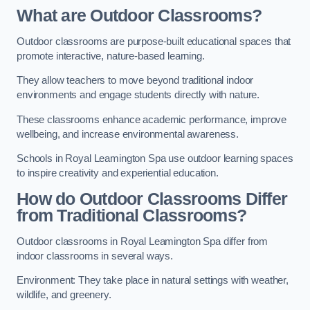
What are Outdoor Classrooms?
Outdoor classrooms are purpose-built educational spaces that
promote interactive, nature-based learning.
They allow teachers to move beyond traditional indoor
environments and engage students directly with nature.
These classrooms enhance academic performance, improve
wellbeing, and increase environmental awareness.
Schools in Royal Leamington Spa use outdoor learning spaces
to inspire creativity and experiential education.
How do Outdoor Classrooms Differ
from Traditional Classrooms?
Outdoor classrooms in Royal Leamington Spa differ from
indoor classrooms in several ways.
Environment: They take place in natural settings with weather,
wildlife, and greenery.