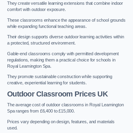
They create versatile learning extensions that combine indoor
comfort with outdoor exposure.
These classrooms enhance the appearance of school grounds
while expanding functional teaching areas.
Their design supports diverse outdoor learning activities within
a protected, structured environment.
Gable-end classrooms comply with permitted development
regulations, making them a practical choice for schools in
Royal Leamington Spa.
They promote sustainable construction while supporting
creative, experiential learning for students.
Outdoor Classroom Prices UK
The average cost of outdoor classrooms in Royal Leamington
Spa ranges from £6,400 to £15,000.
Prices vary depending on design, features, and materials
used.