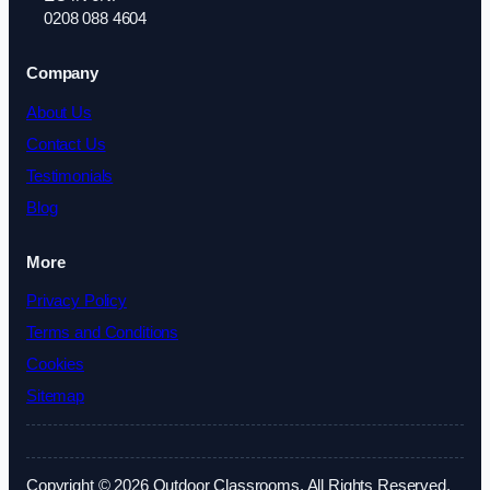
0208 088 4604
Company
About Us
Contact Us
Testimonials
Blog
More
Privacy Policy
Terms and Conditions
Cookies
Sitemap
Copyright © 2026 Outdoor Classrooms. All Rights Reserved.