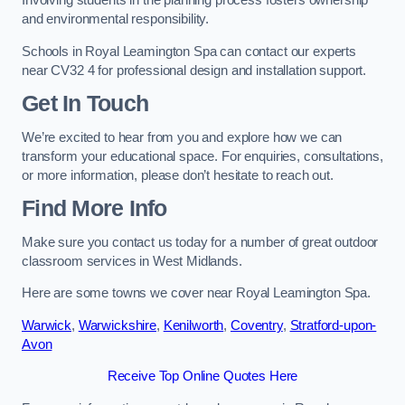
Involving students in the planning process fosters ownership
and environmental responsibility.
Schools in Royal Leamington Spa can contact our experts
near CV32 4 for professional design and installation support.
Get In Touch
We’re excited to hear from you and explore how we can
transform your educational space. For enquiries, consultations,
or more information, please don’t hesitate to reach out.
Find More Info
Make sure you contact us today for a number of great outdoor
classroom services in West Midlands.
Here are some towns we cover near Royal Leamington Spa.
Warwick
,
Warwickshire
,
Kenilworth
,
Coventry
,
Stratford-upon-
Avon
Receive Top Online Quotes Here