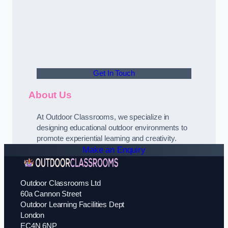
Get In Touch
About Us
At Outdoor Classrooms, we specialize in
designing educational outdoor environments to
promote experiential learning and creativity.
Make an Enquiry
Outdoor Classrooms Ltd
60a Cannon Street
Outdoor Learning Facilities Dept
London
EC4N 6NP