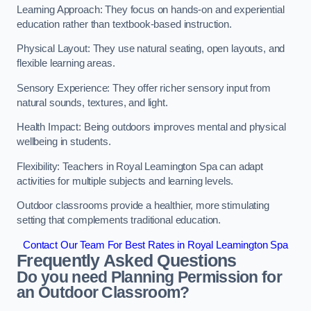
Learning Approach: They focus on hands-on and experiential
education rather than textbook-based instruction.
Physical Layout: They use natural seating, open layouts, and
flexible learning areas.
Sensory Experience: They offer richer sensory input from
natural sounds, textures, and light.
Health Impact: Being outdoors improves mental and physical
wellbeing in students.
Flexibility: Teachers in Royal Leamington Spa can adapt
activities for multiple subjects and learning levels.
Outdoor classrooms provide a healthier, more stimulating
setting that complements traditional education.
Contact Our Team For Best Rates in Royal Leamington Spa
Frequently Asked Questions
Do you need Planning Permission for
an Outdoor Classroom?