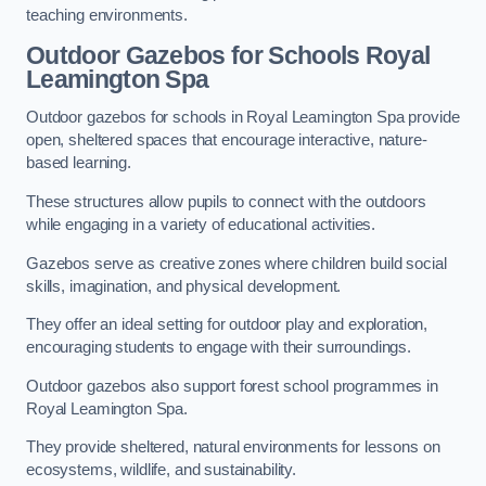
teaching environments.
Outdoor Gazebos for Schools Royal
Leamington Spa
Outdoor gazebos for schools in Royal Leamington Spa provide
open, sheltered spaces that encourage interactive, nature-
based learning.
These structures allow pupils to connect with the outdoors
while engaging in a variety of educational activities.
Gazebos serve as creative zones where children build social
skills, imagination, and physical development.
They offer an ideal setting for outdoor play and exploration,
encouraging students to engage with their surroundings.
Outdoor gazebos also support forest school programmes in
Royal Leamington Spa.
They provide sheltered, natural environments for lessons on
ecosystems, wildlife, and sustainability.