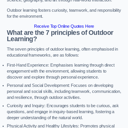
science, geography, and art through real-world interaction.
Outdoor learning fosters curiosity, teamwork, and responsibility
for the environment.
Receive Top Online Quotes Here
What are the 7 principles of Outdoor
Learning?
The seven principles of outdoor learning, often emphasised in
educational frameworks, are as follows:
First-Hand Experience: Emphasises learning through direct
engagement with the environment, allowing students to
discover and explore through personal experience.
Personal and Social Development: Focuses on developing
personal and social skills, including teamwork, communication,
and resilience, through outdoor activities.
Curiosity and Inquiry: Encourages students to be curious, ask
questions, and engage in inquiry-based learning, fostering a
deeper understanding of the natural world.
Physical Activity and Healthy Lifestyles: Promotes physical