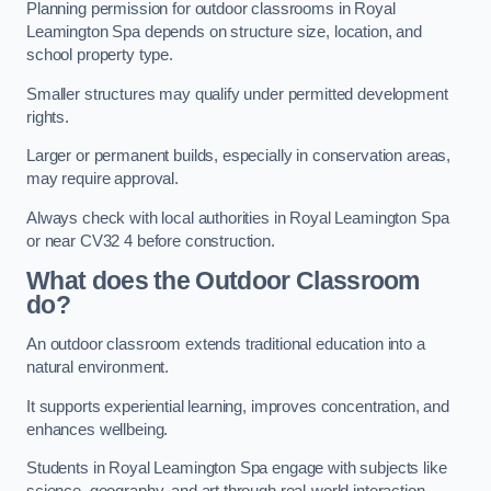
Planning permission for outdoor classrooms in Royal
Leamington Spa depends on structure size, location, and
school property type.
Smaller structures may qualify under permitted development
rights.
Larger or permanent builds, especially in conservation areas,
may require approval.
Always check with local authorities in Royal Leamington Spa
or near CV32 4 before construction.
What does the Outdoor Classroom
do?
An outdoor classroom extends traditional education into a
natural environment.
It supports experiential learning, improves concentration, and
enhances wellbeing.
Students in Royal Leamington Spa engage with subjects like