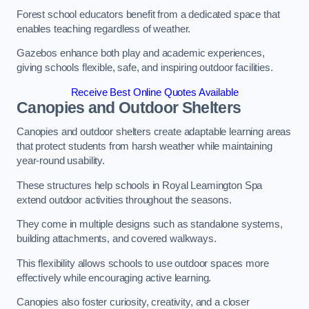
Forest school educators benefit from a dedicated space that
enables teaching regardless of weather.
Gazebos enhance both play and academic experiences,
giving schools flexible, safe, and inspiring outdoor facilities.
Receive Best Online Quotes Available
Canopies and Outdoor Shelters
Canopies and outdoor shelters create adaptable learning areas
that protect students from harsh weather while maintaining
year-round usability.
These structures help schools in Royal Leamington Spa
extend outdoor activities throughout the seasons.
They come in multiple designs such as standalone systems,
building attachments, and covered walkways.
This flexibility allows schools to use outdoor spaces more
effectively while encouraging active learning.
Canopies also foster curiosity, creativity, and a closer