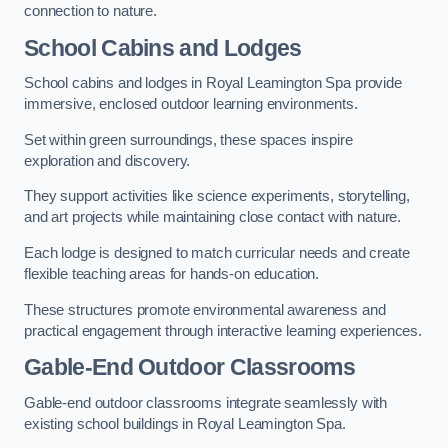
connection to nature.
School Cabins and Lodges
School cabins and lodges in Royal Leamington Spa provide
immersive, enclosed outdoor learning environments.
Set within green surroundings, these spaces inspire
exploration and discovery.
They support activities like science experiments, storytelling,
and art projects while maintaining close contact with nature.
Each lodge is designed to match curricular needs and create
flexible teaching areas for hands-on education.
These structures promote environmental awareness and
practical engagement through interactive learning experiences.
Gable-End Outdoor Classrooms
Gable-end outdoor classrooms integrate seamlessly with
existing school buildings in Royal Leamington Spa.