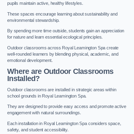
pupils maintain active, healthy lifestyles.
These spaces encourage learning about sustainability and
environmental stewardship.
By spending more time outside, students gain an appreciation
for nature and learn essential ecological principles.
Outdoor classrooms across Royal Leamington Spa create
well-rounded learners by blending physical, academic, and
emotional development.
Where are Outdoor Classrooms
Installed?
Outdoor classrooms are installed in strategic areas within
school grounds in Royal Leamington Spa.
They are designed to provide easy access and promote active
engagement with natural surroundings.
Each installation in Royal Leamington Spa considers space,
safety, and student accessibility.