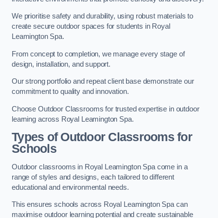
We prioritise safety and durability, using robust materials to
create secure outdoor spaces for students in Royal
Leamington Spa.
From concept to completion, we manage every stage of
design, installation, and support.
Our strong portfolio and repeat client base demonstrate our
commitment to quality and innovation.
Choose Outdoor Classrooms for trusted expertise in outdoor
learning across Royal Leamington Spa.
Types of Outdoor Classrooms for
Schools
Outdoor classrooms in Royal Leamington Spa come in a
range of styles and designs, each tailored to different
educational and environmental needs.
This ensures schools across Royal Leamington Spa can
maximise outdoor learning potential and create sustainable