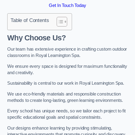
Get In Touch Today
Table of Contents
Why Choose Us?
Our team has extensive experience in crafting custom outdoor
classrooms in Royal Leamington Spa.
We ensure every space is designed for maximum functionality
and creativity.
Sustainability is central to our work in Royal Leamington Spa.
We use eco-friendly materials and responsible construction
methods to create long-lasting, green learning environments.
Every school has unique needs, so we tailor each project to fit
specific educational goals and spatial constraints.
Our designs enhance learning by providing stimulating,
interactive environments that promote curiosity and discovery.