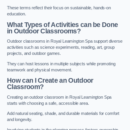
These terms reflect their focus on sustainable, hands-on
education.
What Types of Activities can be Done
in Outdoor Classrooms?
Outdoor classrooms in Royal Leamington Spa support diverse
activities such as science experiments, reading, art, group
projects, and outdoor games.
They can host lessons in multiple subjects while promoting
teamwork and physical movement.
How can I Create an Outdoor
Classroom?
Creating an outdoor classroom in Royal Leamington Spa
starts with choosing a safe, accessible area.
Add natural seating, shade, and durable materials for comfort
and longevity.