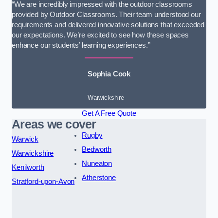
“We are incredibly impressed with the outdoor classrooms
provided by Outdoor Classrooms. Their team understood our
requirements and delivered innovative solutions that exceeded
our expectations. We’re excited to see how these spaces
enhance our students’ learning experiences.”
Sophia Cook
Warwickshire
Get A Free Quote
Areas we cover
Rugby
Warwick
Bedworth
Warwickshire
Nuneaton
Kenilworth
Atherstone
Stratford-upon-Avon