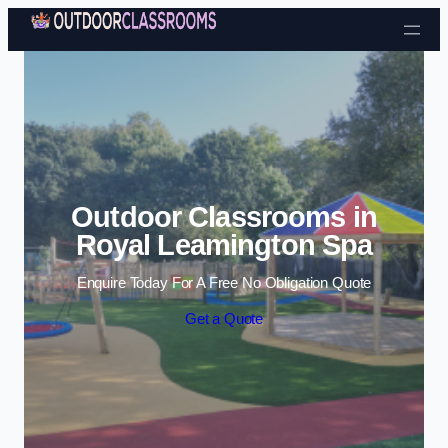
Skip to content
Outdoor Classrooms in
Royal Leamington Spa
Enquire Today For A Free No Obligation Quote
Get a Quote