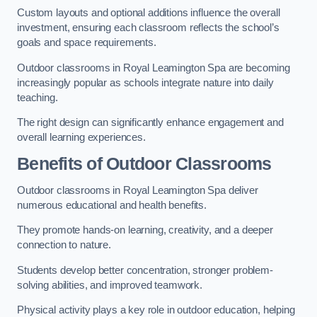
Custom layouts and optional additions influence the overall
investment, ensuring each classroom reflects the school’s
goals and space requirements.
Outdoor classrooms in Royal Leamington Spa are becoming
increasingly popular as schools integrate nature into daily
teaching.
The right design can significantly enhance engagement and
overall learning experiences.
Benefits of Outdoor Classrooms
Outdoor classrooms in Royal Leamington Spa deliver
numerous educational and health benefits.
They promote hands-on learning, creativity, and a deeper
connection to nature.
Students develop better concentration, stronger problem-
solving abilities, and improved teamwork.
Physical activity plays a key role in outdoor education, helping