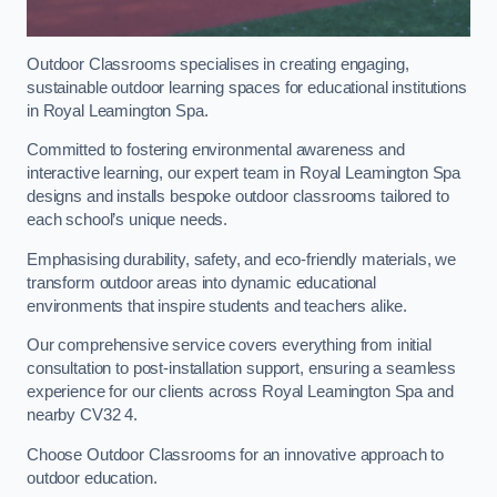
Outdoor Classrooms specialises in creating engaging,
sustainable outdoor learning spaces for educational institutions
in Royal Leamington Spa.
Committed to fostering environmental awareness and
interactive learning, our expert team in Royal Leamington Spa
designs and installs bespoke outdoor classrooms tailored to
each school’s unique needs.
Emphasising durability, safety, and eco-friendly materials, we
transform outdoor areas into dynamic educational
environments that inspire students and teachers alike.
Our comprehensive service covers everything from initial
consultation to post-installation support, ensuring a seamless
experience for our clients across Royal Leamington Spa and
nearby CV32 4.
Choose Outdoor Classrooms for an innovative approach to
outdoor education.