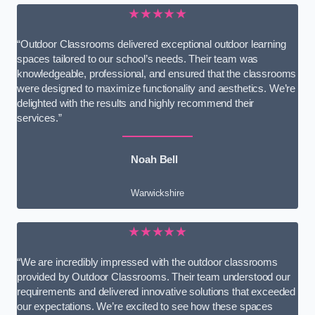
★★★★★
“Outdoor Classrooms delivered exceptional outdoor learning
spaces tailored to our school’s needs. Their team was
knowledgeable, professional, and ensured that the classrooms
were designed to maximize functionality and aesthetics. We’re
delighted with the results and highly recommend their
services.”
Noah Bell
Warwickshire
★★★★★
“We are incredibly impressed with the outdoor classrooms
provided by Outdoor Classrooms. Their team understood our
requirements and delivered innovative solutions that exceeded
our expectations. We’re excited to see how these spaces