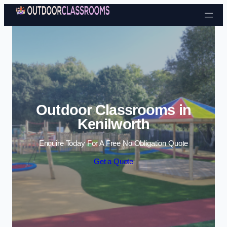
Skip to content
Outdoor Classrooms in
Kenilworth
Enquire Today For A Free No Obligation Quote
Get a Quote