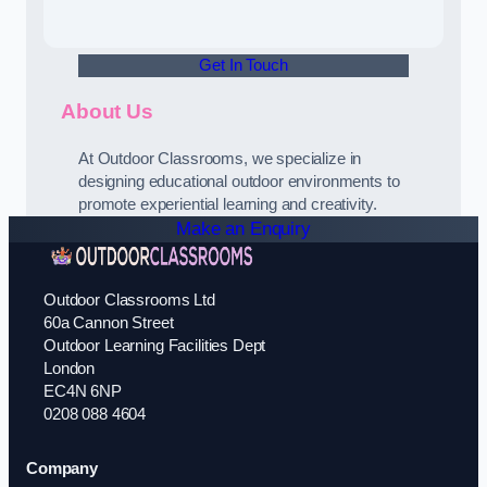
Get In Touch
About Us
At Outdoor Classrooms, we specialize in
designing educational outdoor environments to
promote experiential learning and creativity.
Make an Enquiry
Outdoor Classrooms Ltd
60a Cannon Street
Outdoor Learning Facilities Dept
London
EC4N 6NP
0208 088 4604
Company