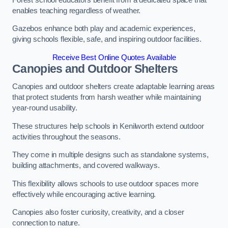
enables teaching regardless of weather.
Gazebos enhance both play and academic experiences,
giving schools flexible, safe, and inspiring outdoor facilities.
Receive Best Online Quotes Available
Canopies and Outdoor Shelters
Canopies and outdoor shelters create adaptable learning areas
that protect students from harsh weather while maintaining
year-round usability.
These structures help schools in Kenilworth extend outdoor
activities throughout the seasons.
They come in multiple designs such as standalone systems,
building attachments, and covered walkways.
This flexibility allows schools to use outdoor spaces more
effectively while encouraging active learning.
Canopies also foster curiosity, creativity, and a closer
connection to nature.