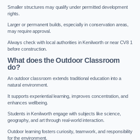
Smaller structures may qualify under permitted development
rights.
Larger or permanent builds, especially in conservation areas,
may require approval.
Always check with local authorities in Kenilworth or near CV8 1
before construction.
What does the Outdoor Classroom
do?
An outdoor classroom extends traditional education into a
natural environment.
It supports experiential learning, improves concentration, and
enhances wellbeing.
Students in Kenilworth engage with subjects like science,
geography, and art through real-world interaction.
Outdoor learning fosters curiosity, teamwork, and responsibility
for the environment.