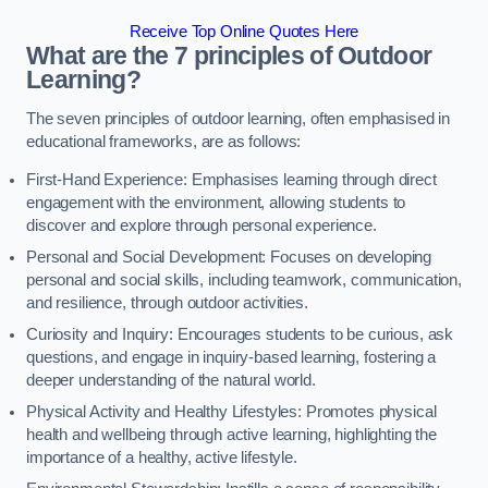
Receive Top Online Quotes Here
What are the 7 principles of Outdoor
Learning?
The seven principles of outdoor learning, often emphasised in
educational frameworks, are as follows:
First-Hand Experience: Emphasises learning through direct
engagement with the environment, allowing students to
discover and explore through personal experience.
Personal and Social Development: Focuses on developing
personal and social skills, including teamwork, communication,
and resilience, through outdoor activities.
Curiosity and Inquiry: Encourages students to be curious, ask
questions, and engage in inquiry-based learning, fostering a
deeper understanding of the natural world.
Physical Activity and Healthy Lifestyles: Promotes physical
health and wellbeing through active learning, highlighting the
importance of a healthy, active lifestyle.