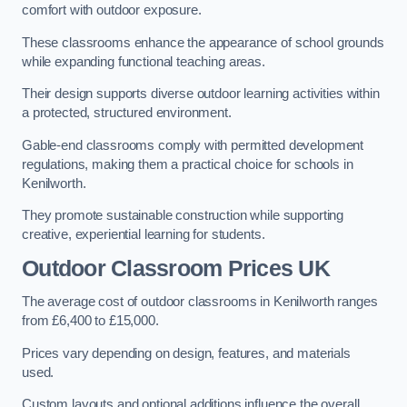
comfort with outdoor exposure.
These classrooms enhance the appearance of school grounds
while expanding functional teaching areas.
Their design supports diverse outdoor learning activities within
a protected, structured environment.
Gable-end classrooms comply with permitted development
regulations, making them a practical choice for schools in
Kenilworth.
They promote sustainable construction while supporting
creative, experiential learning for students.
Outdoor Classroom Prices UK
The average cost of outdoor classrooms in Kenilworth ranges
from £6,400 to £15,000.
Prices vary depending on design, features, and materials
used.
Custom layouts and optional additions influence the overall