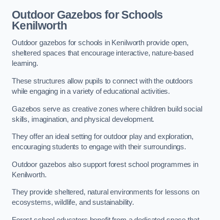
Outdoor Gazebos for Schools
Kenilworth
Outdoor gazebos for schools in Kenilworth provide open,
sheltered spaces that encourage interactive, nature-based
learning.
These structures allow pupils to connect with the outdoors
while engaging in a variety of educational activities.
Gazebos serve as creative zones where children build social
skills, imagination, and physical development.
They offer an ideal setting for outdoor play and exploration,
encouraging students to engage with their surroundings.
Outdoor gazebos also support forest school programmes in
Kenilworth.
They provide sheltered, natural environments for lessons on
ecosystems, wildlife, and sustainability.
Forest school educators benefit from a dedicated space that