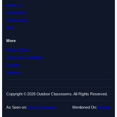
About Us
Contact Us
Testimonials
Blog
More
Privacy Policy
Terms and Conditions
Cookies
Sitemap
Copyright © 2026 Outdoor Classrooms. All Rights Reserved.
As Seen on:
Best Companies
Mentioned On:
Fatrank