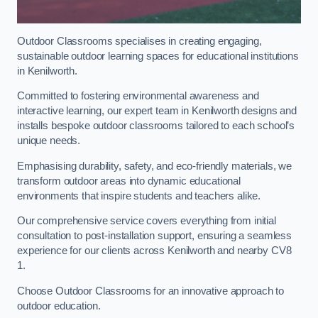
Outdoor Classrooms specialises in creating engaging,
sustainable outdoor learning spaces for educational institutions
in Kenilworth.
Committed to fostering environmental awareness and
interactive learning, our expert team in Kenilworth designs and
installs bespoke outdoor classrooms tailored to each school’s
unique needs.
Emphasising durability, safety, and eco-friendly materials, we
transform outdoor areas into dynamic educational
environments that inspire students and teachers alike.
Our comprehensive service covers everything from initial
consultation to post-installation support, ensuring a seamless
experience for our clients across Kenilworth and nearby CV8
1.
Choose Outdoor Classrooms for an innovative approach to
outdoor education.