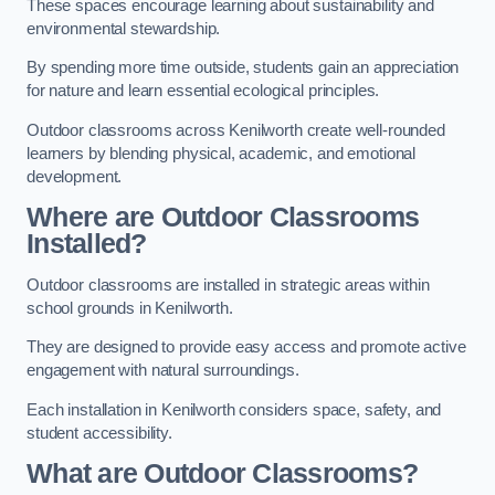
These spaces encourage learning about sustainability and
environmental stewardship.
By spending more time outside, students gain an appreciation
for nature and learn essential ecological principles.
Outdoor classrooms across Kenilworth create well-rounded
learners by blending physical, academic, and emotional
development.
Where are Outdoor Classrooms
Installed?
Outdoor classrooms are installed in strategic areas within
school grounds in Kenilworth.
They are designed to provide easy access and promote active
engagement with natural surroundings.
Each installation in Kenilworth considers space, safety, and
student accessibility.
What are Outdoor Classrooms?