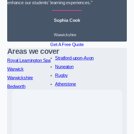
enhance our students’ learning experiences.”
Sophia Cook
Warwickshire
Get A Free Quote
Areas we cover
Stratford-upon-Avon
Royal Leamington Spa
Nuneaton
Warwick
Rugby
Warwickshire
Atherstone
Bedworth