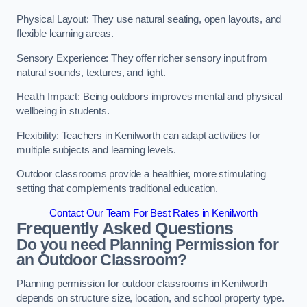
Physical Layout: They use natural seating, open layouts, and
flexible learning areas.
Sensory Experience: They offer richer sensory input from
natural sounds, textures, and light.
Health Impact: Being outdoors improves mental and physical
wellbeing in students.
Flexibility: Teachers in Kenilworth can adapt activities for
multiple subjects and learning levels.
Outdoor classrooms provide a healthier, more stimulating
setting that complements traditional education.
Contact Our Team For Best Rates in Kenilworth
Frequently Asked Questions
Do you need Planning Permission for
an Outdoor Classroom?
Planning permission for outdoor classrooms in Kenilworth
depends on structure size, location, and school property type.