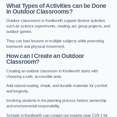
What Types of Activities can be Done
in Outdoor Classrooms?
Outdoor classrooms in Kenilworth support diverse activities
such as science experiments, reading, art, group projects, and
outdoor games.
They can host lessons in multiple subjects while promoting
teamwork and physical movement.
How can I Create an Outdoor
Classroom?
Creating an outdoor classroom in Kenilworth starts with
choosing a safe, accessible area.
Add natural seating, shade, and durable materials for comfort
and longevity.
Involving students in the planning process fosters ownership
and environmental responsibility.
Schools in Kenilworth can contact our experts near CV8 1 for