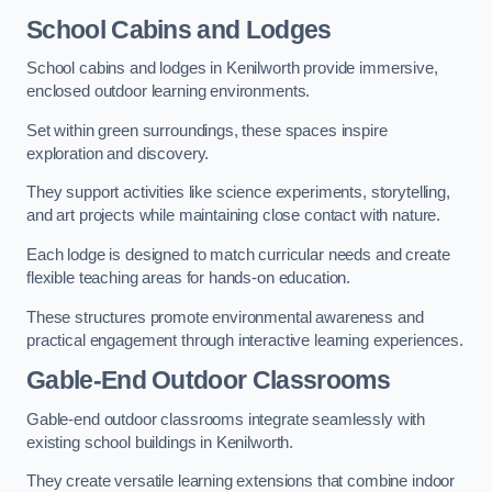
School Cabins and Lodges
School cabins and lodges in Kenilworth provide immersive,
enclosed outdoor learning environments.
Set within green surroundings, these spaces inspire
exploration and discovery.
They support activities like science experiments, storytelling,
and art projects while maintaining close contact with nature.
Each lodge is designed to match curricular needs and create
flexible teaching areas for hands-on education.
These structures promote environmental awareness and
practical engagement through interactive learning experiences.
Gable-End Outdoor Classrooms
Gable-end outdoor classrooms integrate seamlessly with
existing school buildings in Kenilworth.
They create versatile learning extensions that combine indoor