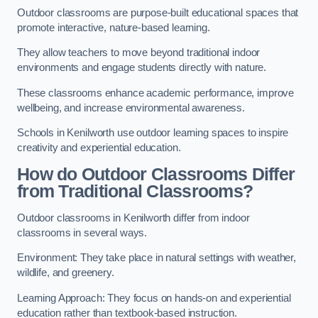
Outdoor classrooms are purpose-built educational spaces that
promote interactive, nature-based learning.
They allow teachers to move beyond traditional indoor
environments and engage students directly with nature.
These classrooms enhance academic performance, improve
wellbeing, and increase environmental awareness.
Schools in Kenilworth use outdoor learning spaces to inspire
creativity and experiential education.
How do Outdoor Classrooms Differ
from Traditional Classrooms?
Outdoor classrooms in Kenilworth differ from indoor
classrooms in several ways.
Environment: They take place in natural settings with weather,
wildlife, and greenery.
Learning Approach: They focus on hands-on and experiential
education rather than textbook-based instruction.