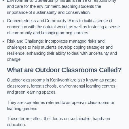
Environmental Stewardship: Instills a sense of responsibility
and care for the environment, teaching students the
importance of sustainability and conservation.
Connectedness and Community: Aims to build a sense of
connection with the natural world, as well as fostering a sense
of community and belonging among learners.
Risk and Challenge: Incorporates managed risks and
challenges to help students develop coping strategies and
resilience, enhancing their ability to deal with uncertainty and
change.
What are Outdoor Classrooms Called?
Outdoor classrooms in Kenilworth are also known as nature
classrooms, forest schools, environmental learning centres,
and green learning spaces.
They are sometimes referred to as open-air classrooms or
learning gardens.
These terms reflect their focus on sustainable, hands-on
education.