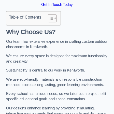
Get In Touch Today
Table of Contents
Why Choose Us?
Our team has extensive experience in crafting custom outdoor
classrooms in Kenilworth.
We ensure every space is designed for maximum functionality
and creativity.
Sustainability is central to our work in Kenilworth.
We use eco-friendly materials and responsible construction
methods to create long-lasting, green learning environments.
Every school has unique needs, so we tailor each project to fit
specific educational goals and spatial constraints.
Our designs enhance learning by providing stimulating,
interactive environments that promote curiosity and discovery.