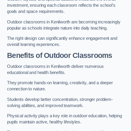
investment, ensuring each classroom reflects the school’s
goals and space requirements.
Outdoor classrooms in Kenilworth are becoming increasingly
popular as schools integrate nature into daily teaching.
The right design can significantly enhance engagement and
overall learning experiences.
Benefits of Outdoor Classrooms
Outdoor classrooms in Kenilworth deliver numerous
educational and health benefits.
They promote hands-on learning, creativity, and a deeper
connection to nature.
Students develop better concentration, stronger problem-
solving abilities, and improved teamwork.
Physical activity plays a key role in outdoor education, helping
pupils maintain active, healthy lifestyles.