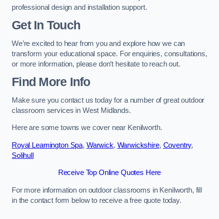
professional design and installation support.
Get In Touch
We’re excited to hear from you and explore how we can
transform your educational space. For enquiries, consultations,
or more information, please don’t hesitate to reach out.
Find More Info
Make sure you contact us today for a number of great outdoor
classroom services in West Midlands.
Here are some towns we cover near Kenilworth.
Royal Leamington Spa
,
Warwick
,
Warwickshire
,
Coventry
,
Solihull
Receive Top Online Quotes Here
For more information on outdoor classrooms in Kenilworth, fill
in the contact form below to receive a free quote today.