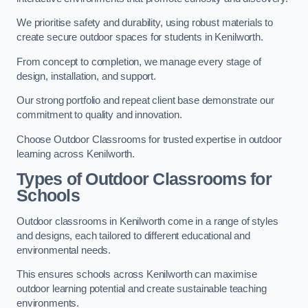
We prioritise safety and durability, using robust materials to
create secure outdoor spaces for students in Kenilworth.
From concept to completion, we manage every stage of
design, installation, and support.
Our strong portfolio and repeat client base demonstrate our
commitment to quality and innovation.
Choose Outdoor Classrooms for trusted expertise in outdoor
learning across Kenilworth.
Types of Outdoor Classrooms for
Schools
Outdoor classrooms in Kenilworth come in a range of styles
and designs, each tailored to different educational and
environmental needs.
This ensures schools across Kenilworth can maximise
outdoor learning potential and create sustainable teaching
environments.