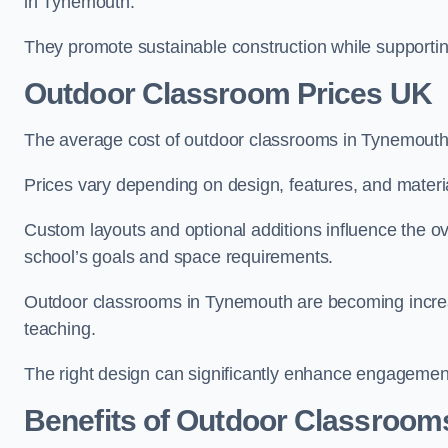
in Tynemouth.
They promote sustainable construction while supporting 
Outdoor Classroom Prices UK
The average cost of outdoor classrooms in Tynemouth
Prices vary depending on design, features, and materi
Custom layouts and optional additions influence the ov
school’s goals and space requirements.
Outdoor classrooms in Tynemouth are becoming increasi
teaching.
The right design can significantly enhance engagement
Benefits of Outdoor Classroom