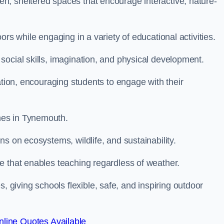
n, sheltered spaces that encourage interactive, nature-
rs while engaging in a variety of educational activities.
ocial skills, imagination, and physical development.
ation, encouraging students to engage with their
mes in Tynemouth.
s on ecosystems, wildlife, and sustainability.
e that enables teaching regardless of weather.
iving schools flexible, safe, and inspiring outdoor
line Quotes Available