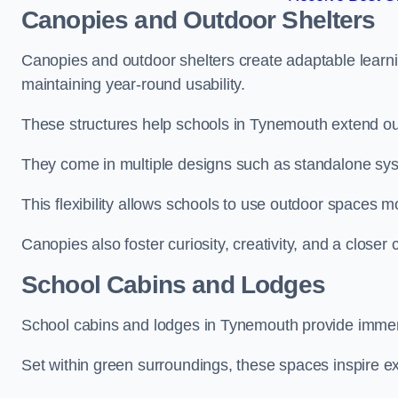
Canopies and Outdoor Shelters
Canopies and outdoor shelters create adaptable learni
maintaining year-round usability.
These structures help schools in Tynemouth extend out
They come in multiple designs such as standalone sy
This flexibility allows schools to use outdoor spaces m
Canopies also foster curiosity, creativity, and a closer
School Cabins and Lodges
School cabins and lodges in Tynemouth provide immer
Set within green surroundings, these spaces inspire ex