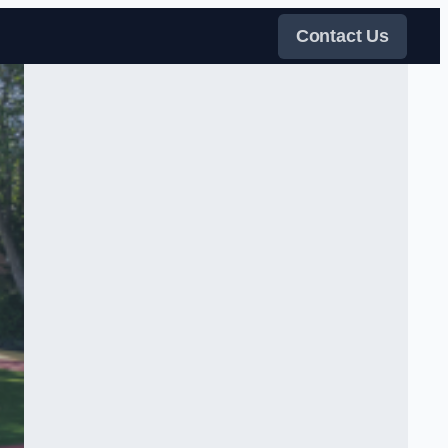
Contact Us