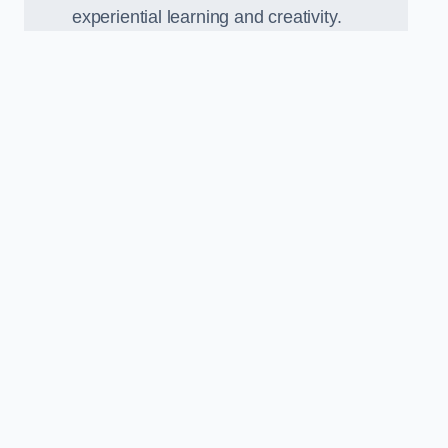
experiential learning and creativity.