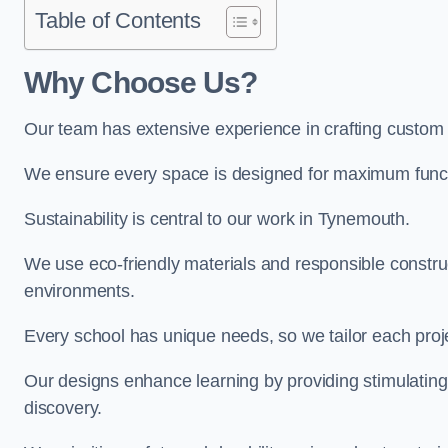
Table of Contents
Why Choose Us?
Our team has extensive experience in crafting custo
We ensure every space is designed for maximum functio
Sustainability is central to our work in Tynemouth.
We use eco-friendly materials and responsible construc
environments.
Every school has unique needs, so we tailor each projec
Our designs enhance learning by providing stimulating,
discovery.