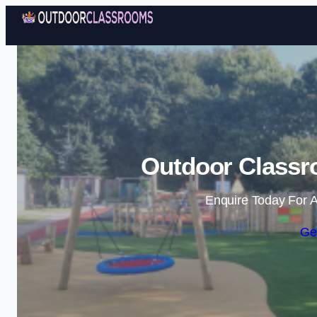
Outdoor Classr
Enquire Today For A
Ge