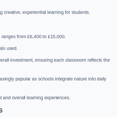
creative, experiential learning for students.
 ranges from £6,400 to £15,000.
als used.
erall investment, ensuring each classroom reflects the
ngly popular as schools integrate nature into daily
 and overall learning experiences.
s