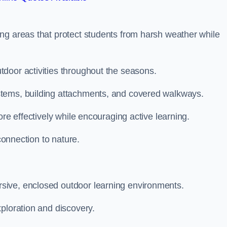
ng areas that protect students from harsh weather while
door activities throughout the seasons.
stems, building attachments, and covered walkways.
ore effectively while encouraging active learning.
 connection to nature.
sive, enclosed outdoor learning environments.
ploration and discovery.