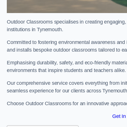
Outdoor Classrooms specialises in creating engaging, 
institutions in Tynemouth.
Committed to fostering environmental awareness and i
and installs bespoke outdoor classrooms tailored to e
Emphasising durability, safety, and eco-friendly mater
environments that inspire students and teachers alike.
Our comprehensive service covers everything from initia
seamless experience for our clients across Tynemout
Choose Outdoor Classrooms for an innovative approac
Get In