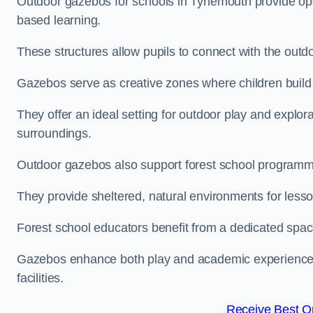
Outdoor gazebos for schools in Tynemouth provide ope
based learning.
These structures allow pupils to connect with the outdoo
Gazebos serve as creative zones where children build s
They offer an ideal setting for outdoor play and explor
surroundings.
Outdoor gazebos also support forest school program
They provide sheltered, natural environments for lesson
Forest school educators benefit from a dedicated spac
Gazebos enhance both play and academic experiences, g
facilities.
Receive Best On