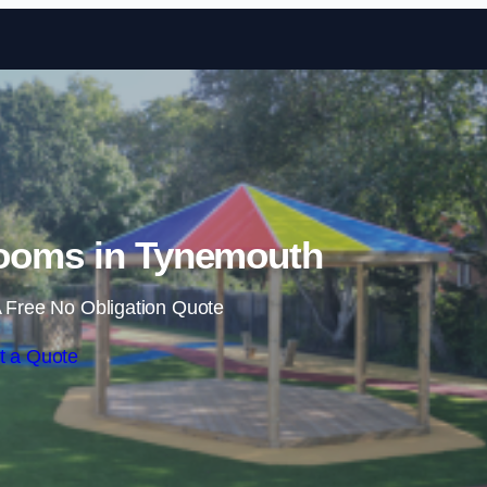
Skip to content
ooms in Tynemouth
 Free No Obligation Quote
t a Quote