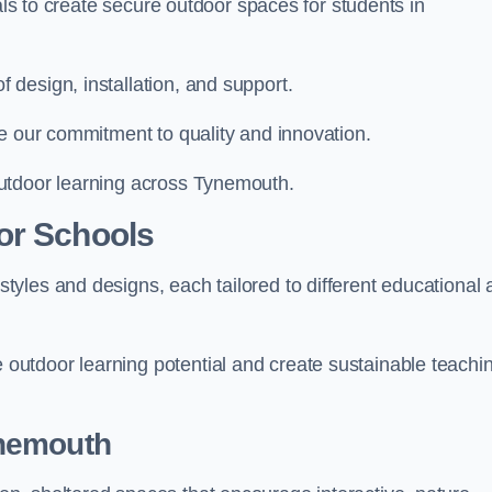
ials to create secure outdoor spaces for students in
design, installation, and support.
e our commitment to quality and innovation.
utdoor learning across Tynemouth.
or Schools
yles and designs, each tailored to different educational 
utdoor learning potential and create sustainable teachi
ynemouth