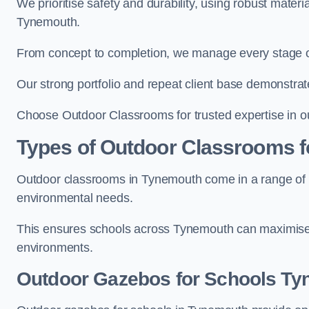
We prioritise safety and durability, using robust mater
Tynemouth.
From concept to completion, we manage every stage of 
Our strong portfolio and repeat client base demonstrat
Choose Outdoor Classrooms for trusted expertise in o
Types of Outdoor Classrooms f
Outdoor classrooms in Tynemouth come in a range of st
environmental needs.
This ensures schools across Tynemouth can maximise o
environments.
Outdoor Gazebos for Schools T