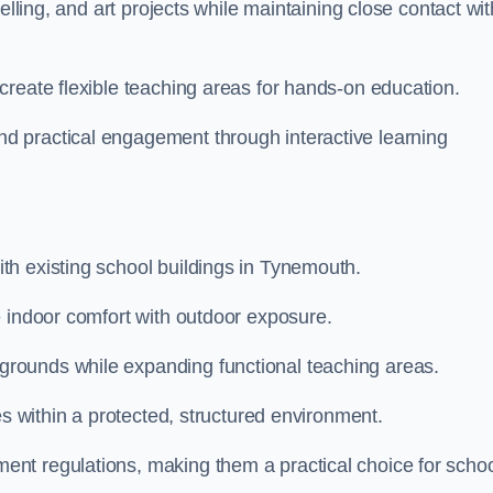
elling, and art projects while maintaining close contact wit
create flexible teaching areas for hands-on education.
 practical engagement through interactive learning
th existing school buildings in Tynemouth.
e indoor comfort with outdoor exposure.
rounds while expanding functional teaching areas.
es within a protected, structured environment.
nt regulations, making them a practical choice for scho