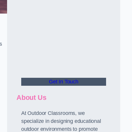
s
Get In Touch
About Us
At Outdoor Classrooms, we
specialize in designing educational
outdoor environments to promote