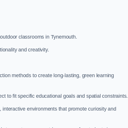
m outdoor classrooms in Tynemouth.
nality and creativity.
tion methods to create long-lasting, green learning
t to fit specific educational goals and spatial constraints.
 interactive environments that promote curiosity and