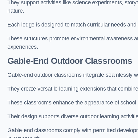
They support activities like science experiments, storyt
nature.
Each lodge is designed to match curricular needs and 
These structures promote environmental awareness and
experiences.
Gable-End Outdoor Classrooms
Gable-end outdoor classrooms integrate seamlessly wi
They create versatile learning extensions that combin
These classrooms enhance the appearance of school g
Their design supports diverse outdoor learning activiti
Gable-end classrooms comply with permitted developme