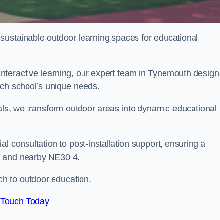
sustainable outdoor learning spaces for educational
nteractive learning, our expert team in Tynemouth design
ach school’s unique needs.
ials, we transform outdoor areas into dynamic educational
l consultation to post-installation support, ensuring a
h and nearby NE30 4.
h to outdoor education.
 Touch Today