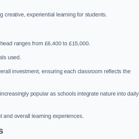
creative, experiential learning for students.
shead ranges from £6,400 to £15,000.
als used.
erall investment, ensuring each classroom reflects the
reasingly popular as schools integrate nature into daily
 and overall learning experiences.
s