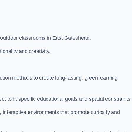
 outdoor classrooms in East Gateshead.
nality and creativity.
.
tion methods to create long-lasting, green learning
t to fit specific educational goals and spatial constraints.
 interactive environments that promote curiosity and