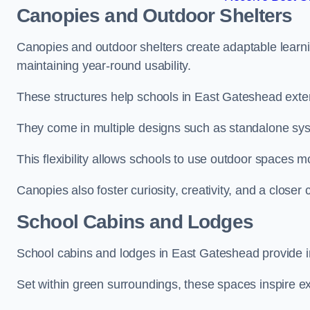
Canopies and Outdoor Shelters
Canopies and outdoor shelters create adaptable learni
maintaining year-round usability.
These structures help schools in East Gateshead exten
They come in multiple designs such as standalone sy
This flexibility allows schools to use outdoor spaces m
Canopies also foster curiosity, creativity, and a closer
School Cabins and Lodges
School cabins and lodges in East Gateshead provide 
Set within green surroundings, these spaces inspire ex