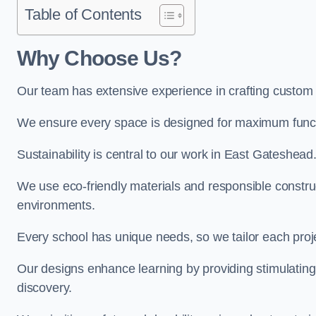
Table of Contents
Why Choose Us?
Our team has extensive experience in crafting custom
We ensure every space is designed for maximum functio
Sustainability is central to our work in East Gateshead
We use eco-friendly materials and responsible construc
environments.
Every school has unique needs, so we tailor each projec
Our designs enhance learning by providing stimulating,
discovery.