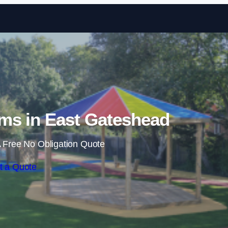
Skip to content
ms in East Gateshead
 Free No Obligation Quote
t a Quote