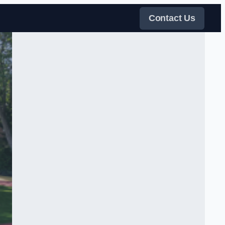
Contact Us