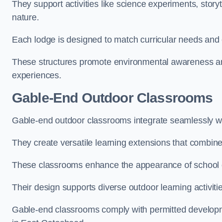
They support activities like science experiments, storyt
nature.
Each lodge is designed to match curricular needs and 
These structures promote environmental awareness and
experiences.
Gable-End Outdoor Classrooms
Gable-end outdoor classrooms integrate seamlessly wit
They create versatile learning extensions that combin
These classrooms enhance the appearance of school g
Their design supports diverse outdoor learning activiti
Gable-end classrooms comply with permitted developme