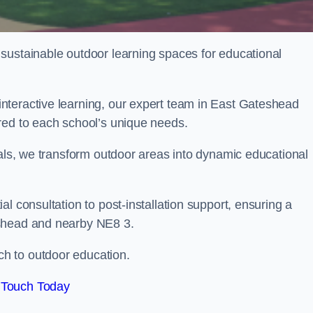
sustainable outdoor learning spaces for educational
nteractive learning, our expert team in East Gateshead
red to each school’s unique needs.
ials, we transform outdoor areas into dynamic educational
l consultation to post-installation support, ensuring a
eshead and nearby NE8 3.
h to outdoor education.
 Touch Today