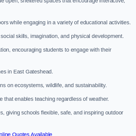
e open, sheltered spaces that encourage interactive,
rs while engaging in a variety of educational activities.
ocial skills, imagination, and physical development.
ation, encouraging students to engage with their
mes in East Gateshead.
s on ecosystems, wildlife, and sustainability.
e that enables teaching regardless of weather.
iving schools flexible, safe, and inspiring outdoor
line Quotes Available