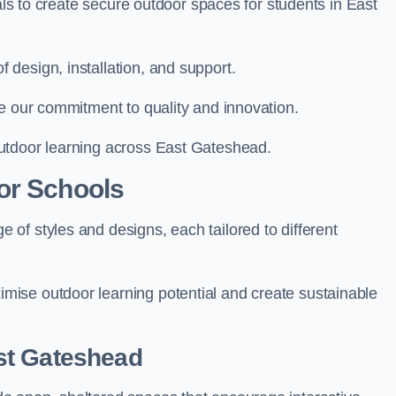
ials to create secure outdoor spaces for students in East
design, installation, and support.
e our commitment to quality and innovation.
utdoor learning across East Gateshead.
or Schools
of styles and designs, each tailored to different
ise outdoor learning potential and create sustainable
st Gateshead