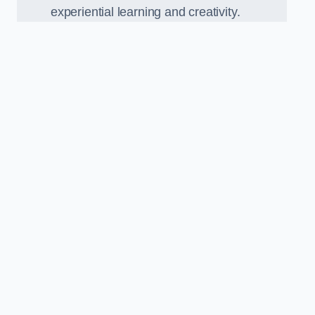
experiential learning and creativity.