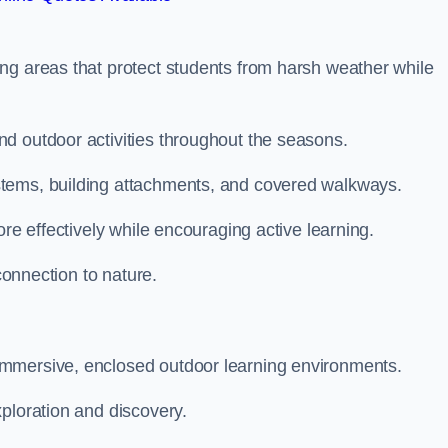
ng areas that protect students from harsh weather while
d outdoor activities throughout the seasons.
stems, building attachments, and covered walkways.
ore effectively while encouraging active learning.
 connection to nature.
immersive, enclosed outdoor learning environments.
ploration and discovery.