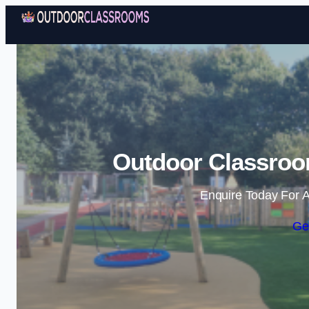
Outdoor Classroo
Enquire Today For A
Ge