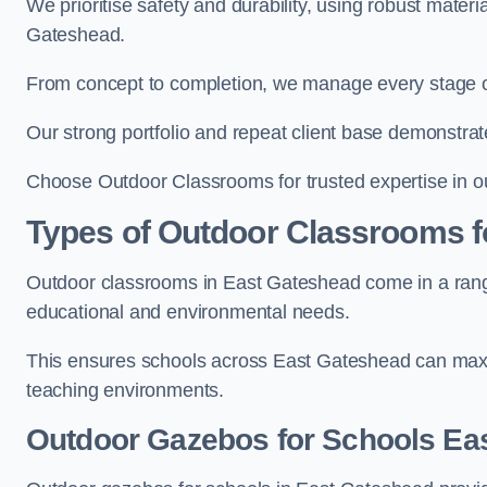
We prioritise safety and durability, using robust mater
Gateshead.
From concept to completion, we manage every stage of 
Our strong portfolio and repeat client base demonstrat
Choose Outdoor Classrooms for trusted expertise in o
Types of Outdoor Classrooms f
Outdoor classrooms in East Gateshead come in a range 
educational and environmental needs.
This ensures schools across East Gateshead can maxim
teaching environments.
Outdoor Gazebos for Schools Ea