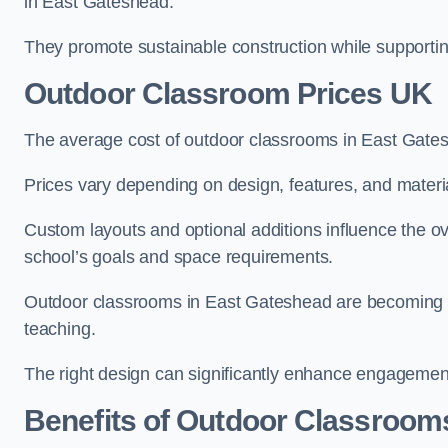
in East Gateshead.
They promote sustainable construction while supporting 
Outdoor Classroom Prices UK
The average cost of outdoor classrooms in East Gate
Prices vary depending on design, features, and materi
Custom layouts and optional additions influence the ov
school’s goals and space requirements.
Outdoor classrooms in East Gateshead are becoming inc
teaching.
The right design can significantly enhance engagement
Benefits of Outdoor Classroom