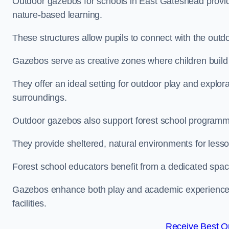
Outdoor gazebos for schools in East Gateshead provid
nature-based learning.
These structures allow pupils to connect with the outdoo
Gazebos serve as creative zones where children build s
They offer an ideal setting for outdoor play and explor
surroundings.
Outdoor gazebos also support forest school program
They provide sheltered, natural environments for lesson
Forest school educators benefit from a dedicated spac
Gazebos enhance both play and academic experiences, g
facilities.
Receive Best On