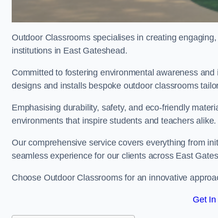
Outdoor Classrooms specialises in creating engaging, 
institutions in East Gateshead.
Committed to fostering environmental awareness and i
designs and installs bespoke outdoor classrooms tailo
Emphasising durability, safety, and eco-friendly mater
environments that inspire students and teachers alike.
Our comprehensive service covers everything from initia
seamless experience for our clients across East Gat
Choose Outdoor Classrooms for an innovative approac
Get In