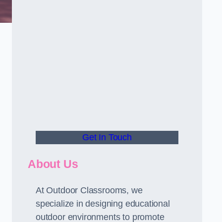
Get In Touch
About Us
At Outdoor Classrooms, we
specialize in designing educational
outdoor environments to promote