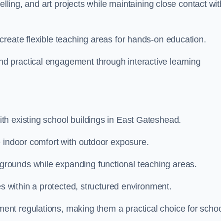
elling, and art projects while maintaining close contact wit
create flexible teaching areas for hands-on education.
 practical engagement through interactive learning
h existing school buildings in East Gateshead.
e indoor comfort with outdoor exposure.
rounds while expanding functional teaching areas.
es within a protected, structured environment.
nt regulations, making them a practical choice for scho