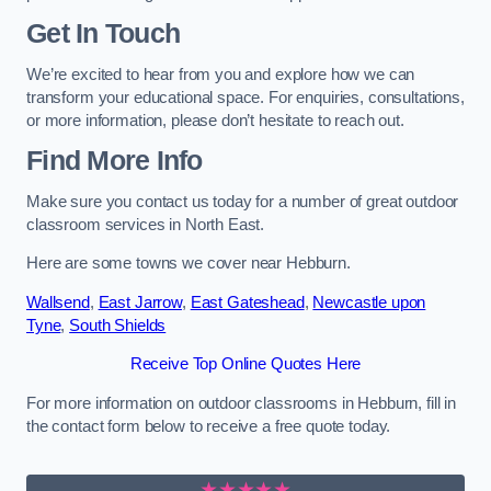
Get In Touch
We’re excited to hear from you and explore how we can
transform your educational space. For enquiries, consultations,
or more information, please don’t hesitate to reach out.
Find More Info
Make sure you contact us today for a number of great outdoor
classroom services in North East.
Here are some towns we cover near Hebburn.
Wallsend
,
East Jarrow
,
East Gateshead
,
Newcastle upon
Tyne
,
South Shields
Receive Top Online Quotes Here
For more information on outdoor classrooms in Hebburn, fill in
the contact form below to receive a free quote today.
★★★★★