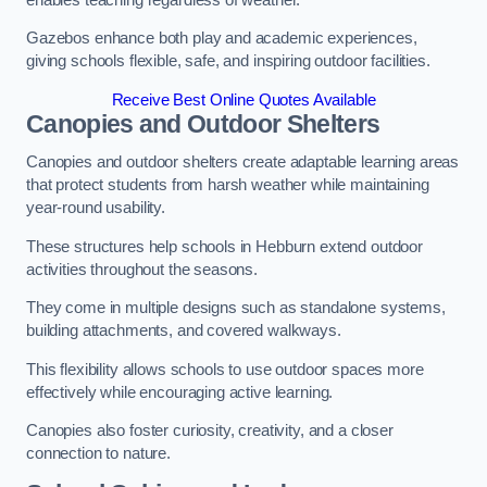
Gazebos enhance both play and academic experiences,
giving schools flexible, safe, and inspiring outdoor facilities.
Receive Best Online Quotes Available
Canopies and Outdoor Shelters
Canopies and outdoor shelters create adaptable learning areas
that protect students from harsh weather while maintaining
year-round usability.
These structures help schools in Hebburn extend outdoor
activities throughout the seasons.
They come in multiple designs such as standalone systems,
building attachments, and covered walkways.
This flexibility allows schools to use outdoor spaces more
effectively while encouraging active learning.
Canopies also foster curiosity, creativity, and a closer
connection to nature.