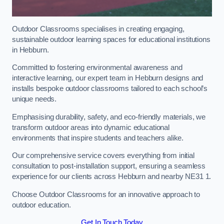
Outdoor Classrooms specialises in creating engaging,
sustainable outdoor learning spaces for educational institutions
in Hebburn.
Committed to fostering environmental awareness and
interactive learning, our expert team in Hebburn designs and
installs bespoke outdoor classrooms tailored to each school’s
unique needs.
Emphasising durability, safety, and eco-friendly materials, we
transform outdoor areas into dynamic educational
environments that inspire students and teachers alike.
Our comprehensive service covers everything from initial
consultation to post-installation support, ensuring a seamless
experience for our clients across Hebburn and nearby NE31 1.
Choose Outdoor Classrooms for an innovative approach to
outdoor education.
Get In Touch Today