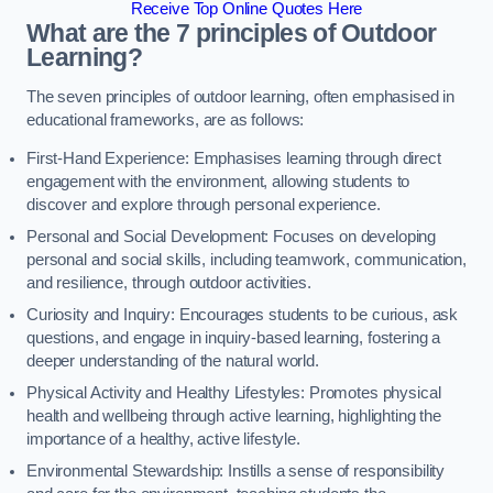
Receive Top Online Quotes Here
What are the 7 principles of Outdoor
Learning?
The seven principles of outdoor learning, often emphasised in
educational frameworks, are as follows:
First-Hand Experience: Emphasises learning through direct
engagement with the environment, allowing students to
discover and explore through personal experience.
Personal and Social Development: Focuses on developing
personal and social skills, including teamwork, communication,
and resilience, through outdoor activities.
Curiosity and Inquiry: Encourages students to be curious, ask
questions, and engage in inquiry-based learning, fostering a
deeper understanding of the natural world.
Physical Activity and Healthy Lifestyles: Promotes physical
health and wellbeing through active learning, highlighting the
importance of a healthy, active lifestyle.
Environmental Stewardship: Instills a sense of responsibility