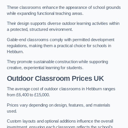
These classrooms enhance the appearance of school grounds
while expanding functional teaching areas.
Their design supports diverse outdoor learning activities within
a protected, structured environment.
Gable-end classrooms comply with permitted development
regulations, making them a practical choice for schools in
Hebburn.
They promote sustainable construction while supporting
creative, experiential learning for students.
Outdoor Classroom Prices UK
The average cost of outdoor classrooms in Hebburn ranges
from £6,400 to £15,000.
Prices vary depending on design, features, and materials
used.
Custom layouts and optional additions influence the overall
investment, ensuring each classroom reflects the school’s