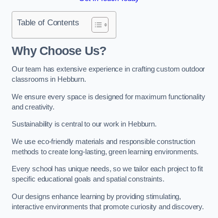
Table of Contents
Why Choose Us?
Our team has extensive experience in crafting custom outdoor
classrooms in Hebburn.
We ensure every space is designed for maximum functionality
and creativity.
Sustainability is central to our work in Hebburn.
We use eco-friendly materials and responsible construction
methods to create long-lasting, green learning environments.
Every school has unique needs, so we tailor each project to fit
specific educational goals and spatial constraints.
Our designs enhance learning by providing stimulating,
interactive environments that promote curiosity and discovery.