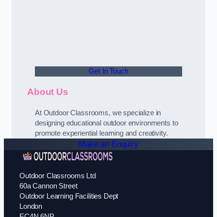
Get In Touch
About Us
At Outdoor Classrooms, we specialize in
designing educational outdoor environments to
promote experiential learning and creativity.
Make an Enquiry
Outdoor Classrooms Ltd
60a Cannon Street
Outdoor Learning Facilities Dept
London
EC4N 6NP