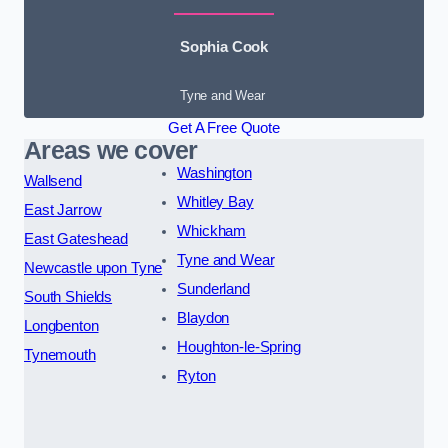
Sophia Cook
Tyne and Wear
Get A Free Quote
Areas we cover
Washington
Wallsend
Whitley Bay
East Jarrow
Whickham
East Gateshead
Tyne and Wear
Newcastle upon Tyne
Sunderland
South Shields
Blaydon
Longbenton
Houghton-le-Spring
Tynemouth
Ryton