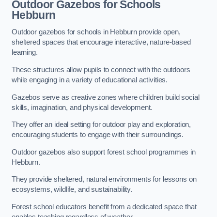
Outdoor Gazebos for Schools
Hebburn
Outdoor gazebos for schools in Hebburn provide open,
sheltered spaces that encourage interactive, nature-based
learning.
These structures allow pupils to connect with the outdoors
while engaging in a variety of educational activities.
Gazebos serve as creative zones where children build social
skills, imagination, and physical development.
They offer an ideal setting for outdoor play and exploration,
encouraging students to engage with their surroundings.
Outdoor gazebos also support forest school programmes in
Hebburn.
They provide sheltered, natural environments for lessons on
ecosystems, wildlife, and sustainability.
Forest school educators benefit from a dedicated space that
enables teaching regardless of weather.