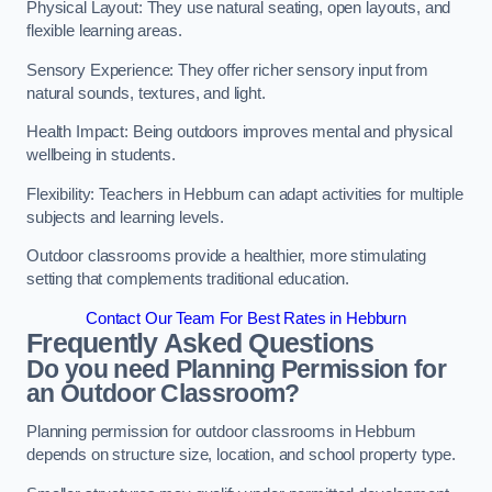
Physical Layout: They use natural seating, open layouts, and
flexible learning areas.
Sensory Experience: They offer richer sensory input from
natural sounds, textures, and light.
Health Impact: Being outdoors improves mental and physical
wellbeing in students.
Flexibility: Teachers in Hebburn can adapt activities for multiple
subjects and learning levels.
Outdoor classrooms provide a healthier, more stimulating
setting that complements traditional education.
Contact Our Team For Best Rates in Hebburn
Frequently Asked Questions
Do you need Planning Permission for
an Outdoor Classroom?
Planning permission for outdoor classrooms in Hebburn
depends on structure size, location, and school property type.