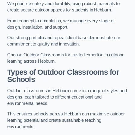
We prioritise safety and durability, using robust materials to
create secure outdoor spaces for students in Hebburn.
From concept to completion, we manage every stage of
design, installation, and support.
Our strong portfolio and repeat client base demonstrate our
commitment to quality and innovation.
Choose Outdoor Classrooms for trusted expertise in outdoor
learning across Hebburn.
Types of Outdoor Classrooms for
Schools
Outdoor classrooms in Hebburn come in a range of styles and
designs, each tailored to different educational and
environmental needs.
This ensures schools across Hebburn can maximise outdoor
learning potential and create sustainable teaching
environments.