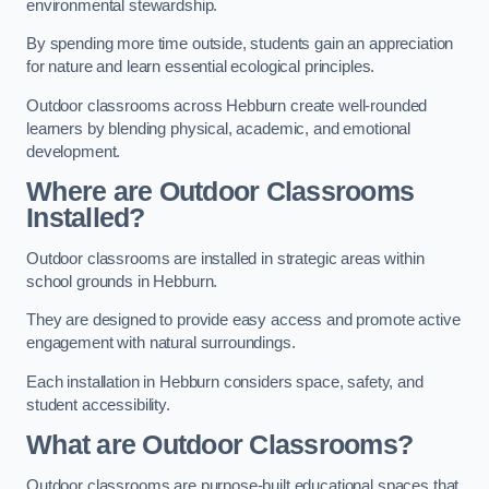
environmental stewardship.
By spending more time outside, students gain an appreciation
for nature and learn essential ecological principles.
Outdoor classrooms across Hebburn create well-rounded
learners by blending physical, academic, and emotional
development.
Where are Outdoor Classrooms
Installed?
Outdoor classrooms are installed in strategic areas within
school grounds in Hebburn.
They are designed to provide easy access and promote active
engagement with natural surroundings.
Each installation in Hebburn considers space, safety, and
student accessibility.
What are Outdoor Classrooms?
Outdoor classrooms are purpose-built educational spaces that