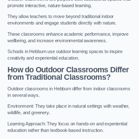
promote interactive, nature-based learning.
They allow teachers to move beyond traditional indoor
environments and engage students directly with nature.
These classrooms enhance academic performance, improve
wellbeing, and increase environmental awareness.
Schools in Hebburn use outdoor learning spaces to inspire
creativity and experiential education.
How do Outdoor Classrooms Differ
from Traditional Classrooms?
Outdoor classrooms in Hebburn differ from indoor classrooms
in several ways.
Environment: They take place in natural settings with weather,
wildlife, and greenery.
Learning Approach: They focus on hands-on and experiential
education rather than textbook-based instruction.