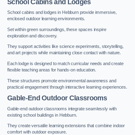
School Cabins and Lodges
School cabins and lodges in Hebburn provide immersive,
enclosed outdoor learning environments.
Set within green surroundings, these spaces inspire
exploration and discovery.
They support activities like science experiments, storytelling,
and art projects while maintaining close contact with nature.
Each lodge is designed to match curricular needs and create
flexible teaching areas for hands-on education.
These structures promote environmental awareness and
practical engagement through interactive learning experiences.
Gable-End Outdoor Classrooms
Gable-end outdoor classrooms integrate seamlessly with
existing school buildings in Hebburn.
They create versatile learning extensions that combine indoor
comfort with outdoor exposure.