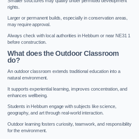
Smaller structures may qualify under permitted development
rights.
Larger or permanent builds, especially in conservation areas,
may require approval.
Always check with local authorities in Hebburn or near NE31 1
before construction.
What does the Outdoor Classroom
do?
An outdoor classroom extends traditional education into a
natural environment.
It supports experiential learning, improves concentration, and
enhances wellbeing.
Students in Hebburn engage with subjects like science,
geography, and art through real-world interaction.
Outdoor learning fosters curiosity, teamwork, and responsibility
for the environment.