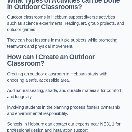
What Types of Activities can be Done
in Outdoor Classrooms?
Outdoor classrooms in Hebburn support diverse activities
such as science experiments, reading, art, group projects, and
outdoor games.
They can host lessons in multiple subjects while promoting
teamwork and physical movement.
How can I Create an Outdoor
Classroom?
Creating an outdoor classroom in Hebburn starts with
choosing a safe, accessible area.
Add natural seating, shade, and durable materials for comfort
and longevity.
Involving students in the planning process fosters ownership
and environmental responsibility.
Schools in Hebburn can contact our experts near NE31 1 for
professional design and installation support.