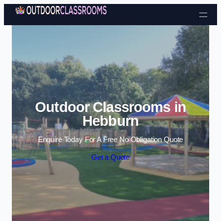
Skip to content
Outdoor Classrooms in
Hebburn
Enquire Today For A Free No Obligation Quote
Get a Quote