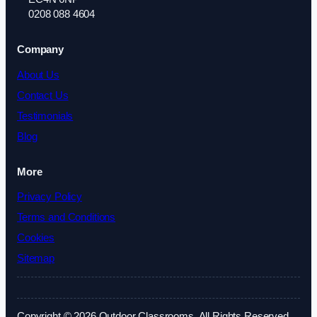
0208 088 4604
Company
About Us
Contact Us
Testimonials
Blog
More
Privacy Policy
Terms and Conditions
Cookies
Sitemap
Copyright © 2026 Outdoor Classrooms. All Rights Reserved.