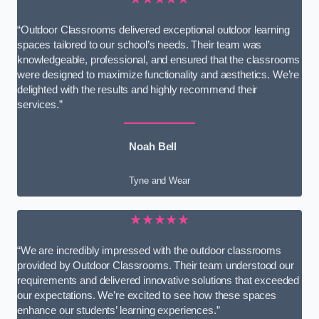
“Outdoor Classrooms delivered exceptional outdoor learning
spaces tailored to our school’s needs. Their team was
knowledgeable, professional, and ensured that the classrooms
were designed to maximize functionality and aesthetics. We’re
delighted with the results and highly recommend their
services.”
Noah Bell
Tyne and Wear
★★★★★
“We are incredibly impressed with the outdoor classrooms
provided by Outdoor Classrooms. Their team understood our
requirements and delivered innovative solutions that exceeded
our expectations. We’re excited to see how these spaces
enhance our students’ learning experiences.”