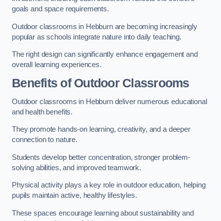
goals and space requirements.
Outdoor classrooms in Hebburn are becoming increasingly
popular as schools integrate nature into daily teaching.
The right design can significantly enhance engagement and
overall learning experiences.
Benefits of Outdoor Classrooms
Outdoor classrooms in Hebburn deliver numerous educational
and health benefits.
They promote hands-on learning, creativity, and a deeper
connection to nature.
Students develop better concentration, stronger problem-
solving abilities, and improved teamwork.
Physical activity plays a key role in outdoor education, helping
pupils maintain active, healthy lifestyles.
These spaces encourage learning about sustainability and