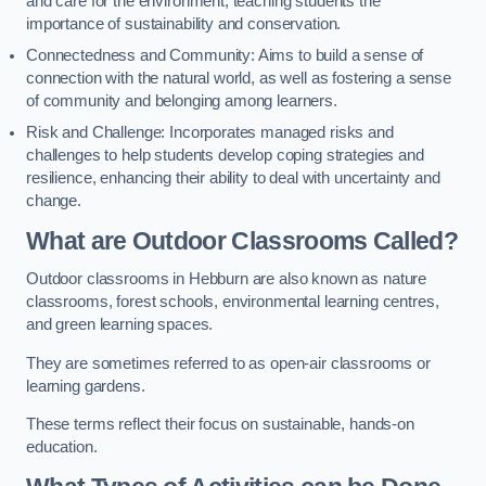
and care for the environment, teaching students the
importance of sustainability and conservation.
Connectedness and Community: Aims to build a sense of
connection with the natural world, as well as fostering a sense
of community and belonging among learners.
Risk and Challenge: Incorporates managed risks and
challenges to help students develop coping strategies and
resilience, enhancing their ability to deal with uncertainty and
change.
What are Outdoor Classrooms Called?
Outdoor classrooms in Hebburn are also known as nature
classrooms, forest schools, environmental learning centres,
and green learning spaces.
They are sometimes referred to as open-air classrooms or
learning gardens.
These terms reflect their focus on sustainable, hands-on
education.