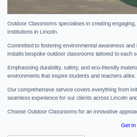
Outdoor Classrooms specialises in creating engaging, 
institutions in Lincoln.
Committed to fostering environmental awareness and in
installs bespoke outdoor classrooms tailored to each 
Emphasising durability, safety, and eco-friendly mater
environments that inspire students and teachers alike.
Our comprehensive service covers everything from initia
seamless experience for our clients across Lincoln an
Choose Outdoor Classrooms for an innovative approac
Get In