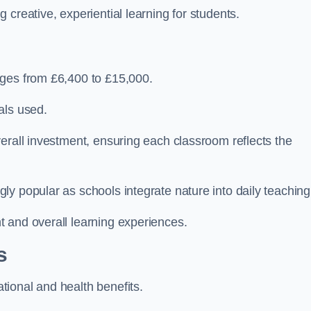
creative, experiential learning for students.
nges from £6,400 to £15,000.
als used.
erall investment, ensuring each classroom reflects the
y popular as schools integrate nature into daily teaching
 and overall learning experiences.
s
ional and health benefits.