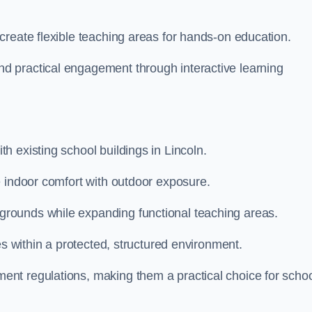
create flexible teaching areas for hands-on education.
 practical engagement through interactive learning
 existing school buildings in Lincoln.
e indoor comfort with outdoor exposure.
rounds while expanding functional teaching areas.
es within a protected, structured environment.
nt regulations, making them a practical choice for scho