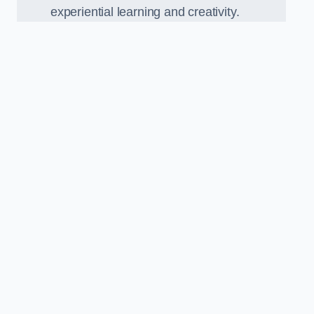
experiential learning and creativity.