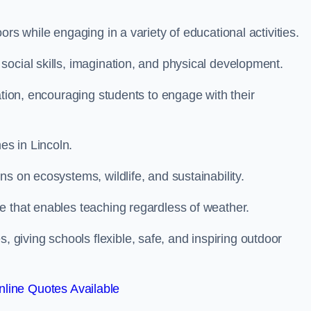
rs while engaging in a variety of educational activities.
ocial skills, imagination, and physical development.
ation, encouraging students to engage with their
s in Lincoln.
s on ecosystems, wildlife, and sustainability.
e that enables teaching regardless of weather.
iving schools flexible, safe, and inspiring outdoor
line Quotes Available