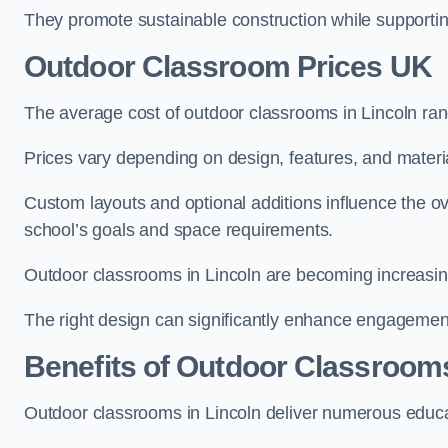
They promote sustainable construction while supporting 
Outdoor Classroom Prices UK
The average cost of outdoor classrooms in Lincoln ra
Prices vary depending on design, features, and materi
Custom layouts and optional additions influence the ov
school’s goals and space requirements.
Outdoor classrooms in Lincoln are becoming increasingl
The right design can significantly enhance engagement
Benefits of Outdoor Classroom
Outdoor classrooms in Lincoln deliver numerous educat