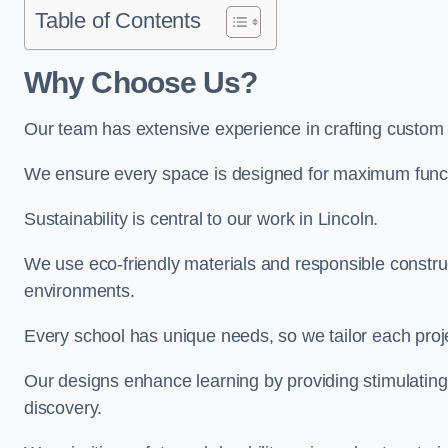
Table of Contents
Why Choose Us?
Our team has extensive experience in crafting custom 
We ensure every space is designed for maximum functio
Sustainability is central to our work in Lincoln.
We use eco-friendly materials and responsible construc
environments.
Every school has unique needs, so we tailor each projec
Our designs enhance learning by providing stimulating,
discovery.