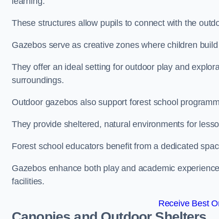
learning.
These structures allow pupils to connect with the outdoo
Gazebos serve as creative zones where children build s
They offer an ideal setting for outdoor play and explor
surroundings.
Outdoor gazebos also support forest school programme
They provide sheltered, natural environments for lesson
Forest school educators benefit from a dedicated spac
Gazebos enhance both play and academic experiences, g
facilities.
Receive Best On
Canopies and Outdoor Shelters