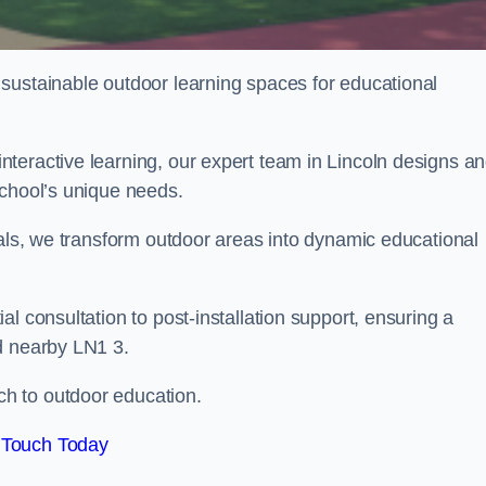
sustainable outdoor learning spaces for educational
teractive learning, our expert team in Lincoln designs a
school’s unique needs.
ials, we transform outdoor areas into dynamic educational
l consultation to post-installation support, ensuring a
d nearby LN1 3.
h to outdoor education.
 Touch Today