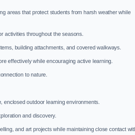
ng areas that protect students from harsh weather while
r activities throughout the seasons.
stems, building attachments, and covered walkways.
ore effectively while encouraging active learning.
 connection to nature.
e, enclosed outdoor learning environments.
ploration and discovery.
elling, and art projects while maintaining close contact wit