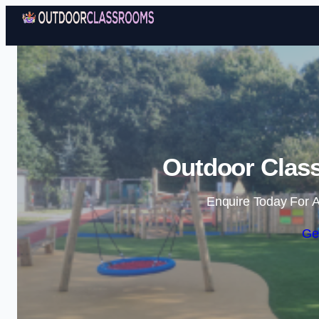
Outdoor Class
Enquire Today For A
Ge