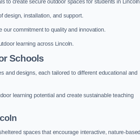
als to create secure outdoor spaces for students in Lincoln
design, installation, and support.
e our commitment to quality and innovation.
tdoor learning across Lincoln.
or Schools
s and designs, each tailored to different educational and
oor learning potential and create sustainable teaching
coln
sheltered spaces that encourage interactive, nature-base