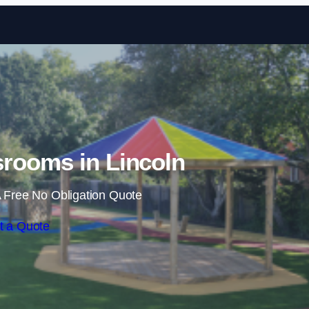
Skip to content
rooms in Lincoln
 Free No Obligation Quote
t a Quote