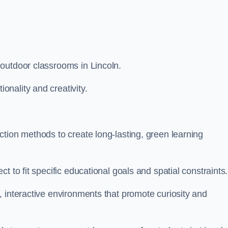
outdoor classrooms in Lincoln.
nality and creativity.
tion methods to create long-lasting, green learning
t to fit specific educational goals and spatial constraints.
 interactive environments that promote curiosity and