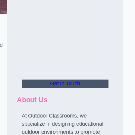
nd
Get In Touch
About Us
At Outdoor Classrooms, we
specialize in designing educational
outdoor environments to promote