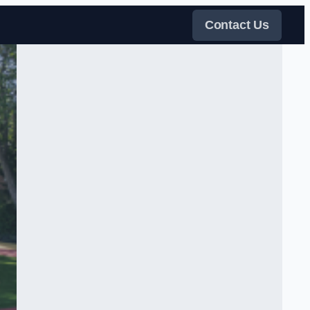
Contact Us