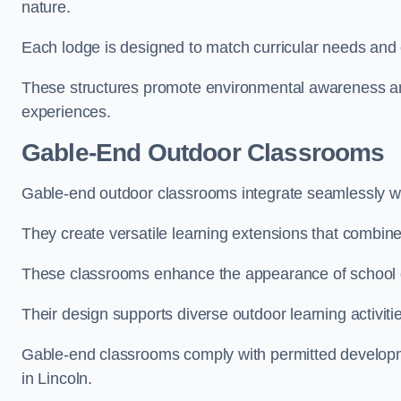
nature.
Each lodge is designed to match curricular needs and 
These structures promote environmental awareness and
experiences.
Gable-End Outdoor Classrooms
Gable-end outdoor classrooms integrate seamlessly with
They create versatile learning extensions that combin
These classrooms enhance the appearance of school g
Their design supports diverse outdoor learning activiti
Gable-end classrooms comply with permitted developme
in Lincoln.