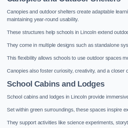
Canopies and outdoor shelters create adaptable learni
maintaining year-round usability.
These structures help schools in Lincoln extend outdoo
They come in multiple designs such as standalone sy
This flexibility allows schools to use outdoor spaces m
Canopies also foster curiosity, creativity, and a closer
School Cabins and Lodges
School cabins and lodges in Lincoln provide immersiv
Set within green surroundings, these spaces inspire ex
They support activities like science experiments, storyt