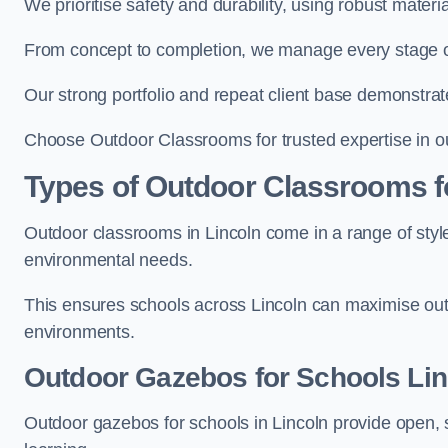
We prioritise safety and durability, using robust materi
From concept to completion, we manage every stage of 
Our strong portfolio and repeat client base demonstrat
Choose Outdoor Classrooms for trusted expertise in ou
Types of Outdoor Classrooms f
Outdoor classrooms in Lincoln come in a range of style
environmental needs.
This ensures schools across Lincoln can maximise outd
environments.
Outdoor Gazebos for Schools Lin
Outdoor gazebos for schools in Lincoln provide open, 