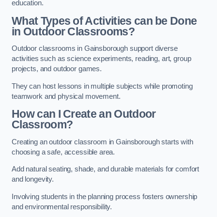
education.
What Types of Activities can be Done
in Outdoor Classrooms?
Outdoor classrooms in Gainsborough support diverse
activities such as science experiments, reading, art, group
projects, and outdoor games.
They can host lessons in multiple subjects while promoting
teamwork and physical movement.
How can I Create an Outdoor
Classroom?
Creating an outdoor classroom in Gainsborough starts with
choosing a safe, accessible area.
Add natural seating, shade, and durable materials for comfort
and longevity.
Involving students in the planning process fosters ownership
and environmental responsibility.