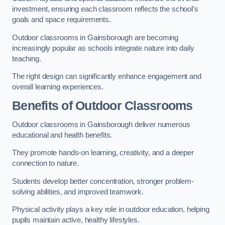
investment, ensuring each classroom reflects the school’s
goals and space requirements.
Outdoor classrooms in Gainsborough are becoming
increasingly popular as schools integrate nature into daily
teaching.
The right design can significantly enhance engagement and
overall learning experiences.
Benefits of Outdoor Classrooms
Outdoor classrooms in Gainsborough deliver numerous
educational and health benefits.
They promote hands-on learning, creativity, and a deeper
connection to nature.
Students develop better concentration, stronger problem-
solving abilities, and improved teamwork.
Physical activity plays a key role in outdoor education, helping
pupils maintain active, healthy lifestyles.