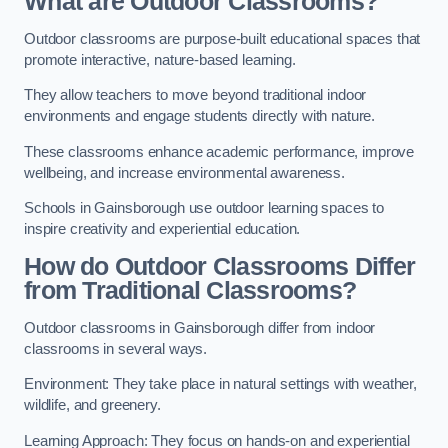
What are Outdoor Classrooms?
Outdoor classrooms are purpose-built educational spaces that
promote interactive, nature-based learning.
They allow teachers to move beyond traditional indoor
environments and engage students directly with nature.
These classrooms enhance academic performance, improve
wellbeing, and increase environmental awareness.
Schools in Gainsborough use outdoor learning spaces to
inspire creativity and experiential education.
How do Outdoor Classrooms Differ
from Traditional Classrooms?
Outdoor classrooms in Gainsborough differ from indoor
classrooms in several ways.
Environment: They take place in natural settings with weather,
wildlife, and greenery.
Learning Approach: They focus on hands-on and experiential