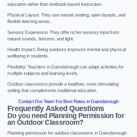
education rather than textbook-based instruction.
Physical Layout: They use natural seating, open layouts, and
flexible learning areas.
Sensory Experience: They offer richer sensory input from
natural sounds, textures, and light.
Health Impact: Being outdoors improves mental and physical
wellbeing in students.
Flexibility: Teachers in Gainsborough can adapt activities for
multiple subjects and learning levels.
Outdoor classrooms provide a healthier, more stimulating
setting that complements traditional education.
Contact Our Team For Best Rates in Gainsborough
Frequently Asked Questions
Do you need Planning Permission for
an Outdoor Classroom?
Planning permission for outdoor classrooms in Gainsborough