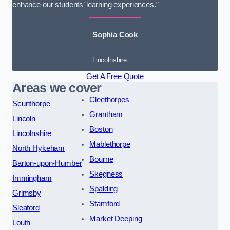
enhance our students’ learning experiences.”
Sophia Cook
Lincolnshire
Get A Free Quote
Areas we cover
Cleethorpes
Scunthorpe
Grantham
Lincoln
Boston
Lincolnshire
Mablethorpe
North Hykeham
Bourne
Barton-upon-Humber
Skegness
Immingham
Spalding
Grimsby
Stamford
Sleaford
Market Deeping
Louth