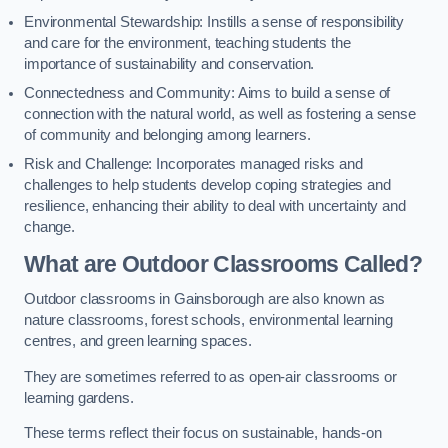
Environmental Stewardship: Instills a sense of responsibility
and care for the environment, teaching students the
importance of sustainability and conservation.
Connectedness and Community: Aims to build a sense of
connection with the natural world, as well as fostering a sense
of community and belonging among learners.
Risk and Challenge: Incorporates managed risks and
challenges to help students develop coping strategies and
resilience, enhancing their ability to deal with uncertainty and
change.
What are Outdoor Classrooms Called?
Outdoor classrooms in Gainsborough are also known as
nature classrooms, forest schools, environmental learning
centres, and green learning spaces.
They are sometimes referred to as open-air classrooms or
learning gardens.
These terms reflect their focus on sustainable, hands-on