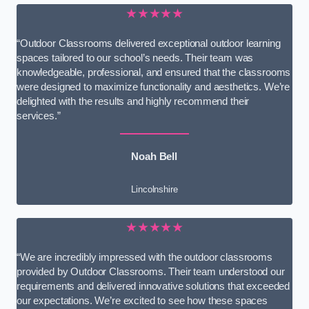
★★★★★
“Outdoor Classrooms delivered exceptional outdoor learning
spaces tailored to our school’s needs. Their team was
knowledgeable, professional, and ensured that the classrooms
were designed to maximize functionality and aesthetics. We’re
delighted with the results and highly recommend their
services.”
Noah Bell
Lincolnshire
★★★★★
“We are incredibly impressed with the outdoor classrooms
provided by Outdoor Classrooms. Their team understood our
requirements and delivered innovative solutions that exceeded
our expectations. We’re excited to see how these spaces