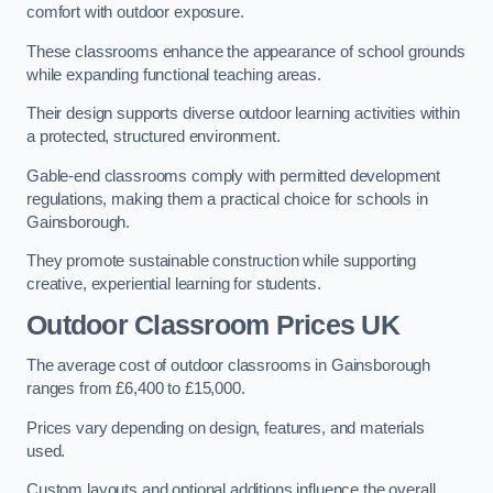
comfort with outdoor exposure.
These classrooms enhance the appearance of school grounds
while expanding functional teaching areas.
Their design supports diverse outdoor learning activities within
a protected, structured environment.
Gable-end classrooms comply with permitted development
regulations, making them a practical choice for schools in
Gainsborough.
They promote sustainable construction while supporting
creative, experiential learning for students.
Outdoor Classroom Prices UK
The average cost of outdoor classrooms in Gainsborough
ranges from £6,400 to £15,000.
Prices vary depending on design, features, and materials
used.
Custom layouts and optional additions influence the overall