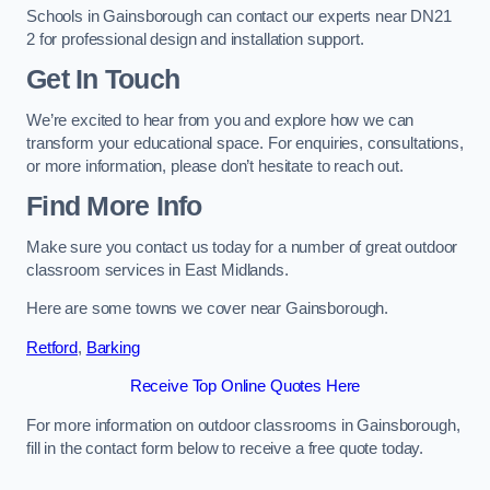
Schools in Gainsborough can contact our experts near DN21
2 for professional design and installation support.
Get In Touch
We’re excited to hear from you and explore how we can
transform your educational space. For enquiries, consultations,
or more information, please don’t hesitate to reach out.
Find More Info
Make sure you contact us today for a number of great outdoor
classroom services in East Midlands.
Here are some towns we cover near Gainsborough.
Retford
,
Barking
Receive Top Online Quotes Here
For more information on outdoor classrooms in Gainsborough,
fill in the contact form below to receive a free quote today.