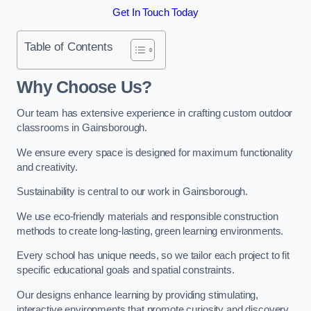
Get In Touch Today
Table of Contents
Why Choose Us?
Our team has extensive experience in crafting custom outdoor
classrooms in Gainsborough.
We ensure every space is designed for maximum functionality
and creativity.
Sustainability is central to our work in Gainsborough.
We use eco-friendly materials and responsible construction
methods to create long-lasting, green learning environments.
Every school has unique needs, so we tailor each project to fit
specific educational goals and spatial constraints.
Our designs enhance learning by providing stimulating,
interactive environments that promote curiosity and discovery.