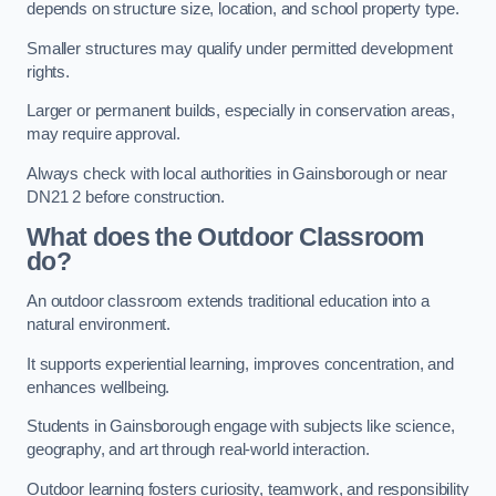
depends on structure size, location, and school property type.
Smaller structures may qualify under permitted development
rights.
Larger or permanent builds, especially in conservation areas,
may require approval.
Always check with local authorities in Gainsborough or near
DN21 2 before construction.
What does the Outdoor Classroom
do?
An outdoor classroom extends traditional education into a
natural environment.
It supports experiential learning, improves concentration, and
enhances wellbeing.
Students in Gainsborough engage with subjects like science,
geography, and art through real-world interaction.
Outdoor learning fosters curiosity, teamwork, and responsibility