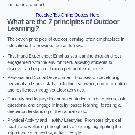
for the environment.
Receive Top Online Quotes Here
What are the 7 principles of Outdoor
Learning?
The seven principles of outdoor learning, often emphasised in
educational frameworks, are as follows:
First-Hand Experience: Emphasises learning through direct
engagement with the environment, allowing students to
discover and explore through personal experience.
Personal and Social Development: Focuses on developing
personal and social skills, including teamwork, communication,
and resilience, through outdoor activities.
Curiosity and Inquiry: Encourages students to be curious, ask
questions, and engage in inquiry-based learning, fostering a
deeper understanding of the natural world.
Physical Activity and Healthy Lifestyles: Promotes physical
health and wellbeing through active learning, highlighting the
importance of a healthy, active lifestyle.