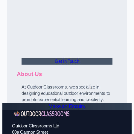
Get In Touch
About Us
At Outdoor Classrooms, we specialize in
designing educational outdoor environments to
promote experiential learning and creativity.
Make an Enquiry
Outdoor Classrooms Ltd
60a Cannon Street