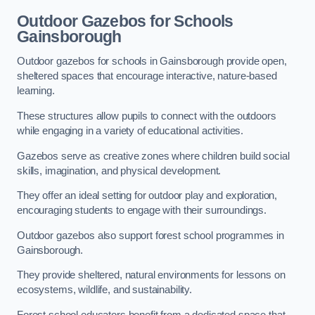
Outdoor Gazebos for Schools
Gainsborough
Outdoor gazebos for schools in Gainsborough provide open,
sheltered spaces that encourage interactive, nature-based
learning.
These structures allow pupils to connect with the outdoors
while engaging in a variety of educational activities.
Gazebos serve as creative zones where children build social
skills, imagination, and physical development.
They offer an ideal setting for outdoor play and exploration,
encouraging students to engage with their surroundings.
Outdoor gazebos also support forest school programmes in
Gainsborough.
They provide sheltered, natural environments for lessons on
ecosystems, wildlife, and sustainability.
Forest school educators benefit from a dedicated space that