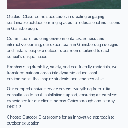
Outdoor Classrooms specialises in creating engaging,
sustainable outdoor learning spaces for educational institutions
in Gainsborough.
Committed to fostering environmental awareness and
interactive learning, our expert team in Gainsborough designs
and installs bespoke outdoor classrooms tailored to each
school’s unique needs.
Emphasising durability, safety, and eco-friendly materials, we
transform outdoor areas into dynamic educational
environments that inspire students and teachers alike.
Our comprehensive service covers everything from initial
consultation to post-installation support, ensuring a seamless
experience for our clients across Gainsborough and nearby
DN21 2.
Choose Outdoor Classrooms for an innovative approach to
outdoor education.