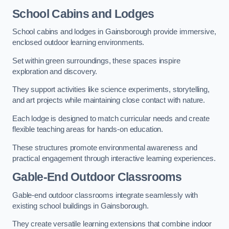
School Cabins and Lodges
School cabins and lodges in Gainsborough provide immersive,
enclosed outdoor learning environments.
Set within green surroundings, these spaces inspire
exploration and discovery.
They support activities like science experiments, storytelling,
and art projects while maintaining close contact with nature.
Each lodge is designed to match curricular needs and create
flexible teaching areas for hands-on education.
These structures promote environmental awareness and
practical engagement through interactive learning experiences.
Gable-End Outdoor Classrooms
Gable-end outdoor classrooms integrate seamlessly with
existing school buildings in Gainsborough.
They create versatile learning extensions that combine indoor