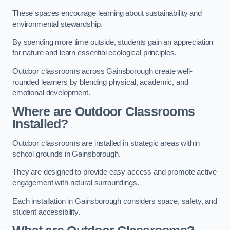
These spaces encourage learning about sustainability and
environmental stewardship.
By spending more time outside, students gain an appreciation
for nature and learn essential ecological principles.
Outdoor classrooms across Gainsborough create well-
rounded learners by blending physical, academic, and
emotional development.
Where are Outdoor Classrooms
Installed?
Outdoor classrooms are installed in strategic areas within
school grounds in Gainsborough.
They are designed to provide easy access and promote active
engagement with natural surroundings.
Each installation in Gainsborough considers space, safety, and
student accessibility.