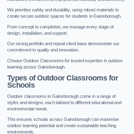
We prioritise safety and durability, using robust materials to
create secure outdoor spaces for students in Gainsborough.
From concept to completion, we manage every stage of
design, installation, and support.
Our strong portfolio and repeat client base demonstrate our
commitment to quality and innovation.
Choose Outdoor Classrooms for trusted expertise in outdoor
learning across Gainsborough.
Types of Outdoor Classrooms for
Schools
Outdoor classrooms in Gainsborough come in a range of
styles and designs, each tailored to different educational and
environmental needs.
This ensures schools across Gainsborough can maximise
outdoor learning potential and create sustainable teaching
environments.