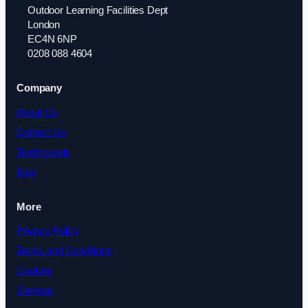
Outdoor Learning Facilities Dept
London
EC4N 6NP
0208 088 4604
Company
About Us
Contact Us
Testimonials
Blog
More
Privacy Policy
Terms and Conditions
Cookies
Sitemap