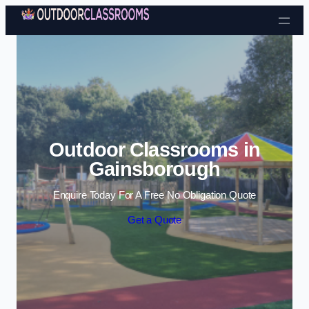
Skip to content
Outdoor Classrooms in
Gainsborough
Enquire Today For A Free No Obligation Quote
Get a Quote