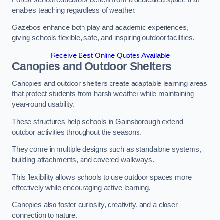
enables teaching regardless of weather.
Gazebos enhance both play and academic experiences,
giving schools flexible, safe, and inspiring outdoor facilities.
Receive Best Online Quotes Available
Canopies and Outdoor Shelters
Canopies and outdoor shelters create adaptable learning areas
that protect students from harsh weather while maintaining
year-round usability.
These structures help schools in Gainsborough extend
outdoor activities throughout the seasons.
They come in multiple designs such as standalone systems,
building attachments, and covered walkways.
This flexibility allows schools to use outdoor spaces more
effectively while encouraging active learning.
Canopies also foster curiosity, creativity, and a closer
connection to nature.