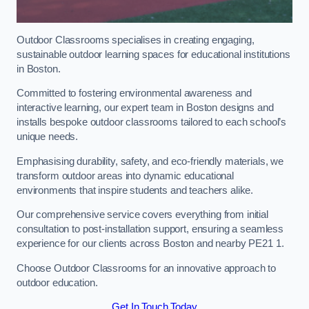
Outdoor Classrooms specialises in creating engaging,
sustainable outdoor learning spaces for educational institutions
in Boston.
Committed to fostering environmental awareness and
interactive learning, our expert team in Boston designs and
installs bespoke outdoor classrooms tailored to each school’s
unique needs.
Emphasising durability, safety, and eco-friendly materials, we
transform outdoor areas into dynamic educational
environments that inspire students and teachers alike.
Our comprehensive service covers everything from initial
consultation to post-installation support, ensuring a seamless
experience for our clients across Boston and nearby PE21 1.
Choose Outdoor Classrooms for an innovative approach to
outdoor education.
Get In Touch Today