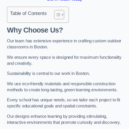
Table of Contents
Why Choose Us?
Our team has extensive experience in crafting custom outdoor
classrooms in Boston.
We ensure every space is designed for maximum functionality
and creativity.
Sustainability is central to our work in Boston.
We use eco-friendly materials and responsible construction
methods to create long-lasting, green learning environments.
Every school has unique needs, so we tailor each project to fit
specific educational goals and spatial constraints.
Our designs enhance learning by providing stimulating,
interactive environments that promote curiosity and discovery.