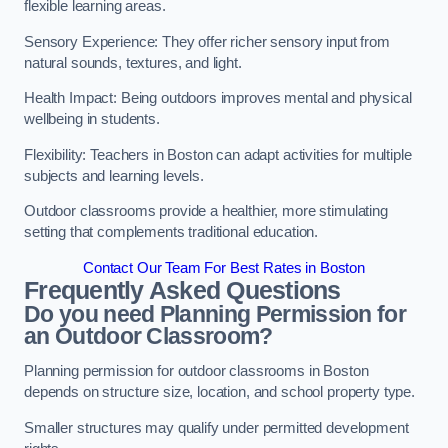
flexible learning areas.
Sensory Experience: They offer richer sensory input from
natural sounds, textures, and light.
Health Impact: Being outdoors improves mental and physical
wellbeing in students.
Flexibility: Teachers in Boston can adapt activities for multiple
subjects and learning levels.
Outdoor classrooms provide a healthier, more stimulating
setting that complements traditional education.
Contact Our Team For Best Rates in Boston
Frequently Asked Questions
Do you need Planning Permission for
an Outdoor Classroom?
Planning permission for outdoor classrooms in Boston
depends on structure size, location, and school property type.
Smaller structures may qualify under permitted development