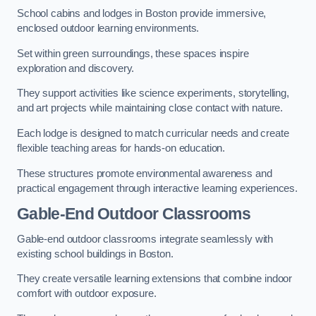
School cabins and lodges in Boston provide immersive,
enclosed outdoor learning environments.
Set within green surroundings, these spaces inspire
exploration and discovery.
They support activities like science experiments, storytelling,
and art projects while maintaining close contact with nature.
Each lodge is designed to match curricular needs and create
flexible teaching areas for hands-on education.
These structures promote environmental awareness and
practical engagement through interactive learning experiences.
Gable-End Outdoor Classrooms
Gable-end outdoor classrooms integrate seamlessly with
existing school buildings in Boston.
They create versatile learning extensions that combine indoor
comfort with outdoor exposure.