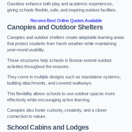
Gazebos enhance both play and academic experiences,
giving schools flexible, safe, and inspiring outdoor facilities.
Receive Best Online Quotes Available
Canopies and Outdoor Shelters
Canopies and outdoor shelters create adaptable learning areas
that protect students from harsh weather while maintaining
year-round usability.
These structures help schools in Boston extend outdoor
activities throughout the seasons.
They come in multiple designs such as standalone systems,
building attachments, and covered walkways.
This flexibility allows schools to use outdoor spaces more
effectively while encouraging active learning.
Canopies also foster curiosity, creativity, and a closer
connection to nature.
School Cabins and Lodges