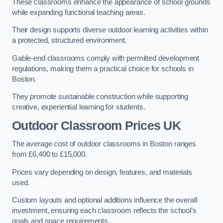
These classrooms enhance the appearance of school grounds
while expanding functional teaching areas.
Their design supports diverse outdoor learning activities within
a protected, structured environment.
Gable-end classrooms comply with permitted development
regulations, making them a practical choice for schools in
Boston.
They promote sustainable construction while supporting
creative, experiential learning for students.
Outdoor Classroom Prices UK
The average cost of outdoor classrooms in Boston ranges
from £6,400 to £15,000.
Prices vary depending on design, features, and materials
used.
Custom layouts and optional additions influence the overall
investment, ensuring each classroom reflects the school’s
goals and space requirements.