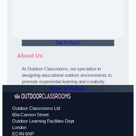
Get In Touch
About Us
At Outdoor Classrooms, we specialize in
designing educational outdoor environments to
promote experiential learning and creativity.
Make an Enquiry
Outdoor Classrooms Ltd
60a Cannon Street
Outdoor Learning Facilities Dept
London
EC4N 6NP