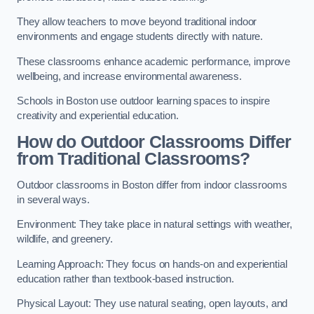
They allow teachers to move beyond traditional indoor
environments and engage students directly with nature.
These classrooms enhance academic performance, improve
wellbeing, and increase environmental awareness.
Schools in Boston use outdoor learning spaces to inspire
creativity and experiential education.
How do Outdoor Classrooms Differ
from Traditional Classrooms?
Outdoor classrooms in Boston differ from indoor classrooms
in several ways.
Environment: They take place in natural settings with weather,
wildlife, and greenery.
Learning Approach: They focus on hands-on and experiential
education rather than textbook-based instruction.
Physical Layout: They use natural seating, open layouts, and