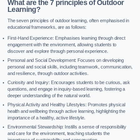
What are the 7 principles of Outdoor
Learning?
The seven principles of outdoor learning, often emphasised in
educational frameworks, are as follows:
First-Hand Experience: Emphasises learning through direct
engagement with the environment, allowing students to
discover and explore through personal experience.
Personal and Social Development: Focuses on developing
personal and social skills, including teamwork, communication,
and resilience, through outdoor activities.
Curiosity and Inquiry: Encourages students to be curious, ask
questions, and engage in inquiry-based learning, fostering a
deeper understanding of the natural world.
Physical Activity and Healthy Lifestyles: Promotes physical
health and wellbeing through active learning, highlighting the
importance of a healthy, active lifestyle.
Environmental Stewardship: Instills a sense of responsibility
and care for the environment, teaching students the