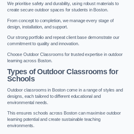
We prioritise safety and durability, using robust materials to
create secure outdoor spaces for students in Boston.
From concept to completion, we manage every stage of
design, installation, and support.
Our strong portfolio and repeat client base demonstrate our
commitment to quality and innovation.
Choose Outdoor Classrooms for trusted expertise in outdoor
learning across Boston.
Types of Outdoor Classrooms for
Schools
Outdoor classrooms in Boston come in a range of styles and
designs, each tailored to different educational and
environmental needs.
This ensures schools across Boston can maximise outdoor
learning potential and create sustainable teaching
environments.