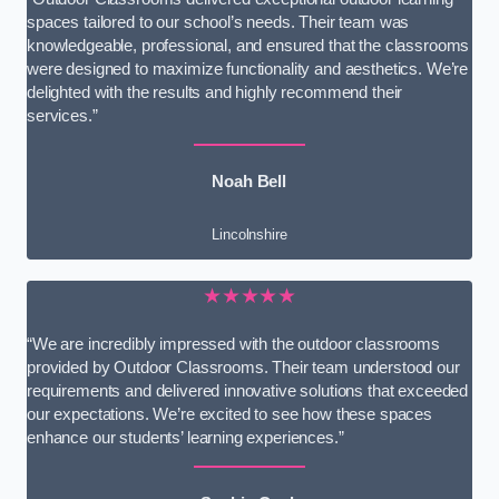
spaces tailored to our school’s needs. Their team was
knowledgeable, professional, and ensured that the classrooms
were designed to maximize functionality and aesthetics. We’re
delighted with the results and highly recommend their
services.”
Noah Bell
Lincolnshire
★★★★★
“We are incredibly impressed with the outdoor classrooms
provided by Outdoor Classrooms. Their team understood our
requirements and delivered innovative solutions that exceeded
our expectations. We’re excited to see how these spaces
enhance our students’ learning experiences.”