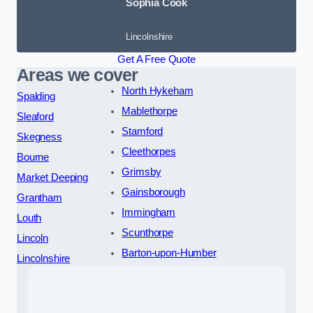
Sophia Cook
Lincolnshire
Get A Free Quote
Areas we cover
North Hykeham
Spalding
Mablethorpe
Sleaford
Stamford
Skegness
Cleethorpes
Bourne
Grimsby
Market Deeping
Gainsborough
Grantham
Immingham
Louth
Scunthorpe
Lincoln
Barton-upon-Humber
Lincolnshire