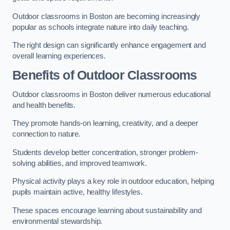
Outdoor classrooms in Boston are becoming increasingly
popular as schools integrate nature into daily teaching.
The right design can significantly enhance engagement and
overall learning experiences.
Benefits of Outdoor Classrooms
Outdoor classrooms in Boston deliver numerous educational
and health benefits.
They promote hands-on learning, creativity, and a deeper
connection to nature.
Students develop better concentration, stronger problem-
solving abilities, and improved teamwork.
Physical activity plays a key role in outdoor education, helping
pupils maintain active, healthy lifestyles.
These spaces encourage learning about sustainability and
environmental stewardship.