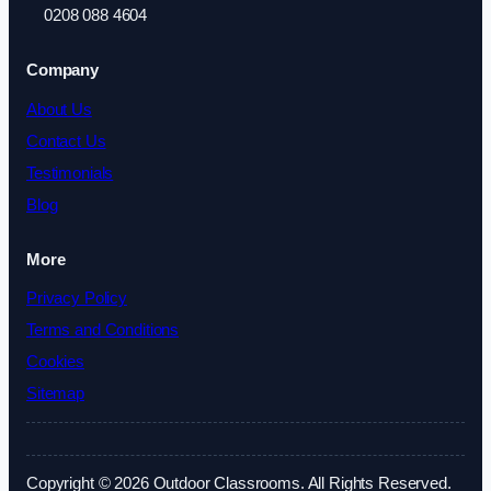
0208 088 4604
Company
About Us
Contact Us
Testimonials
Blog
More
Privacy Policy
Terms and Conditions
Cookies
Sitemap
Copyright © 2026 Outdoor Classrooms. All Rights Reserved.