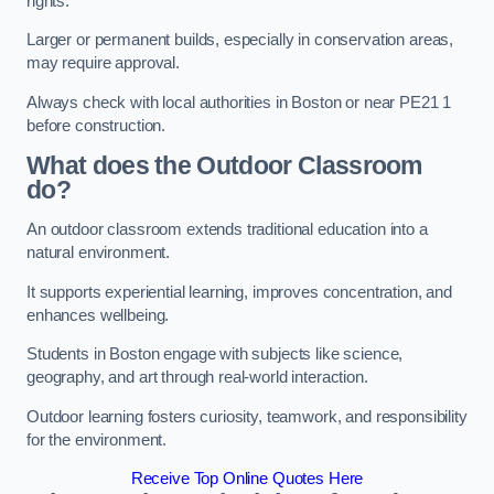
rights.
Larger or permanent builds, especially in conservation areas,
may require approval.
Always check with local authorities in Boston or near PE21 1
before construction.
What does the Outdoor Classroom
do?
An outdoor classroom extends traditional education into a
natural environment.
It supports experiential learning, improves concentration, and
enhances wellbeing.
Students in Boston engage with subjects like science,
geography, and art through real-world interaction.
Outdoor learning fosters curiosity, teamwork, and responsibility
for the environment.
Receive Top Online Quotes Here