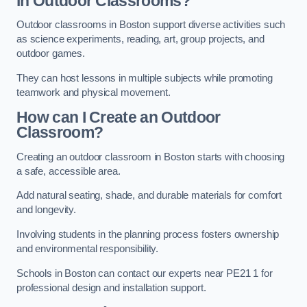
in Outdoor Classrooms?
Outdoor classrooms in Boston support diverse activities such
as science experiments, reading, art, group projects, and
outdoor games.
They can host lessons in multiple subjects while promoting
teamwork and physical movement.
How can I Create an Outdoor
Classroom?
Creating an outdoor classroom in Boston starts with choosing
a safe, accessible area.
Add natural seating, shade, and durable materials for comfort
and longevity.
Involving students in the planning process fosters ownership
and environmental responsibility.
Schools in Boston can contact our experts near PE21 1 for
professional design and installation support.