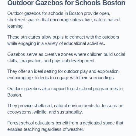
Outdoor Gazebos for Schools Boston
Outdoor gazebos for schools in Boston provide open,
sheltered spaces that encourage interactive, nature-based
learning.
These structures allow pupils to connect with the outdoors
while engaging in a variety of educational activities.
Gazebos serve as creative zones where children build social
skills, imagination, and physical development.
They offer an ideal setting for outdoor play and exploration,
encouraging students to engage with their surroundings.
Outdoor gazebos also support forest school programmes in
Boston.
They provide sheltered, natural environments for lessons on
ecosystems, wildlife, and sustainability.
Forest school educators benefit from a dedicated space that
enables teaching regardless of weather.