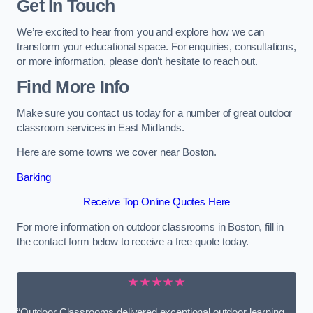
Get In Touch
We’re excited to hear from you and explore how we can
transform your educational space. For enquiries, consultations,
or more information, please don’t hesitate to reach out.
Find More Info
Make sure you contact us today for a number of great outdoor
classroom services in East Midlands.
Here are some towns we cover near Boston.
Barking
Receive Top Online Quotes Here
For more information on outdoor classrooms in Boston, fill in
the contact form below to receive a free quote today.
★★★★★
“Outdoor Classrooms delivered exceptional outdoor learning