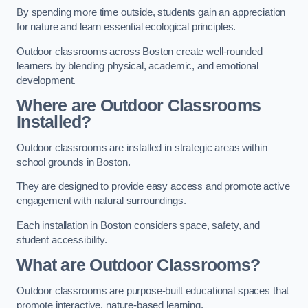
By spending more time outside, students gain an appreciation
for nature and learn essential ecological principles.
Outdoor classrooms across Boston create well-rounded
learners by blending physical, academic, and emotional
development.
Where are Outdoor Classrooms
Installed?
Outdoor classrooms are installed in strategic areas within
school grounds in Boston.
They are designed to provide easy access and promote active
engagement with natural surroundings.
Each installation in Boston considers space, safety, and
student accessibility.
What are Outdoor Classrooms?
Outdoor classrooms are purpose-built educational spaces that
promote interactive, nature-based learning.