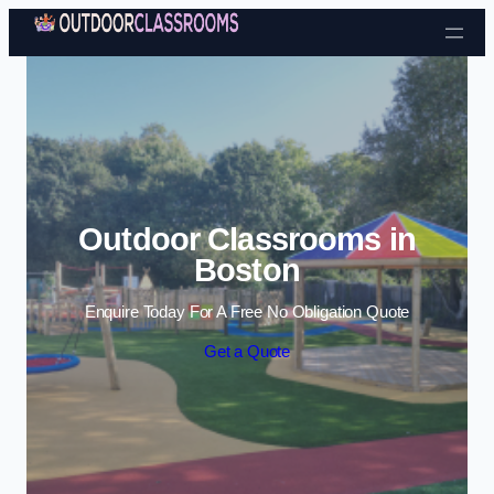
Skip to content
Outdoor Classrooms in
Boston
Enquire Today For A Free No Obligation Quote
Get a Quote