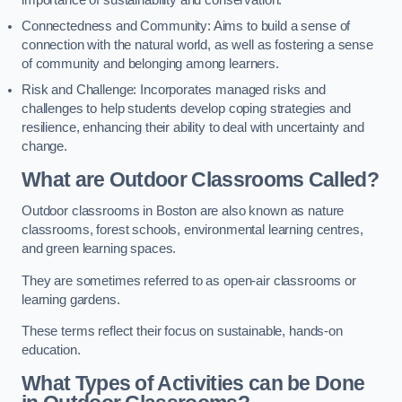
importance of sustainability and conservation.
Connectedness and Community: Aims to build a sense of
connection with the natural world, as well as fostering a sense
of community and belonging among learners.
Risk and Challenge: Incorporates managed risks and
challenges to help students develop coping strategies and
resilience, enhancing their ability to deal with uncertainty and
change.
What are Outdoor Classrooms Called?
Outdoor classrooms in Boston are also known as nature
classrooms, forest schools, environmental learning centres,
and green learning spaces.
They are sometimes referred to as open-air classrooms or
learning gardens.
These terms reflect their focus on sustainable, hands-on
education.
What Types of Activities can be Done