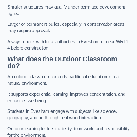
Smaller structures may qualify under permitted development
rights.
Larger or permanent builds, especially in conservation areas,
may require approval.
Always check with local authorities in Evesham or near WR11
4 before construction.
What does the Outdoor Classroom
do?
An outdoor classroom extends traditional education into a
natural environment.
It supports experiential learning, improves concentration, and
enhances wellbeing.
Students in Evesham engage with subjects like science,
geography, and art through real-world interaction.
Outdoor learning fosters curiosity, teamwork, and responsibility
for the environment.