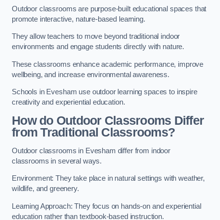
Outdoor classrooms are purpose-built educational spaces that
promote interactive, nature-based learning.
They allow teachers to move beyond traditional indoor
environments and engage students directly with nature.
These classrooms enhance academic performance, improve
wellbeing, and increase environmental awareness.
Schools in Evesham use outdoor learning spaces to inspire
creativity and experiential education.
How do Outdoor Classrooms Differ
from Traditional Classrooms?
Outdoor classrooms in Evesham differ from indoor
classrooms in several ways.
Environment: They take place in natural settings with weather,
wildlife, and greenery.
Learning Approach: They focus on hands-on and experiential
education rather than textbook-based instruction.