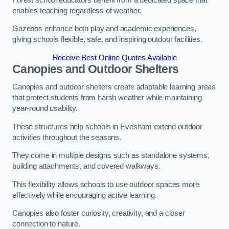
enables teaching regardless of weather.
Gazebos enhance both play and academic experiences,
giving schools flexible, safe, and inspiring outdoor facilities.
Receive Best Online Quotes Available
Canopies and Outdoor Shelters
Canopies and outdoor shelters create adaptable learning areas
that protect students from harsh weather while maintaining
year-round usability.
These structures help schools in Evesham extend outdoor
activities throughout the seasons.
They come in multiple designs such as standalone systems,
building attachments, and covered walkways.
This flexibility allows schools to use outdoor spaces more
effectively while encouraging active learning.
Canopies also foster curiosity, creativity, and a closer
connection to nature.