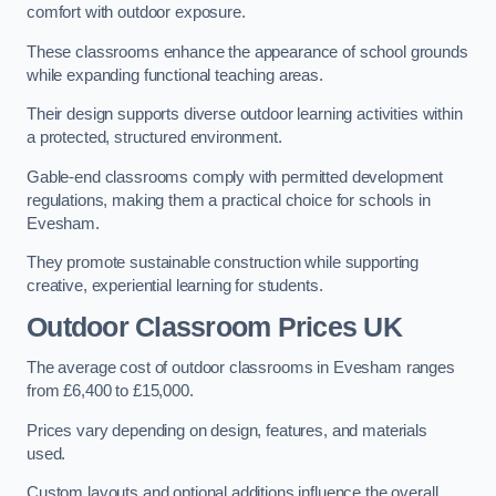
comfort with outdoor exposure.
These classrooms enhance the appearance of school grounds
while expanding functional teaching areas.
Their design supports diverse outdoor learning activities within
a protected, structured environment.
Gable-end classrooms comply with permitted development
regulations, making them a practical choice for schools in
Evesham.
They promote sustainable construction while supporting
creative, experiential learning for students.
Outdoor Classroom Prices UK
The average cost of outdoor classrooms in Evesham ranges
from £6,400 to £15,000.
Prices vary depending on design, features, and materials
used.
Custom layouts and optional additions influence the overall