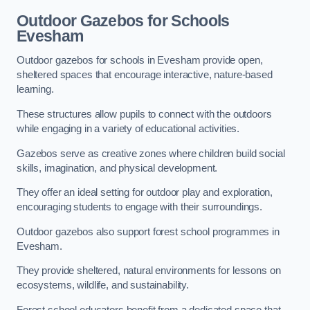
Outdoor Gazebos for Schools
Evesham
Outdoor gazebos for schools in Evesham provide open,
sheltered spaces that encourage interactive, nature-based
learning.
These structures allow pupils to connect with the outdoors
while engaging in a variety of educational activities.
Gazebos serve as creative zones where children build social
skills, imagination, and physical development.
They offer an ideal setting for outdoor play and exploration,
encouraging students to engage with their surroundings.
Outdoor gazebos also support forest school programmes in
Evesham.
They provide sheltered, natural environments for lessons on
ecosystems, wildlife, and sustainability.
Forest school educators benefit from a dedicated space that