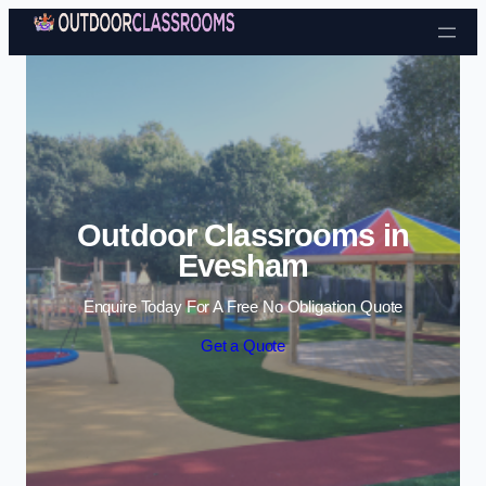
Skip to content
Outdoor Classrooms in
Evesham
Enquire Today For A Free No Obligation Quote
Get a Quote