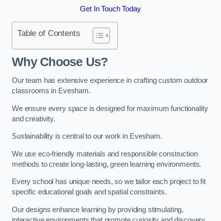
Get In Touch Today
Table of Contents
Why Choose Us?
Our team has extensive experience in crafting custom outdoor
classrooms in Evesham.
We ensure every space is designed for maximum functionality
and creativity.
Sustainability is central to our work in Evesham.
We use eco-friendly materials and responsible construction
methods to create long-lasting, green learning environments.
Every school has unique needs, so we tailor each project to fit
specific educational goals and spatial constraints.
Our designs enhance learning by providing stimulating,
interactive environments that promote curiosity and discovery.