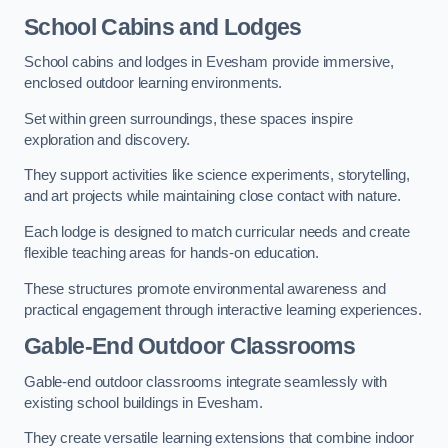
School Cabins and Lodges
School cabins and lodges in Evesham provide immersive,
enclosed outdoor learning environments.
Set within green surroundings, these spaces inspire
exploration and discovery.
They support activities like science experiments, storytelling,
and art projects while maintaining close contact with nature.
Each lodge is designed to match curricular needs and create
flexible teaching areas for hands-on education.
These structures promote environmental awareness and
practical engagement through interactive learning experiences.
Gable-End Outdoor Classrooms
Gable-end outdoor classrooms integrate seamlessly with
existing school buildings in Evesham.
They create versatile learning extensions that combine indoor