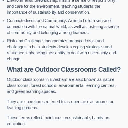
Environmental Stewardship: Instills a sense of responsibility
and care for the environment, teaching students the
importance of sustainability and conservation.
Connectedness and Community: Aims to build a sense of
connection with the natural world, as well as fostering a sense
of community and belonging among learners.
Risk and Challenge: Incorporates managed risks and
challenges to help students develop coping strategies and
resilience, enhancing their ability to deal with uncertainty and
change.
What are Outdoor Classrooms Called?
Outdoor classrooms in Evesham are also known as nature
classrooms, forest schools, environmental learning centres,
and green learning spaces.
They are sometimes referred to as open-air classrooms or
learning gardens.
These terms reflect their focus on sustainable, hands-on
education.