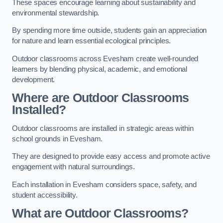
These spaces encourage learning about sustainability and
environmental stewardship.
By spending more time outside, students gain an appreciation
for nature and learn essential ecological principles.
Outdoor classrooms across Evesham create well-rounded
learners by blending physical, academic, and emotional
development.
Where are Outdoor Classrooms
Installed?
Outdoor classrooms are installed in strategic areas within
school grounds in Evesham.
They are designed to provide easy access and promote active
engagement with natural surroundings.
Each installation in Evesham considers space, safety, and
student accessibility.
What are Outdoor Classrooms?