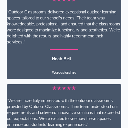
“Outdoor Classrooms delivered exceptional outdoor learning
spaces tailored to our school’s needs. Their team was
knowledgeable, professional, and ensured that the classrooms
were designed to maximize functionality and aesthetics. We’re
delighted with the results and highly recommend their
services.”
Noah Bell
Worcestershire
★★★★★
“We are incredibly impressed with the outdoor classrooms
provided by Outdoor Classrooms. Their team understood our
requirements and delivered innovative solutions that exceeded
our expectations. We’re excited to see how these spaces
enhance our students’ learning experiences.”