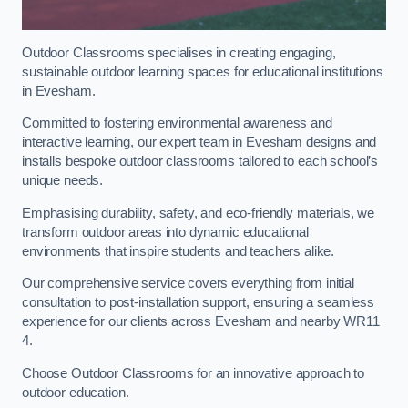
Outdoor Classrooms specialises in creating engaging,
sustainable outdoor learning spaces for educational institutions
in Evesham.
Committed to fostering environmental awareness and
interactive learning, our expert team in Evesham designs and
installs bespoke outdoor classrooms tailored to each school’s
unique needs.
Emphasising durability, safety, and eco-friendly materials, we
transform outdoor areas into dynamic educational
environments that inspire students and teachers alike.
Our comprehensive service covers everything from initial
consultation to post-installation support, ensuring a seamless
experience for our clients across Evesham and nearby WR11
4.
Choose Outdoor Classrooms for an innovative approach to
outdoor education.