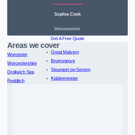
Sophia Cook
Worcestershire
Get A Free Quote
Areas we cover
Great Malvern
Worcester
Bromsgrove
Worcestershire
Stourport-on-Severn
Droitwich Spa
Kidderminster
Redditch