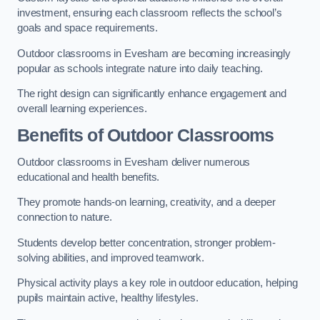
investment, ensuring each classroom reflects the school’s
goals and space requirements.
Outdoor classrooms in Evesham are becoming increasingly
popular as schools integrate nature into daily teaching.
The right design can significantly enhance engagement and
overall learning experiences.
Benefits of Outdoor Classrooms
Outdoor classrooms in Evesham deliver numerous
educational and health benefits.
They promote hands-on learning, creativity, and a deeper
connection to nature.
Students develop better concentration, stronger problem-
solving abilities, and improved teamwork.
Physical activity plays a key role in outdoor education, helping
pupils maintain active, healthy lifestyles.