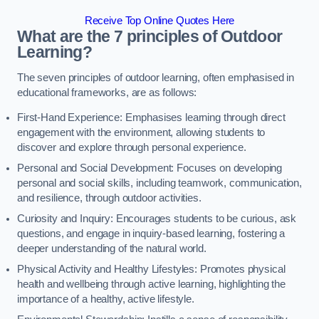
Receive Top Online Quotes Here
What are the 7 principles of Outdoor
Learning?
The seven principles of outdoor learning, often emphasised in
educational frameworks, are as follows:
First-Hand Experience: Emphasises learning through direct
engagement with the environment, allowing students to
discover and explore through personal experience.
Personal and Social Development: Focuses on developing
personal and social skills, including teamwork, communication,
and resilience, through outdoor activities.
Curiosity and Inquiry: Encourages students to be curious, ask
questions, and engage in inquiry-based learning, fostering a
deeper understanding of the natural world.
Physical Activity and Healthy Lifestyles: Promotes physical
health and wellbeing through active learning, highlighting the
importance of a healthy, active lifestyle.