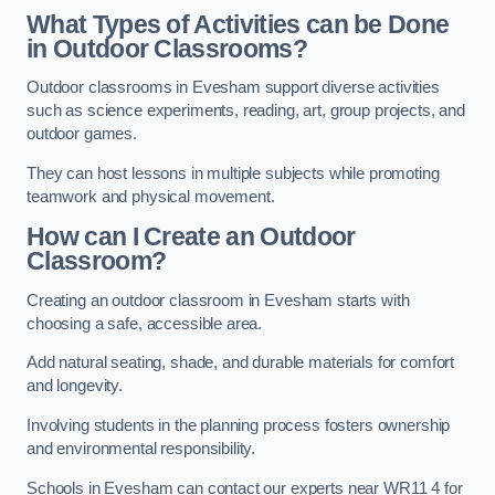
What Types of Activities can be Done
in Outdoor Classrooms?
Outdoor classrooms in Evesham support diverse activities
such as science experiments, reading, art, group projects, and
outdoor games.
They can host lessons in multiple subjects while promoting
teamwork and physical movement.
How can I Create an Outdoor
Classroom?
Creating an outdoor classroom in Evesham starts with
choosing a safe, accessible area.
Add natural seating, shade, and durable materials for comfort
and longevity.
Involving students in the planning process fosters ownership
and environmental responsibility.
Schools in Evesham can contact our experts near WR11 4 for