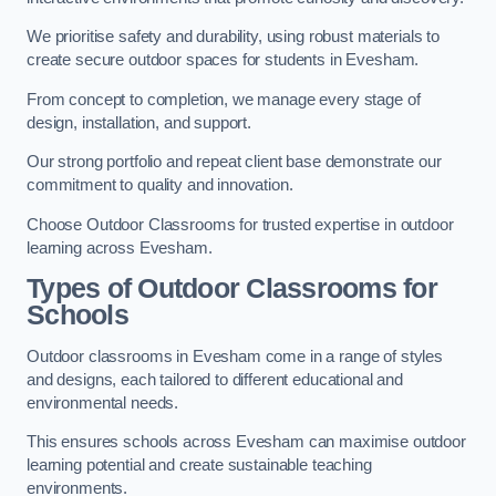
We prioritise safety and durability, using robust materials to
create secure outdoor spaces for students in Evesham.
From concept to completion, we manage every stage of
design, installation, and support.
Our strong portfolio and repeat client base demonstrate our
commitment to quality and innovation.
Choose Outdoor Classrooms for trusted expertise in outdoor
learning across Evesham.
Types of Outdoor Classrooms for
Schools
Outdoor classrooms in Evesham come in a range of styles
and designs, each tailored to different educational and
environmental needs.
This ensures schools across Evesham can maximise outdoor
learning potential and create sustainable teaching
environments.