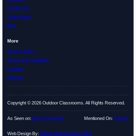
Contact Us
Testimonials
Blog
More
Privacy Policy
Terms and Conditions
Cookies
Sitemap
Copyright © 2026 Outdoor Classrooms. All Rights Reserved.
As Seen on:
Best Companies
Mentioned On:
Fatrank
Web Design By:
Sitesy Web Design & SEO