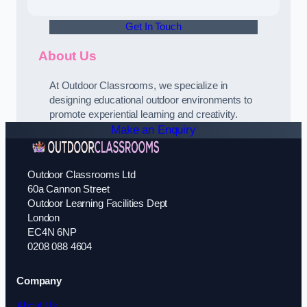
Get In Touch
About Us
At Outdoor Classrooms, we specialize in
designing educational outdoor environments to
promote experiential learning and creativity.
Make an Enquiry
Outdoor Classrooms Ltd
60a Cannon Street
Outdoor Learning Facilities Dept
London
EC4N 6NP
0208 088 4604
Company
About Us