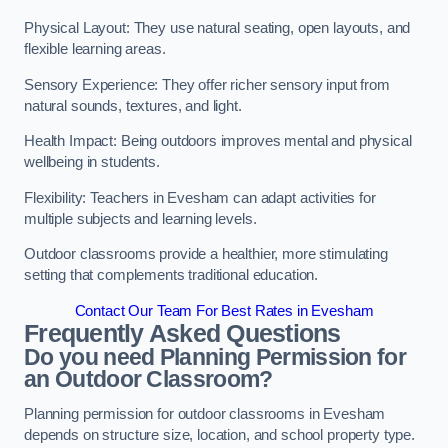
Physical Layout: They use natural seating, open layouts, and
flexible learning areas.
Sensory Experience: They offer richer sensory input from
natural sounds, textures, and light.
Health Impact: Being outdoors improves mental and physical
wellbeing in students.
Flexibility: Teachers in Evesham can adapt activities for
multiple subjects and learning levels.
Outdoor classrooms provide a healthier, more stimulating
setting that complements traditional education.
Contact Our Team For Best Rates in Evesham
Frequently Asked Questions
Do you need Planning Permission for
an Outdoor Classroom?
Planning permission for outdoor classrooms in Evesham
depends on structure size, location, and school property type.