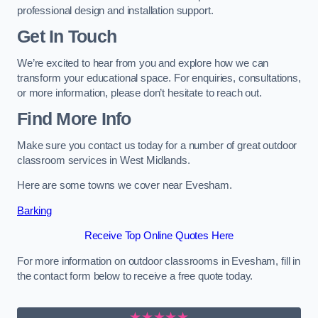
professional design and installation support.
Get In Touch
We’re excited to hear from you and explore how we can
transform your educational space. For enquiries, consultations,
or more information, please don’t hesitate to reach out.
Find More Info
Make sure you contact us today for a number of great outdoor
classroom services in West Midlands.
Here are some towns we cover near Evesham.
Barking
Receive Top Online Quotes Here
For more information on outdoor classrooms in Evesham, fill in
the contact form below to receive a free quote today.
★★★★★