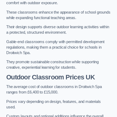
comfort with outdoor exposure.
These classrooms enhance the appearance of school grounds
while expanding functional teaching areas.
Their design supports diverse outdoor learning activities within
a protected, structured environment.
Gable-end classrooms comply with permitted development
regulations, making them a practical choice for schools in
Droitwich Spa.
They promote sustainable construction while supporting
creative, experiential learning for students.
Outdoor Classroom Prices UK
The average cost of outdoor classrooms in Droitwich Spa
ranges from £6,400 to £15,000.
Prices vary depending on design, features, and materials
used.
Custom layouts and optional additions influence the overall