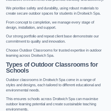
We prioritise safety and durability, using robust materials to
create secure outdoor spaces for students in Droitwich Spa.
From concept to completion, we manage every stage of
design, installation, and support.
Our strong portfolio and repeat client base demonstrate our
commitment to quality and innovation.
Choose Outdoor Classrooms for trusted expertise in outdoor
learning across Droitwich Spa.
Types of Outdoor Classrooms for
Schools
Outdoor classrooms in Droitwich Spa come in a range of
styles and designs, each tailored to different educational and
environmental needs.
This ensures schools across Droitwich Spa can maximise
outdoor learning potential and create sustainable teaching
environments.