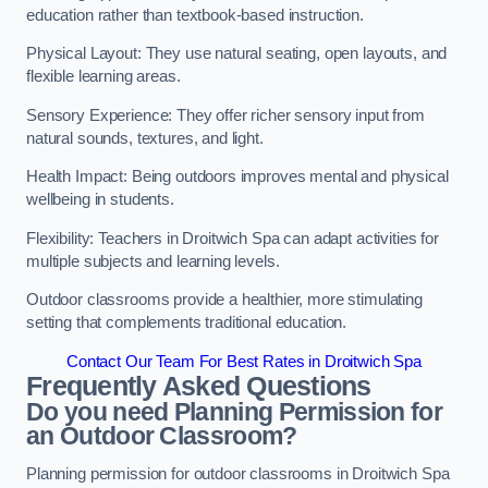
education rather than textbook-based instruction.
Physical Layout: They use natural seating, open layouts, and
flexible learning areas.
Sensory Experience: They offer richer sensory input from
natural sounds, textures, and light.
Health Impact: Being outdoors improves mental and physical
wellbeing in students.
Flexibility: Teachers in Droitwich Spa can adapt activities for
multiple subjects and learning levels.
Outdoor classrooms provide a healthier, more stimulating
setting that complements traditional education.
Contact Our Team For Best Rates in Droitwich Spa
Frequently Asked Questions
Do you need Planning Permission for
an Outdoor Classroom?
Planning permission for outdoor classrooms in Droitwich Spa