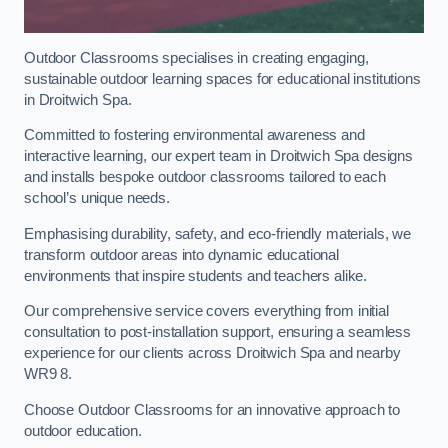
Outdoor Classrooms specialises in creating engaging,
sustainable outdoor learning spaces for educational institutions
in Droitwich Spa.
Committed to fostering environmental awareness and
interactive learning, our expert team in Droitwich Spa designs
and installs bespoke outdoor classrooms tailored to each
school’s unique needs.
Emphasising durability, safety, and eco-friendly materials, we
transform outdoor areas into dynamic educational
environments that inspire students and teachers alike.
Our comprehensive service covers everything from initial
consultation to post-installation support, ensuring a seamless
experience for our clients across Droitwich Spa and nearby
WR9 8.
Choose Outdoor Classrooms for an innovative approach to
outdoor education.