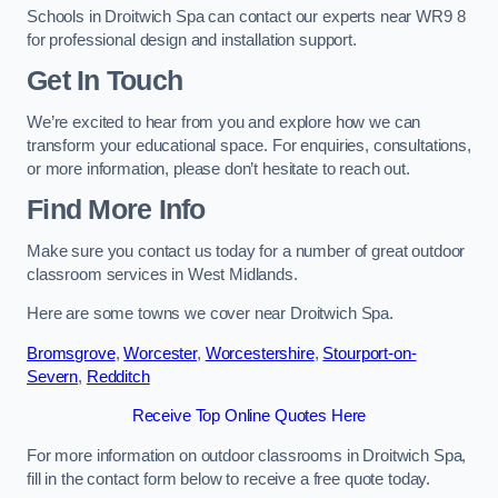
Schools in Droitwich Spa can contact our experts near WR9 8
for professional design and installation support.
Get In Touch
We’re excited to hear from you and explore how we can
transform your educational space. For enquiries, consultations,
or more information, please don’t hesitate to reach out.
Find More Info
Make sure you contact us today for a number of great outdoor
classroom services in West Midlands.
Here are some towns we cover near Droitwich Spa.
Bromsgrove
,
Worcester
,
Worcestershire
,
Stourport-on-
Severn
,
Redditch
Receive Top Online Quotes Here
For more information on outdoor classrooms in Droitwich Spa,
fill in the contact form below to receive a free quote today.