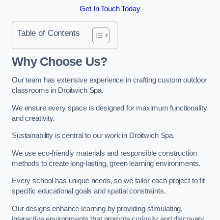
Get In Touch Today
Table of Contents
Why Choose Us?
Our team has extensive experience in crafting custom outdoor
classrooms in Droitwich Spa.
We ensure every space is designed for maximum functionality
and creativity.
Sustainability is central to our work in Droitwich Spa.
We use eco-friendly materials and responsible construction
methods to create long-lasting, green learning environments.
Every school has unique needs, so we tailor each project to fit
specific educational goals and spatial constraints.
Our designs enhance learning by providing stimulating,
interactive environments that promote curiosity and discovery.