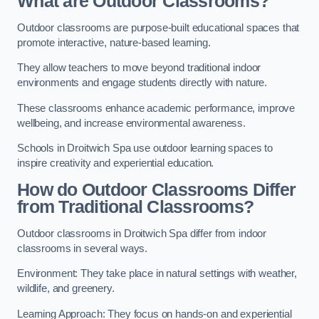
What are Outdoor Classrooms?
Outdoor classrooms are purpose-built educational spaces that
promote interactive, nature-based learning.
They allow teachers to move beyond traditional indoor
environments and engage students directly with nature.
These classrooms enhance academic performance, improve
wellbeing, and increase environmental awareness.
Schools in Droitwich Spa use outdoor learning spaces to
inspire creativity and experiential education.
How do Outdoor Classrooms Differ
from Traditional Classrooms?
Outdoor classrooms in Droitwich Spa differ from indoor
classrooms in several ways.
Environment: They take place in natural settings with weather,
wildlife, and greenery.
Learning Approach: They focus on hands-on and experiential