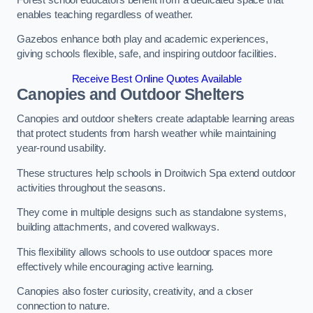
enables teaching regardless of weather.
Gazebos enhance both play and academic experiences,
giving schools flexible, safe, and inspiring outdoor facilities.
Receive Best Online Quotes Available
Canopies and Outdoor Shelters
Canopies and outdoor shelters create adaptable learning areas
that protect students from harsh weather while maintaining
year-round usability.
These structures help schools in Droitwich Spa extend outdoor
activities throughout the seasons.
They come in multiple designs such as standalone systems,
building attachments, and covered walkways.
This flexibility allows schools to use outdoor spaces more
effectively while encouraging active learning.
Canopies also foster curiosity, creativity, and a closer
connection to nature.