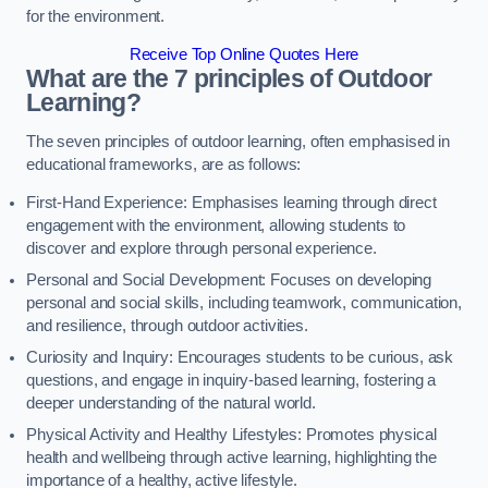
for the environment.
Receive Top Online Quotes Here
What are the 7 principles of Outdoor
Learning?
The seven principles of outdoor learning, often emphasised in
educational frameworks, are as follows:
First-Hand Experience: Emphasises learning through direct
engagement with the environment, allowing students to
discover and explore through personal experience.
Personal and Social Development: Focuses on developing
personal and social skills, including teamwork, communication,
and resilience, through outdoor activities.
Curiosity and Inquiry: Encourages students to be curious, ask
questions, and engage in inquiry-based learning, fostering a
deeper understanding of the natural world.
Physical Activity and Healthy Lifestyles: Promotes physical
health and wellbeing through active learning, highlighting the
importance of a healthy, active lifestyle.