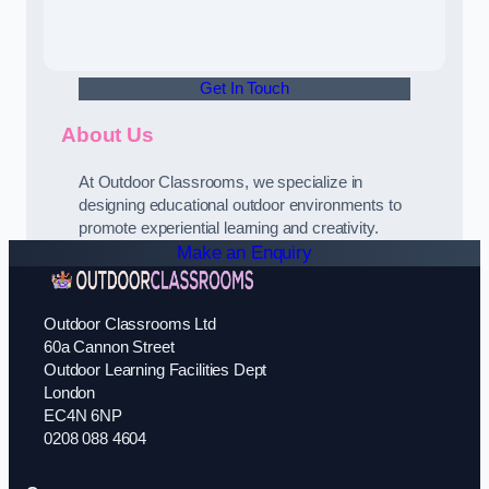
Get In Touch
About Us
At Outdoor Classrooms, we specialize in
designing educational outdoor environments to
promote experiential learning and creativity.
Make an Enquiry
Outdoor Classrooms Ltd
60a Cannon Street
Outdoor Learning Facilities Dept
London
EC4N 6NP
0208 088 4604