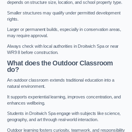
depends on structure size, location, and school property type.
Smaller structures may qualify under permitted development
rights.
Larger or permanent builds, especially in conservation areas,
may require approval.
Always check with local authorities in Droitwich Spa or near
WR9 8 before construction.
What does the Outdoor Classroom
do?
An outdoor classroom extends traditional education into a
natural environment.
It supports experiential learning, improves concentration, and
enhances wellbeing.
Students in Droitwich Spa engage with subjects like science,
geography, and art through real-world interaction.
Outdoor learning fosters curiosity, teamwork, and responsibility