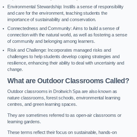
Environmental Stewardship: Instills a sense of responsibility
and care for the environment, teaching students the
importance of sustainability and conservation.
Connectedness and Community: Aims to build a sense of
connection with the natural world, as well as fostering a sense
of community and belonging among learners.
Risk and Challenge: Incorporates managed risks and
challenges to help students develop coping strategies and
resilience, enhancing their ability to deal with uncertainty and
change.
What are Outdoor Classrooms Called?
Outdoor classrooms in Droitwich Spa are also known as
nature classrooms, forest schools, environmental learning
centres, and green learning spaces.
They are sometimes referred to as open-air classrooms or
learning gardens.
These terms reflect their focus on sustainable, hands-on