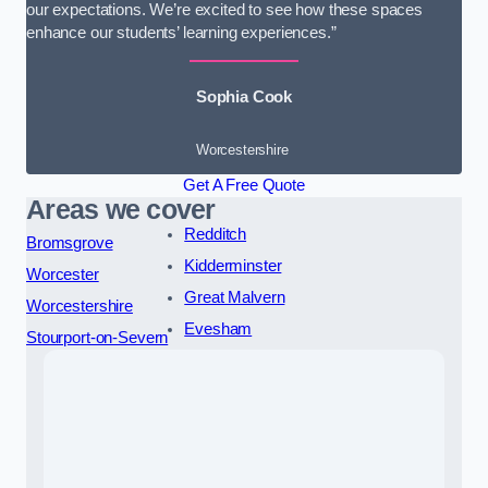
our expectations. We’re excited to see how these spaces
enhance our students’ learning experiences.”
Sophia Cook
Worcestershire
Get A Free Quote
Areas we cover
Redditch
Bromsgrove
Kidderminster
Worcester
Great Malvern
Worcestershire
Evesham
Stourport-on-Severn