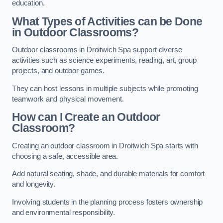
education.
What Types of Activities can be Done
in Outdoor Classrooms?
Outdoor classrooms in Droitwich Spa support diverse
activities such as science experiments, reading, art, group
projects, and outdoor games.
They can host lessons in multiple subjects while promoting
teamwork and physical movement.
How can I Create an Outdoor
Classroom?
Creating an outdoor classroom in Droitwich Spa starts with
choosing a safe, accessible area.
Add natural seating, shade, and durable materials for comfort
and longevity.
Involving students in the planning process fosters ownership
and environmental responsibility.