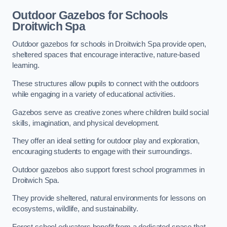
Outdoor Gazebos for Schools
Droitwich Spa
Outdoor gazebos for schools in Droitwich Spa provide open,
sheltered spaces that encourage interactive, nature-based
learning.
These structures allow pupils to connect with the outdoors
while engaging in a variety of educational activities.
Gazebos serve as creative zones where children build social
skills, imagination, and physical development.
They offer an ideal setting for outdoor play and exploration,
encouraging students to engage with their surroundings.
Outdoor gazebos also support forest school programmes in
Droitwich Spa.
They provide sheltered, natural environments for lessons on
ecosystems, wildlife, and sustainability.
Forest school educators benefit from a dedicated space that