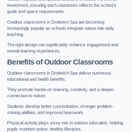
investment, ensuring each classroom reflects the school’s
goals and space requirements.
Outdoor classrooms in Droitwich Spa are becoming
increasingly popular as schools integrate nature into daily
teaching.
The right design can significantly enhance engagement and
overall learning experiences.
Benefits of Outdoor Classrooms
Outdoor classrooms in Droitwich Spa deliver numerous
educational and health benefits.
They promote hands-on learning, creativity, and a deeper
connection to nature.
Students develop better concentration, stronger problem-
solving abilities, and improved teamwork.
Physical activity plays a key role in outdoor education, helping
pupils maintain active, healthy lifestyles.