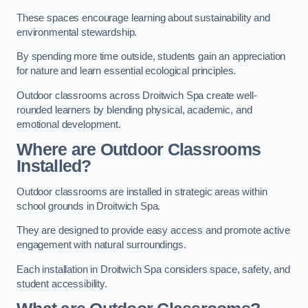
These spaces encourage learning about sustainability and
environmental stewardship.
By spending more time outside, students gain an appreciation
for nature and learn essential ecological principles.
Outdoor classrooms across Droitwich Spa create well-
rounded learners by blending physical, academic, and
emotional development.
Where are Outdoor Classrooms
Installed?
Outdoor classrooms are installed in strategic areas within
school grounds in Droitwich Spa.
They are designed to provide easy access and promote active
engagement with natural surroundings.
Each installation in Droitwich Spa considers space, safety, and
student accessibility.