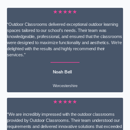
★★★★★
“Outdoor Classrooms delivered exceptional outdoor learning
spaces tailored to our school’s needs. Their team was
knowledgeable, professional, and ensured that the classrooms
were designed to maximize functionality and aesthetics. We’re
delighted with the results and highly recommend their
services.”
Noah Bell
Worcestershire
★★★★★
“We are incredibly impressed with the outdoor classrooms
provided by Outdoor Classrooms. Their team understood our
requirements and delivered innovative solutions that exceeded