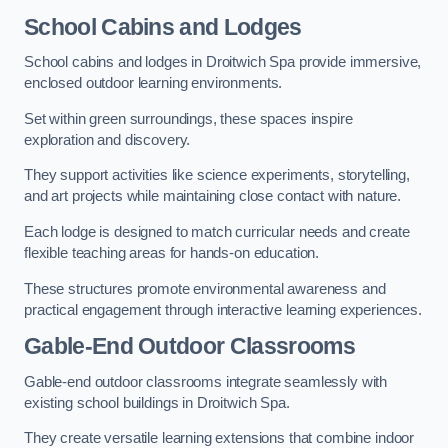
School Cabins and Lodges
School cabins and lodges in Droitwich Spa provide immersive,
enclosed outdoor learning environments.
Set within green surroundings, these spaces inspire
exploration and discovery.
They support activities like science experiments, storytelling,
and art projects while maintaining close contact with nature.
Each lodge is designed to match curricular needs and create
flexible teaching areas for hands-on education.
These structures promote environmental awareness and
practical engagement through interactive learning experiences.
Gable-End Outdoor Classrooms
Gable-end outdoor classrooms integrate seamlessly with
existing school buildings in Droitwich Spa.
They create versatile learning extensions that combine indoor