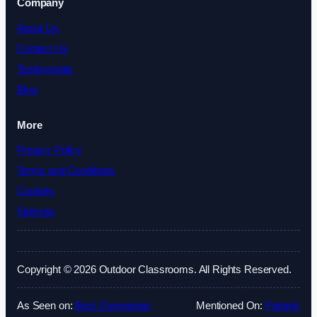
Company
About Us
Contact Us
Testimonials
Blog
More
Privacy Policy
Terms and Conditions
Cookies
Sitemap
Copyright © 2026 Outdoor Classrooms. All Rights Reserved.
As Seen on:
Best Companies
Mentioned On:
Fatrank