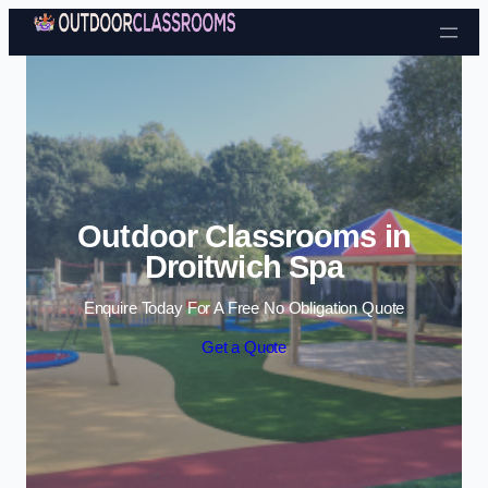
Skip to content
Outdoor Classrooms in
Droitwich Spa
Enquire Today For A Free No Obligation Quote
Get a Quote