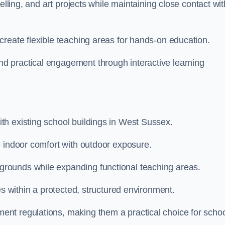
elling, and art projects while maintaining close contact wit
create flexible teaching areas for hands-on education.
 practical engagement through interactive learning
h existing school buildings in West Sussex.
e indoor comfort with outdoor exposure.
rounds while expanding functional teaching areas.
es within a protected, structured environment.
nt regulations, making them a practical choice for scho