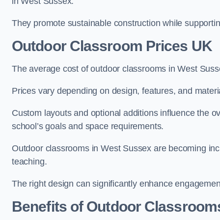
in West Sussex.
They promote sustainable construction while supporting 
Outdoor Classroom Prices UK
The average cost of outdoor classrooms in West Suss
Prices vary depending on design, features, and materi
Custom layouts and optional additions influence the ov
school’s goals and space requirements.
Outdoor classrooms in West Sussex are becoming increa
teaching.
The right design can significantly enhance engagement
Benefits of Outdoor Classroom