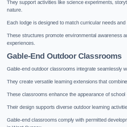
They support activities like science experiments, storyt
nature.
Each lodge is designed to match curricular needs and 
These structures promote environmental awareness and
experiences.
Gable-End Outdoor Classrooms
Gable-end outdoor classrooms integrate seamlessly wit
They create versatile learning extensions that combin
These classrooms enhance the appearance of school g
Their design supports diverse outdoor learning activiti
Gable-end classrooms comply with permitted developme