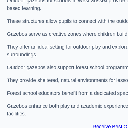
Outdoor gazebos for schools in West Sussex provide o
based learning.
These structures allow pupils to connect with the outdoo
Gazebos serve as creative zones where children build s
They offer an ideal setting for outdoor play and explor
surroundings.
Outdoor gazebos also support forest school program
They provide sheltered, natural environments for lesson
Forest school educators benefit from a dedicated spac
Gazebos enhance both play and academic experiences, g
facilities.
Receive Best On