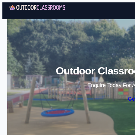
Outdoor Classro
Enquire Today For A
Ge