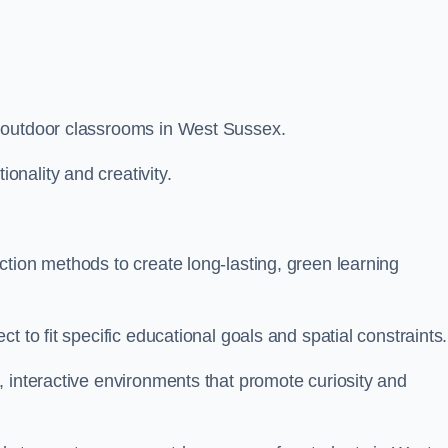
 outdoor classrooms in West Sussex.
nality and creativity.
tion methods to create long-lasting, green learning
t to fit specific educational goals and spatial constraints.
 interactive environments that promote curiosity and