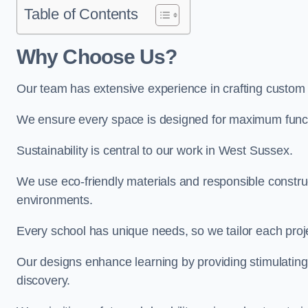
Table of Contents
Why Choose Us?
Our team has extensive experience in crafting custom
We ensure every space is designed for maximum functio
Sustainability is central to our work in West Sussex.
We use eco-friendly materials and responsible construc
environments.
Every school has unique needs, so we tailor each projec
Our designs enhance learning by providing stimulating,
discovery.