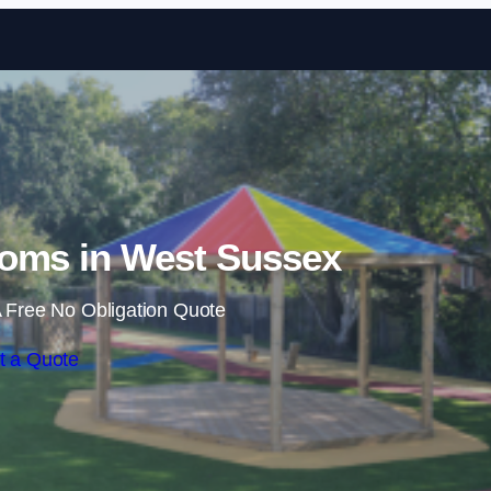
Skip to content
oms in West Sussex
 Free No Obligation Quote
t a Quote