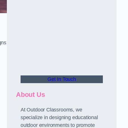
gns
Get In Touch
About Us
At Outdoor Classrooms, we
specialize in designing educational
outdoor environments to promote