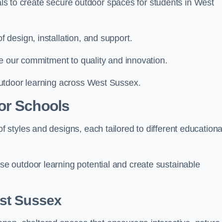
ials to create secure outdoor spaces for students in West
design, installation, and support.
e our commitment to quality and innovation.
utdoor learning across West Sussex.
or Schools
styles and designs, each tailored to different educationa
 outdoor learning potential and create sustainable
st Sussex