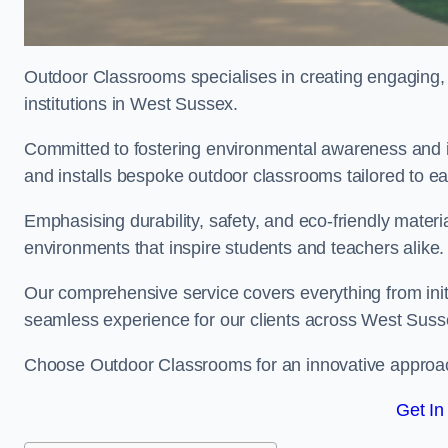
Outdoor Classrooms specialises in creating engaging, 
institutions in West Sussex.
Committed to fostering environmental awareness and i
and installs bespoke outdoor classrooms tailored to e
Emphasising durability, safety, and eco-friendly mater
environments that inspire students and teachers alike.
Our comprehensive service covers everything from initia
seamless experience for our clients across West Suss
Choose Outdoor Classrooms for an innovative approac
Get In