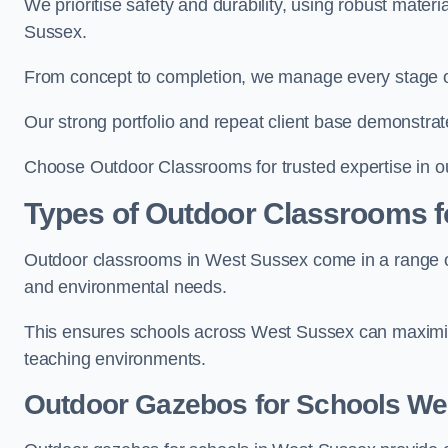
We prioritise safety and durability, using robust mater
Sussex.
From concept to completion, we manage every stage of 
Our strong portfolio and repeat client base demonstrat
Choose Outdoor Classrooms for trusted expertise in o
Types of Outdoor Classrooms f
Outdoor classrooms in West Sussex come in a range of 
and environmental needs.
This ensures schools across West Sussex can maximise
teaching environments.
Outdoor Gazebos for Schools We