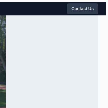
Contact Us