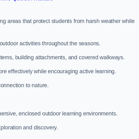
ng areas that protect students from harsh weather while
utdoor activities throughout the seasons.
stems, building attachments, and covered walkways.
ore effectively while encouraging active learning.
 connection to nature.
ersive, enclosed outdoor learning environments.
ploration and discovery.