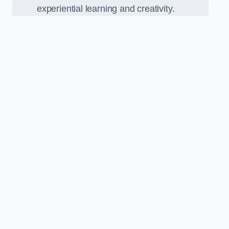
experiential learning and creativity.