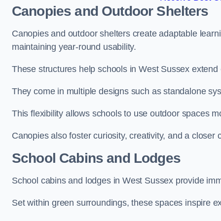
Canopies and Outdoor Shelters
Canopies and outdoor shelters create adaptable learni
maintaining year-round usability.
These structures help schools in West Sussex extend o
They come in multiple designs such as standalone sy
This flexibility allows schools to use outdoor spaces m
Canopies also foster curiosity, creativity, and a closer
School Cabins and Lodges
School cabins and lodges in West Sussex provide imm
Set within green surroundings, these spaces inspire ex