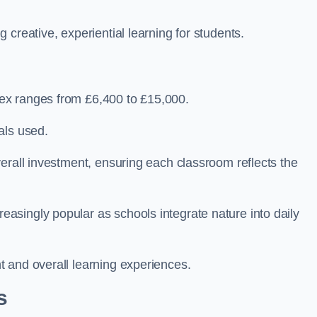
creative, experiential learning for students.
ex ranges from £6,400 to £15,000.
als used.
erall investment, ensuring each classroom reflects the
singly popular as schools integrate nature into daily
 and overall learning experiences.
s