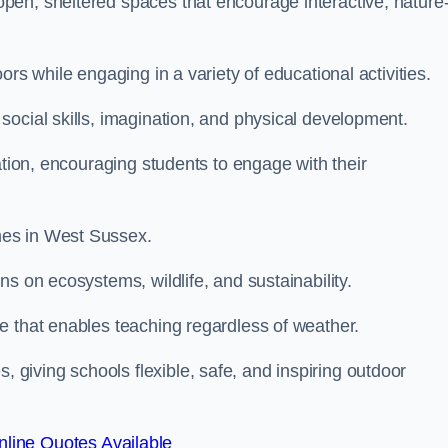
pen, sheltered spaces that encourage interactive, nature
rs while engaging in a variety of educational activities.
ocial skills, imagination, and physical development.
ation, encouraging students to engage with their
mes in West Sussex.
s on ecosystems, wildlife, and sustainability.
e that enables teaching regardless of weather.
iving schools flexible, safe, and inspiring outdoor
line Quotes Available