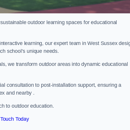
sustainable outdoor learning spaces for educational
nteractive learning, our expert team in West Sussex desi
ach school’s unique needs.
ials, we transform outdoor areas into dynamic educational
l consultation to post-installation support, ensuring a
ex and nearby .
h to outdoor education.
 Touch Today