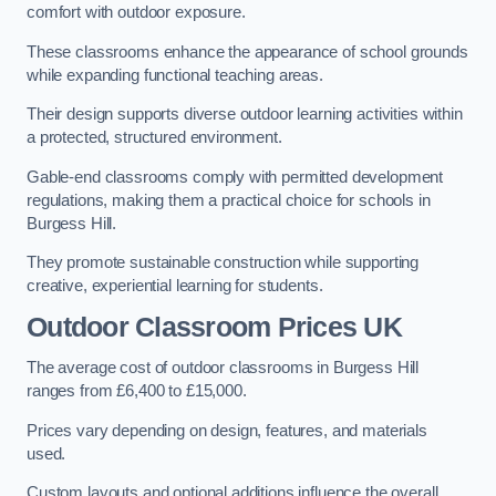
comfort with outdoor exposure.
These classrooms enhance the appearance of school grounds
while expanding functional teaching areas.
Their design supports diverse outdoor learning activities within
a protected, structured environment.
Gable-end classrooms comply with permitted development
regulations, making them a practical choice for schools in
Burgess Hill.
They promote sustainable construction while supporting
creative, experiential learning for students.
Outdoor Classroom Prices UK
The average cost of outdoor classrooms in Burgess Hill
ranges from £6,400 to £15,000.
Prices vary depending on design, features, and materials
used.
Custom layouts and optional additions influence the overall