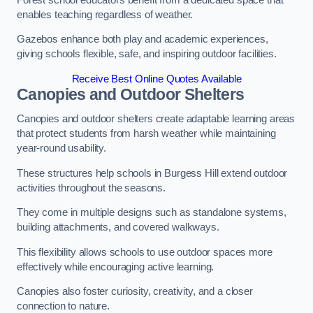
enables teaching regardless of weather.
Gazebos enhance both play and academic experiences,
giving schools flexible, safe, and inspiring outdoor facilities.
Receive Best Online Quotes Available
Canopies and Outdoor Shelters
Canopies and outdoor shelters create adaptable learning areas
that protect students from harsh weather while maintaining
year-round usability.
These structures help schools in Burgess Hill extend outdoor
activities throughout the seasons.
They come in multiple designs such as standalone systems,
building attachments, and covered walkways.
This flexibility allows schools to use outdoor spaces more
effectively while encouraging active learning.
Canopies also foster curiosity, creativity, and a closer
connection to nature.