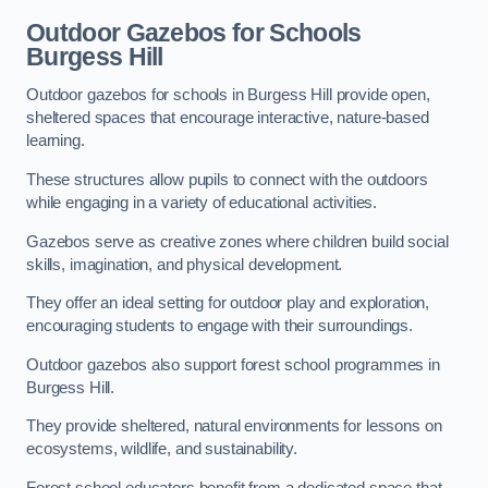
Outdoor Gazebos for Schools
Burgess Hill
Outdoor gazebos for schools in Burgess Hill provide open,
sheltered spaces that encourage interactive, nature-based
learning.
These structures allow pupils to connect with the outdoors
while engaging in a variety of educational activities.
Gazebos serve as creative zones where children build social
skills, imagination, and physical development.
They offer an ideal setting for outdoor play and exploration,
encouraging students to engage with their surroundings.
Outdoor gazebos also support forest school programmes in
Burgess Hill.
They provide sheltered, natural environments for lessons on
ecosystems, wildlife, and sustainability.
Forest school educators benefit from a dedicated space that