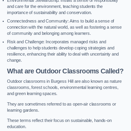
Environmental Stewardship: Instills a sense of responsibility
and care for the environment, teaching students the
importance of sustainability and conservation.
Connectedness and Community: Aims to build a sense of
connection with the natural world, as well as fostering a sense
of community and belonging among learners.
Risk and Challenge: Incorporates managed risks and
challenges to help students develop coping strategies and
resilience, enhancing their ability to deal with uncertainty and
change.
What are Outdoor Classrooms Called?
Outdoor classrooms in Burgess Hill are also known as nature
classrooms, forest schools, environmental learning centres,
and green learning spaces.
They are sometimes referred to as open-air classrooms or
learning gardens.
These terms reflect their focus on sustainable, hands-on
education.