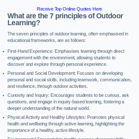
Receive Top Online Quotes Here
What are the 7 principles of Outdoor
Learning?
The seven principles of outdoor learning, often emphasised in
educational frameworks, are as follows:
First-Hand Experience: Emphasises learning through direct
engagement with the environment, allowing students to
discover and explore through personal experience.
Personal and Social Development: Focuses on developing
personal and social skills, including teamwork, communication,
and resilience, through outdoor activities.
Curiosity and Inquiry: Encourages students to be curious, ask
questions, and engage in inquiry-based learning, fostering a
deeper understanding of the natural world.
Physical Activity and Healthy Lifestyles: Promotes physical
health and wellbeing through active learning, highlighting the
importance of a healthy, active lifestyle.