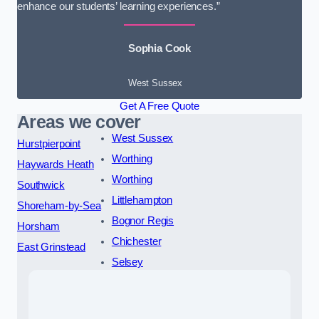
enhance our students’ learning experiences.”
Sophia Cook
West Sussex
Get A Free Quote
Areas we cover
West Sussex
Hurstpierpoint
Worthing
Haywards Heath
Worthing
Southwick
Littlehampton
Shoreham-by-Sea
Bognor Regis
Horsham
Chichester
East Grinstead
Selsey