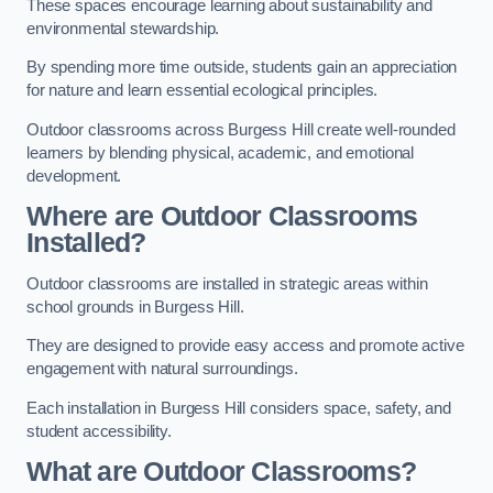
These spaces encourage learning about sustainability and
environmental stewardship.
By spending more time outside, students gain an appreciation
for nature and learn essential ecological principles.
Outdoor classrooms across Burgess Hill create well-rounded
learners by blending physical, academic, and emotional
development.
Where are Outdoor Classrooms
Installed?
Outdoor classrooms are installed in strategic areas within
school grounds in Burgess Hill.
They are designed to provide easy access and promote active
engagement with natural surroundings.
Each installation in Burgess Hill considers space, safety, and
student accessibility.
What are Outdoor Classrooms?