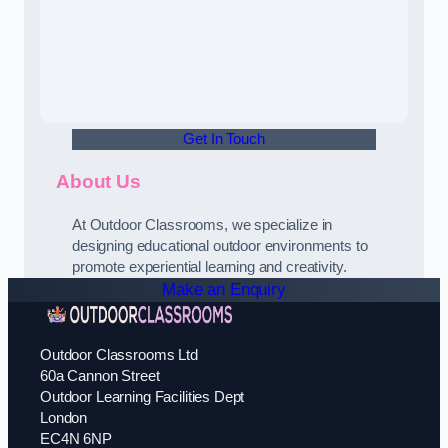
Get In Touch
About Us
At Outdoor Classrooms, we specialize in
designing educational outdoor environments to
promote experiential learning and creativity.
Make an Enquiry
Outdoor Classrooms Ltd
60a Cannon Street
Outdoor Learning Facilities Dept
London
EC4N 6NP