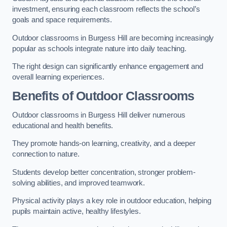
investment, ensuring each classroom reflects the school’s
goals and space requirements.
Outdoor classrooms in Burgess Hill are becoming increasingly
popular as schools integrate nature into daily teaching.
The right design can significantly enhance engagement and
overall learning experiences.
Benefits of Outdoor Classrooms
Outdoor classrooms in Burgess Hill deliver numerous
educational and health benefits.
They promote hands-on learning, creativity, and a deeper
connection to nature.
Students develop better concentration, stronger problem-
solving abilities, and improved teamwork.
Physical activity plays a key role in outdoor education, helping
pupils maintain active, healthy lifestyles.