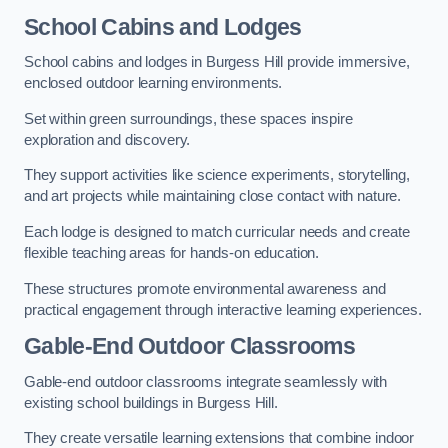
School Cabins and Lodges
School cabins and lodges in Burgess Hill provide immersive,
enclosed outdoor learning environments.
Set within green surroundings, these spaces inspire
exploration and discovery.
They support activities like science experiments, storytelling,
and art projects while maintaining close contact with nature.
Each lodge is designed to match curricular needs and create
flexible teaching areas for hands-on education.
These structures promote environmental awareness and
practical engagement through interactive learning experiences.
Gable-End Outdoor Classrooms
Gable-end outdoor classrooms integrate seamlessly with
existing school buildings in Burgess Hill.
They create versatile learning extensions that combine indoor