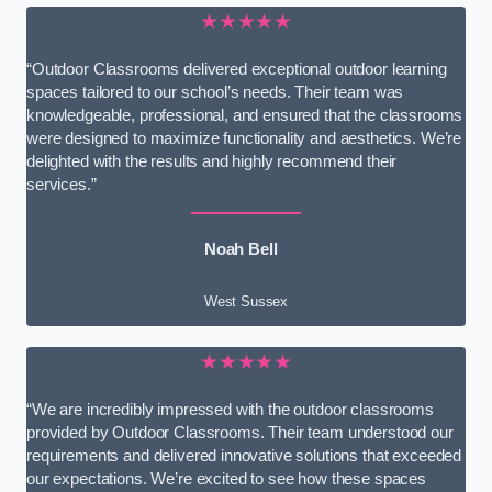
★★★★★
“Outdoor Classrooms delivered exceptional outdoor learning
spaces tailored to our school’s needs. Their team was
knowledgeable, professional, and ensured that the classrooms
were designed to maximize functionality and aesthetics. We’re
delighted with the results and highly recommend their
services.”
Noah Bell
West Sussex
★★★★★
“We are incredibly impressed with the outdoor classrooms
provided by Outdoor Classrooms. Their team understood our
requirements and delivered innovative solutions that exceeded
our expectations. We’re excited to see how these spaces