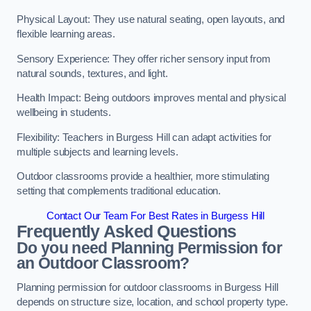
Physical Layout: They use natural seating, open layouts, and
flexible learning areas.
Sensory Experience: They offer richer sensory input from
natural sounds, textures, and light.
Health Impact: Being outdoors improves mental and physical
wellbeing in students.
Flexibility: Teachers in Burgess Hill can adapt activities for
multiple subjects and learning levels.
Outdoor classrooms provide a healthier, more stimulating
setting that complements traditional education.
Contact Our Team For Best Rates in Burgess Hill
Frequently Asked Questions
Do you need Planning Permission for
an Outdoor Classroom?
Planning permission for outdoor classrooms in Burgess Hill
depends on structure size, location, and school property type.