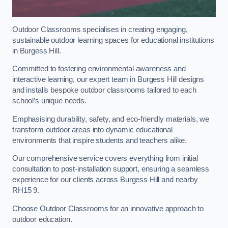
Outdoor Classrooms specialises in creating engaging,
sustainable outdoor learning spaces for educational institutions
in Burgess Hill.
Committed to fostering environmental awareness and
interactive learning, our expert team in Burgess Hill designs
and installs bespoke outdoor classrooms tailored to each
school’s unique needs.
Emphasising durability, safety, and eco-friendly materials, we
transform outdoor areas into dynamic educational
environments that inspire students and teachers alike.
Our comprehensive service covers everything from initial
consultation to post-installation support, ensuring a seamless
experience for our clients across Burgess Hill and nearby
RH15 9.
Choose Outdoor Classrooms for an innovative approach to
outdoor education.