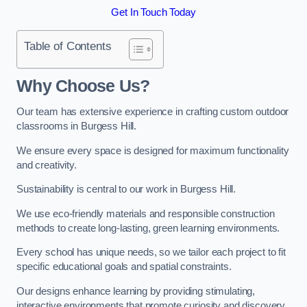
Get In Touch Today
Table of Contents
Why Choose Us?
Our team has extensive experience in crafting custom outdoor
classrooms in Burgess Hill.
We ensure every space is designed for maximum functionality
and creativity.
Sustainability is central to our work in Burgess Hill.
We use eco-friendly materials and responsible construction
methods to create long-lasting, green learning environments.
Every school has unique needs, so we tailor each project to fit
specific educational goals and spatial constraints.
Our designs enhance learning by providing stimulating,
interactive environments that promote curiosity and discovery.