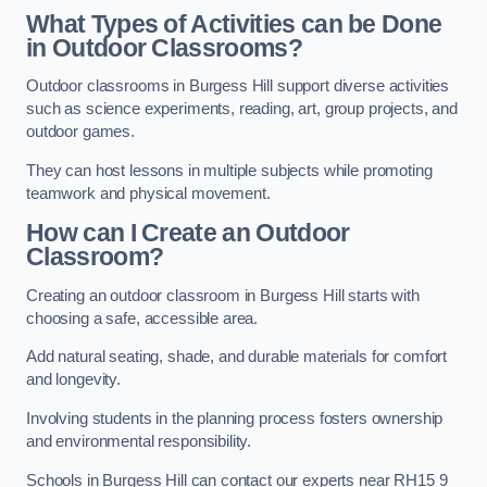
What Types of Activities can be Done
in Outdoor Classrooms?
Outdoor classrooms in Burgess Hill support diverse activities
such as science experiments, reading, art, group projects, and
outdoor games.
They can host lessons in multiple subjects while promoting
teamwork and physical movement.
How can I Create an Outdoor
Classroom?
Creating an outdoor classroom in Burgess Hill starts with
choosing a safe, accessible area.
Add natural seating, shade, and durable materials for comfort
and longevity.
Involving students in the planning process fosters ownership
and environmental responsibility.
Schools in Burgess Hill can contact our experts near RH15 9