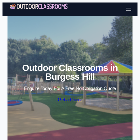
Skip to content
Outdoor Classrooms in
Burgess Hill
Enquire Today For A Free No Obligation Quote
Get a Quote