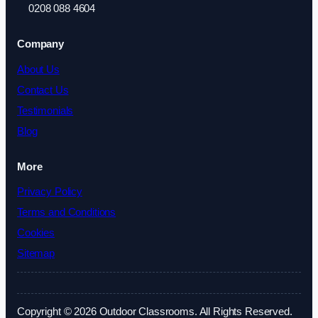
0208 088 4604
Company
About Us
Contact Us
Testimonials
Blog
More
Privacy Policy
Terms and Conditions
Cookies
Sitemap
Copyright © 2026 Outdoor Classrooms. All Rights Reserved.