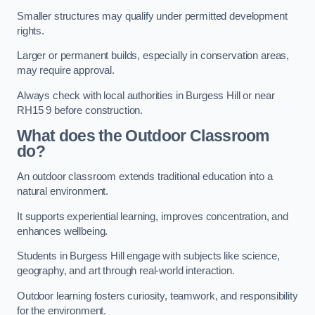
Smaller structures may qualify under permitted development
rights.
Larger or permanent builds, especially in conservation areas,
may require approval.
Always check with local authorities in Burgess Hill or near
RH15 9 before construction.
What does the Outdoor Classroom
do?
An outdoor classroom extends traditional education into a
natural environment.
It supports experiential learning, improves concentration, and
enhances wellbeing.
Students in Burgess Hill engage with subjects like science,
geography, and art through real-world interaction.
Outdoor learning fosters curiosity, teamwork, and responsibility
for the environment.