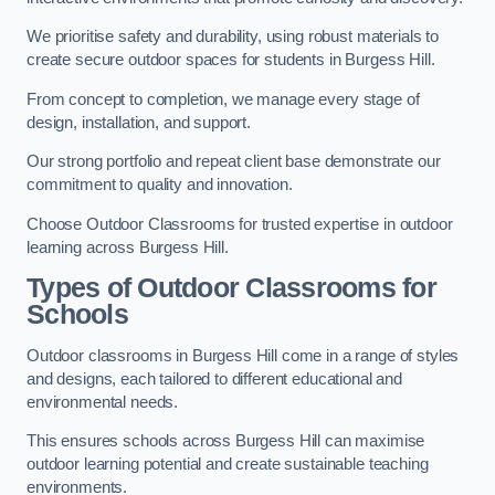
We prioritise safety and durability, using robust materials to
create secure outdoor spaces for students in Burgess Hill.
From concept to completion, we manage every stage of
design, installation, and support.
Our strong portfolio and repeat client base demonstrate our
commitment to quality and innovation.
Choose Outdoor Classrooms for trusted expertise in outdoor
learning across Burgess Hill.
Types of Outdoor Classrooms for
Schools
Outdoor classrooms in Burgess Hill come in a range of styles
and designs, each tailored to different educational and
environmental needs.
This ensures schools across Burgess Hill can maximise
outdoor learning potential and create sustainable teaching
environments.