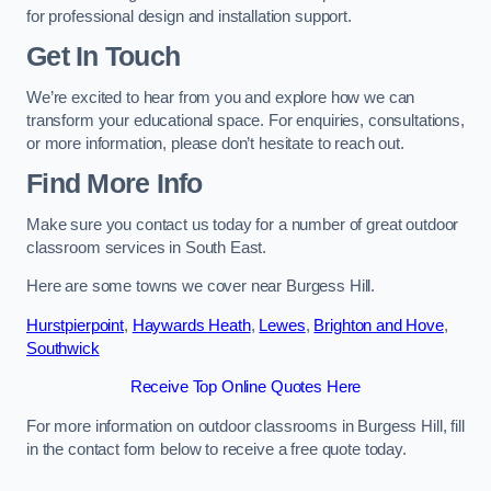
for professional design and installation support.
Get In Touch
We’re excited to hear from you and explore how we can
transform your educational space. For enquiries, consultations,
or more information, please don’t hesitate to reach out.
Find More Info
Make sure you contact us today for a number of great outdoor
classroom services in South East.
Here are some towns we cover near Burgess Hill.
Hurstpierpoint
,
Haywards Heath
,
Lewes
,
Brighton and Hove
,
Southwick
Receive Top Online Quotes Here
For more information on outdoor classrooms in Burgess Hill, fill
in the contact form below to receive a free quote today.