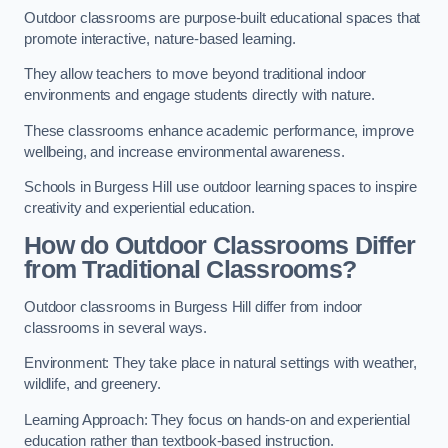
Outdoor classrooms are purpose-built educational spaces that
promote interactive, nature-based learning.
They allow teachers to move beyond traditional indoor
environments and engage students directly with nature.
These classrooms enhance academic performance, improve
wellbeing, and increase environmental awareness.
Schools in Burgess Hill use outdoor learning spaces to inspire
creativity and experiential education.
How do Outdoor Classrooms Differ
from Traditional Classrooms?
Outdoor classrooms in Burgess Hill differ from indoor
classrooms in several ways.
Environment: They take place in natural settings with weather,
wildlife, and greenery.
Learning Approach: They focus on hands-on and experiential
education rather than textbook-based instruction.