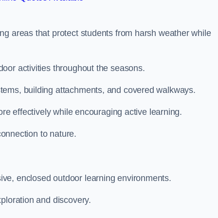
ng areas that protect students from harsh weather while
oor activities throughout the seasons.
stems, building attachments, and covered walkways.
ore effectively while encouraging active learning.
 connection to nature.
ive, enclosed outdoor learning environments.
ploration and discovery.