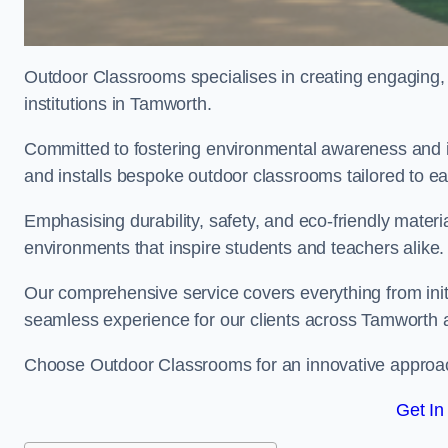
Outdoor Classrooms specialises in creating engaging, 
institutions in Tamworth.
Committed to fostering environmental awareness and i
and installs bespoke outdoor classrooms tailored to e
Emphasising durability, safety, and eco-friendly mater
environments that inspire students and teachers alike.
Our comprehensive service covers everything from initia
seamless experience for our clients across Tamworth 
Choose Outdoor Classrooms for an innovative approac
Get In