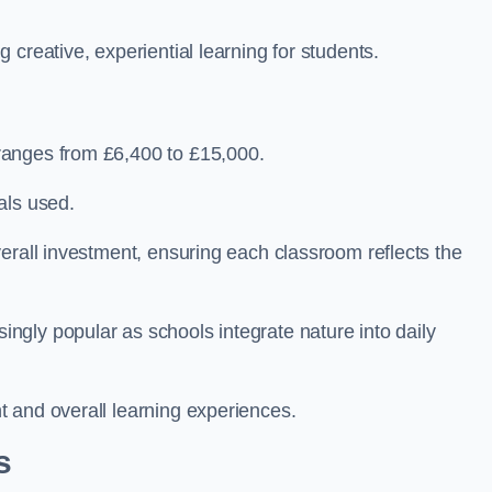
creative, experiential learning for students.
ranges from £6,400 to £15,000.
als used.
erall investment, ensuring each classroom reflects the
gly popular as schools integrate nature into daily
 and overall learning experiences.
s