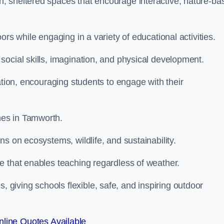
, sheltered spaces that encourage interactive, nature-ba
rs while engaging in a variety of educational activities.
ocial skills, imagination, and physical development.
ation, encouraging students to engage with their
mes in Tamworth.
s on ecosystems, wildlife, and sustainability.
e that enables teaching regardless of weather.
iving schools flexible, safe, and inspiring outdoor
line Quotes Available