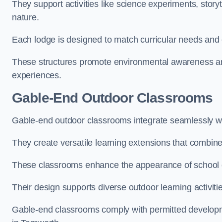
They support activities like science experiments, storyt
nature.
Each lodge is designed to match curricular needs and 
These structures promote environmental awareness and
experiences.
Gable-End Outdoor Classrooms
Gable-end outdoor classrooms integrate seamlessly wit
They create versatile learning extensions that combin
These classrooms enhance the appearance of school g
Their design supports diverse outdoor learning activiti
Gable-end classrooms comply with permitted developme