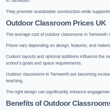
in Tamworth.
They promote sustainable construction while supporting 
Outdoor Classroom Prices UK
The average cost of outdoor classrooms in Tamworth 
Prices vary depending on design, features, and materi
Custom layouts and optional additions influence the ov
school’s goals and space requirements.
Outdoor classrooms in Tamworth are becoming increasin
teaching.
The right design can significantly enhance engagement
Benefits of Outdoor Classroom