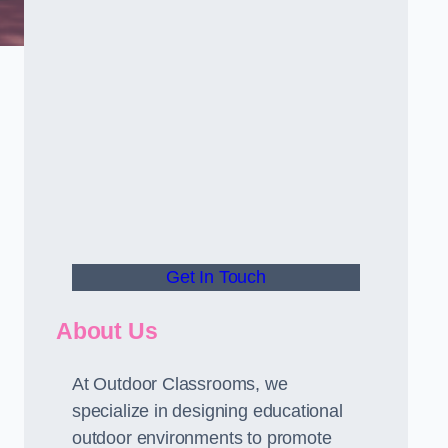
Get In Touch
About Us
At Outdoor Classrooms, we
specialize in designing educational
outdoor environments to promote