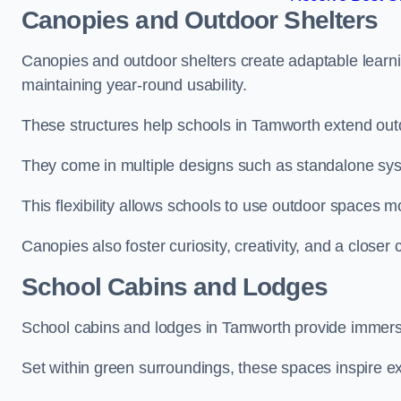
Canopies and Outdoor Shelters
Canopies and outdoor shelters create adaptable learni
maintaining year-round usability.
These structures help schools in Tamworth extend outd
They come in multiple designs such as standalone sy
This flexibility allows schools to use outdoor spaces m
Canopies also foster curiosity, creativity, and a closer
School Cabins and Lodges
School cabins and lodges in Tamworth provide immers
Set within green surroundings, these spaces inspire ex