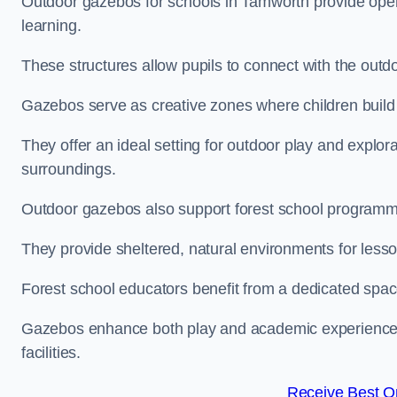
Outdoor gazebos for schools in Tamworth provide open
learning.
These structures allow pupils to connect with the outdoo
Gazebos serve as creative zones where children build s
They offer an ideal setting for outdoor play and explor
surroundings.
Outdoor gazebos also support forest school program
They provide sheltered, natural environments for lesson
Forest school educators benefit from a dedicated spac
Gazebos enhance both play and academic experiences, g
facilities.
Receive Best On