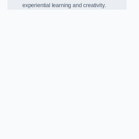
experiential learning and creativity.