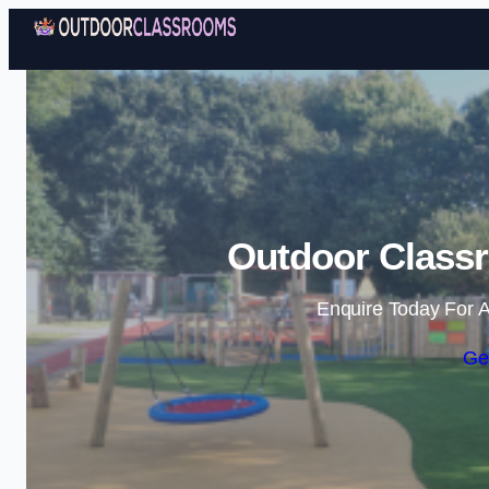
Outdoor Class
Enquire Today For A
Ge