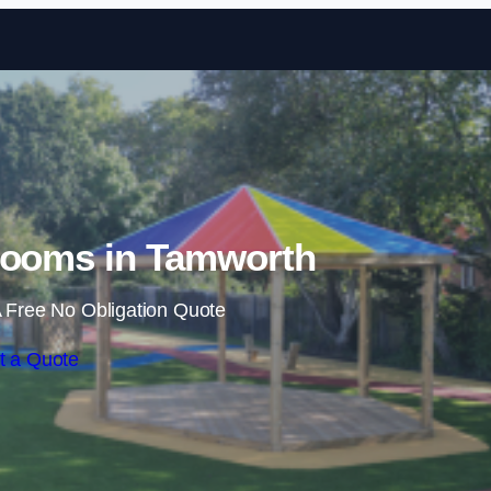
Skip to content
rooms in Tamworth
 Free No Obligation Quote
t a Quote