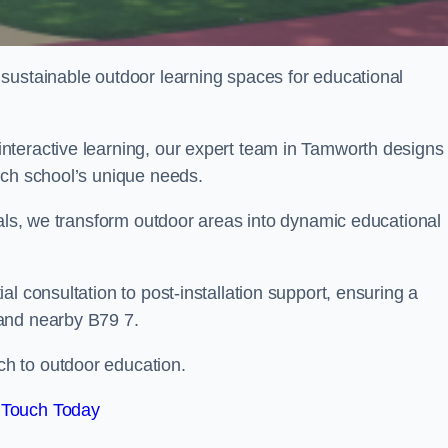
sustainable outdoor learning spaces for educational
nteractive learning, our expert team in Tamworth designs
ach school’s unique needs.
ials, we transform outdoor areas into dynamic educational
l consultation to post-installation support, ensuring a
and nearby B79 7.
h to outdoor education.
 Touch Today