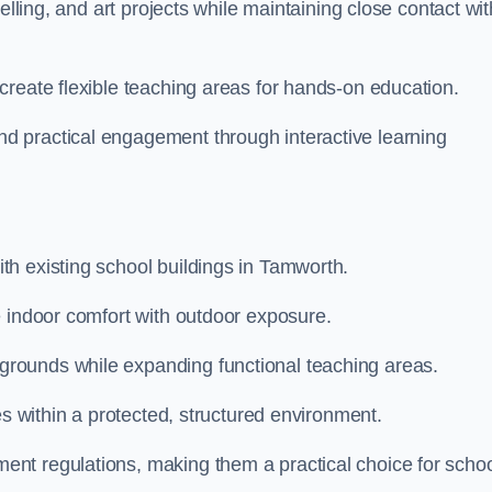
elling, and art projects while maintaining close contact wit
create flexible teaching areas for hands-on education.
 practical engagement through interactive learning
h existing school buildings in Tamworth.
e indoor comfort with outdoor exposure.
rounds while expanding functional teaching areas.
es within a protected, structured environment.
nt regulations, making them a practical choice for scho