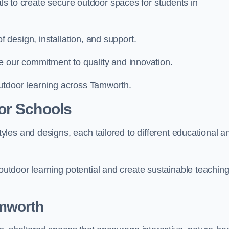
ials to create secure outdoor spaces for students in
design, installation, and support.
e our commitment to quality and innovation.
utdoor learning across Tamworth.
or Schools
les and designs, each tailored to different educational a
tdoor learning potential and create sustainable teachin
mworth