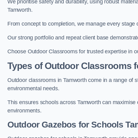
We prioritise safety and durability, using robust mater
Tamworth.
From concept to completion, we manage every stage of 
Our strong portfolio and repeat client base demonstrat
Choose Outdoor Classrooms for trusted expertise in o
Types of Outdoor Classrooms f
Outdoor classrooms in Tamworth come in a range of sty
environmental needs.
This ensures schools across Tamworth can maximise ou
environments.
Outdoor Gazebos for Schools Ta