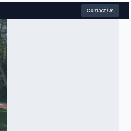
Contact Us