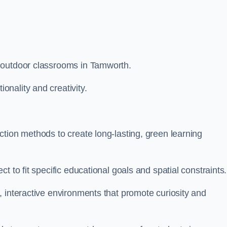
 outdoor classrooms in Tamworth.
nality and creativity.
tion methods to create long-lasting, green learning
t to fit specific educational goals and spatial constraints.
 interactive environments that promote curiosity and