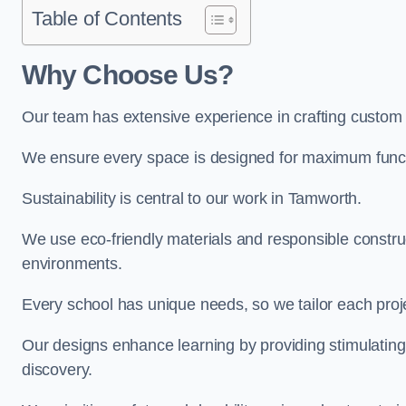
Table of Contents
Why Choose Us?
Our team has extensive experience in crafting custom
We ensure every space is designed for maximum functio
Sustainability is central to our work in Tamworth.
We use eco-friendly materials and responsible construc
environments.
Every school has unique needs, so we tailor each projec
Our designs enhance learning by providing stimulating,
discovery.