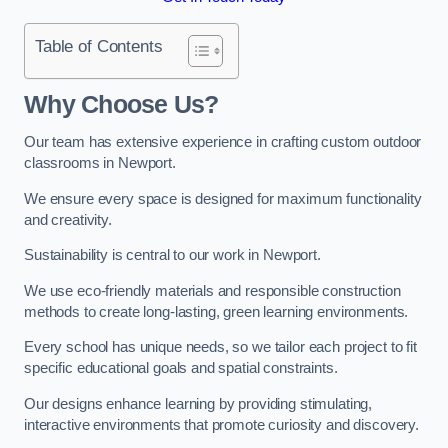
Table of Contents
Why Choose Us?
Our team has extensive experience in crafting custom outdoor
classrooms in Newport.
We ensure every space is designed for maximum functionality
and creativity.
Sustainability is central to our work in Newport.
We use eco-friendly materials and responsible construction
methods to create long-lasting, green learning environments.
Every school has unique needs, so we tailor each project to fit
specific educational goals and spatial constraints.
Our designs enhance learning by providing stimulating,
interactive environments that promote curiosity and discovery.