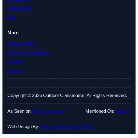
Testimonials
Blog
More
Privacy Policy
Terms and Conditions
Cookies
Sitemap
Copyright © 2026 Outdoor Classrooms. All Rights Reserved.
As Seen on:
Best Companies
Mentioned On:
Fatrank
Web Design By:
Sitesy Web Design & SEO