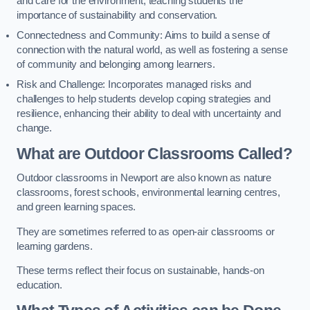
and care for the environment, teaching students the
importance of sustainability and conservation.
Connectedness and Community: Aims to build a sense of
connection with the natural world, as well as fostering a sense
of community and belonging among learners.
Risk and Challenge: Incorporates managed risks and
challenges to help students develop coping strategies and
resilience, enhancing their ability to deal with uncertainty and
change.
What are Outdoor Classrooms Called?
Outdoor classrooms in Newport are also known as nature
classrooms, forest schools, environmental learning centres,
and green learning spaces.
They are sometimes referred to as open-air classrooms or
learning gardens.
These terms reflect their focus on sustainable, hands-on
education.