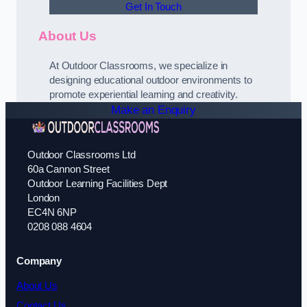
Get In Touch
About Us
At Outdoor Classrooms, we specialize in
designing educational outdoor environments to
promote experiential learning and creativity.
Make an Enquiry
Outdoor Classrooms Ltd
60a Cannon Street
Outdoor Learning Facilities Dept
London
EC4N 6NP
0208 088 4604
Company
About Us
Contact Us