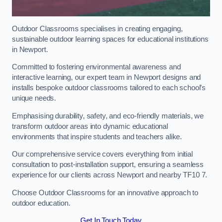
Outdoor Classrooms specialises in creating engaging,
sustainable outdoor learning spaces for educational institutions
in Newport.
Committed to fostering environmental awareness and
interactive learning, our expert team in Newport designs and
installs bespoke outdoor classrooms tailored to each school’s
unique needs.
Emphasising durability, safety, and eco-friendly materials, we
transform outdoor areas into dynamic educational
environments that inspire students and teachers alike.
Our comprehensive service covers everything from initial
consultation to post-installation support, ensuring a seamless
experience for our clients across Newport and nearby TF10 7.
Choose Outdoor Classrooms for an innovative approach to
outdoor education.
Get In Touch Today