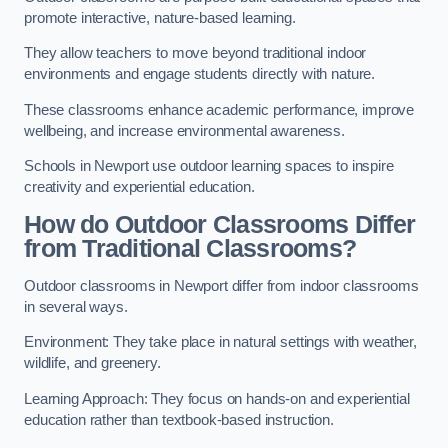
promote interactive, nature-based learning.
They allow teachers to move beyond traditional indoor
environments and engage students directly with nature.
These classrooms enhance academic performance, improve
wellbeing, and increase environmental awareness.
Schools in Newport use outdoor learning spaces to inspire
creativity and experiential education.
How do Outdoor Classrooms Differ
from Traditional Classrooms?
Outdoor classrooms in Newport differ from indoor classrooms
in several ways.
Environment: They take place in natural settings with weather,
wildlife, and greenery.
Learning Approach: They focus on hands-on and experiential
education rather than textbook-based instruction.