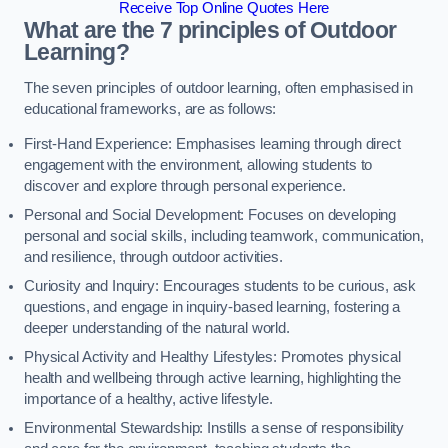
Receive Top Online Quotes Here
What are the 7 principles of Outdoor
Learning?
The seven principles of outdoor learning, often emphasised in
educational frameworks, are as follows:
First-Hand Experience: Emphasises learning through direct
engagement with the environment, allowing students to
discover and explore through personal experience.
Personal and Social Development: Focuses on developing
personal and social skills, including teamwork, communication,
and resilience, through outdoor activities.
Curiosity and Inquiry: Encourages students to be curious, ask
questions, and engage in inquiry-based learning, fostering a
deeper understanding of the natural world.
Physical Activity and Healthy Lifestyles: Promotes physical
health and wellbeing through active learning, highlighting the
importance of a healthy, active lifestyle.
Environmental Stewardship: Instills a sense of responsibility