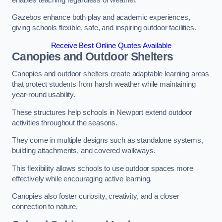
Gazebos enhance both play and academic experiences,
giving schools flexible, safe, and inspiring outdoor facilities.
Receive Best Online Quotes Available
Canopies and Outdoor Shelters
Canopies and outdoor shelters create adaptable learning areas
that protect students from harsh weather while maintaining
year-round usability.
These structures help schools in Newport extend outdoor
activities throughout the seasons.
They come in multiple designs such as standalone systems,
building attachments, and covered walkways.
This flexibility allows schools to use outdoor spaces more
effectively while encouraging active learning.
Canopies also foster curiosity, creativity, and a closer
connection to nature.