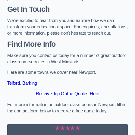
Get In Touch
We’re excited to hear from you and explore how we can
transform your educational space. For enquiries, consultations,
or more information, please don’t hesitate to reach out.
Find More Info
Make sure you contact us today for a number of great outdoor
classroom services in West Midlands.
Here are some towns we cover near Newport.
Telford
,
Barking
Receive Top Online Quotes Here
For more information on outdoor classrooms in Newport, fill in
the contact form below to receive a free quote today.
★★★★★