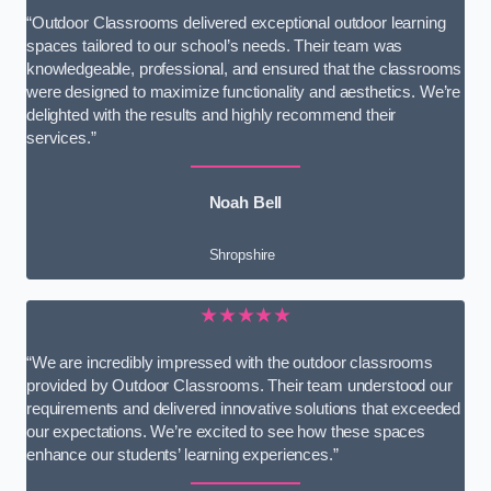
“Outdoor Classrooms delivered exceptional outdoor learning
spaces tailored to our school’s needs. Their team was
knowledgeable, professional, and ensured that the classrooms
were designed to maximize functionality and aesthetics. We’re
delighted with the results and highly recommend their
services.”
Noah Bell
Shropshire
★★★★★
“We are incredibly impressed with the outdoor classrooms
provided by Outdoor Classrooms. Their team understood our
requirements and delivered innovative solutions that exceeded
our expectations. We’re excited to see how these spaces
enhance our students’ learning experiences.”