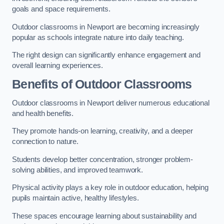
goals and space requirements.
Outdoor classrooms in Newport are becoming increasingly
popular as schools integrate nature into daily teaching.
The right design can significantly enhance engagement and
overall learning experiences.
Benefits of Outdoor Classrooms
Outdoor classrooms in Newport deliver numerous educational
and health benefits.
They promote hands-on learning, creativity, and a deeper
connection to nature.
Students develop better concentration, stronger problem-
solving abilities, and improved teamwork.
Physical activity plays a key role in outdoor education, helping
pupils maintain active, healthy lifestyles.
These spaces encourage learning about sustainability and