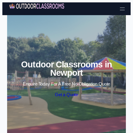
Skip to content
Outdoor Classrooms in
Newport
Enquire Today For A Free No Obligation Quote
Get a Quote