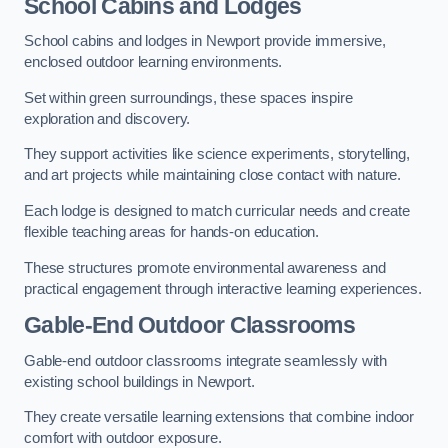
School Cabins and Lodges
School cabins and lodges in Newport provide immersive,
enclosed outdoor learning environments.
Set within green surroundings, these spaces inspire
exploration and discovery.
They support activities like science experiments, storytelling,
and art projects while maintaining close contact with nature.
Each lodge is designed to match curricular needs and create
flexible teaching areas for hands-on education.
These structures promote environmental awareness and
practical engagement through interactive learning experiences.
Gable-End Outdoor Classrooms
Gable-end outdoor classrooms integrate seamlessly with
existing school buildings in Newport.
They create versatile learning extensions that combine indoor
comfort with outdoor exposure.