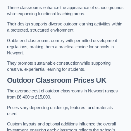
These classrooms enhance the appearance of school grounds
while expanding functional teaching areas.
Their design supports diverse outdoor learning activities within
a protected, structured environment.
Gable-end classrooms comply with permitted development
regulations, making them a practical choice for schools in
Newport.
They promote sustainable construction while supporting
creative, experiential learning for students.
Outdoor Classroom Prices UK
The average cost of outdoor classrooms in Newport ranges
from £6,400 to £15,000.
Prices vary depending on design, features, and materials
used.
Custom layouts and optional additions influence the overall
investment, ensuring each classroom reflects the school’s