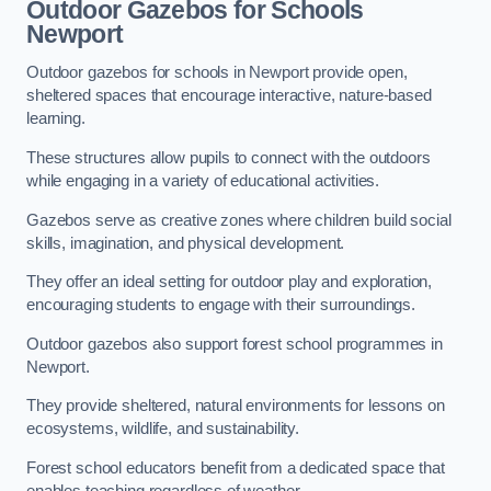
Outdoor Gazebos for Schools
Newport
Outdoor gazebos for schools in Newport provide open,
sheltered spaces that encourage interactive, nature-based
learning.
These structures allow pupils to connect with the outdoors
while engaging in a variety of educational activities.
Gazebos serve as creative zones where children build social
skills, imagination, and physical development.
They offer an ideal setting for outdoor play and exploration,
encouraging students to engage with their surroundings.
Outdoor gazebos also support forest school programmes in
Newport.
They provide sheltered, natural environments for lessons on
ecosystems, wildlife, and sustainability.
Forest school educators benefit from a dedicated space that
enables teaching regardless of weather.