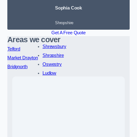
Sophia Cook
Shropshire
Get A Free Quote
Areas we cover
Shrewsbury
Telford
Shropshire
Market Drayton
Oswestry
Bridgnorth
Ludlow