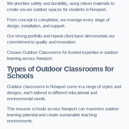
We prioritise safety and durability, using robust materials to
create secure outdoor spaces for students in Newport.
From concept to completion, we manage every stage of
design, installation, and support.
Our strong portfolio and repeat client base demonstrate our
commitment to quality and innovation.
Choose Outdoor Classrooms for trusted expertise in outdoor
learning across Newport.
Types of Outdoor Classrooms for
Schools
Outdoor classrooms in Newport come in a range of styles and
designs, each tailored to different educational and
environmental needs.
This ensures schools across Newport can maximise outdoor
learning potential and create sustainable teaching
environments.