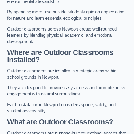
environmental stewardship.
By spending more time outside, students gain an appreciation
for nature and learn essential ecological principles.
Outdoor classrooms across Newport create well-rounded
learners by blending physical, academic, and emotional
development.
Where are Outdoor Classrooms
Installed?
Outdoor classrooms are installed in strategic areas within
school grounds in Newport.
They are designed to provide easy access and promote active
engagement with natural surroundings.
Each installation in Newport considers space, safety, and
student accessibility.
What are Outdoor Classrooms?
Outdoor classrooms are purpose-built educational spaces that