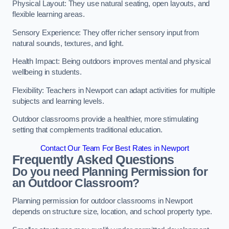
Physical Layout: They use natural seating, open layouts, and
flexible learning areas.
Sensory Experience: They offer richer sensory input from
natural sounds, textures, and light.
Health Impact: Being outdoors improves mental and physical
wellbeing in students.
Flexibility: Teachers in Newport can adapt activities for multiple
subjects and learning levels.
Outdoor classrooms provide a healthier, more stimulating
setting that complements traditional education.
Contact Our Team For Best Rates in Newport
Frequently Asked Questions
Do you need Planning Permission for
an Outdoor Classroom?
Planning permission for outdoor classrooms in Newport
depends on structure size, location, and school property type.