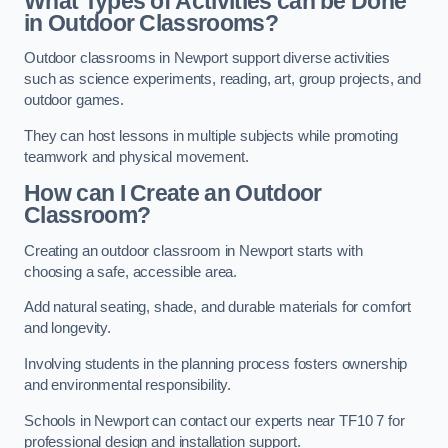
What Types of Activities can be Done
in Outdoor Classrooms?
Outdoor classrooms in Newport support diverse activities
such as science experiments, reading, art, group projects, and
outdoor games.
They can host lessons in multiple subjects while promoting
teamwork and physical movement.
How can I Create an Outdoor
Classroom?
Creating an outdoor classroom in Newport starts with
choosing a safe, accessible area.
Add natural seating, shade, and durable materials for comfort
and longevity.
Involving students in the planning process fosters ownership
and environmental responsibility.
Schools in Newport can contact our experts near TF10 7 for
professional design and installation support.