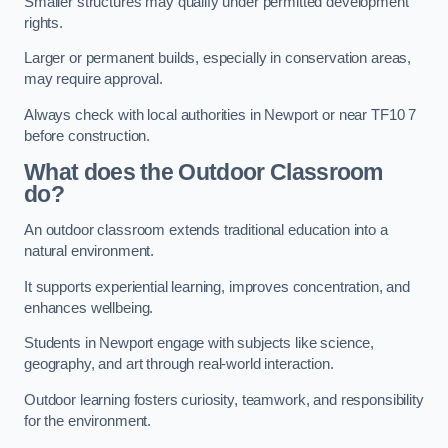
Smaller structures may qualify under permitted development
rights.
Larger or permanent builds, especially in conservation areas,
may require approval.
Always check with local authorities in Newport or near TF10 7
before construction.
What does the Outdoor Classroom
do?
An outdoor classroom extends traditional education into a
natural environment.
It supports experiential learning, improves concentration, and
enhances wellbeing.
Students in Newport engage with subjects like science,
geography, and art through real-world interaction.
Outdoor learning fosters curiosity, teamwork, and responsibility
for the environment.