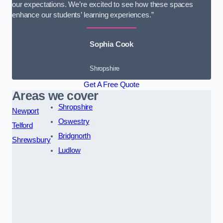
our expectations. We’re excited to see how these spaces
enhance our students’ learning experiences.”
Sophia Cook
Shropshire
Get A Free Quote
Areas we cover
Shropshire
Newport
Oswestry
Telford
Bridgnorth
Shrewsbury
Ludlow