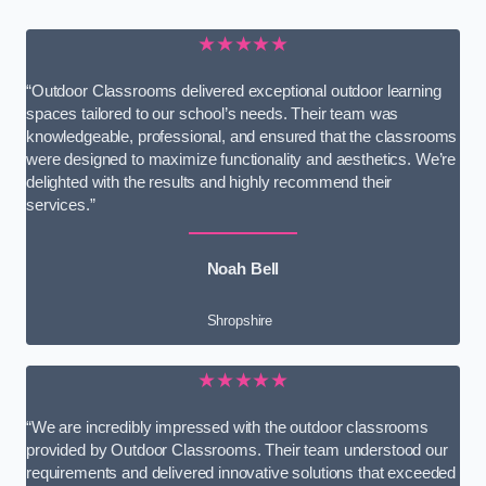
★★★★★
“Outdoor Classrooms delivered exceptional outdoor learning
spaces tailored to our school’s needs. Their team was
knowledgeable, professional, and ensured that the classrooms
were designed to maximize functionality and aesthetics. We’re
delighted with the results and highly recommend their
services.”
Noah Bell
Shropshire
★★★★★
“We are incredibly impressed with the outdoor classrooms
provided by Outdoor Classrooms. Their team understood our
requirements and delivered innovative solutions that exceeded