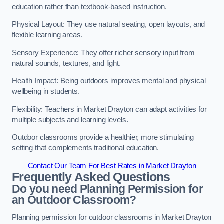
education rather than textbook-based instruction.
Physical Layout: They use natural seating, open layouts, and
flexible learning areas.
Sensory Experience: They offer richer sensory input from
natural sounds, textures, and light.
Health Impact: Being outdoors improves mental and physical
wellbeing in students.
Flexibility: Teachers in Market Drayton can adapt activities for
multiple subjects and learning levels.
Outdoor classrooms provide a healthier, more stimulating
setting that complements traditional education.
Contact Our Team For Best Rates in Market Drayton
Frequently Asked Questions
Do you need Planning Permission for
an Outdoor Classroom?
Planning permission for outdoor classrooms in Market Drayton