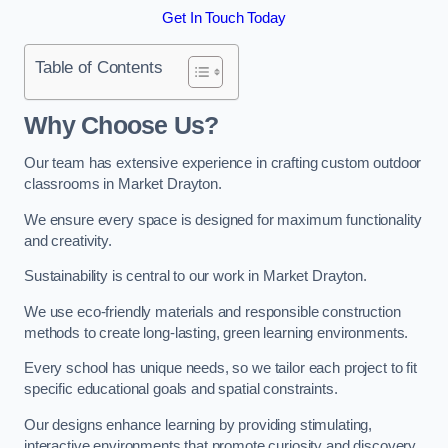
Get In Touch Today
Table of Contents
Why Choose Us?
Our team has extensive experience in crafting custom outdoor
classrooms in Market Drayton.
We ensure every space is designed for maximum functionality
and creativity.
Sustainability is central to our work in Market Drayton.
We use eco-friendly materials and responsible construction
methods to create long-lasting, green learning environments.
Every school has unique needs, so we tailor each project to fit
specific educational goals and spatial constraints.
Our designs enhance learning by providing stimulating,
interactive environments that promote curiosity and discovery.