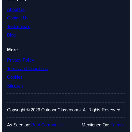
About Us
Contact Us
Testimonials
Blog
More
Privacy Policy
Terms and Conditions
Cookies
Sitemap
Copyright © 2026 Outdoor Classrooms. All Rights Reserved.
As Seen on:
Best Companies
Mentioned On:
Fatrank