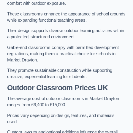
comfort with outdoor exposure.
These classrooms enhance the appearance of school grounds
while expanding functional teaching areas.
Their design supports diverse outdoor learning activities within
a protected, structured environment.
Gable-end classrooms comply with permitted development
regulations, making them a practical choice for schools in
Market Drayton.
They promote sustainable construction while supporting
creative, experiential learning for students.
Outdoor Classroom Prices UK
The average cost of outdoor classrooms in Market Drayton
ranges from £6,400 to £15,000.
Prices vary depending on design, features, and materials
used.
Custom layouts and optional additions influence the overall