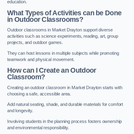
education.
What Types of Activities can be Done
in Outdoor Classrooms?
Outdoor classrooms in Market Drayton support diverse
activities such as science experiments, reading, art, group
projects, and outdoor games.
They can host lessons in multiple subjects while promoting
teamwork and physical movement.
How can I Create an Outdoor
Classroom?
Creating an outdoor classroom in Market Drayton starts with
choosing a safe, accessible area.
Add natural seating, shade, and durable materials for comfort
and longevity.
Involving students in the planning process fosters ownership
and environmental responsibility.