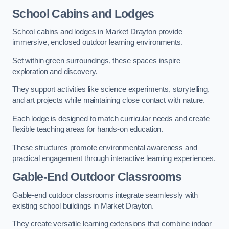
School Cabins and Lodges
School cabins and lodges in Market Drayton provide
immersive, enclosed outdoor learning environments.
Set within green surroundings, these spaces inspire
exploration and discovery.
They support activities like science experiments, storytelling,
and art projects while maintaining close contact with nature.
Each lodge is designed to match curricular needs and create
flexible teaching areas for hands-on education.
These structures promote environmental awareness and
practical engagement through interactive learning experiences.
Gable-End Outdoor Classrooms
Gable-end outdoor classrooms integrate seamlessly with
existing school buildings in Market Drayton.
They create versatile learning extensions that combine indoor