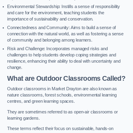
Environmental Stewardship: Instills a sense of responsibility
and care for the environment, teaching students the
importance of sustainability and conservation.
Connectedness and Community: Aims to build a sense of
connection with the natural world, as well as fostering a sense
of community and belonging among learners.
Risk and Challenge: Incorporates managed risks and
challenges to help students develop coping strategies and
resilience, enhancing their ability to deal with uncertainty and
change.
What are Outdoor Classrooms Called?
Outdoor classrooms in Market Drayton are also known as
nature classrooms, forest schools, environmental learning
centres, and green learning spaces.
They are sometimes referred to as open-air classrooms or
learning gardens.
These terms reflect their focus on sustainable, hands-on