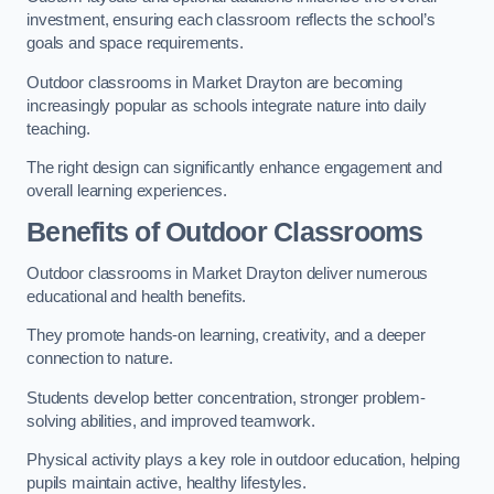
investment, ensuring each classroom reflects the school’s
goals and space requirements.
Outdoor classrooms in Market Drayton are becoming
increasingly popular as schools integrate nature into daily
teaching.
The right design can significantly enhance engagement and
overall learning experiences.
Benefits of Outdoor Classrooms
Outdoor classrooms in Market Drayton deliver numerous
educational and health benefits.
They promote hands-on learning, creativity, and a deeper
connection to nature.
Students develop better concentration, stronger problem-
solving abilities, and improved teamwork.
Physical activity plays a key role in outdoor education, helping
pupils maintain active, healthy lifestyles.