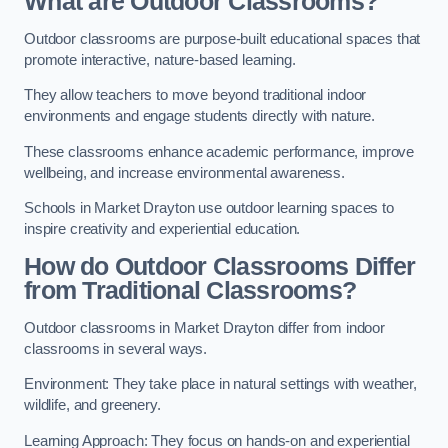
What are Outdoor Classrooms?
Outdoor classrooms are purpose-built educational spaces that
promote interactive, nature-based learning.
They allow teachers to move beyond traditional indoor
environments and engage students directly with nature.
These classrooms enhance academic performance, improve
wellbeing, and increase environmental awareness.
Schools in Market Drayton use outdoor learning spaces to
inspire creativity and experiential education.
How do Outdoor Classrooms Differ
from Traditional Classrooms?
Outdoor classrooms in Market Drayton differ from indoor
classrooms in several ways.
Environment: They take place in natural settings with weather,
wildlife, and greenery.
Learning Approach: They focus on hands-on and experiential