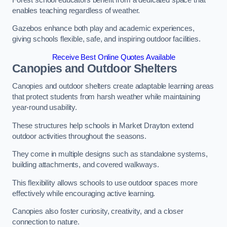
enables teaching regardless of weather.
Gazebos enhance both play and academic experiences,
giving schools flexible, safe, and inspiring outdoor facilities.
Receive Best Online Quotes Available
Canopies and Outdoor Shelters
Canopies and outdoor shelters create adaptable learning areas
that protect students from harsh weather while maintaining
year-round usability.
These structures help schools in Market Drayton extend
outdoor activities throughout the seasons.
They come in multiple designs such as standalone systems,
building attachments, and covered walkways.
This flexibility allows schools to use outdoor spaces more
effectively while encouraging active learning.
Canopies also foster curiosity, creativity, and a closer
connection to nature.