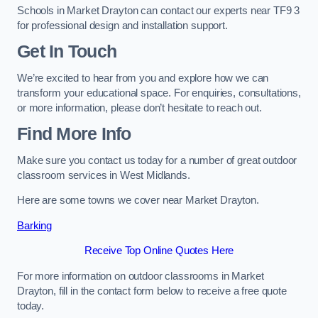
Schools in Market Drayton can contact our experts near TF9 3
for professional design and installation support.
Get In Touch
We’re excited to hear from you and explore how we can
transform your educational space. For enquiries, consultations,
or more information, please don’t hesitate to reach out.
Find More Info
Make sure you contact us today for a number of great outdoor
classroom services in West Midlands.
Here are some towns we cover near Market Drayton.
Barking
Receive Top Online Quotes Here
For more information on outdoor classrooms in Market
Drayton, fill in the contact form below to receive a free quote
today.