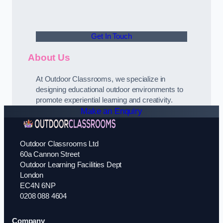
Get In Touch
About Us
At Outdoor Classrooms, we specialize in
designing educational outdoor environments to
promote experiential learning and creativity.
Make an Enquiry
Outdoor Classrooms Ltd
60a Cannon Street
Outdoor Learning Facilities Dept
London
EC4N 6NP
0208 088 4604
Company