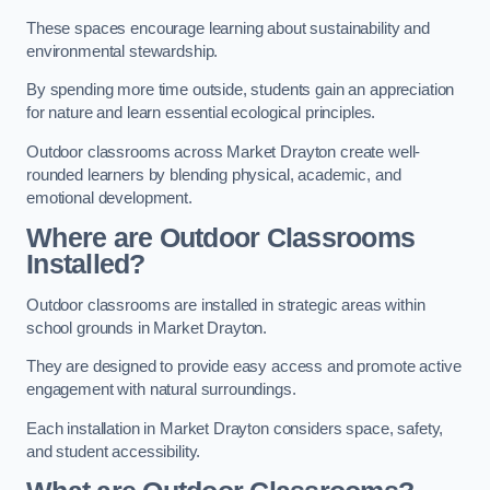
These spaces encourage learning about sustainability and
environmental stewardship.
By spending more time outside, students gain an appreciation
for nature and learn essential ecological principles.
Outdoor classrooms across Market Drayton create well-
rounded learners by blending physical, academic, and
emotional development.
Where are Outdoor Classrooms
Installed?
Outdoor classrooms are installed in strategic areas within
school grounds in Market Drayton.
They are designed to provide easy access and promote active
engagement with natural surroundings.
Each installation in Market Drayton considers space, safety,
and student accessibility.