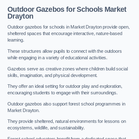
Outdoor Gazebos for Schools Market
Drayton
Outdoor gazebos for schools in Market Drayton provide open,
sheltered spaces that encourage interactive, nature-based
learning.
These structures allow pupils to connect with the outdoors
while engaging in a variety of educational activities.
Gazebos serve as creative zones where children build social
skills, imagination, and physical development.
They offer an ideal setting for outdoor play and exploration,
encouraging students to engage with their surroundings.
Outdoor gazebos also support forest school programmes in
Market Drayton.
They provide sheltered, natural environments for lessons on
ecosystems, wildlife, and sustainability.
Forest school educators benefit from a dedicated space that