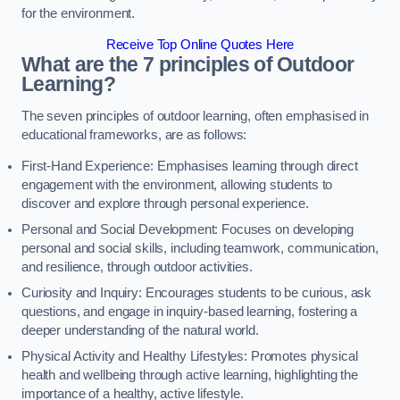
for the environment.
Receive Top Online Quotes Here
What are the 7 principles of Outdoor
Learning?
The seven principles of outdoor learning, often emphasised in
educational frameworks, are as follows:
First-Hand Experience: Emphasises learning through direct
engagement with the environment, allowing students to
discover and explore through personal experience.
Personal and Social Development: Focuses on developing
personal and social skills, including teamwork, communication,
and resilience, through outdoor activities.
Curiosity and Inquiry: Encourages students to be curious, ask
questions, and engage in inquiry-based learning, fostering a
deeper understanding of the natural world.
Physical Activity and Healthy Lifestyles: Promotes physical
health and wellbeing through active learning, highlighting the
importance of a healthy, active lifestyle.