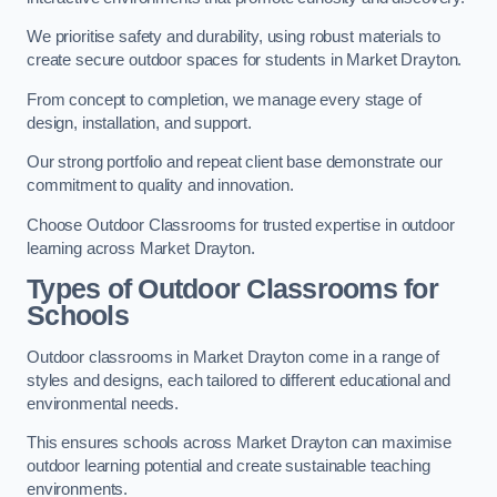
We prioritise safety and durability, using robust materials to
create secure outdoor spaces for students in Market Drayton.
From concept to completion, we manage every stage of
design, installation, and support.
Our strong portfolio and repeat client base demonstrate our
commitment to quality and innovation.
Choose Outdoor Classrooms for trusted expertise in outdoor
learning across Market Drayton.
Types of Outdoor Classrooms for
Schools
Outdoor classrooms in Market Drayton come in a range of
styles and designs, each tailored to different educational and
environmental needs.
This ensures schools across Market Drayton can maximise
outdoor learning potential and create sustainable teaching
environments.