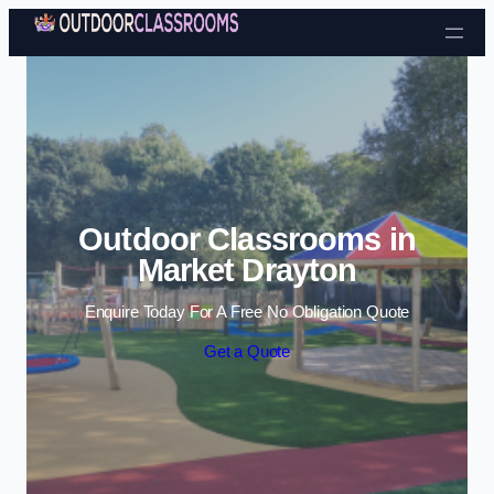
Skip to content
Outdoor Classrooms in
Market Drayton
Enquire Today For A Free No Obligation Quote
Get a Quote