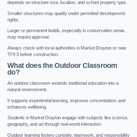
depends on structure size, location, and school property type.
Smaller structures may qualify under permitted development
rights.
Larger or permanent builds, especially in conservation areas,
may require approval.
Always check with local authorities in Market Drayton or near
TF9 3 before construction.
What does the Outdoor Classroom
do?
An outdoor classroom extends traditional education into a
natural environment.
It supports experiential learning, improves concentration, and
enhances wellbeing.
Students in Market Drayton engage with subjects like science,
geography, and art through real-world interaction.
Outdoor learning fosters curiosity, teamwork, and responsibility