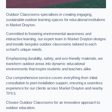
Outdoor Classrooms specialises in creating engaging,
sustainable outdoor learning spaces for educational institutions
in Market Drayton.
Committed to fostering environmental awareness and
interactive learning, our expert team in Market Drayton designs
and installs bespoke outdoor classrooms tailored to each
school’s unique needs.
Emphasising durability, safety, and eco-friendly materials, we
transform outdoor areas into dynamic educational
environments that inspire students and teachers alike.
Our comprehensive service covers everything from initial
consultation to post-installation support, ensuring a seamless
experience for our clients across Market Drayton and nearby
TF9 3.
Choose Outdoor Classrooms for an innovative approach to
outdoor education.